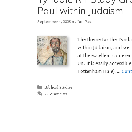
Paul within Judaism
September 4, 2025
by
Ian Paul
The theme for the Tynda
within Judaism, and we 
at the excellent confere
UK. It is easily accessib
Tottenham Hale). …
Cont
Categories
Biblical Studies
7 Comments