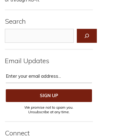
Search
Search
Email Updates
We promise not to spam you.
Unsubscribe at any time.
Connect