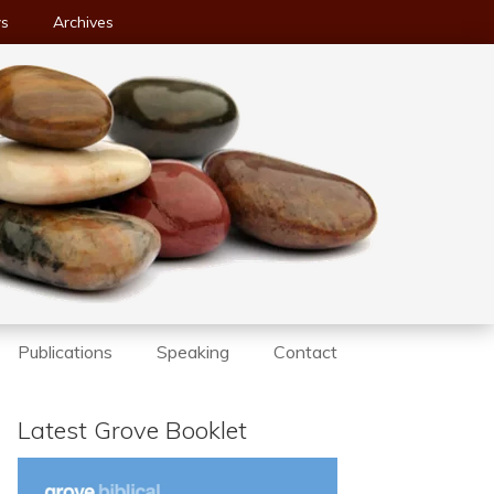
ws
Archives
Publications
Speaking
Contact
Latest Grove Booklet