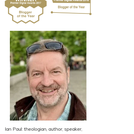
Ian Paul: theologian, author, speaker,