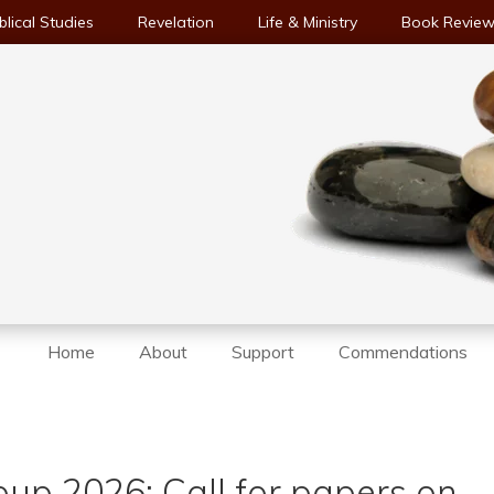
blical Studies
Revelation
Life & Ministry
Book Revie
Home
About
Support
Commendations
up 2026: Call for papers on