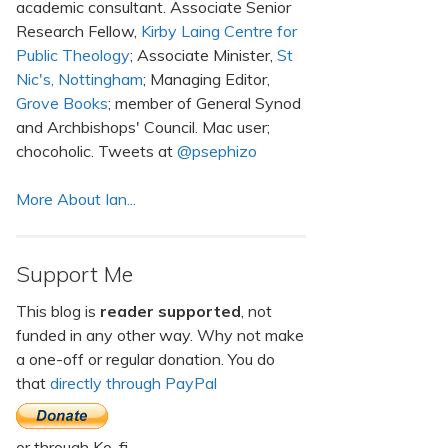
academic consultant. Associate Senior
Research Fellow,
Kirby Laing Centre for
Public Theology
; Associate Minister,
St
Nic's, Nottingham
; Managing Editor,
Grove Books
; member of General Synod
and Archbishops' Council. Mac user;
chocoholic. Tweets at
@psephizo
More About Ian...
Support Me
This blog is
reader supported
, not
funded in any other way. Why not make
a one-off or regular donation. You do
that
directly through PayPal
or through Ko-fi.