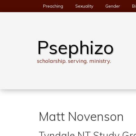
Skip
Preaching
Sexuality
Gender
Bi
to
content
Psephizo
scholarship. serving. ministry.
Matt Novenson
Tyndale NT Study Gro