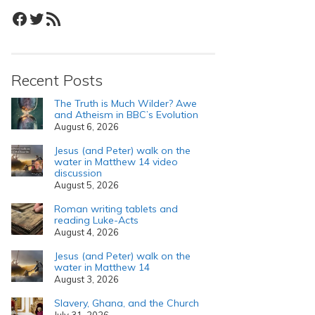
Facebook
Twitter
RSS Feed
Recent Posts
The Truth is Much Wilder? Awe
and Atheism in BBC’s Evolution
August 6, 2026
Jesus (and Peter) walk on the
water in Matthew 14 video
discussion
August 5, 2026
Roman writing tablets and
reading Luke-Acts
August 4, 2026
Jesus (and Peter) walk on the
water in Matthew 14
August 3, 2026
Slavery, Ghana, and the Church
July 31, 2026