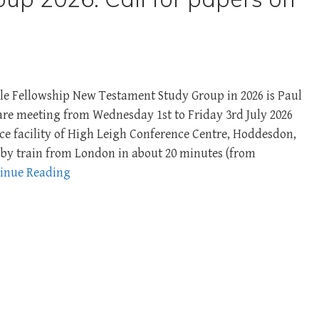
le Fellowship New Testament Study Group in 2026 is Paul
are meeting from Wednesday 1st to Friday 3rd July 2026
nce facility of High Leigh Conference Centre, Hoddesdon,
le by train from London in about 20 minutes (from
inue Reading