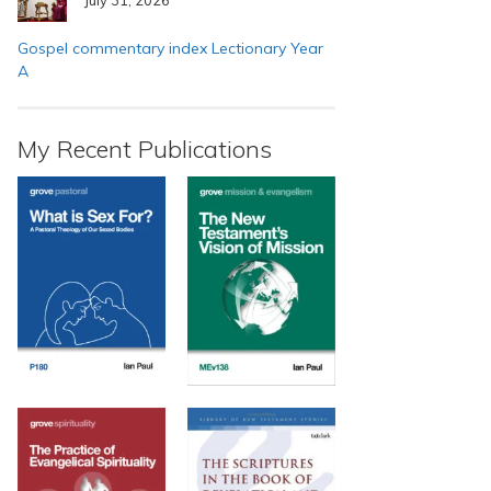
Gospel commentary index Lectionary Year
A
My Recent Publications