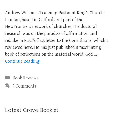
Andrew Wilson is Teaching Pastor at King’s Church,
London, based in Catford and part of the
NewFrontiers network of churches. His doctoral
research was on the paradox of affirmation and
rebuke in Paul’s first letter to the Corinthians, which I
reviewed here. He has just published a fascinating
book of reflections on the material world, God …
Continue Reading
Categories
Book Reviews
9 Comments
Latest Grove Booklet