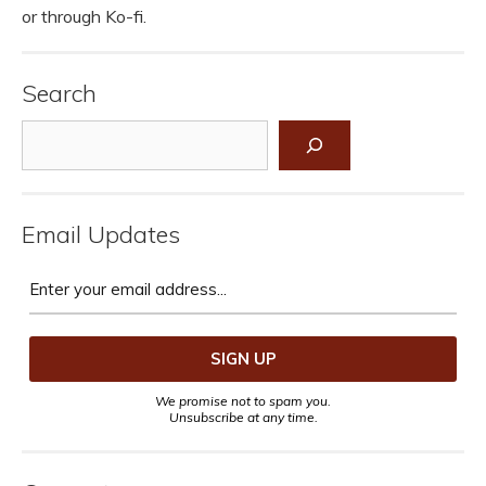
or through Ko-fi.
Search
Search
Email Updates
We promise not to spam you.
Unsubscribe at any time.