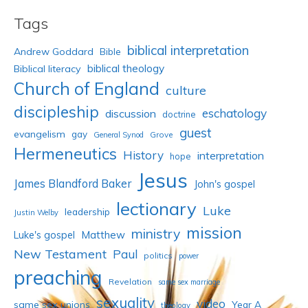
Tags
biblical interpretation
Andrew Goddard
Bible
biblical theology
Biblical literacy
Church of England
culture
discipleship
eschatology
discussion
doctrine
guest
evangelism
gay
Grove
General Synod
Hermeneutics
History
interpretation
hope
Jesus
James Blandford Baker
John's gospel
lectionary
Luke
leadership
Justin Welby
mission
ministry
Luke's gospel
Matthew
New Testament
Paul
politics
power
preaching
Revelation
same sex marriage
sexuality
video
same sex unions
Year A
theology