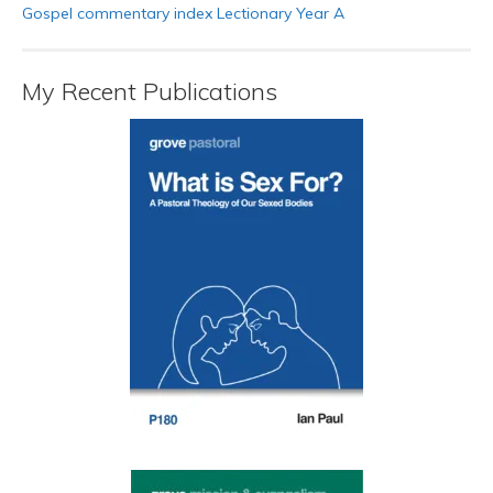
Gospel commentary index Lectionary Year A
My Recent Publications