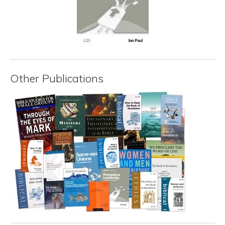
Other Publications