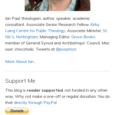
Ian Paul: theologian, author, speaker, academic
consultant. Associate Senior Research Fellow,
Kirby
Laing Centre for Public Theology
; Associate Minister,
St
Nic's, Nottingham
; Managing Editor,
Grove Books
;
member of General Synod and Archbishops' Council. Mac
user; chocoholic. Tweets at
@psephizo
More About Ian...
Support Me
This blog is
reader supported
, not funded in any other
way. Why not make a one-off or regular donation. You do
that
directly through PayPal