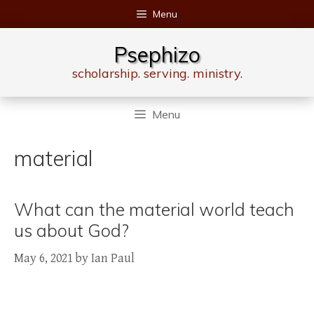
Skip
Menu
to
content
Psephizo
scholarship. serving. ministry.
Menu
material
What can the material world teach
us about God?
May 6, 2021
by
Ian Paul