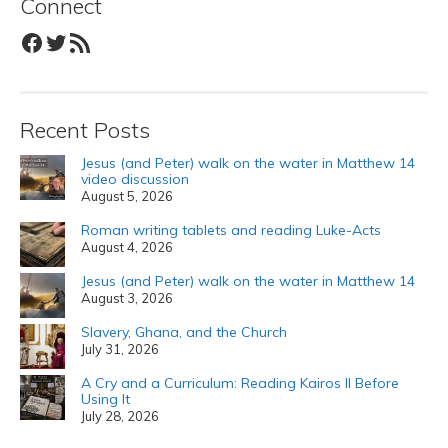
Connect
Facebook
Twitter
RSS Feed
Recent Posts
Jesus (and Peter) walk on the water in Matthew 14
video discussion
August 5, 2026
Roman writing tablets and reading Luke-Acts
August 4, 2026
Jesus (and Peter) walk on the water in Matthew 14
August 3, 2026
Slavery, Ghana, and the Church
July 31, 2026
A Cry and a Curriculum: Reading Kairos II Before
Using It
July 28, 2026