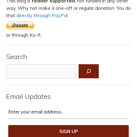
This blog is
reader supported
, not funded in any other
way. Why not make a one-off or regular donation. You do
that
directly through PayPal
or through Ko-fi.
Search
Search
Email Updates