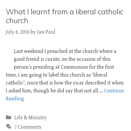
What I learnt from a liberal catholic
church
July 6, 2016
by
Ian Paul
Last weekend I preached at the church where a
good friend is curate, on the occasion of this
person’s presiding at Communion for the first
time. I am going to label this church as ‘liberal
catholic’, since that is how the vicar described it when
I asked him, though he did say that not all …
Continue
Reading
Categories
Life & Ministry
7 Comments