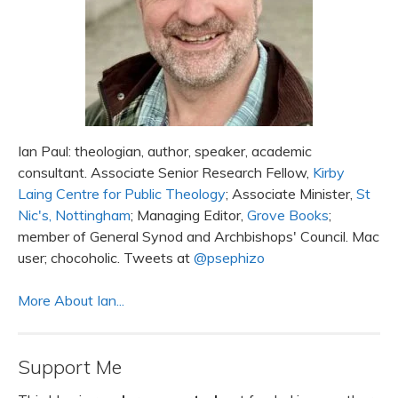
Ian Paul: theologian, author, speaker, academic
consultant. Associate Senior Research Fellow,
Kirby
Laing Centre for Public Theology
; Associate Minister,
St
Nic's, Nottingham
; Managing Editor,
Grove Books
;
member of General Synod and Archbishops' Council. Mac
user; chocoholic. Tweets at
@psephizo
More About Ian...
Support Me