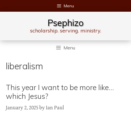
Skip
Menu
to
content
Psephizo
scholarship. serving. ministry.
Menu
liberalism
This year I want to be more like…
which Jesus?
January 2, 2025
by
Ian Paul