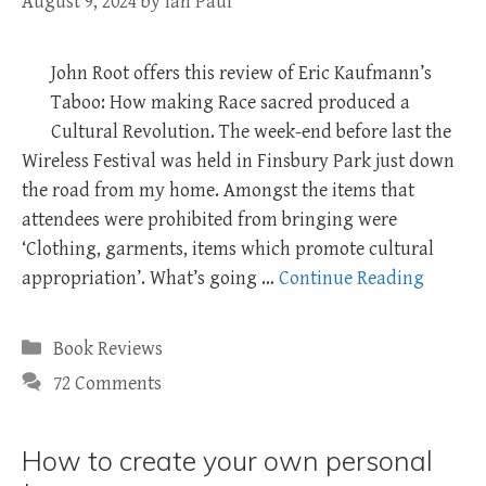
August 9, 2024
by
Ian Paul
John Root offers this review of Eric Kaufmann’s
Taboo: How making Race sacred produced a
Cultural Revolution. The week-end before last the
Wireless Festival was held in Finsbury Park just down
the road from my home. Amongst the items that
attendees were prohibited from bringing were
‘Clothing, garments, items which promote cultural
appropriation’. What’s going …
Continue Reading
Categories
Book Reviews
72 Comments
How to create your own personal