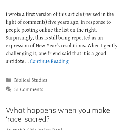
I wrote a first version of this article (revised in the
light of comments) five years ago, in response to
people posting online the list on the right.
Surprisingly, this is still being reposted as an
expression of New Year’s resolutions. When I gently
challenging it, one friend said that it is a good
antidote …
Continue Reading
Categories
Biblical Studies
31 Comments
What happens when you make
‘race’ sacred?