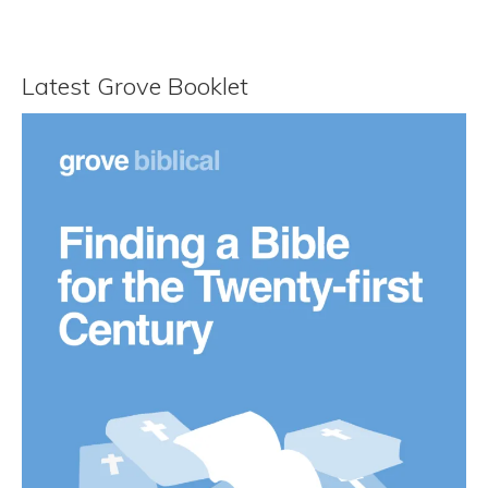
Latest Grove Booklet