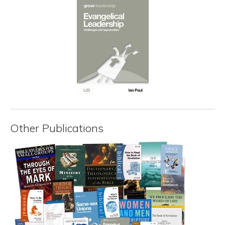
Other Publications