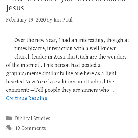
Jesus
February 19, 2020
by
Ian Paul
Over the new year, I had an interesting, though at
times bizarre, interaction with a well-known
church leader in Australia (such are the wonders
of the internet). This person had posted a
graphic/meme similar to the one here as a light-
hearted New Year’s resolution, and I added the
comment: —Tell people they are sinners who …
Continue Reading
Categories
Biblical Studies
19 Comments