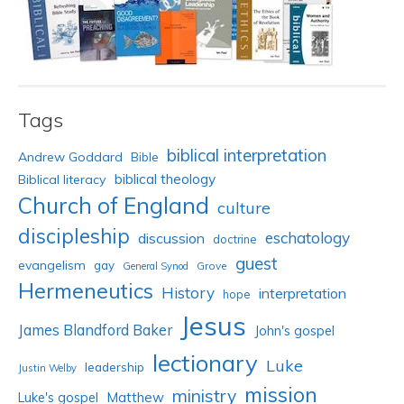
Tags
biblical interpretation
Andrew Goddard
Bible
biblical theology
Biblical literacy
Church of England
culture
discipleship
eschatology
discussion
doctrine
guest
evangelism
gay
Grove
General Synod
Hermeneutics
History
interpretation
hope
Jesus
James Blandford Baker
John's gospel
lectionary
Luke
leadership
Justin Welby
mission
ministry
Luke's gospel
Matthew