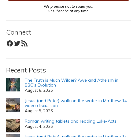
We promise not to spam you.
Unsubscribe at any time.
Connect
Facebook
Twitter
RSS Feed
Recent Posts
The Truth is Much Wilder? Awe and Atheism in
BBC’s Evolution
August 6, 2026
Jesus (and Peter) walk on the water in Matthew 14
video discussion
August 5, 2026
Roman writing tablets and reading Luke-Acts
August 4, 2026
Jesus (and Peter) walk on the water in Matthew 14