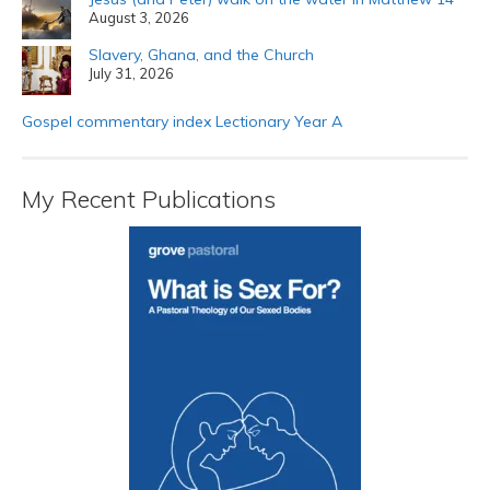
August 3, 2026
Slavery, Ghana, and the Church
July 31, 2026
Gospel commentary index Lectionary Year A
My Recent Publications