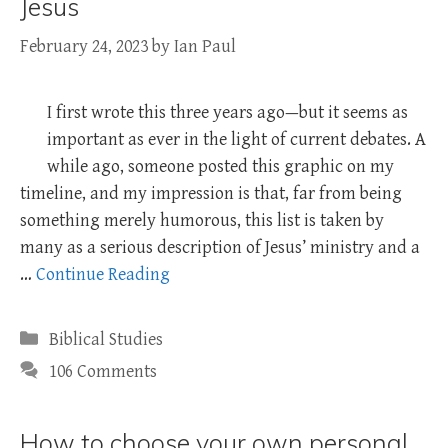
Jesus
February 24, 2023
by
Ian Paul
I first wrote this three years ago—but it seems as
important as ever in the light of current debates. A
while ago, someone posted this graphic on my
timeline, and my impression is that, far from being
something merely humorous, this list is taken by
many as a serious description of Jesus’ ministry and a
…
Continue Reading
Categories
Biblical Studies
106 Comments
How to choose your own personal