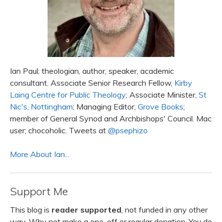
Ian Paul: theologian, author, speaker, academic
consultant. Associate Senior Research Fellow,
Kirby
Laing Centre for Public Theology
; Associate Minister,
St
Nic's, Nottingham
; Managing Editor,
Grove Books
;
member of General Synod and Archbishops' Council. Mac
user; chocoholic. Tweets at
@psephizo
More About Ian...
Support Me
This blog is
reader supported
, not funded in any other
way. Why not make a one-off or regular donation. You do