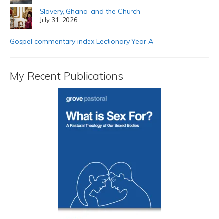
Slavery, Ghana, and the Church
July 31, 2026
Gospel commentary index Lectionary Year A
My Recent Publications