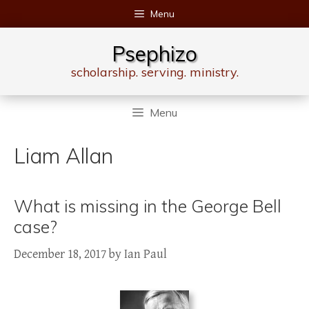
Skip
Menu
to
content
Psephizo
scholarship. serving. ministry.
Menu
Liam Allan
What is missing in the George Bell
case?
December 18, 2017
by
Ian Paul