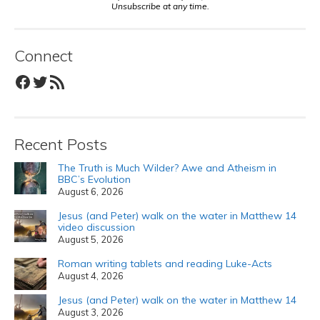
Unsubscribe at any time.
Connect
Facebook
Twitter
RSS Feed
Recent Posts
The Truth is Much Wilder? Awe and Atheism in
BBC’s Evolution
August 6, 2026
Jesus (and Peter) walk on the water in Matthew 14
video discussion
August 5, 2026
Roman writing tablets and reading Luke-Acts
August 4, 2026
Jesus (and Peter) walk on the water in Matthew 14
August 3, 2026