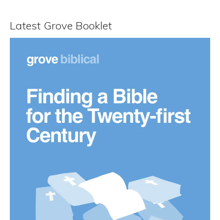
Latest Grove Booklet