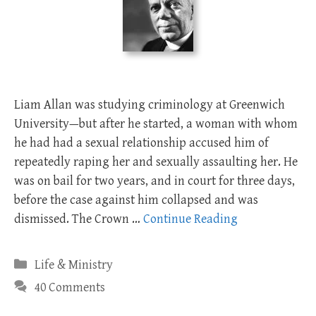
Liam Allan was studying criminology at Greenwich
University—but after he started, a woman with whom
he had had a sexual relationship accused him of
repeatedly raping her and sexually assaulting her. He
was on bail for two years, and in court for three days,
before the case against him collapsed and was
dismissed. The Crown …
Continue Reading
Categories
Life & Ministry
40 Comments