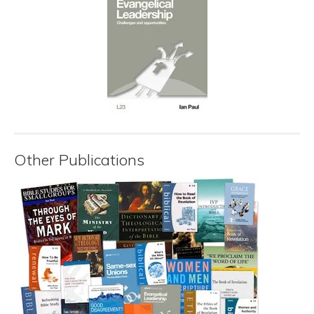
Other Publications