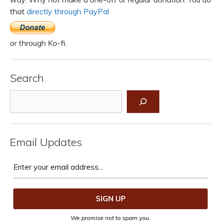
that
directly through PayPal
or through Ko-fi.
Search
Search
Email Updates
We promise not to spam you.