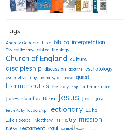
Tags
biblical interpretation
Andrew Goddard
Bible
biblical theology
Biblical literacy
Church of England
culture
discipleship
eschatology
discussion
doctrine
guest
evangelism
gay
Grove
General Synod
Hermeneutics
History
interpretation
hope
Jesus
James Blandford Baker
John's gospel
lectionary
Luke
leadership
Justin Welby
mission
ministry
Luke's gospel
Matthew
New Testament
Paul
politics
power