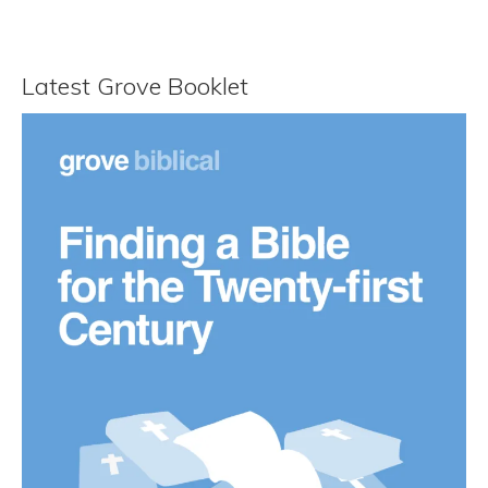
Latest Grove Booklet