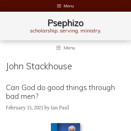
Skip
Menu
to
content
Psephizo
scholarship. serving. ministry.
Menu
John Stackhouse
Can God do good things through
bad men?
February 15, 2021
by
Ian Paul