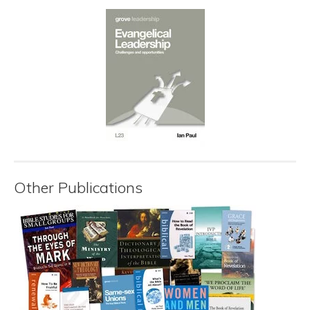
Other Publications