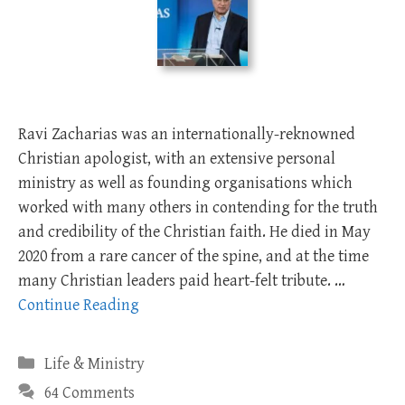
Ravi Zacharias was an internationally-reknowned
Christian apologist, with an extensive personal
ministry as well as founding organisations which
worked with many others in contending for the truth
and credibility of the Christian faith. He died in May
2020 from a rare cancer of the spine, and at the time
many Christian leaders paid heart-felt tribute. …
Continue Reading
Categories
Life & Ministry
64 Comments