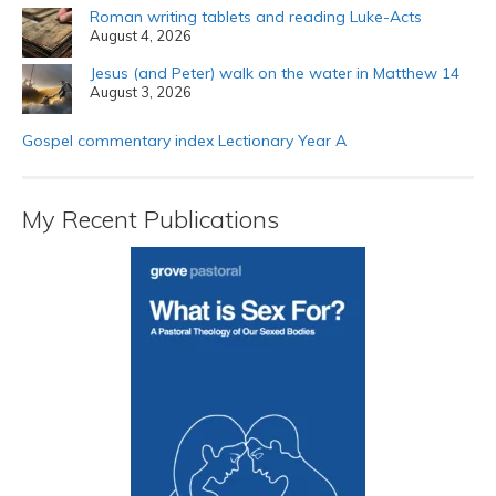
Roman writing tablets and reading Luke-Acts
August 4, 2026
Jesus (and Peter) walk on the water in Matthew 14
August 3, 2026
Gospel commentary index Lectionary Year A
My Recent Publications