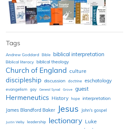
Tags
biblical interpretation
Andrew Goddard
Bible
biblical theology
Biblical literacy
Church of England
culture
discipleship
eschatology
discussion
doctrine
guest
evangelism
gay
Grove
General Synod
Hermeneutics
History
interpretation
hope
Jesus
James Blandford Baker
John's gospel
lectionary
Luke
leadership
Justin Welby