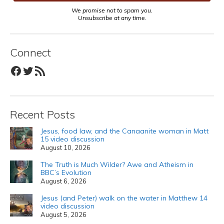
We promise not to spam you.
Unsubscribe at any time.
Connect
Facebook
Twitter
RSS Feed
Recent Posts
Jesus, food law, and the Canaanite woman in Matt
15 video discussion
August 10, 2026
The Truth is Much Wilder? Awe and Atheism in
BBC’s Evolution
August 6, 2026
Jesus (and Peter) walk on the water in Matthew 14
video discussion
August 5, 2026