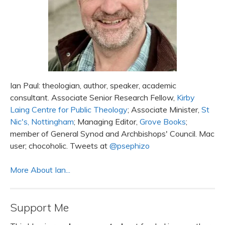
Ian Paul: theologian, author, speaker, academic
consultant. Associate Senior Research Fellow,
Kirby
Laing Centre for Public Theology
; Associate Minister,
St
Nic's, Nottingham
; Managing Editor,
Grove Books
;
member of General Synod and Archbishops' Council. Mac
user; chocoholic. Tweets at
@psephizo
More About Ian...
Support Me