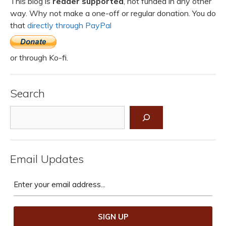
This blog is
reader supported
, not funded in any other
way. Why not make a one-off or regular donation. You do
that
directly through PayPal
or through Ko-fi.
Search
Search
Email Updates