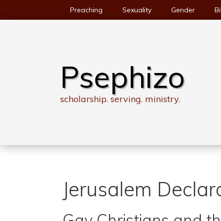
Skip
Preaching
Sexuality
Gender
Bi
to
content
Psephizo
scholarship. serving. ministry.
Jerusalem Declar
Gay Christians and 