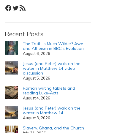
Facebook
Twitter
RSS Feed
Recent Posts
The Truth is Much Wilder? Awe
and Atheism in BBC’s Evolution
August 6, 2026
Jesus (and Peter) walk on the
water in Matthew 14 video
discussion
August 5, 2026
Roman writing tablets and
reading Luke-Acts
August 4, 2026
Jesus (and Peter) walk on the
water in Matthew 14
August 3, 2026
Slavery, Ghana, and the Church
July 31, 2026