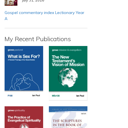
Gospel commentary index Lectionary Year
A
My Recent Publications