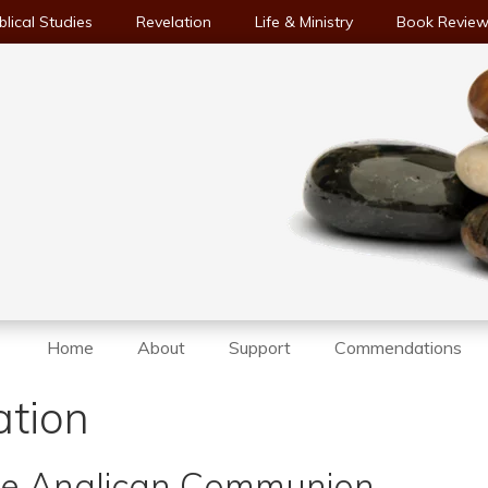
blical Studies
Revelation
Life & Ministry
Book Revie
Home
About
Support
Commendations
ation
the Anglican Communion