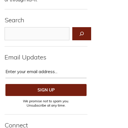
Search
Search
Email Updates
We promise not to spam you.
Unsubscribe at any time.
Connect