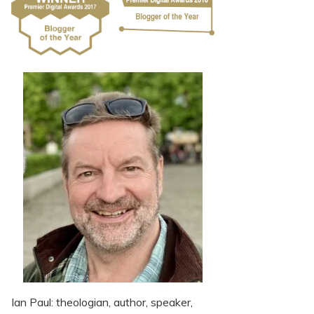
Ian Paul: theologian, author, speaker,