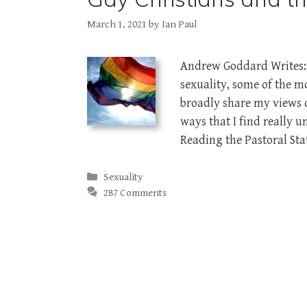
March 1, 2021
by
Ian Paul
Andrew Goddard Writes: 
sexuality, some of the 
broadly share my views 
ways that I find really 
Reading the Pastoral St
Categories
Sexuality
287 Comments