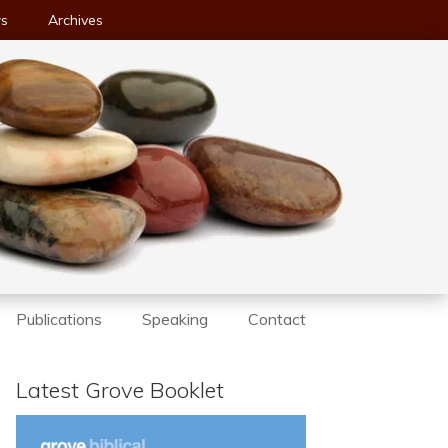
ws
Archives
Publications
Speaking
Contact
Latest Grove Booklet