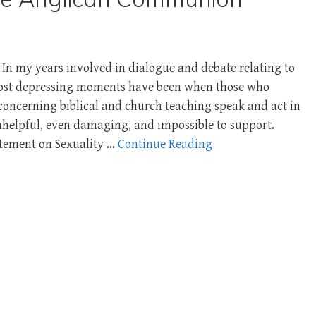
In my years involved in dialogue and debate relating to
most depressing moments have been when those who
concerning biblical and church teaching speak and act in
unhelpful, even damaging, and impossible to support.
atement on Sexuality …
Continue Reading