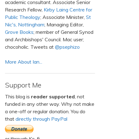
academic consultant. Associate Senior
Research Fellow,
Kirby Laing Centre for
Public Theology
; Associate Minister,
St
Nic's, Nottingham
; Managing Editor,
Grove Books
; member of General Synod
and Archbishops' Council. Mac user;
chocoholic. Tweets at
@psephizo
More About Ian...
Support Me
This blog is
reader supported
, not
funded in any other way. Why not make
a one-off or regular donation. You do
that
directly through PayPal
or through Ko-fi.