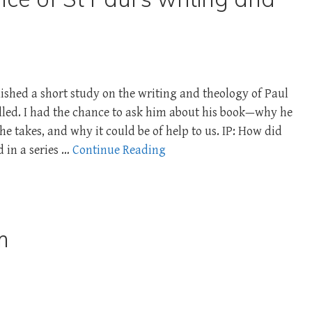
ished a short study on the writing and theology of Paul
tilled. I had the chance to ask him about his book—why he
e takes, and why it could be of help to us. IP: How did
d in a series …
Continue Reading
m