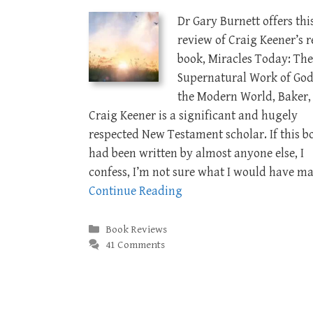
Dr Gary Burnett offers thi
review of Craig Keener’s r
book, Miracles Today: The
Supernatural Work of God
the Modern World, Baker, 
Craig Keener is a significant and hugely
respected New Testament scholar. If this b
had been written by almost anyone else, I
confess, I’m not sure what I would have m
Continue Reading
Categories
Book Reviews
41 Comments