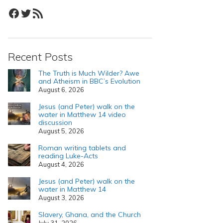
Facebook
Twitter
RSS Feed
Recent Posts
The Truth is Much Wilder? Awe
and Atheism in BBC’s Evolution
August 6, 2026
Jesus (and Peter) walk on the
water in Matthew 14 video
discussion
August 5, 2026
Roman writing tablets and
reading Luke-Acts
August 4, 2026
Jesus (and Peter) walk on the
water in Matthew 14
August 3, 2026
Slavery, Ghana, and the Church
July 31, 2026