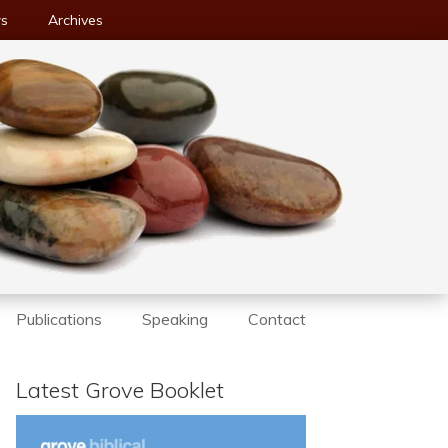
ws
Archives
Publications
Speaking
Contact
Latest Grove Booklet