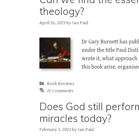
theology?
April 26, 2023
by
Ian Paul
Dr Gary Burnett has publ
under the title Paul Dis
wrote it, what approach h
this book arise, organise
Categories
Book Reviews
25 Comments
Does God still perfor
miracles today?
February 3, 2022
by
Ian Paul