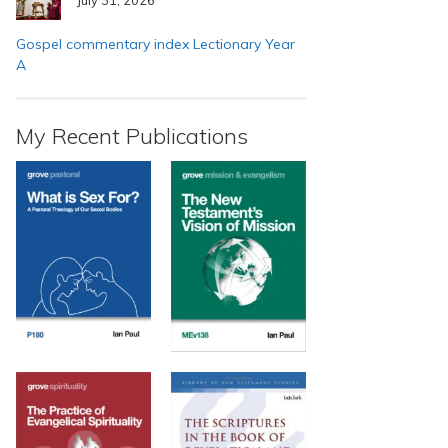
Gospel commentary index Lectionary Year
A
My Recent Publications