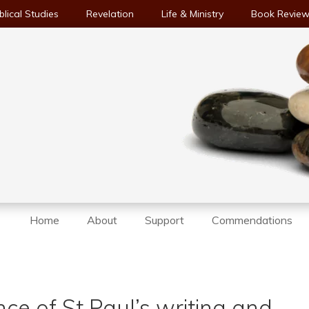
blical Studies
Revelation
Life & Ministry
Book Revie
Home
About
Support
Commendations
ce of St Paul’s writing and