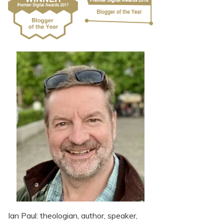
Ian Paul: theologian, author, speaker,