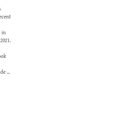
s
ecent
 in
2021.
ook
ade …