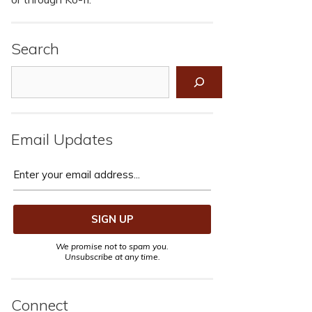
Search
Search
Email Updates
We promise not to spam you.
Unsubscribe at any time.
Connect