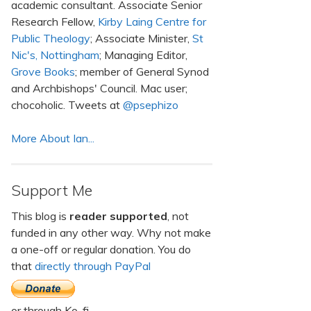
academic consultant. Associate Senior
Research Fellow,
Kirby Laing Centre for
Public Theology
; Associate Minister,
St
Nic's, Nottingham
; Managing Editor,
Grove Books
; member of General Synod
and Archbishops' Council. Mac user;
chocoholic. Tweets at
@psephizo
More About Ian...
Support Me
This blog is
reader supported
, not
funded in any other way. Why not make
a one-off or regular donation. You do
that
directly through PayPal
or through Ko-fi.