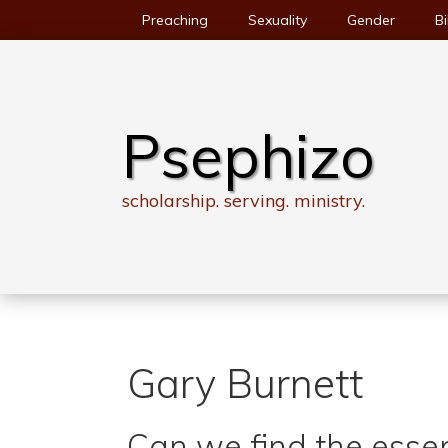
Skip
Preaching
Sexuality
Gender
Bi
to
content
Psephizo
scholarship. serving. ministry.
Gary Burnett
Can we find the essen