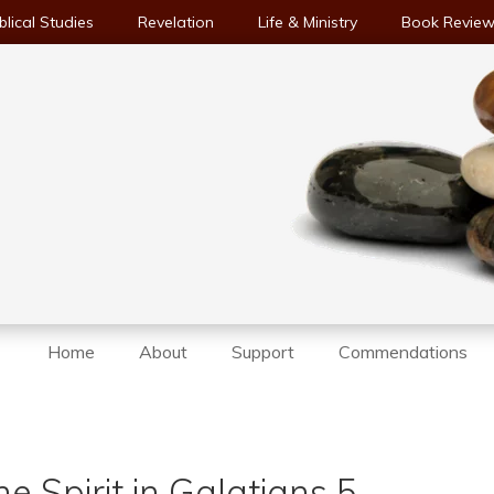
blical Studies
Revelation
Life & Ministry
Book Revie
Home
About
Support
Commendations
e Spirit in Galatians 5