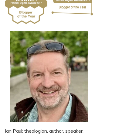
Ian Paul: theologian, author, speaker,