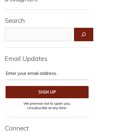
Search
Search
Email Updates
We promise not to spam you.
Unsubscribe at any time.
Connect