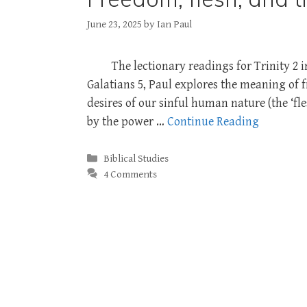
June 23, 2025
by
Ian Paul
The lectionary readings for Trinity 2 
Galatians 5
, Paul explores the meaning of f
desires of our sinful human nature (the ‘fle
by the power …
Continue Reading
Categories
Biblical Studies
4 Comments