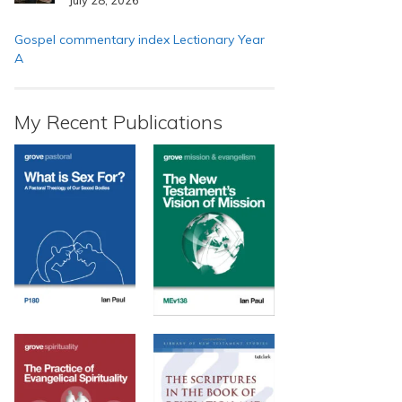
Gospel commentary index Lectionary Year
A
My Recent Publications