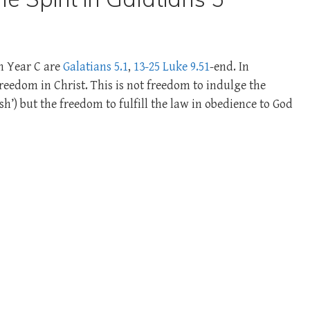
in Year C are
Galatians 5.1
,
13-25
Luke 9.51
-end. In
reedom in Christ. This is not freedom to indulge the
sh’) but the freedom to fulfill the law in obedience to God