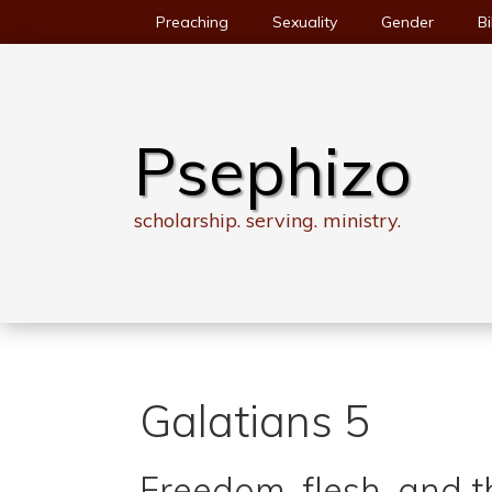
Skip
Preaching
Sexuality
Gender
Bi
to
content
Psephizo
scholarship. serving. ministry.
Galatians 5
Freedom, flesh, and th