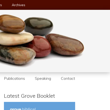
ws
Archives
Publications
Speaking
Contact
Latest Grove Booklet