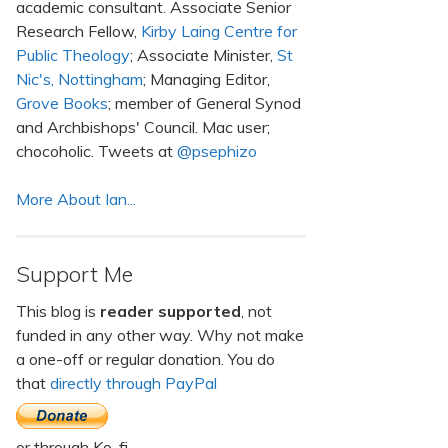
academic consultant. Associate Senior
Research Fellow,
Kirby Laing Centre for
Public Theology
; Associate Minister,
St
Nic's, Nottingham
; Managing Editor,
Grove Books
; member of General Synod
and Archbishops' Council. Mac user;
chocoholic. Tweets at
@psephizo
More About Ian...
Support Me
This blog is
reader supported
, not
funded in any other way. Why not make
a one-off or regular donation. You do
that
directly through PayPal
or through Ko-fi.