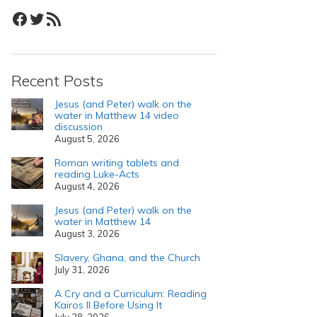
Facebook
Twitter
RSS Feed
Recent Posts
Jesus (and Peter) walk on the
water in Matthew 14 video
discussion
August 5, 2026
Roman writing tablets and
reading Luke-Acts
August 4, 2026
Jesus (and Peter) walk on the
water in Matthew 14
August 3, 2026
Slavery, Ghana, and the Church
July 31, 2026
A Cry and a Curriculum: Reading
Kairos II Before Using It
July 28, 2026