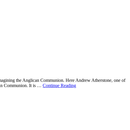
eimagining the Anglican Communion. Here Andrew Atherstone, one of
lican Communion. It is …
Continue Reading