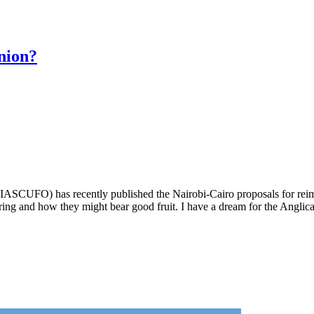
nion?
(IASCUFO) has recently published the Nairobi-Cairo proposals for r
hearing and how they might bear good fruit. I have a dream for the Ang