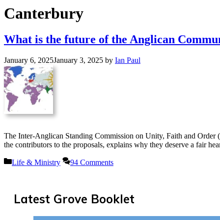
Canterbury
What is the future of the Anglican Commu
January 6, 2025
January 3, 2025
by
Ian Paul
The Inter-Anglican Standing Commission on Unity, Faith and Order 
the contributors to the proposals, explains why they deserve a fair 
Categories
Life & Ministry
94 Comments
Latest Grove Booklet