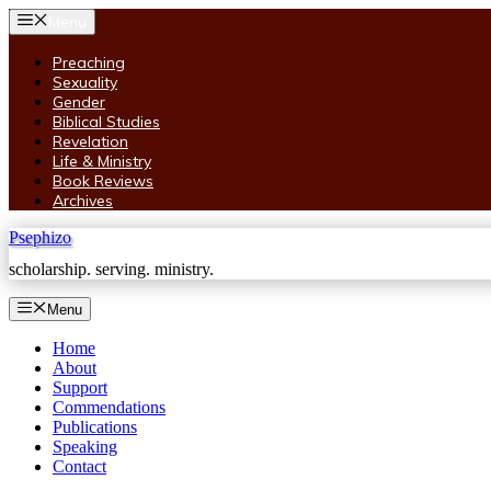
Skip
Menu
to
content
Preaching
Sexuality
Gender
Biblical Studies
Revelation
Life & Ministry
Book Reviews
Archives
Psephizo
scholarship. serving. ministry.
Menu
Home
About
Support
Commendations
Publications
Speaking
Contact