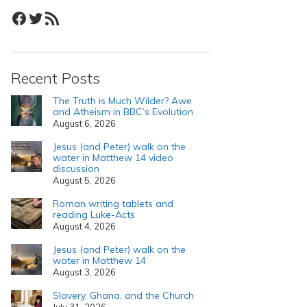
Facebook
Twitter
RSS Feed
Recent Posts
The Truth is Much Wilder? Awe
and Atheism in BBC’s Evolution
August 6, 2026
Jesus (and Peter) walk on the
water in Matthew 14 video
discussion
August 5, 2026
Roman writing tablets and
reading Luke-Acts
August 4, 2026
Jesus (and Peter) walk on the
water in Matthew 14
August 3, 2026
Slavery, Ghana, and the Church
July 31, 2026