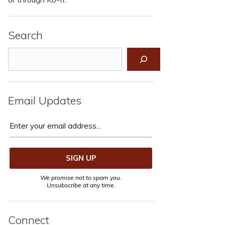
Search
Search
Email Updates
We promise not to spam you.
Unsubscribe at any time.
Connect