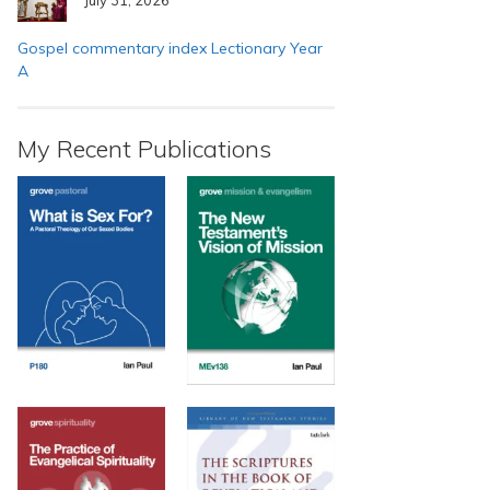
Gospel commentary index Lectionary Year
A
My Recent Publications