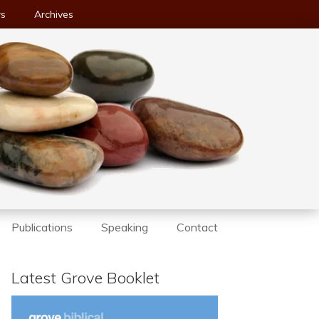
ws
Archives
Publications
Speaking
Contact
Latest Grove Booklet