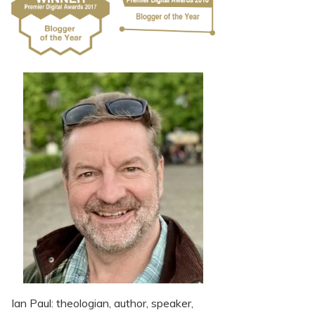
Ian Paul: theologian, author, speaker,