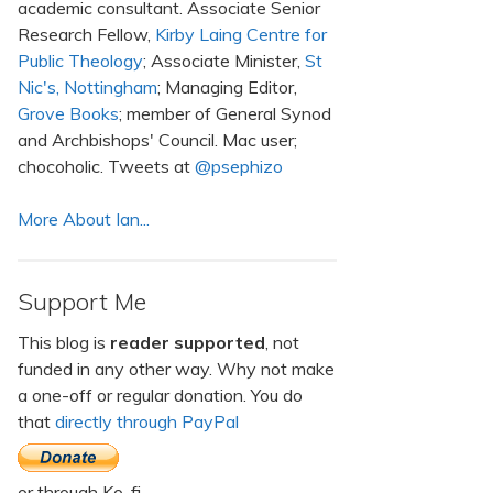
academic consultant. Associate Senior
Research Fellow,
Kirby Laing Centre for
Public Theology
; Associate Minister,
St
Nic's, Nottingham
; Managing Editor,
Grove Books
; member of General Synod
and Archbishops' Council. Mac user;
chocoholic. Tweets at
@psephizo
More About Ian...
Support Me
This blog is
reader supported
, not
funded in any other way. Why not make
a one-off or regular donation. You do
that
directly through PayPal
or through Ko-fi.