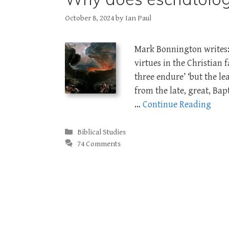
October 8, 2024
by
Ian Paul
Mark Bonnington writes: 
virtues in the Christian f
three endure’ ‘but the lea
from the late, great, Ba
…
Continue Reading
Categories
Biblical Studies
74 Comments