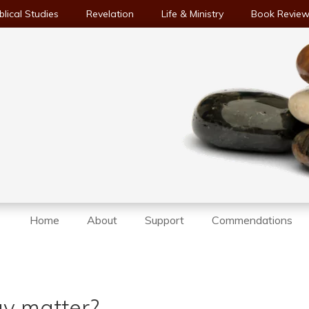
blical Studies
Revelation
Life & Ministry
Book Revie
Home
About
Support
Commendations
y matter?