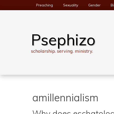
Skip
Preaching
Sexuality
Gender
Bi
to
content
Psephizo
scholarship. serving. ministry.
amillennialism
Why does eschatolog