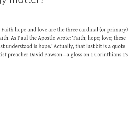
Faith hope and love are the three cardinal (or primary)
aith. As Paul the Apostle wrote: ‘Faith; hope; love; these
st understood is hope.’ Actually, that last bit is a quote
ptist preacher David Pawson—a gloss on 1 Corinthians 13