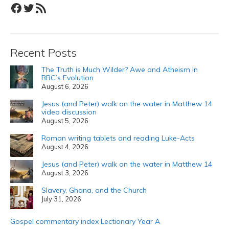
Facebook
Twitter
RSS Feed
Recent Posts
The Truth is Much Wilder? Awe and Atheism in
BBC’s Evolution
August 6, 2026
Jesus (and Peter) walk on the water in Matthew 14
video discussion
August 5, 2026
Roman writing tablets and reading Luke-Acts
August 4, 2026
Jesus (and Peter) walk on the water in Matthew 14
August 3, 2026
Slavery, Ghana, and the Church
July 31, 2026
Gospel commentary index Lectionary Year A