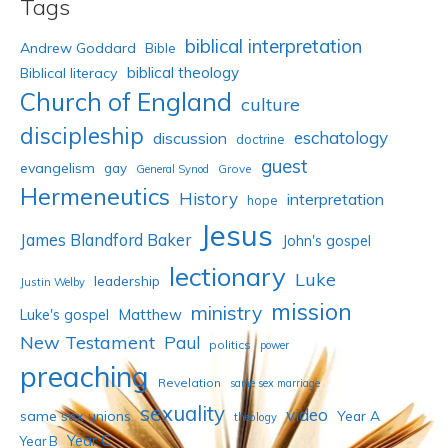
Tags
biblical interpretation
Andrew Goddard
Bible
biblical theology
Biblical literacy
Church of England
culture
discipleship
eschatology
discussion
doctrine
guest
evangelism
gay
Grove
General Synod
Hermeneutics
History
interpretation
hope
Jesus
James Blandford Baker
John's gospel
lectionary
Luke
leadership
Justin Welby
mission
ministry
Luke's gospel
Matthew
New Testament
Paul
politics
power
preaching
Revelation
same sex marriage
sexuality
video
same sex unions
Year A
theology
Year C
Year B