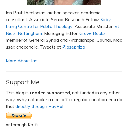
Ian Paul: theologian, author, speaker, academic
consultant. Associate Senior Research Fellow,
Kirby
Laing Centre for Public Theology
; Associate Minister,
St
Nic's, Nottingham
; Managing Editor,
Grove Books
;
member of General Synod and Archbishops' Council. Mac
user; chocoholic. Tweets at
@psephizo
More About Ian...
Support Me
This blog is
reader supported
, not funded in any other
way. Why not make a one-off or regular donation. You do
that
directly through PayPal
or through Ko-fi.