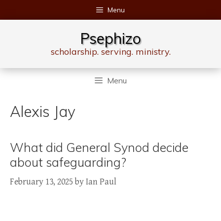
Skip
Menu
to
content
Psephizo
scholarship. serving. ministry.
Menu
Alexis Jay
What did General Synod decide
about safeguarding?
February 13, 2025
by
Ian Paul