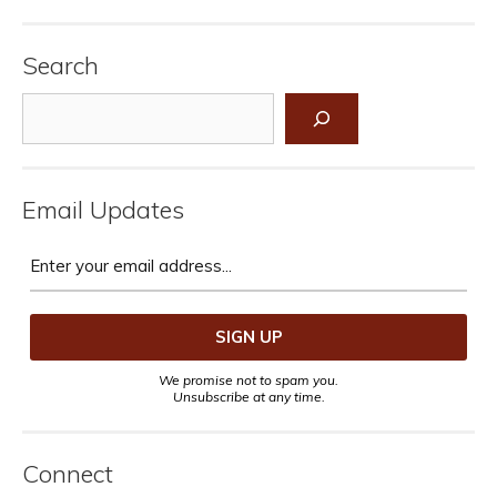
Search
Search
Email Updates
We promise not to spam you.
Unsubscribe at any time.
Connect