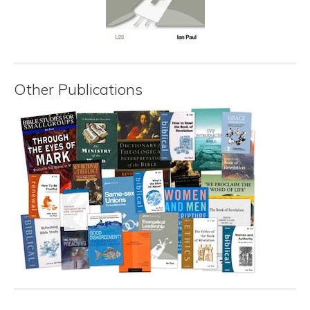
Other Publications