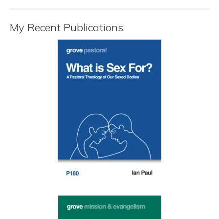
My Recent Publications