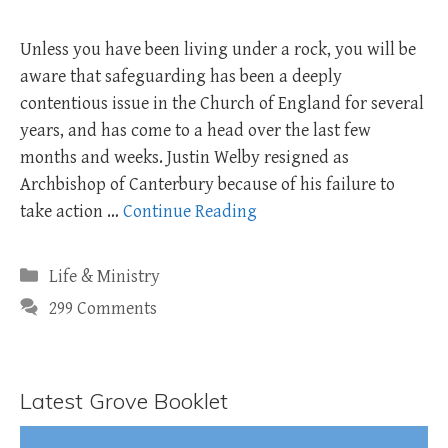
Unless you have been living under a rock, you will be
aware that safeguarding has been a deeply
contentious issue in the Church of England for several
years, and has come to a head over the last few
months and weeks. Justin Welby resigned as
Archbishop of Canterbury because of his failure to
take action …
Continue Reading
Categories
Life & Ministry
299 Comments
Latest Grove Booklet