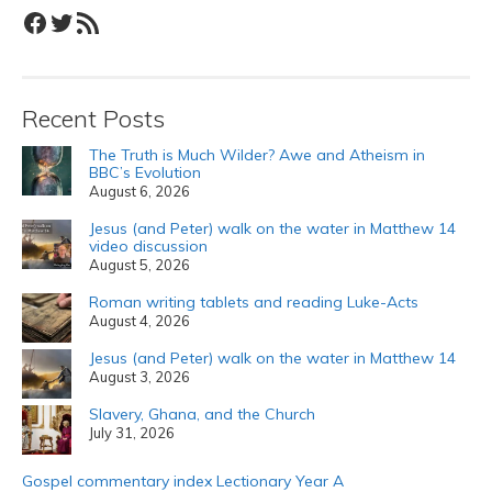
Facebook
Twitter
RSS Feed
Recent Posts
The Truth is Much Wilder? Awe and Atheism in
BBC’s Evolution
August 6, 2026
Jesus (and Peter) walk on the water in Matthew 14
video discussion
August 5, 2026
Roman writing tablets and reading Luke-Acts
August 4, 2026
Jesus (and Peter) walk on the water in Matthew 14
August 3, 2026
Slavery, Ghana, and the Church
July 31, 2026
Gospel commentary index Lectionary Year A