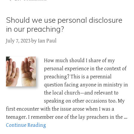
Should we use personal disclosure
in our preaching?
July 7, 2023
by
Ian Paul
How much should I share of my
personal experience in the context of
preaching? This is a perennial
question facing anyone in ministry in
the local church—and relevant to
speaking on other occasions too. My
first encounter with the issue arose when I was a
teenager. I remember one of the lay preachers in the …
Continue Reading