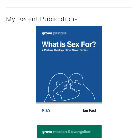
My Recent Publications