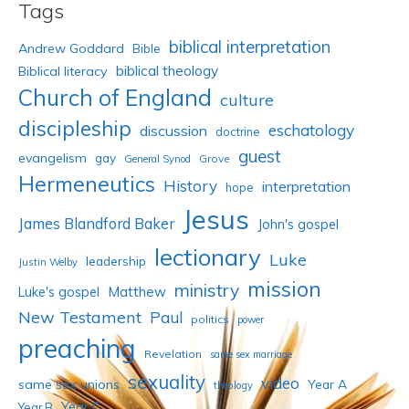
Tags
biblical interpretation
Andrew Goddard
Bible
biblical theology
Biblical literacy
Church of England
culture
discipleship
eschatology
discussion
doctrine
guest
evangelism
gay
Grove
General Synod
Hermeneutics
History
interpretation
hope
Jesus
James Blandford Baker
John's gospel
lectionary
Luke
leadership
Justin Welby
mission
ministry
Luke's gospel
Matthew
New Testament
Paul
politics
power
preaching
Revelation
same sex marriage
sexuality
video
same sex unions
Year A
theology
Year C
Year B