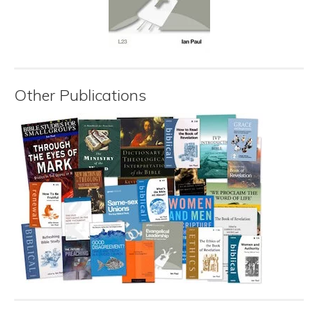
Other Publications