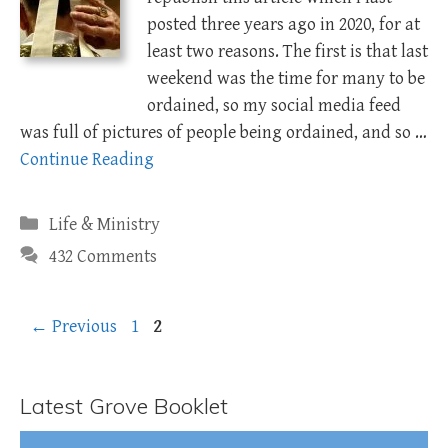
posted three years ago in 2020, for at
least two reasons. The first is that last
weekend was the time for many to be
ordained, so my social media feed
was full of pictures of people being ordained, and so …
Continue Reading
Categories
Life & Ministry
432 Comments
Page
Page
←
Previous
1
2
Latest Grove Booklet