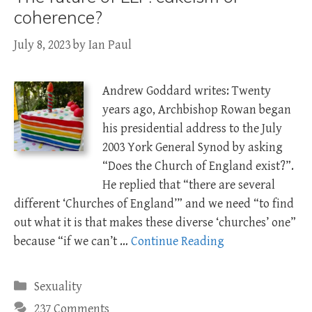
coherence?
July 8, 2023
by
Ian Paul
Andrew Goddard writes: Twenty
years ago, Archbishop Rowan began
his presidential address to the July
2003 York General Synod by asking
“Does the Church of England exist?”.
He replied that “there are several
different ‘Churches of England’” and we need “to find
out what it is that makes these diverse ‘churches’ one”
because “if we can’t …
Continue Reading
Categories
Sexuality
237 Comments