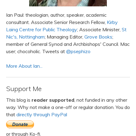
Ian Paul: theologian, author, speaker, academic
consultant. Associate Senior Research Fellow,
Kirby
Laing Centre for Public Theology
; Associate Minister,
St
Nic's, Nottingham
; Managing Editor,
Grove Books
;
member of General Synod and Archbishops' Council. Mac
user; chocoholic. Tweets at
@psephizo
More About Ian...
Support Me
This blog is
reader supported
, not funded in any other
way. Why not make a one-off or regular donation. You do
that
directly through PayPal
or through Ko-fi.