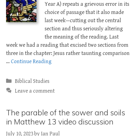
Year A) repeats a grievous error in its
choice of passage that it also made
last week—cutting out the central
section and thus seriously altering
the meaning of the reading. Last
week we had a reading that excised two sections from
three in the chapter: Jesus rather taunting comparison
…
Continue Reading
Categories
Biblical Studies
Leave a comment
The parable of the sower and soils
in Matthew 13 video discussion
July 10, 2023
by
Ian Paul