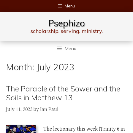
Skip
Menu
to
content
Psephizo
scholarship. serving. ministry.
Menu
Month:
July 2023
The Parable of the Sower and the
Soils in Matthew 13
July 11, 2023
by
Ian Paul
The lectionary this week (Trinity 6 in