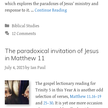
which explores the paradoxes of Jesus’ ministry and
response to it. …
Continue Reading
Categories
Biblical Studies
12 Comments
The paradoxical invitation of Jesus
in Matthew 11
July 4, 2023
by
Ian Paul
The gospel lectionary reading for
Trinity 5 in this Year A is another odd
selection of verses,
Matthew 11.16–19
and
25–30
. It is yet one more occasion