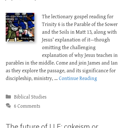
The lectionary gospel reading for
Trinity 6 is the Parable of the Sower
and the Soils in Matt 13
, along with
Jesus’ explanation of it—though
omitting the challenging
explanation of why Jesus teaches in
parables in the middle. Come and join James and Ian
as they explore the passage, and its significance for
discipleship, ministry, …
Continue Reading
Categories
Biblical Studies
6 Comments
The future of LLF: cakeism or