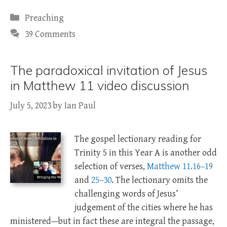
Categories
Preaching
39 Comments
The paradoxical invitation of Jesus
in Matthew 11 video discussion
July 5, 2023
by
Ian Paul
The gospel lectionary reading for
Trinity 5 in this Year A is another odd
selection of verses,
Matthew 11.16–19
and
25–30
. The lectionary omits the
challenging words of Jesus’
judgement of the cities where he has
ministered—but in fact these are integral the passage,