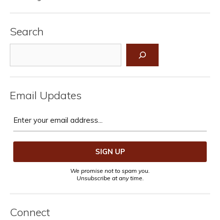
Search
Search
Email Updates
We promise not to spam you.
Unsubscribe at any time.
Connect