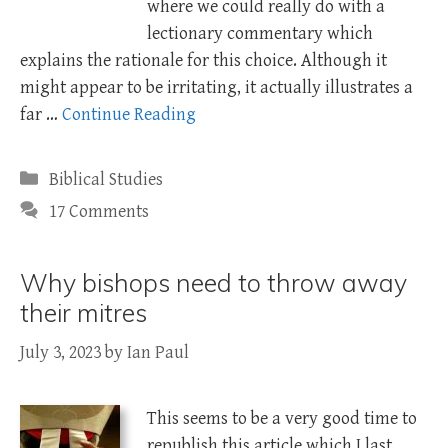
where we could really do with a
lectionary commentary which
explains the rationale for this choice. Although it
might appear to be irritating, it actually illustrates a
far …
Continue Reading
Categories
Biblical Studies
17 Comments
Why bishops need to throw away
their mitres
July 3, 2023
by
Ian Paul
This seems to be a very good time to
republish this article which I last