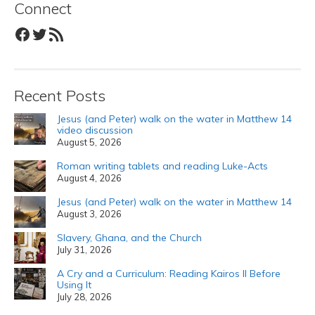
Connect
Facebook
Twitter
RSS Feed
Recent Posts
Jesus (and Peter) walk on the water in Matthew 14
video discussion
August 5, 2026
Roman writing tablets and reading Luke-Acts
August 4, 2026
Jesus (and Peter) walk on the water in Matthew 14
August 3, 2026
Slavery, Ghana, and the Church
July 31, 2026
A Cry and a Curriculum: Reading Kairos II Before
Using It
July 28, 2026