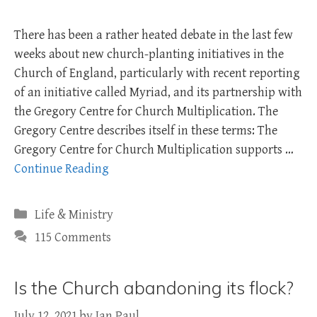
There has been a rather heated debate in the last few
weeks about new church-planting initiatives in the
Church of England, particularly with recent reporting
of an initiative called Myriad, and its partnership with
the Gregory Centre for Church Multiplication. The
Gregory Centre describes itself in these terms: The
Gregory Centre for Church Multiplication supports …
Continue Reading
Categories
Life & Ministry
115 Comments
Is the Church abandoning its flock?
July 12, 2021
by
Ian Paul