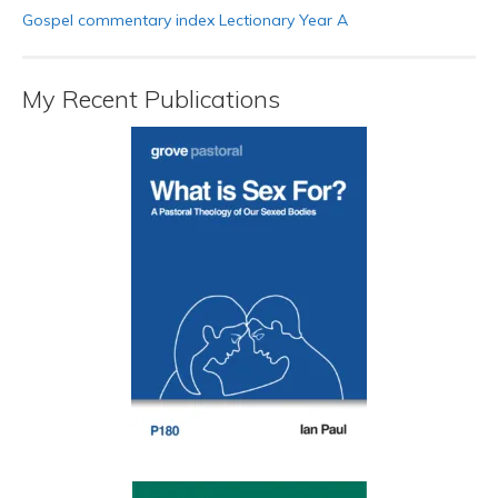
Gospel commentary index Lectionary Year A
My Recent Publications