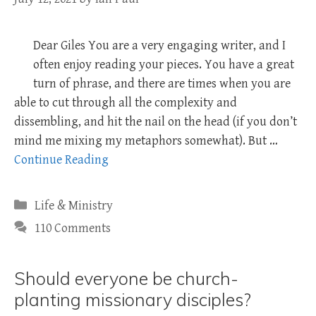
Dear Giles You are a very engaging writer, and I
often enjoy reading your pieces. You have a great
turn of phrase, and there are times when you are
able to cut through all the complexity and
dissembling, and hit the nail on the head (if you don’t
mind me mixing my metaphors somewhat). But …
Continue Reading
Categories
Life & Ministry
110 Comments
Should everyone be church-
planting missionary disciples?