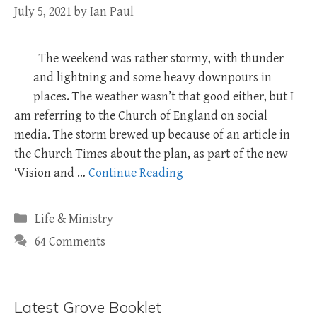
July 5, 2021
by
Ian Paul
The weekend was rather stormy, with thunder
and lightning and some heavy downpours in
places. The weather wasn’t that good either, but I
am referring to the Church of England on social
media. The storm brewed up because of an article in
the Church Times about the plan, as part of the new
‘Vision and …
Continue Reading
Categories
Life & Ministry
64 Comments
Latest Grove Booklet