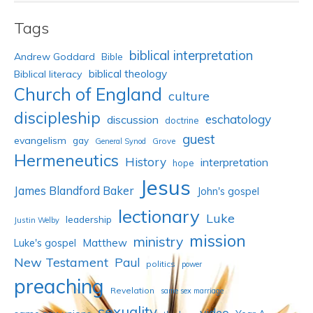
Tags
biblical interpretation
Andrew Goddard
Bible
biblical theology
Biblical literacy
Church of England
culture
discipleship
eschatology
discussion
doctrine
guest
evangelism
gay
Grove
General Synod
Hermeneutics
History
interpretation
hope
Jesus
James Blandford Baker
John's gospel
lectionary
Luke
leadership
Justin Welby
mission
ministry
Luke's gospel
Matthew
New Testament
Paul
politics
power
preaching
Revelation
same sex marriage
sexuality
video