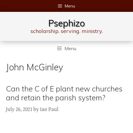
Skip
Menu
to
content
Psephizo
scholarship. serving. ministry.
Menu
John McGinley
Can the C of E plant new churches
and retain the parish system?
July 26, 2021
by
Ian Paul