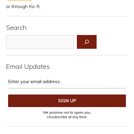
or through Ko-fi.
Search
Search
Email Updates
We promise not to spam you.
Unsubscribe at any time.