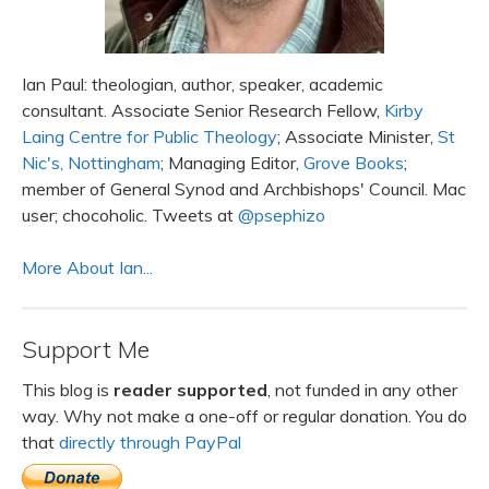
Ian Paul: theologian, author, speaker, academic
consultant. Associate Senior Research Fellow,
Kirby
Laing Centre for Public Theology
; Associate Minister,
St
Nic's, Nottingham
; Managing Editor,
Grove Books
;
member of General Synod and Archbishops' Council. Mac
user; chocoholic. Tweets at
@psephizo
More About Ian...
Support Me
This blog is
reader supported
, not funded in any other
way. Why not make a one-off or regular donation. You do
that
directly through PayPal