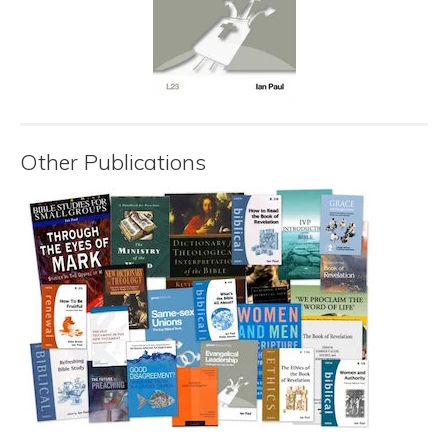
Other Publications