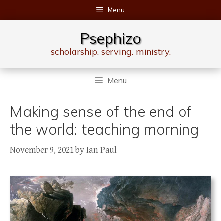
Skip
Menu
to
content
Psephizo
scholarship. serving. ministry.
Menu
Making sense of the end of
the world: teaching morning
November 9, 2021
by
Ian Paul