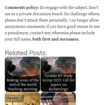
Comments policy:
Do engage with the subject. Don't
use as a private discussion board. Do challenge others;
please don't attack them personally. I no longer allow
anonymous comments; if you have good reason to use
a pseudonym, contact me; otherwise please include
your full name,
both first and surnames.
Related Posts:
Tyndale NT Study
Making sense of the
Group 2025: Call for
end of the world
papers on
teaching morning
Eschatology