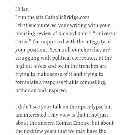
Hi Ian
I run the site CatholicBridge.com
I first encountered your writing with your
amazing review of Richard Rohr’s “Universal
Christ” I’m impressed with the integrity of
your positions. Seems all our churches are
struggling with political correctness at the
highest levels and we in the trenches are
trying to make sense of it and trying to
formulate a response that is compelling,
orthodox and inspired.
I didn’t see your talk on the apocalypse but
am interested… my view is that it not just
about the ancient Roman Empire, but about
the next few years that we may have the