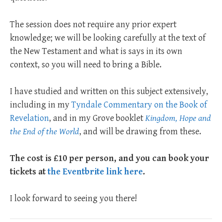
The session does not require any prior expert
knowledge; we will be looking carefully at the text of
the New Testament and what is says in its own
context, so you will need to bring a Bible.
I have studied and written on this subject extensively,
including in my
Tyndale Commentary on the Book of
Revelation
, and in my Grove booklet
Kingdom, Hope and
the End of the World
, and will be drawing from these.
The cost is £10 per person, and you can book your
tickets at
the Eventbrite link here
.
I look forward to seeing you there!