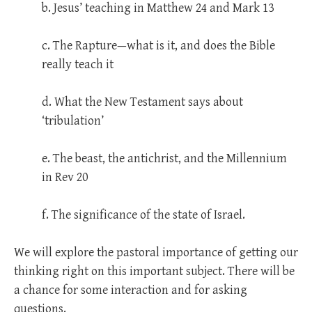
b. Jesus’ teaching in Matthew 24
and Mark 13
c. The Rapture—what is it, and does the Bible
really teach it
d. What the New Testament says about
‘tribulation’
e. The beast, the antichrist, and the Millennium
in Rev 20
f. The significance of the state of Israel.
We will explore the pastoral importance of getting our
thinking right on this important subject. There will be
a chance for some interaction and for asking
questions.