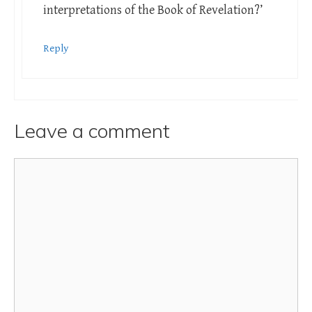
interpretations of the Book of Revelation?’
Reply
Leave a comment
Comment