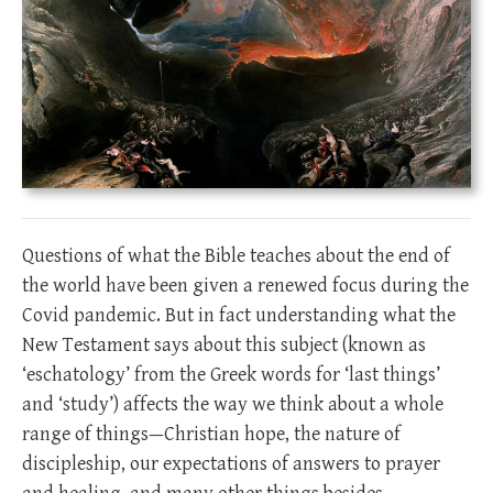
Questions of what the Bible teaches about the end of
the world have been given a renewed focus during the
Covid pandemic. But in fact understanding what the
New Testament says about this subject (known as
‘eschatology’ from the Greek words for ‘last things’
and ‘study’) affects the way we think about a whole
range of things—Christian hope, the nature of
discipleship, our expectations of answers to prayer