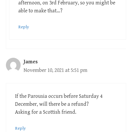
afternoon, on 3rd February, so you might be
able to make that…?
Reply
James
November 10, 2021 at 5:51 pm
If the Parousia occurs before Saturday 4
December, will there be a refund?
Asking for a Scottish friend.
Reply