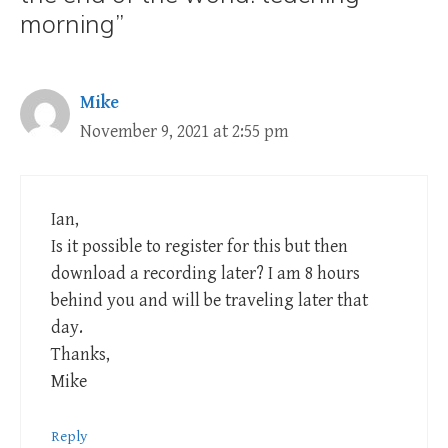
morning”
Mike
November 9, 2021 at 2:55 pm
Ian,
Is it possible to register for this but then
download a recording later? I am 8 hours
behind you and will be traveling later that
day.
Thanks,
Mike
Reply