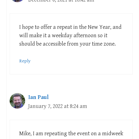
I hope to offer a repeat in the New Year, and
will make it a weekday afternoon so it
should be accessible from your time zone.
Reply
Ian Paul
January 7, 2022 at 8:24 am
Mike, I am repeating the event on a midweek