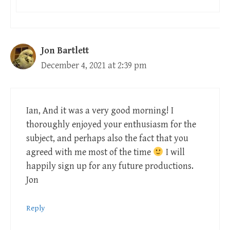
Jon Bartlett
December 4, 2021 at 2:39 pm
Ian, And it was a very good morning! I
thoroughly enjoyed your enthusiasm for the
subject, and perhaps also the fact that you
agreed with me most of the time
I will
happily sign up for any future productions.
Jon
Reply