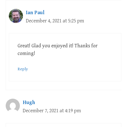
Ian Paul
December 4, 2021 at 5:25 pm
Great! Glad you enjoyed it! Thanks for
coming!
Reply
Hugh
December 7, 2021 at 4:19 pm