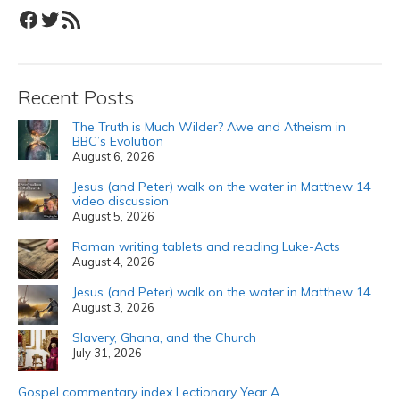
Facebook
Twitter
RSS Feed
Recent Posts
The Truth is Much Wilder? Awe and Atheism in
BBC’s Evolution
August 6, 2026
Jesus (and Peter) walk on the water in Matthew 14
video discussion
August 5, 2026
Roman writing tablets and reading Luke-Acts
August 4, 2026
Jesus (and Peter) walk on the water in Matthew 14
August 3, 2026
Slavery, Ghana, and the Church
July 31, 2026
Gospel commentary index Lectionary Year A