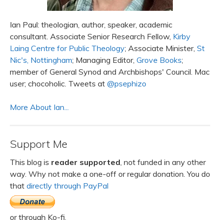
Ian Paul: theologian, author, speaker, academic
consultant. Associate Senior Research Fellow,
Kirby
Laing Centre for Public Theology
; Associate Minister,
St
Nic's, Nottingham
; Managing Editor,
Grove Books
;
member of General Synod and Archbishops' Council. Mac
user; chocoholic. Tweets at
@psephizo
More About Ian...
Support Me
This blog is
reader supported
, not funded in any other
way. Why not make a one-off or regular donation. You do
that
directly through PayPal
or through Ko-fi.