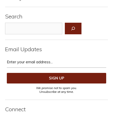
Search
Search
Email Updates
We promise not to spam you.
Unsubscribe at any time.
Connect