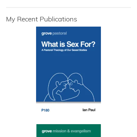
My Recent Publications