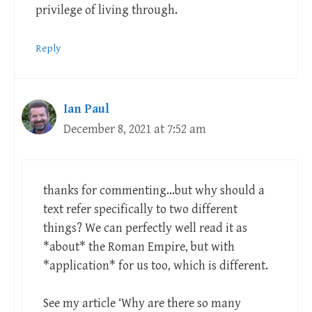
privilege of living through.
Reply
Ian Paul
December 8, 2021 at 7:52 am
thanks for commenting…but why should a
text refer specifically to two different
things? We can perfectly well read it as
*about* the Roman Empire, but with
*application* for us too, which is different.
See my article ‘Why are there so many