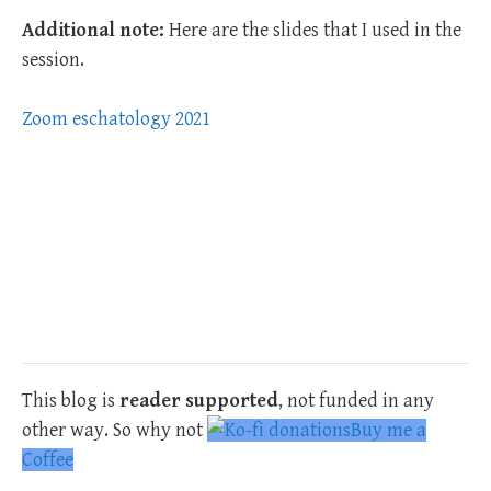
Additional note:
Here are the slides that I used in the
session.
Zoom eschatology 2021
This blog is
reader supported
, not funded in any
other way. So why not
Buy me a
Coffee