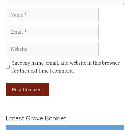
Name
Email
Website
Save my name, email, and website in this browser
for the next time I comment.
Latest Grove Booklet