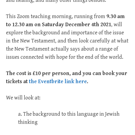
and healing, and many other things besides.
This Zoom teaching morning, running from
9.30 am
to 12.30 am on Saturday December 4th 2021
, will
explore the background and importance of the issue
in the New Testament, and then look carefully at what
the New Testament actually says about a range of
issues connected with hope for the end of the world.
The cost is £10 per person, and you can book your
tickets at
the Eventbrite link here
.
We will look at:
a. The background to this language in Jewish
thinking