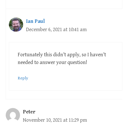
Ian Paul
December 6, 2021 at 10:41 am
Fortunately this didn’t apply, so I haven’t
needed to answer your question!
Reply
Peter
November 10, 2021 at 11:29 pm