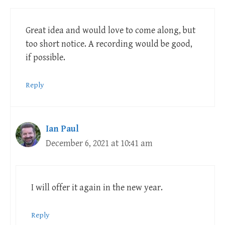
Great idea and would love to come along, but
too short notice. A recording would be good,
if possible.
Reply
Ian Paul
December 6, 2021 at 10:41 am
I will offer it again in the new year.
Reply