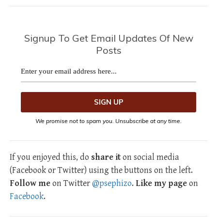
Signup To Get Email Updates Of New
Posts
We promise not to spam you. Unsubscribe at any time.
If you enjoyed this, do
share it
on social media
(Facebook or Twitter) using the buttons on the left.
Follow me
on Twitter
@psephizo
.
Like my page
on
Facebook
.