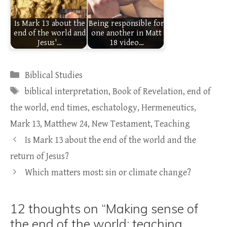
Is Mark 13 about the
Being responsible for
end of the world and
one another in Matt
Jesus'…
18 video…
Categories
Biblical Studies
Tags
biblical interpretation
,
Book of Revelation
,
end of
the world
,
end times
,
eschatology
,
Hermeneutics
,
Mark 13
,
Matthew 24
,
New Testament
,
Teaching
Is Mark 13 about the end of the world and the
return of Jesus?
Which matters most: sin or climate change?
12 thoughts on “Making sense of
the end of the world: teaching