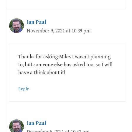
Ian Paul
November 9, 2021 at 10:39 pm
Thanks for asking Mike. I wasn’t planning
to, but someone else has asked too, so I will
have a think about it!
Reply
Ian Paul
December 6, 2021 at 10:42 am