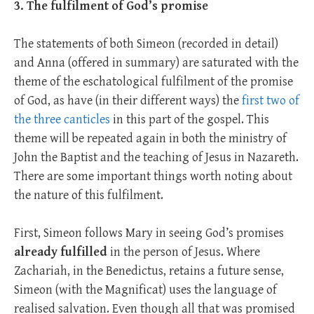
3. The fulfilment of God’s promise
The statements of both Simeon (recorded in detail)
and Anna (offered in summary) are saturated with the
theme of the eschatological fulfilment of the promise
of God, as have (in their different ways) the
first two of
the three canticles
in this part of the gospel. This
theme will be repeated again in both the ministry of
John the Baptist and the teaching of Jesus in Nazareth.
There are some important things worth noting about
the nature of this fulfilment.
First, Simeon follows Mary in seeing God’s promises
already fulfilled
in the person of Jesus. Where
Zachariah, in the Benedictus, retains a future sense,
Simeon (with the Magnificat) uses the language of
realised salvation. Even though all that was promised