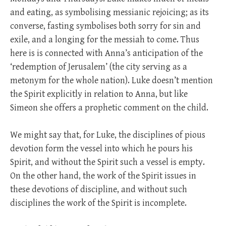
and eating, as symbolising messianic rejoicing; as its
converse, fasting symbolises both sorry for sin and
exile, and a longing for the messiah to come. Thus
here is is connected with Anna’s anticipation of the
‘redemption of Jerusalem’ (the city serving as a
metonym for the whole nation). Luke doesn’t mention
the Spirit explicitly in relation to Anna, but like
Simeon she offers a prophetic comment on the child.
We might say that, for Luke, the disciplines of pious
devotion form the vessel into which he pours his
Spirit, and without the Spirit such a vessel is empty.
On the other hand, the work of the Spirit issues in
these devotions of discipline, and without such
disciplines the work of the Spirit is incomplete.