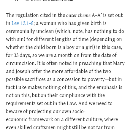
The regulation cited in the
outer theme
A–A’ is set out
in
Lev 12.1–8
; a woman who has given birth is
ceremonially unclean (which, note, has nothing to do
with sin) for different lengths of time (depending on
whether the child born is a boy or a girl) in this case,
for 33 days, so we are a month on from the date of
circumcision.
It is often noted in preaching that Mary
and Joseph offer the more affordable of the two
possible sacrifices as a concession to poverty—but in
fact Luke makes nothing of this, and the emphasis is
not on this, but on their compliance with the
requirements set out in the Law. And we need to
beware of projecting our own socio-
economic framework on a different culture, where
even skilled craftsmen might still be not far from