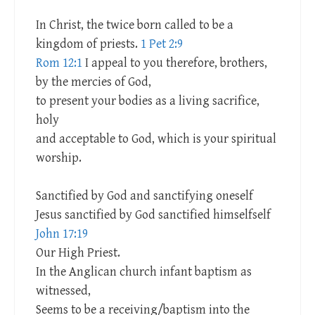
In Christ, the twice born called to be a
kingdom of priests.
1 Pet 2:9
Rom 12:1
I appeal to you therefore, brothers,
by the mercies of God,
to present your bodies as a living sacrifice,
holy
and acceptable to God, which is your spiritual
worship.
Sanctified by God and sanctifying oneself
Jesus sanctified by God sanctified himselfself
John 17:19
Our High Priest.
In the Anglican church infant baptism as
witnessed,
Seems to be a receiving/baptism into the