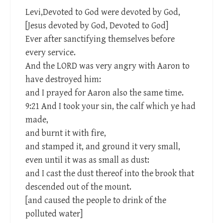
Levi,Devoted to God were devoted by God,
[Jesus devoted by God, Devoted to God]
Ever after sanctifying themselves before
every service.
And the LORD was very angry with Aaron to
have destroyed him:
and I prayed for Aaron also the same time.
9:21 And I took your sin, the calf which ye had
made,
and burnt it with fire,
and stamped it, and ground it very small,
even until it was as small as dust:
and I cast the dust thereof into the brook that
descended out of the mount.
[and caused the people to drink of the
polluted water]