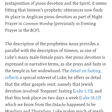
juxtaposition of pious devotion and the Spirit, it seems
fitting that Simeon’s prophetic utterances now finds
its place in Anglican pious devotion as part of Night
Prayer in
Common Worship
(previously in Evening
Prayer in the BCP).
The description of the prophetess Anna provides a
parallel with the description of Simeon, as one of
Luke’s many male-female pairs. Her pious devotion is
expressed in narrative terms, as she prays and fasts in
the temple in her widowhood. The
detail on fasting
reflects
a special interest of Luke; he offers us detail
that the other gospels omit, namely that Jewish
devotion involved ‘frequent’ fasting (
Luke 5.33
), and
that this took place on two days a week (
Luke 18.12
)
which we know from the
Didache
happened to be
Mondays and Thursdays. Luke makes much of meals