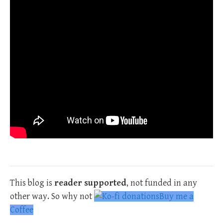
This blog is
reader supported
, not funded in any
other way. So why not
Buy me a
Coffee