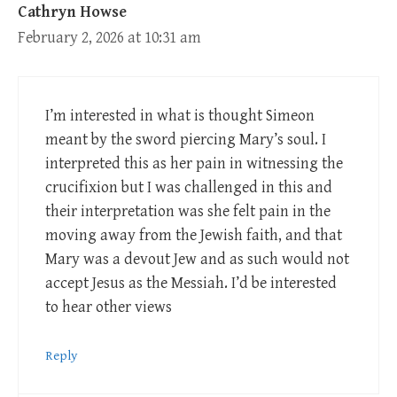
Cathryn Howse
February 2, 2026 at 10:31 am
I’m interested in what is thought Simeon
meant by the sword piercing Mary’s soul. I
interpreted this as her pain in witnessing the
crucifixion but I was challenged in this and
their interpretation was she felt pain in the
moving away from the Jewish faith, and that
Mary was a devout Jew and as such would not
accept Jesus as the Messiah. I’d be interested
to hear other views
Reply