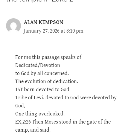
ALAN KEMPSON
January 27, 2026 at 8:10 pm
For me this passage speaks of
Dedicated/Devotion
to God by all concerned.
The evolution of dedication.
1ST born devoted to God
Tribe of Levi. devoted to God were devoted by
God,
One thing overlooked,
EX,2:26 Then Moses stood in the gate of the
camp, and said,