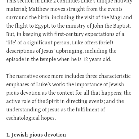
This section in Luke 2
continues Luke’s unique nativity
material; Matthew moves straight from the events
surround the birth, including the visit of the Magi and
the flight to Egypt, to the ministry of John the Baptist.
But, in keeping with first-century expectations of a
‘life’ of a significant person, Luke offers (brief)
descriptions of Jesus’ upbringing, including the
episode in the temple when he is 12 years old.
The narrative once more includes three characteristic
emphases of Luke’s work: the importance of Jewish
pious devotion as the context for all that happens; the
active role of the Spirit in directing events; and the
understanding of Jesus as the fulfilment of
eschatological hopes.
1. Jewish pious devotion