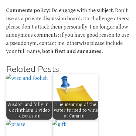
Comments policy:
Do engage with the subject. Don't
use as a private discussion board. Do challenge others;
please don't attack them personally. I no longer allow
anonymous comments; if you have good reason to use
a pseudonym, contact me; otherwise please include
your full name,
both first and surnames.
Related Posts:
Wisdom and folly in 1
The meaning of the
Corinthians 1 video
water turned to wine
discussion
at Cana in…