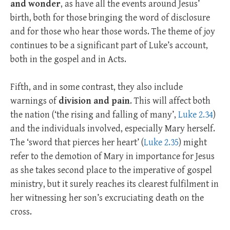
and wonder
, as have all the events around Jesus’
birth, both for those bringing the word of disclosure
and for those who hear those words. The theme of joy
continues to be a significant part of Luke’s account,
both in the gospel and in Acts.
Fifth, and in some contrast, they also include
warnings of
division and pain
. This will affect both
the nation (‘the rising and falling of many’,
Luke 2.34
)
and the individuals involved, especially Mary herself.
The ‘sword that pierces her heart’ (
Luke 2.35
) might
refer to the demotion of Mary in importance for Jesus
as she takes second place to the imperative of gospel
ministry, but it surely reaches its clearest fulfilment in
her witnessing her son’s excruciating death on the
cross.