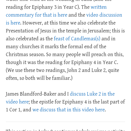
reading for Epiphany 3 in Year C). The
written
commentary for that is here
and the
video discussion
is here
. However, at this time we also celebrate the
Presentation of Jesus in the temple in Jerusalem; this is
also celebrated as the
feast of Candlemas(s)
and in
many churches it marks the formal end of the
Christmas season. So many people will preach on this,
though it was the reading for Epiphany 4 in Year C.
(We use these two readings, John 2
and Luke 2
, quite
often, so both will be familiar.)
James Blandford-Baker and I
discuss Luke 2 in the
video here
; the epistle for Epiphany 4 is the last part of
1 Cor 1
, and
we discuss that in this video here
.