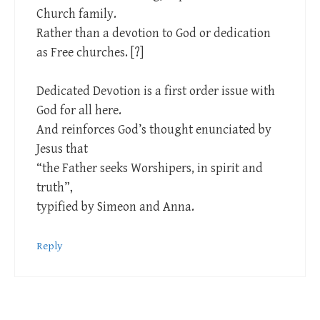
Church family.
Rather than a devotion to God or dedication
as Free churches. [?]
Dedicated Devotion is a first order issue with
God for all here.
And reinforces God’s thought enunciated by
Jesus that
“the Father seeks Worshipers, in spirit and
truth”,
typified by Simeon and Anna.
Reply