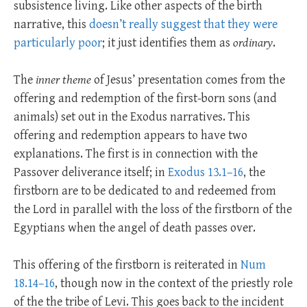
subsistence living.
Like other aspects of the birth
narrative, this
doesn’t really suggest that they were
particularly poor
; it just identifies them as
ordinary
.
The
inner theme
of Jesus’ presentation comes from the
offering and redemption of the first-born sons (and
animals) set out in the Exodus narratives. This
offering and redemption appears to have two
explanations. The first is in connection with the
Passover deliverance itself; in
Exodus 13.1–16
, the
firstborn are to be dedicated to and redeemed from
the Lord in parallel with the loss of the firstborn of the
Egyptians when the angel of death passes over.
This offering of the firstborn is reiterated in
Num
18.14–16
, though now in the context of the priestly role
of the the tribe of Levi. This goes back to the incident