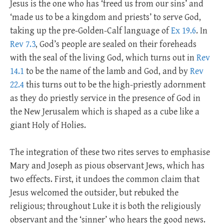
Jesus is the one who has ‘freed us from our sins’ and
‘made us to be a kingdom and priests’ to serve God,
taking up the pre-Golden-Calf language of
Ex 19.6
. In
Rev 7.3
, God’s people are sealed on their foreheads
with the seal of the living God, which turns out in
Rev
14.1
to be the name of the lamb and God, and by
Rev
22.4
this turns out to be the high-priestly adornment
as they do priestly service in the presence of God in
the New Jerusalem which is shaped as a cube like a
giant Holy of Holies.
The integration of these two rites serves to emphasise
Mary and Joseph as pious observant Jews, which has
two effects. First, it undoes the common claim that
Jesus welcomed the outsider, but rebuked the
religious; throughout Luke it is both the religiously
observant and the ‘sinner’ who hears the good news.