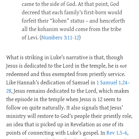
came to the side of God. At that point, God
decreed that each family’s first-born would
forfeit their “kohen” status – and henceforth
all the kohanim would come from the tribe
of Levi. (
Numbers 3:11-12
)
What is striking in Luke’s narrative is that, though
Jesus is dedicated to the Lord in the temple, he is
not
redeemed and thus exempted from priestly service.
Like Hannah’s dedication of Samuel in
1 Samuel 1.24–
28
, Jesus remains dedicated to the Lord, which makes
the episode in the temple when Jesus is 12 seem to
follow on quite naturally. It also signals that Jesus’
ministry will restore to God’s people their priestly role,
an idea that is picked up in Revelation as one of its
points of connecting with Luke’s gospel. In
Rev 1.5–6
,