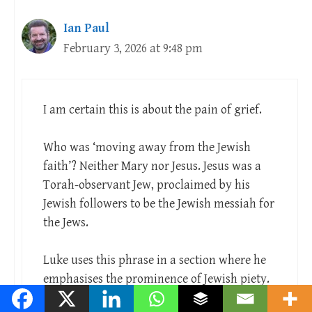
Ian Paul
February 3, 2026 at 9:48 pm
I am certain this is about the pain of grief.
Who was ‘moving away from the Jewish
faith’? Neither Mary nor Jesus. Jesus was a
Torah-observant Jew, proclaimed by his
Jewish followers to be the Jewish messiah for
the Jews.
Luke uses this phrase in a section where he
emphasises the prominence of Jewish piety.