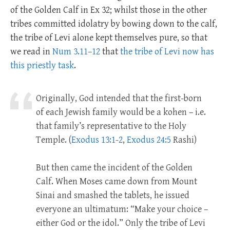
of the Golden Calf in Ex 32
; whilst those in the other
tribes committed idolatry by bowing down to the calf,
the tribe of Levi alone kept themselves pure, so that
we read in
Num 3.11–12
that
the tribe of Levi now has
this priestly task
.
Originally, God intended that the first-born
of each Jewish family would be a kohen – i.e.
that family’s representative to the Holy
Temple. (
Exodus 13:1-2
,
Exodus 24:5
Rashi)
But then came the incident of the Golden
Calf. When Moses came down from Mount
Sinai and smashed the tablets, he issued
everyone an ultimatum: “Make your choice –
either God or the idol.” Only the tribe of Levi