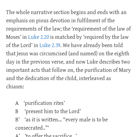
The whole narrative section begins and ends with an
emphasis on pious devotion in fulfilment of the
requirements of the law; the ‘requirement of the law of
Moses’ in
Luke 2.20
is matched by ‘required by the law
of the Lord’ in
Luke 2.39
. We have already been told
that Jesus was circumcised (and named) on the eighth
day in the previous verse, and now Luke describes two
important acts that follow on, the purification of Mary
and the dedication of the child, interleaved as
chiasm:
A ‘purification rites’
B ‘present him to the Lord’
B’ ‘as it is written… “every male is to be
consecrated..”‘
A’ ‘to offer the sacrifice…’