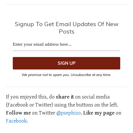
Signup To Get Email Updates Of New
Posts
We promise not to spam you. Unsubscribe at any time.
If you enjoyed this, do
share it
on social media
(Facebook or Twitter) using the buttons on the left.
Follow me
on Twitter
@psephizo
.
Like my page
on
Facebook
.