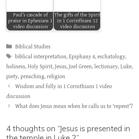
Paul's cascade of
The gifts of the Spirit
praise in Ephesians 1
in 1 Corinthians 12
video discussion
video discussion
Categories
Biblical Studies
Tags
biblical interpretation
,
Epiphany 4
,
eschatology
,
holiness
,
Holy Spirit
,
Jesus
,
Joel Green
,
lectionary
,
Luke
,
piety
,
preaching
,
religion
Wisdom and folly in 1 Corinthians 1 video
discussion
What does Jesus mean when he calls us to ‘repent’?
4 thoughts on “Jesus is presented in
the temple in Luke 2”