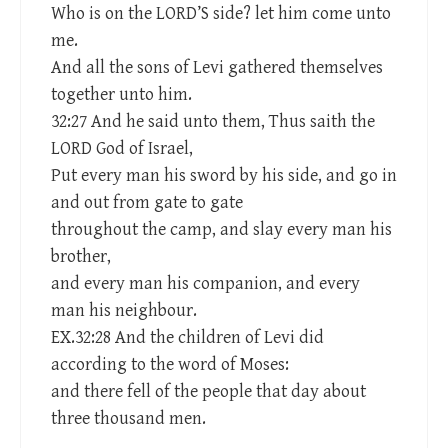
Who is on the LORD’S side? let him come unto
me.
And all the sons of Levi gathered themselves
together unto him.
32:27 And he said unto them, Thus saith the
LORD God of Israel,
Put every man his sword by his side, and go in
and out from gate to gate
throughout the camp, and slay every man his
brother,
and every man his companion, and every
man his neighbour.
EX.32:28 And the children of Levi did
according to the word of Moses:
and there fell of the people that day about
three thousand men.