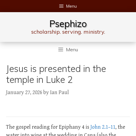
Skip
Menu
to
content
Psephizo
scholarship. serving. ministry.
Menu
Jesus is presented in the
temple in Luke 2
January 27, 2026
by
Ian Paul
The gospel reading for Epiphany 4 is
John 2.1–11
, the
water into wine at the wedding in Cana (also the