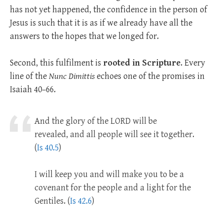
has not yet happened, the confidence in the person of
Jesus is such that it is as if we already have all the
answers to the hopes that we longed for.
Second, this fulfilment is
rooted in Scripture
. Every
line of the
Nunc Dimittis
echoes one of the promises in
Isaiah 40–66
.
And the glory of the LORD will be
revealed, and all people will see it together.
(
Is 40.5
)
I will keep you and will make you to be a
covenant for the people and a light for the
Gentiles. (
Is 42.6
)