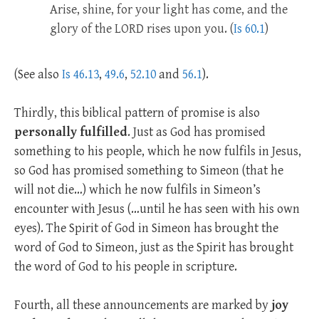
Arise, shine, for your light has come, and the
glory of the LORD rises upon you. (
Is 60.1
)
(See also
Is 46.13
,
49.6
,
52.10
and
56.1
).
Thirdly, this biblical pattern of promise is also
personally fulfilled
. Just as God has promised
something to his people, which he now fulfils in Jesus,
so God has promised something to Simeon (that he
will not die…) which he now fulfils in Simeon’s
encounter with Jesus (…until he has seen with his own
eyes). The Spirit of God in Simeon has brought the
word of God to Simeon, just as the Spirit has brought
the word of God to his people in scripture.
Fourth, all these announcements are marked by
joy