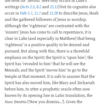
the term for ‘devout’ here only occurs in Luke’s
writings (
Acts 2.5
,
8.2
and
22.12
) but its cognates also
occur in
Heb 5.7
,
11.7
and
12.28
to describe Jesus, Noah
and the gathered followers of Jesus in worship.
Although the ‘righteous’ are contrasted with the
‘sinners’ Jesus has come to call to repentance, it is
clear in Luke (and especially in Matthew) that being
‘righteous’ is a positive quality to be desired and
pursued. But along with this, there is a threefold
emphasis on the Spirit: the Spirit is ‘upon him’; the
Spirit has ‘revealed to him’ that he will see the
Messiah; and the Spirit ‘moves him’ to go to the
temple at that moment. It is safe to assume that the
Spirit has also moved him, like Mary and Zechariah
before him, to utter a prophetic oracle often now
known by its opening line in Latin translation, the
Nunc Dimittis
(‘Now you dismiss…’). Given the