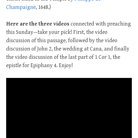
Champaigne
, 1648.)
Here are the three
videos
connected with preaching
this Sunday—take your pick! First, the video
discussion of this passage, followed by the video
discussion of John 2
, the wedding at Cana, and finally
the video discussion of the last part of 1 Cor 1
, the
epistle for Epiphany 4. Enjoy!