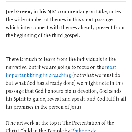
Joel Green, in his NIC commentary
on Luke, notes
the wide number of themes in this short passage
which interconnect with themes already present from
the beginning of the third gospel.
There is much to learn from the individuals in the
narrative, but if we are going to focus on the
most
important thing in preaching
(not what we must do
but what God has already done) we might note in this
passage that God honours pious devotion, God sends
his Spirit to guide, reveal and speak, and God fulfils all
his promises in the person of Jesus.
(The artwork at the top is The Presentation of the
Christ Child in the Temple by
Philippe de