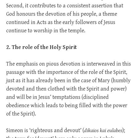
Second, it contributes to a consistent assertion that
God honours the devotion of his people, a theme
continued in Acts as the early followers of Jesus
continue to worship in the temple.
2. The role of the Holy Spirit
The emphasis on pious devotion is interweaved in this
passage with the importance of the role of the Spirit,
just as it has already been in the case of Mary (humbly
devoted and then clothed with the Spirit and power)
and will be in Jesus’ temptations (disciplined
obedience which leads to being filled with the power
of the Spirit).
Simeon is ‘righteous and devout’ (
dikaios kai eulabes
);