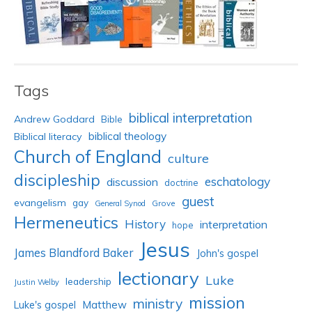
Tags
biblical interpretation
Andrew Goddard
Bible
biblical theology
Biblical literacy
Church of England
culture
discipleship
eschatology
discussion
doctrine
guest
evangelism
gay
Grove
General Synod
Hermeneutics
History
interpretation
hope
Jesus
James Blandford Baker
John's gospel
lectionary
Luke
leadership
Justin Welby
mission
ministry
Luke's gospel
Matthew