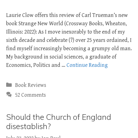
Laurie Clow offers this review of Carl Trueman’s new
book Strange New World (Crossway Books, Wheaton,
Illinois: 2022): As I move inexorably to the end of my
sixth decade and celebrate (?) over 25 years ordained, I
find myself increasingly becoming a grumpy old man.
My background in social sciences, a graduate of
Economics, Politics and …
Continue Reading
Categories
Book Reviews
52 Comments
Should the Church of England
disestablish?