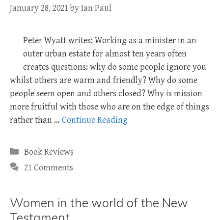
January 28, 2021
by
Ian Paul
Peter Wyatt writes: Working as a minister in an
outer urban estate for almost ten years often
creates questions: why do some people ignore you
whilst others are warm and friendly? Why do some
people seem open and others closed? Why is mission
more fruitful with those who are on the edge of things
rather than …
Continue Reading
Categories
Book Reviews
21 Comments
Women in the world of the New
Testament