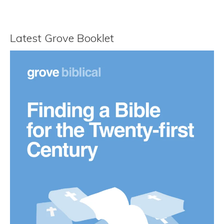
Latest Grove Booklet