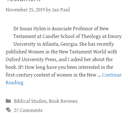
November 25, 2019
by
Ian Paul
Dr Susan Hylen is Associate Professor of New
Testament at Candler School of Theology at Emory
University in Atlanta, Georgia. She has recently
published Women in the New Testament World with
Oxford University Press, and I asked her about the
book. IP: How long have you been interested in the
first-century context of women in the New …
Continue
Reading
Categories
Biblical Studies
,
Book Reviews
27 Comments