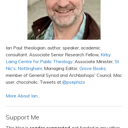
Ian Paul: theologian, author, speaker, academic
consultant. Associate Senior Research Fellow,
Kirby
Laing Centre for Public Theology
; Associate Minister,
St
Nic's, Nottingham
; Managing Editor,
Grove Books
;
member of General Synod and Archbishops' Council. Mac
user; chocoholic. Tweets at
@psephizo
More About Ian...
Support Me
This blog is
reader supported
, not funded in any other