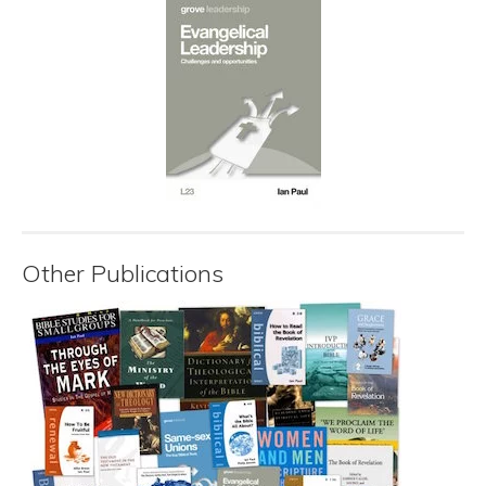
Other Publications