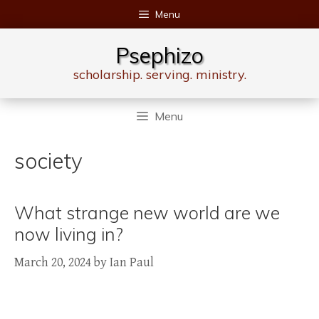
Skip
Menu
to
content
Psephizo
scholarship. serving. ministry.
Menu
society
What strange new world are we
now living in?
March 20, 2024
by
Ian Paul