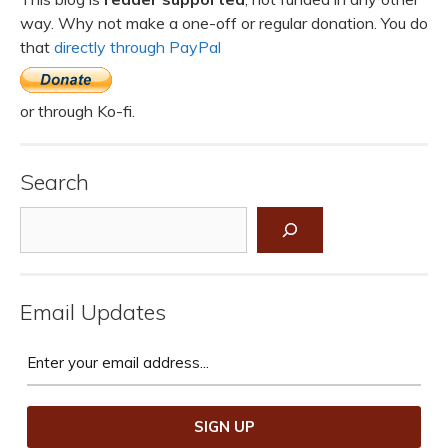
way. Why not make a one-off or regular donation. You do
that
directly through PayPal
or through Ko-fi.
Search
Search
Email Updates