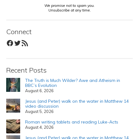
We promise not to spam you.
Unsubscribe at any time.
Connect
Facebook
Twitter
RSS Feed
Recent Posts
The Truth is Much Wilder? Awe and Atheism in
BBC’s Evolution
August 6, 2026
Jesus (and Peter) walk on the water in Matthew 14
video discussion
August 5, 2026
Roman writing tablets and reading Luke-Acts
August 4, 2026
Jesus (and Peter) walk on the water in Matthew 14