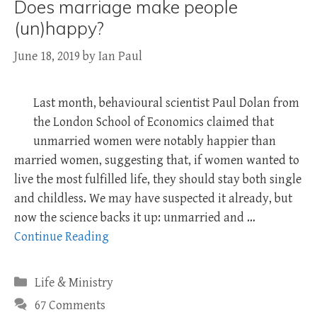
Does marriage make people
(un)happy?
June 18, 2019
by
Ian Paul
Last month, behavioural scientist Paul Dolan from
the London School of Economics claimed that
unmarried women were notably happier than
married women, suggesting that, if women wanted to
live the most fulfilled life, they should stay both single
and childless. We may have suspected it already, but
now the science backs it up: unmarried and …
Continue Reading
Categories
Life & Ministry
67 Comments