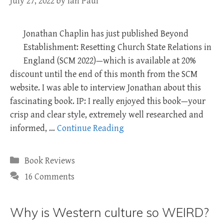
July 27, 2022
by
Ian Paul
Jonathan Chaplin has just published Beyond
Establishment: Resetting Church State Relations in
England (SCM 2022)—which is available at 20%
discount until the end of this month from the SCM
website. I was able to interview Jonathan about this
fascinating book. IP: I really enjoyed this book—your
crisp and clear style, extremely well researched and
informed, …
Continue Reading
Categories
Book Reviews
16 Comments
Why is Western culture so WEIRD?