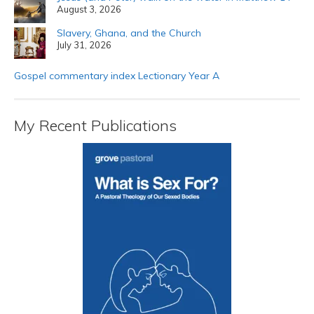
August 3, 2026
Slavery, Ghana, and the Church
July 31, 2026
Gospel commentary index Lectionary Year A
My Recent Publications