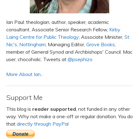
Ian Paul: theologian, author, speaker, academic
consultant. Associate Senior Research Fellow,
Kirby
Laing Centre for Public Theology
; Associate Minister,
St
Nic's, Nottingham
; Managing Editor,
Grove Books
;
member of General Synod and Archbishops' Council. Mac
user; chocoholic. Tweets at
@psephizo
More About Ian...
Support Me
This blog is
reader supported
, not funded in any other
way. Why not make a one-off or regular donation. You do
that
directly through PayPal