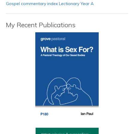
Gospel commentary index Lectionary Year A
My Recent Publications