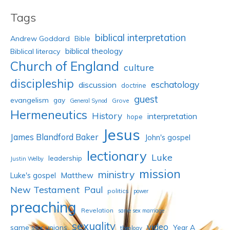
Tags
biblical interpretation
Andrew Goddard
Bible
biblical theology
Biblical literacy
Church of England
culture
discipleship
eschatology
discussion
doctrine
guest
evangelism
gay
Grove
General Synod
Hermeneutics
History
interpretation
hope
Jesus
James Blandford Baker
John's gospel
lectionary
Luke
leadership
Justin Welby
mission
ministry
Luke's gospel
Matthew
New Testament
Paul
politics
power
preaching
Revelation
same sex marriage
sexuality
video
same sex unions
Year A
theology