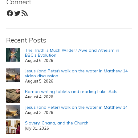
Connect
Facebook
Twitter
RSS Feed
Recent Posts
The Truth is Much Wilder? Awe and Atheism in
BBC’s Evolution
August 6, 2026
Jesus (and Peter) walk on the water in Matthew 14
video discussion
August 5, 2026
Roman writing tablets and reading Luke-Acts
August 4, 2026
Jesus (and Peter) walk on the water in Matthew 14
August 3, 2026
Slavery, Ghana, and the Church
July 31, 2026