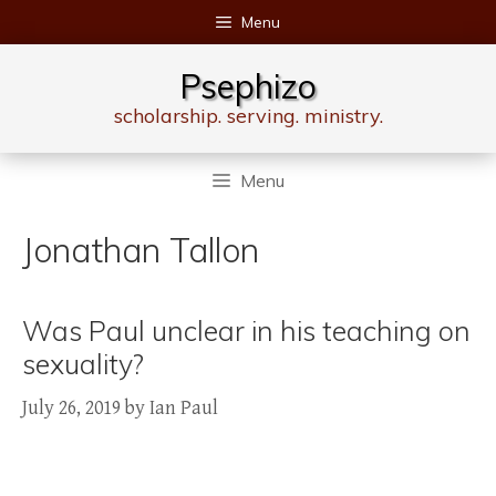
Skip
Menu
to
content
Psephizo
scholarship. serving. ministry.
Menu
Jonathan Tallon
Was Paul unclear in his teaching on
sexuality?
July 26, 2019
by
Ian Paul