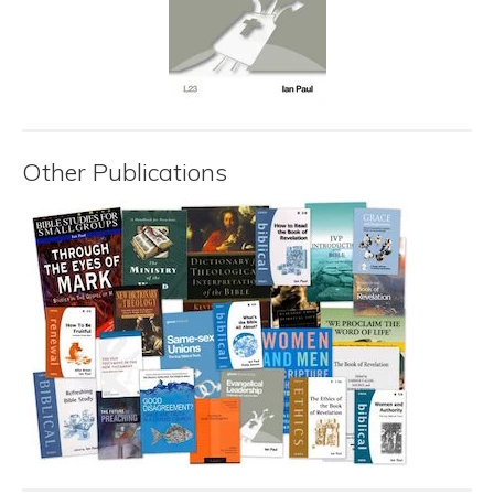
Other Publications