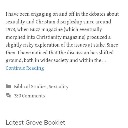
I have been engaging on and off in the debates about
sexuality and Christian discipleship since around
1978, when Buzz magazine (which eventually
morphed into Christianity magazine) produced a
slightly risky exploration of the issues at stake. Since
then, I have noticed that the discussion has shifted
ground, both in wider society and within the …
Continue Reading
Categories
Biblical Studies
,
Sexuality
380 Comments
Latest Grove Booklet