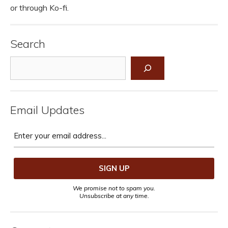
or through Ko-fi.
Search
Search
Email Updates
We promise not to spam you.
Unsubscribe at any time.