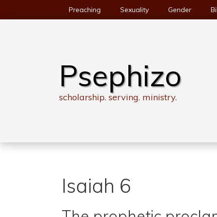
Skip
Preaching
Sexuality
Gender
Bi
to
content
Psephizo
scholarship. serving. ministry.
Isaiah 6
The prophetic procla