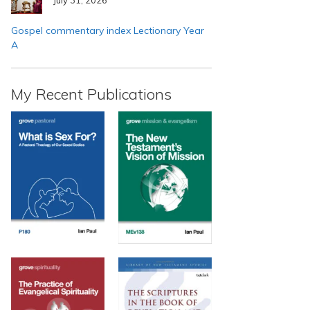
Gospel commentary index Lectionary Year
A
My Recent Publications