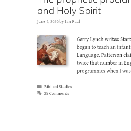
and Holy Spirit
June 4, 2026
by
Ian Paul
Gerry Lynch writes: Star
began to teach an infan
Language. Patterson cl
twice that number in Eng
programmes when I was 
Categories
Biblical Studies
25 Comments