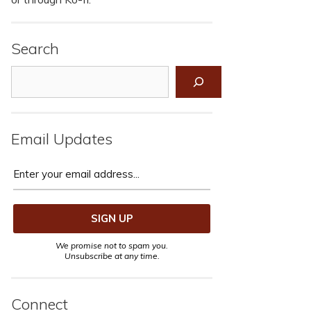
Search
Search
Email Updates
We promise not to spam you.
Unsubscribe at any time.
Connect