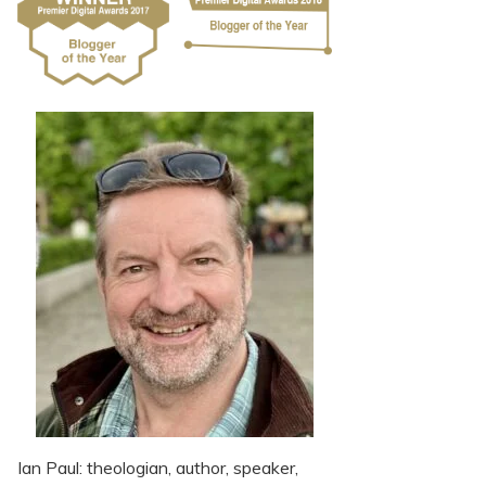
Ian Paul: theologian, author, speaker,