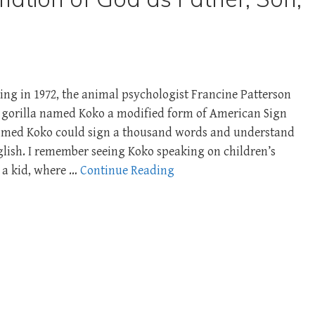
ting in 1972, the animal psychologist Francine Patterson
t gorilla named Koko a modified form of American Sign
aimed Koko could sign a thousand words and understand
lish. I remember seeing Koko speaking on children’s
a kid, where …
Continue Reading