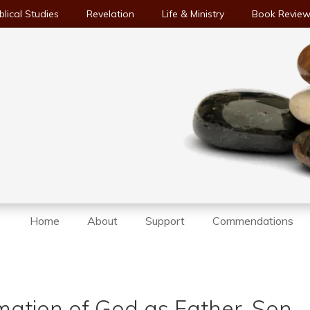
blical Studies
Revelation
Life & Ministry
Book Revie
Home
About
Support
Commendations
mation of God as Father, Son,