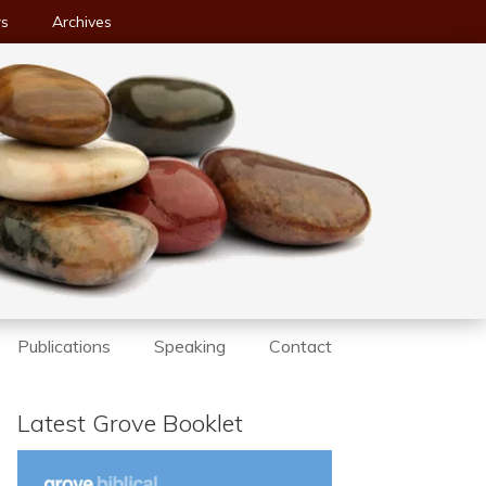
ws
Archives
Publications
Speaking
Contact
Latest Grove Booklet