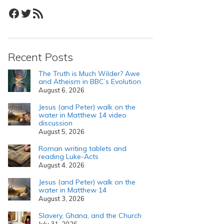
Facebook
Twitter
RSS Feed
Recent Posts
The Truth is Much Wilder? Awe
and Atheism in BBC’s Evolution
August 6, 2026
Jesus (and Peter) walk on the
water in Matthew 14 video
discussion
August 5, 2026
Roman writing tablets and
reading Luke-Acts
August 4, 2026
Jesus (and Peter) walk on the
water in Matthew 14
August 3, 2026
Slavery, Ghana, and the Church
July 31, 2026