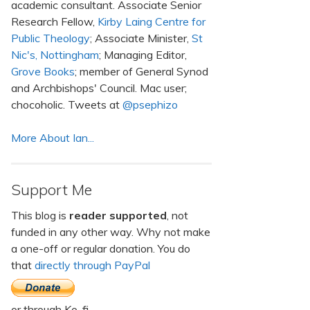
academic consultant. Associate Senior
Research Fellow,
Kirby Laing Centre for
Public Theology
; Associate Minister,
St
Nic's, Nottingham
; Managing Editor,
Grove Books
; member of General Synod
and Archbishops' Council. Mac user;
chocoholic. Tweets at
@psephizo
More About Ian...
Support Me
This blog is
reader supported
, not
funded in any other way. Why not make
a one-off or regular donation. You do
that
directly through PayPal
or through Ko-fi.