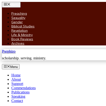
Skip
Menu
to
content
Preaching
Sexuality
Gender
Biblical Studies
Revelation
Life & Ministry
Book Reviews
Archives
Psephizo
scholarship. serving. ministry.
Menu
Home
About
Support
Commendations
Publications
Speaking
Contact