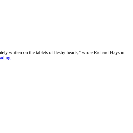
ly written on the tablets of fleshy hearts,” wrote Richard Hays in
ading