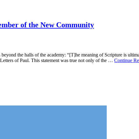
Member of the New Community
yond the halls of the academy: “[T]he meaning of Scripture is ultimate
Letters of Paul. This statement was true not only of the …
Continue Re