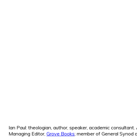
Ian Paul: theologian, author, speaker, academic consultant
Managing Editor,
Grove Books
; member of General Synod a