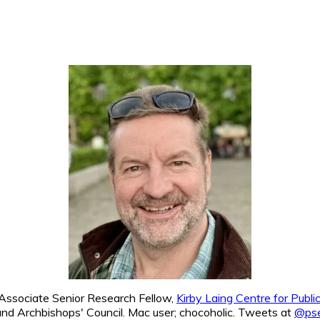
. Associate Senior Research Fellow,
Kirby Laing Centre for Publ
nd Archbishops' Council. Mac user; chocoholic. Tweets at
@pse