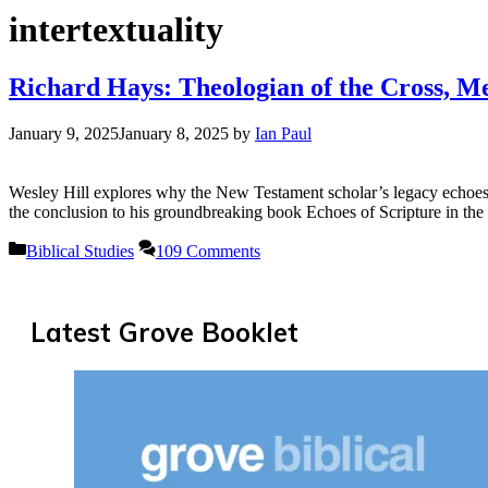
intertextuality
Richard Hays: Theologian of the Cross, 
January 9, 2025
January 8, 2025
by
Ian Paul
Wesley Hill explores why the New Testament scholar’s legacy echoes be
the conclusion to his groundbreaking book Echoes of Scripture in the 
Categories
Biblical Studies
109 Comments
Latest Grove Booklet