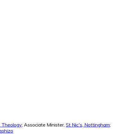
ic Theology
; Associate Minister,
St Nic's, Nottingham
;
phizo