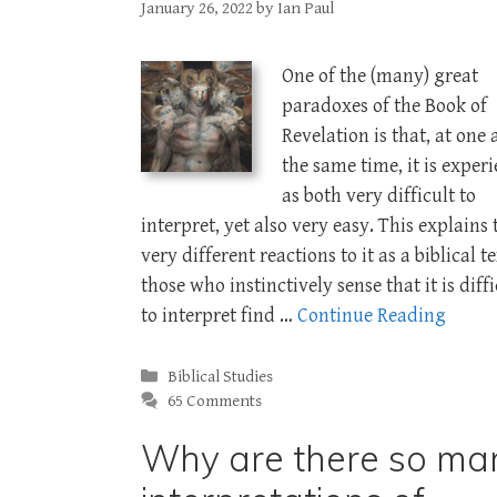
January 26, 2022
by
Ian Paul
One of the (many) great
paradoxes of the Book of
Revelation is that, at one
the same time, it is exper
as both very difficult to
interpret, yet also very easy. This explains 
very different reactions to it as a biblical te
those who instinctively sense that it is diffi
to interpret find …
Continue Reading
Categories
Biblical Studies
65 Comments
Why are there so ma