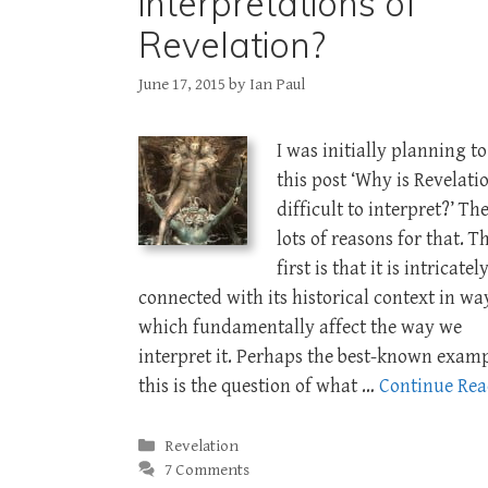
interpretations of
Revelation?
June 17, 2015
by
Ian Paul
I was initially planning to
this post ‘Why is Revelati
difficult to interpret?’ Th
lots of reasons for that. T
first is that it is intricatel
connected with its historical context in wa
which fundamentally affect the way we
interpret it. Perhaps the best-known examp
this is the question of what …
Continue Re
Categories
Revelation
7 Comments