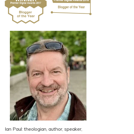
Ian Paul: theologian, author, speaker,