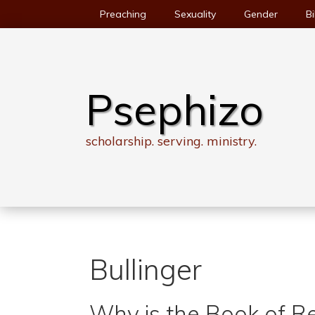
Skip
Preaching
Sexuality
Gender
Bi
to
content
Psephizo
scholarship. serving. ministry.
Bullinger
Why is the Book of R