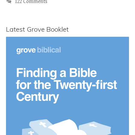
122 Comments
Latest Grove Booklet