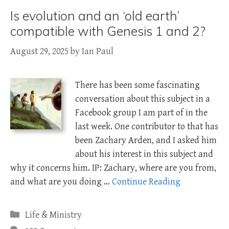
Is evolution and an ‘old earth’
compatible with Genesis 1 and 2?
August 29, 2025
by
Ian Paul
There has been some fascinating
conversation about this subject in a
Facebook group I am part of in the
last week. One contributor to that has
been Zachary Arden, and I asked him
about his interest in this subject and
why it concerns him. IP: Zachary, where are you from,
and what are you doing …
Continue Reading
Categories
Life & Ministry