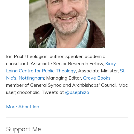
Ian Paul: theologian, author, speaker, academic
consultant. Associate Senior Research Fellow,
Kirby
Laing Centre for Public Theology
; Associate Minister,
St
Nic's, Nottingham
; Managing Editor,
Grove Books
;
member of General Synod and Archbishops' Council. Mac
user; chocoholic. Tweets at
@psephizo
More About Ian...
Support Me