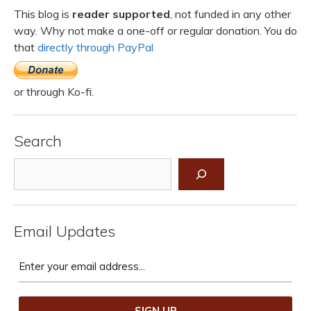
This blog is
reader supported
, not funded in any other
way. Why not make a one-off or regular donation. You do
that
directly through PayPal
or through Ko-fi.
Search
Search
Email Updates