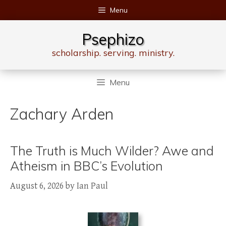
Skip
Menu
to
content
Psephizo
scholarship. serving. ministry.
Menu
Zachary Arden
The Truth is Much Wilder? Awe and
Atheism in BBC’s Evolution
August 6, 2026
by
Ian Paul