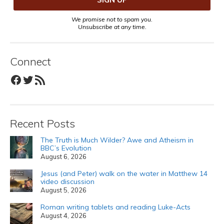
We promise not to spam you.
Unsubscribe at any time.
Connect
Facebook
Twitter
RSS Feed
Recent Posts
The Truth is Much Wilder? Awe and Atheism in
BBC’s Evolution
August 6, 2026
Jesus (and Peter) walk on the water in Matthew 14
video discussion
August 5, 2026
Roman writing tablets and reading Luke-Acts
August 4, 2026