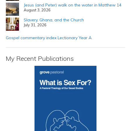
Jesus (and Peter) walk on the water in Matthew 14
August 3, 2026
Slavery, Ghana, and the Church
July 31, 2026
Gospel commentary index Lectionary Year A
My Recent Publications