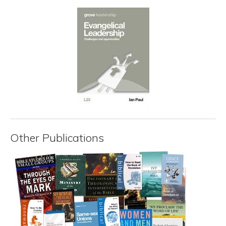
Other Publications