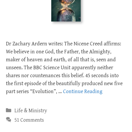
Dr Zachary Ardern writes: The Nicene Creed affirms:
We believe in one God, the Father, the Almighty,
maker of heaven and earth, of all that is, seen and
unseen. The BBC Science Unit apparently neither
shares nor countenances this belief. 45 seconds into
the first episode of the beautifully produced new five
part series “Evolution”, …
Continue Reading
Categories
Life & Ministry
51 Comments