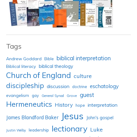
Tags
biblical interpretation
Andrew Goddard
Bible
biblical theology
Biblical literacy
Church of England
culture
discipleship
eschatology
discussion
doctrine
guest
evangelism
gay
Grove
General Synod
Hermeneutics
History
interpretation
hope
Jesus
James Blandford Baker
John's gospel
lectionary
Luke
leadership
Justin Welby