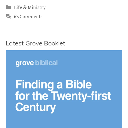
Categories
Life & Ministry
63 Comments
Latest Grove Booklet