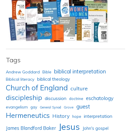
Tags
biblical interpretation
Andrew Goddard
Bible
biblical theology
Biblical literacy
Church of England
culture
discipleship
eschatology
discussion
doctrine
guest
evangelism
gay
Grove
General Synod
Hermeneutics
History
interpretation
hope
Jesus
James Blandford Baker
John's gospel