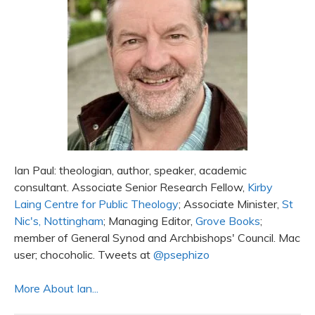
Ian Paul: theologian, author, speaker, academic
consultant. Associate Senior Research Fellow,
Kirby
Laing Centre for Public Theology
; Associate Minister,
St
Nic's, Nottingham
; Managing Editor,
Grove Books
;
member of General Synod and Archbishops' Council. Mac
user; chocoholic. Tweets at
@psephizo
More About Ian...