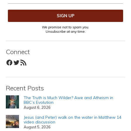
We promise not to spam you.
Unsubscribe at any time.
Connect
Facebook
Twitter
RSS Feed
Recent Posts
The Truth is Much Wilder? Awe and Atheism in
BBC’s Evolution
August 6, 2026
Jesus (and Peter) walk on the water in Matthew 14
video discussion
August 5, 2026