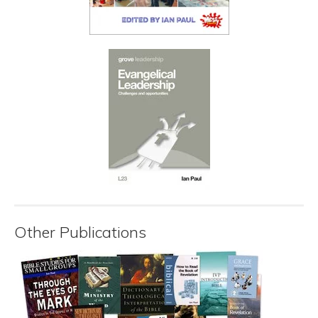
Other Publications