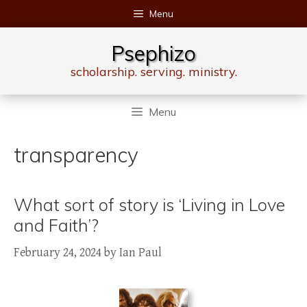
Skip
Menu
to
content
Psephizo
scholarship. serving. ministry.
Menu
transparency
What sort of story is ‘Living in Love
and Faith’?
February 24, 2024
by
Ian Paul