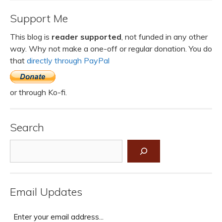
Support Me
This blog is
reader supported
, not funded in any other
way. Why not make a one-off or regular donation. You do
that
directly through PayPal
or through Ko-fi.
Search
Search
Email Updates