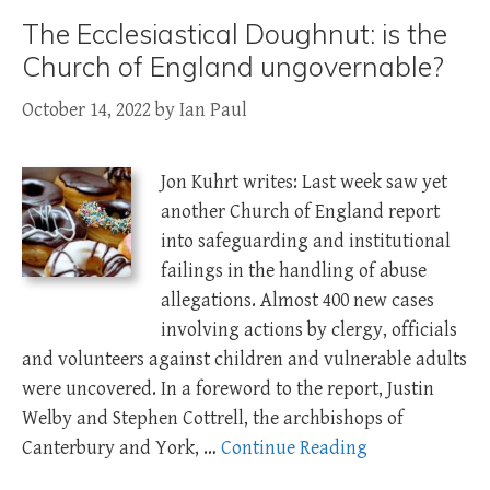
The Ecclesiastical Doughnut: is the
Church of England ungovernable?
October 14, 2022
by
Ian Paul
Jon Kuhrt writes: Last week saw yet
another Church of England report
into safeguarding and institutional
failings in the handling of abuse
allegations. Almost 400 new cases
involving actions by clergy, officials
and volunteers against children and vulnerable adults
were uncovered. In a foreword to the report, Justin
Welby and Stephen Cottrell, the archbishops of
Canterbury and York, …
Continue Reading