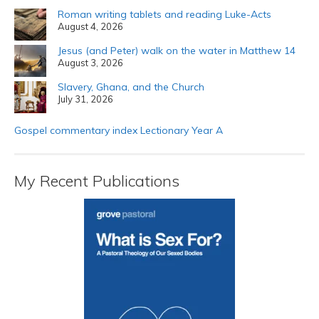
Roman writing tablets and reading Luke-Acts
August 4, 2026
Jesus (and Peter) walk on the water in Matthew 14
August 3, 2026
Slavery, Ghana, and the Church
July 31, 2026
Gospel commentary index Lectionary Year A
My Recent Publications