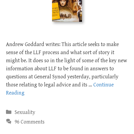
Andrew Goddard writes: This article seeks to make
sense of the LLF process and what sort of story it
might be. It does so in the light of some of the key new
information about LLF to be found in answers to
questions at General Synod yesterday, particularly
those relating to legal advice and its …
Continue
Reading
Categories
Sexuality
96 Comments