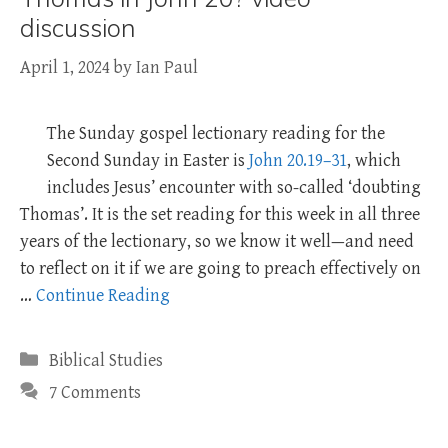
discussion
April 1, 2024
by
Ian Paul
The Sunday gospel lectionary reading for the
Second Sunday in Easter is
John 20.19–31
, which
includes Jesus’ encounter with so-called ‘doubting
Thomas’. It is the set reading for this week in all three
years of the lectionary, so we know it well—and need
to reflect on it if we are going to preach effectively on
…
Continue Reading
Categories
Biblical Studies
7 Comments