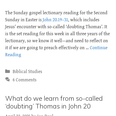
The Sunday gospel lectionary reading for the Second
Sunday in Easter is
John 20.19–31
, which includes
Jesus’ encounter with so-called ‘doubting Thomas’. It
is the set reading for this week in all three years of the
lectionary, so we know it well—and need to reflect on
it if we are going to preach effectively on …
Continue
Reading
Categories
Biblical Studies
6 Comments
What do we learn from so-called
‘doubting’ Thomas in John 20