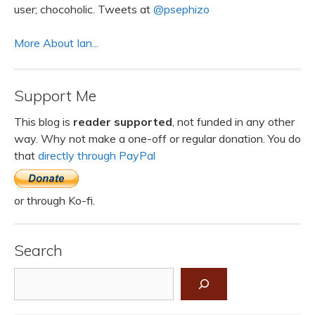
user; chocoholic. Tweets at
@psephizo
More About Ian...
Support Me
This blog is
reader supported
, not funded in any other
way. Why not make a one-off or regular donation. You do
that
directly through PayPal
or through Ko-fi.
Search
Search