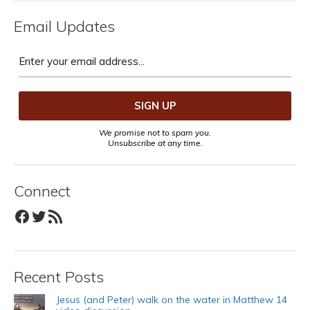
Email Updates
We promise not to spam you.
Unsubscribe at any time.
Connect
Facebook
Twitter
RSS Feed
Recent Posts
Jesus (and Peter) walk on the water in Matthew 14