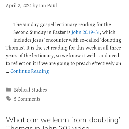
April 2, 2024
by
Ian Paul
The Sunday gospel lectionary reading for the
Second Sunday in Easter is
John 20.19–31
, which
includes Jesus’ encounter with so-called ‘doubting
Thomas’. It is the set reading for this week in all three
years of the lectionary, so we know it well—and need
to reflect on it if we are going to preach effectively on
…
Continue Reading
Categories
Biblical Studies
5 Comments
What can we learn from ‘doubting’
Thomas in John 20? video