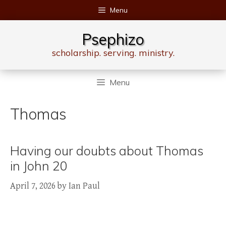
Skip
Menu
to
content
Psephizo
scholarship. serving. ministry.
Menu
Thomas
Having our doubts about Thomas
in John 20
April 7, 2026
by
Ian Paul