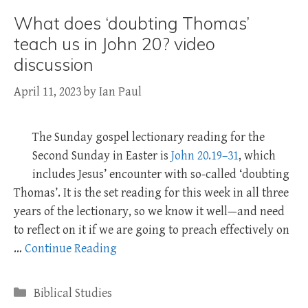
What does ‘doubting Thomas’
teach us in John 20? video
discussion
April 11, 2023
by
Ian Paul
The Sunday gospel lectionary reading for the
Second Sunday in Easter is
John 20.19–31
, which
includes Jesus’ encounter with so-called ‘doubting
Thomas’. It is the set reading for this week in all three
years of the lectionary, so we know it well—and need
to reflect on it if we are going to preach effectively on
…
Continue Reading
Categories
Biblical Studies