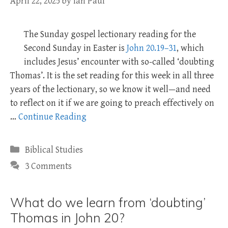
April 22, 2025
by
Ian Paul
The Sunday gospel lectionary reading for the
Second Sunday in Easter is
John 20.19–31
, which
includes Jesus’ encounter with so-called ‘doubting
Thomas’. It is the set reading for this week in all three
years of the lectionary, so we know it well—and need
to reflect on it if we are going to preach effectively on
…
Continue Reading
Categories
Biblical Studies
3 Comments
What do we learn from ‘doubting’
Thomas in John 20?