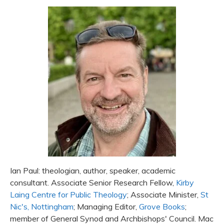
Ian Paul: theologian, author, speaker, academic
consultant. Associate Senior Research Fellow,
Kirby
Laing Centre for Public Theology
; Associate Minister,
St
Nic's, Nottingham
; Managing Editor,
Grove Books
;
member of General Synod and Archbishops' Council. Mac