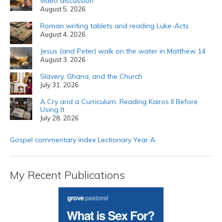
video discussion
August 5, 2026
Roman writing tablets and reading Luke-Acts
August 4, 2026
Jesus (and Peter) walk on the water in Matthew 14
August 3, 2026
Slavery, Ghana, and the Church
July 31, 2026
A Cry and a Curriculum: Reading Kairos II Before
Using It
July 28, 2026
Gospel commentary index Lectionary Year A
My Recent Publications