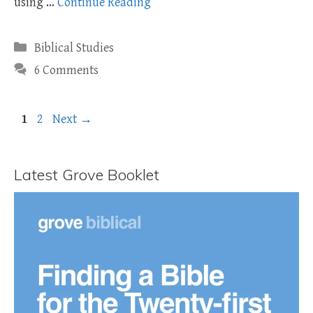
using …
Continue Reading
Categories
Biblical Studies
6 Comments
Page
Page
1
2
Next
→
Latest Grove Booklet