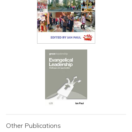
Other Publications