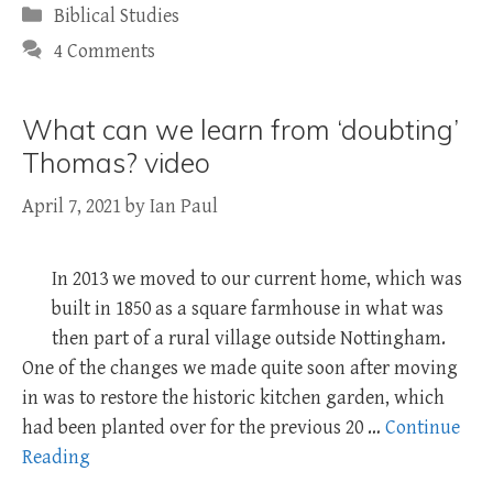
Categories
Biblical Studies
4 Comments
What can we learn from ‘doubting’
Thomas? video
April 7, 2021
by
Ian Paul
In 2013 we moved to our current home, which was
built in 1850 as a square farmhouse in what was
then part of a rural village outside Nottingham.
One of the changes we made quite soon after moving
in was to restore the historic kitchen garden, which
had been planted over for the previous 20 …
Continue
Reading