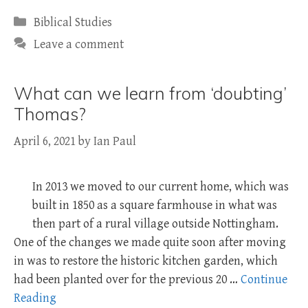
Categories
Biblical Studies
Leave a comment
What can we learn from ‘doubting’
Thomas?
April 6, 2021
by
Ian Paul
In 2013 we moved to our current home, which was
built in 1850 as a square farmhouse in what was
then part of a rural village outside Nottingham.
One of the changes we made quite soon after moving
in was to restore the historic kitchen garden, which
had been planted over for the previous 20 …
Continue
Reading