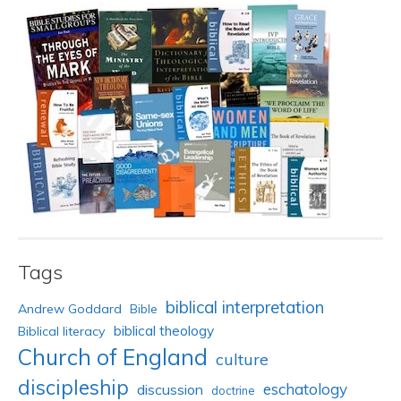
Tags
biblical interpretation
Andrew Goddard
Bible
biblical theology
Biblical literacy
Church of England
culture
discipleship
eschatology
discussion
doctrine