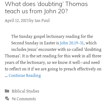
What does ‘doubting’ Thomas
teach us from John 20?
April 12, 2023
by
Ian Paul
The Sunday gospel lectionary reading for the
Second Sunday in Easter is
John 20.19–31
, which
includes Jesus’ encounter with so-called ‘doubting
Thomas’. It is the set reading for this week in all three
years of the lectionary, so we know it well—and need
to reflect on it if we are going to preach effectively on
…
Continue Reading
Categories
Biblical Studies
94 Comments