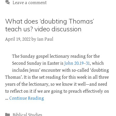
Leave a comment
What does ‘doubting Thomas’
teach us? video discussion
April 19, 2022
by
Ian Paul
The Sunday gospel lectionary reading for the
Second Sunday in Easter is
John 20.19–31
, which
includes Jesus’ encounter with so-called ‘doubting
Thomas’. It is the set reading for this week in all three
years of the lectionary, so we know it well—and need
to reflect on it if we are going to preach effectively on
…
Continue Reading
Categories
Biblical Studies