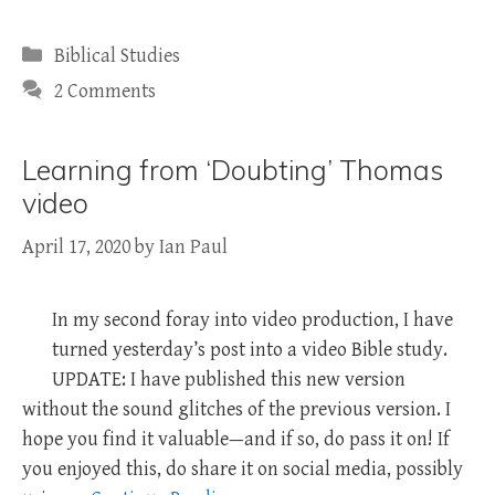
Categories
Biblical Studies
2 Comments
Learning from ‘Doubting’ Thomas
video
April 17, 2020
by
Ian Paul
In my second foray into video production, I have
turned yesterday’s post into a video Bible study.
UPDATE: I have published this new version
without the sound glitches of the previous version. I
hope you find it valuable—and if so, do pass it on! If
you enjoyed this, do share it on social media, possibly