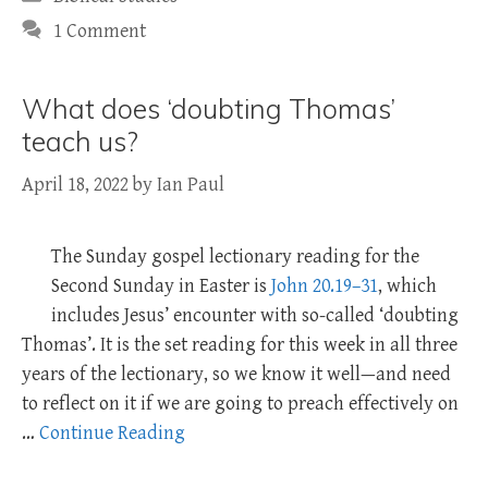
1 Comment
What does ‘doubting Thomas’
teach us?
April 18, 2022
by
Ian Paul
The Sunday gospel lectionary reading for the
Second Sunday in Easter is
John 20.19–31
, which
includes Jesus’ encounter with so-called ‘doubting
Thomas’. It is the set reading for this week in all three
years of the lectionary, so we know it well—and need
to reflect on it if we are going to preach effectively on
…
Continue Reading