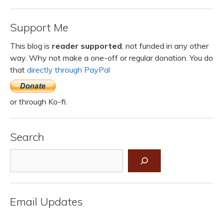
Support Me
This blog is
reader supported
, not funded in any other
way. Why not make a one-off or regular donation. You do
that
directly through PayPal
or through Ko-fi.
Search
Search
Email Updates