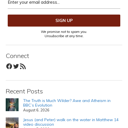
We promise not to spam you.
Unsubscribe at any time.
Connect
Facebook
Twitter
RSS Feed
Recent Posts
The Truth is Much Wilder? Awe and Atheism in
BBC’s Evolution
August 6, 2026
Jesus (and Peter) walk on the water in Matthew 14
video discussion