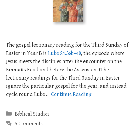
The gospel lectionary reading for the Third Sunday of
Easter in Year B is
Luke 24.36b–48
, the episode where
Jesus meets the disciples after the encounter on the
Emmaus Road and before the Ascension. (The
lectionary readings for the Third Sunday in Easter
ignore the particular gospel for the year, and instead
cycle round Luke …
Continue Reading
Categories
Biblical Studies
5 Comments