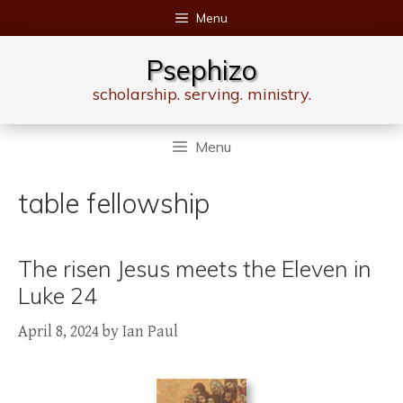
Skip
Menu
to
content
Psephizo
scholarship. serving. ministry.
Menu
table fellowship
The risen Jesus meets the Eleven in
Luke 24
April 8, 2024
by
Ian Paul