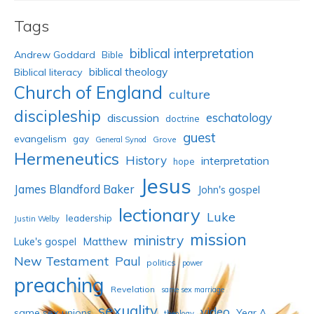
Tags
biblical interpretation
Andrew Goddard
Bible
biblical theology
Biblical literacy
Church of England
culture
discipleship
eschatology
discussion
doctrine
guest
evangelism
gay
Grove
General Synod
Hermeneutics
History
interpretation
hope
Jesus
James Blandford Baker
John's gospel
lectionary
Luke
leadership
Justin Welby
mission
ministry
Luke's gospel
Matthew
New Testament
Paul
politics
power
preaching
Revelation
same sex marriage
sexuality
video
same sex unions
Year A
theology