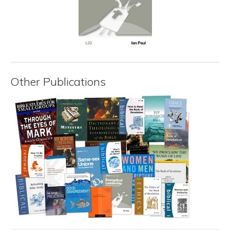
Other Publications