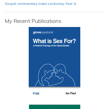
Gospel commentary index Lectionary Year A
My Recent Publications