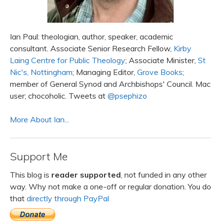
Ian Paul: theologian, author, speaker, academic
consultant. Associate Senior Research Fellow,
Kirby
Laing Centre for Public Theology
; Associate Minister,
St
Nic's, Nottingham
; Managing Editor,
Grove Books
;
member of General Synod and Archbishops' Council. Mac
user; chocoholic. Tweets at
@psephizo
More About Ian...
Support Me
This blog is
reader supported
, not funded in any other
way. Why not make a one-off or regular donation. You do
that
directly through PayPal