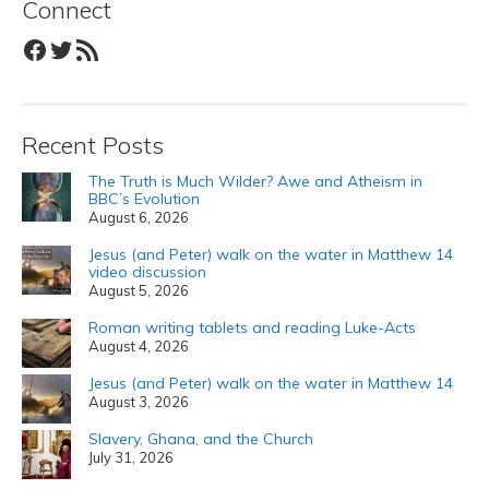
Connect
Facebook
Twitter
RSS Feed
Recent Posts
The Truth is Much Wilder? Awe and Atheism in
BBC’s Evolution
August 6, 2026
Jesus (and Peter) walk on the water in Matthew 14
video discussion
August 5, 2026
Roman writing tablets and reading Luke-Acts
August 4, 2026
Jesus (and Peter) walk on the water in Matthew 14
August 3, 2026
Slavery, Ghana, and the Church
July 31, 2026