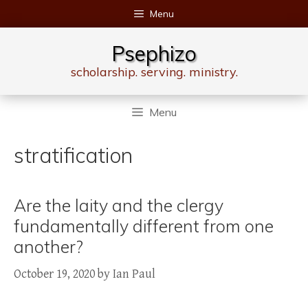
Skip
Menu
to
content
Psephizo
scholarship. serving. ministry.
Menu
stratification
Are the laity and the clergy
fundamentally different from one
another?
October 19, 2020
by
Ian Paul