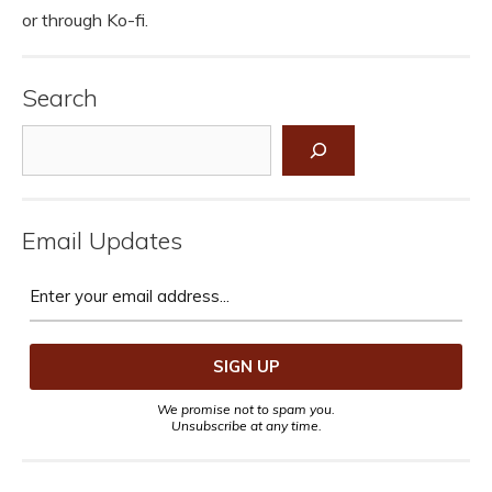
or through Ko-fi.
Search
Search
Email Updates
We promise not to spam you.
Unsubscribe at any time.