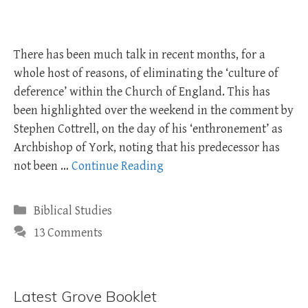
There has been much talk in recent months, for a
whole host of reasons, of eliminating the ‘culture of
deference’ within the Church of England. This has
been highlighted over the weekend in the comment by
Stephen Cottrell, on the day of his ‘enthronement’ as
Archbishop of York, noting that his predecessor has
not been …
Continue Reading
Categories
Biblical Studies
13 Comments
Latest Grove Booklet