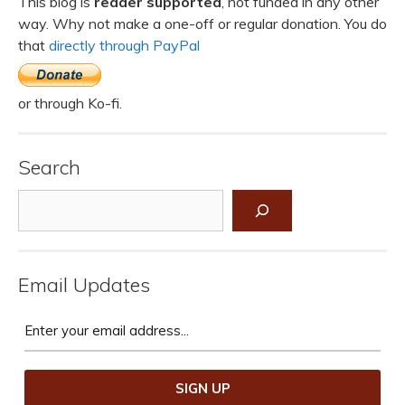
This blog is
reader supported
, not funded in any other
way. Why not make a one-off or regular donation. You do
that
directly through PayPal
or through Ko-fi.
Search
Search
Email Updates