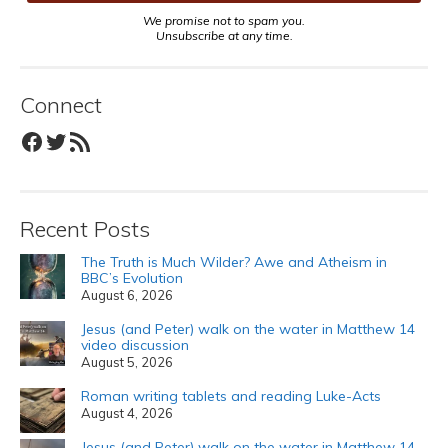
We promise not to spam you.
Unsubscribe at any time.
Connect
Facebook
Twitter
RSS Feed
Recent Posts
The Truth is Much Wilder? Awe and Atheism in
BBC’s Evolution
August 6, 2026
Jesus (and Peter) walk on the water in Matthew 14
video discussion
August 5, 2026
Roman writing tablets and reading Luke-Acts
August 4, 2026
Jesus (and Peter) walk on the water in Matthew 14