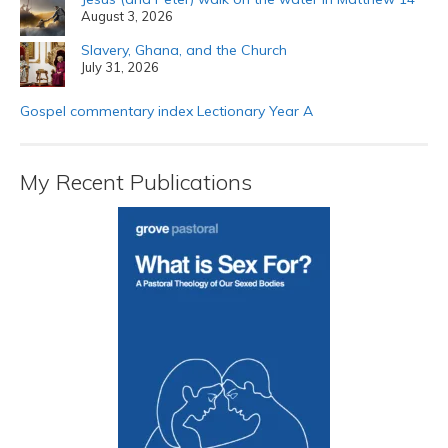
August 3, 2026
Slavery, Ghana, and the Church
July 31, 2026
Gospel commentary index Lectionary Year A
My Recent Publications