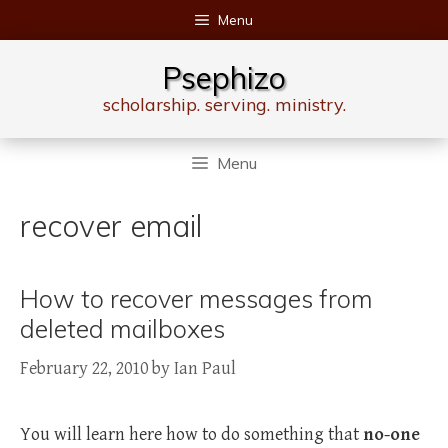
Skip
Menu
to
content
Psephizo
scholarship. serving. ministry.
Menu
recover email
How to recover messages from
deleted mailboxes
February 22, 2010
by
Ian Paul
You will learn here how to do something that
no-one