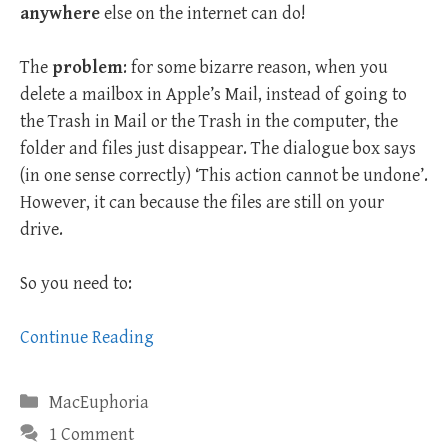
anywhere
else on the internet can do!
The
problem
: for some bizarre reason, when you
delete a mailbox in Apple’s Mail, instead of going to
the Trash in Mail or the Trash in the computer, the
folder and files just disappear. The dialogue box says
(in one sense correctly) ‘This action cannot be undone’.
However, it can because the files are still on your
drive.
So you need to:
Continue Reading
Categories
MacEuphoria
1 Comment