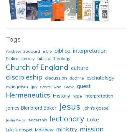
Tags
biblical interpretation
Andrew Goddard
Bible
biblical theology
Biblical literacy
Church of England
culture
discipleship
eschatology
discussion
doctrine
guest
evangelism
gay
Grove
General Synod
Hermeneutics
History
interpretation
hope
Jesus
James Blandford Baker
John's gospel
lectionary
Luke
leadership
Justin Welby
mission
ministry
Luke's gospel
Matthew