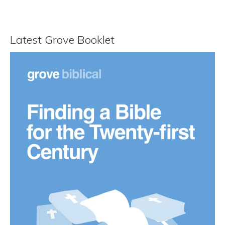
Latest Grove Booklet