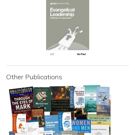
Other Publications