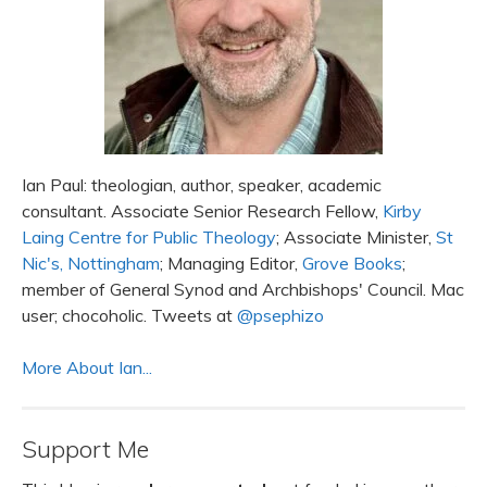
Ian Paul: theologian, author, speaker, academic
consultant. Associate Senior Research Fellow,
Kirby
Laing Centre for Public Theology
; Associate Minister,
St
Nic's, Nottingham
; Managing Editor,
Grove Books
;
member of General Synod and Archbishops' Council. Mac
user; chocoholic. Tweets at
@psephizo
More About Ian...
Support Me