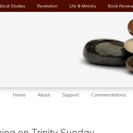
blical Studies
Revelation
Life & Ministry
Book Revie
Home
About
Support
Commendations
ing on Trinity Sunday