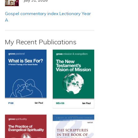
Gospel commentary index Lectionary Year
A
My Recent Publications