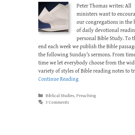
Peter Thomas writes: All
ministers want to encour
our congregations in the 
of daily devotional readi
personal Bible Study. To t
end each week we publish the Bible passag
the following Sunday’s sermons. From time
time we let everybody choose from the wid
variety of styles of Bible reading notes to t
Continue Reading
Categories
Biblical Studies
,
Preaching
3 Comments