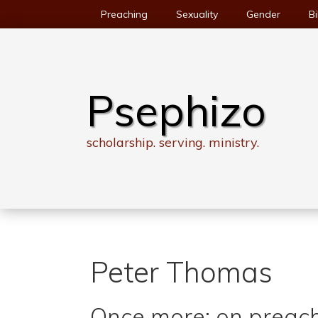
Skip
Preaching
Sexuality
Gender
Bi
to
content
Psephizo
scholarship. serving. ministry.
Peter Thomas
Once more: on preach