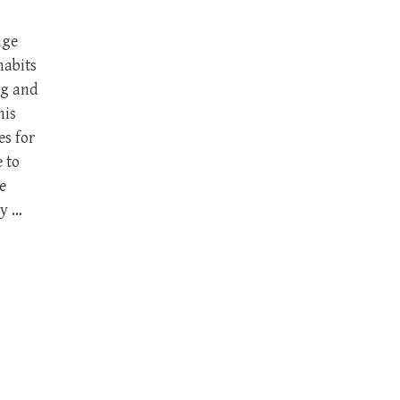
age
habits
ng and
his
es for
 to
e
ry …