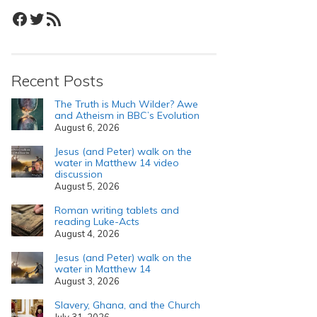
Facebook
Twitter
RSS Feed
Recent Posts
The Truth is Much Wilder? Awe
and Atheism in BBC’s Evolution
August 6, 2026
Jesus (and Peter) walk on the
water in Matthew 14 video
discussion
August 5, 2026
Roman writing tablets and
reading Luke-Acts
August 4, 2026
Jesus (and Peter) walk on the
water in Matthew 14
August 3, 2026
Slavery, Ghana, and the Church
July 31, 2026