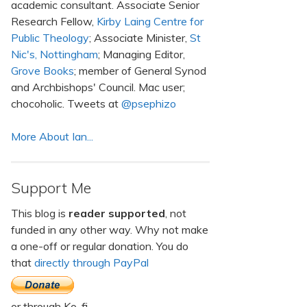
academic consultant. Associate Senior
Research Fellow,
Kirby Laing Centre for
Public Theology
; Associate Minister,
St
Nic's, Nottingham
; Managing Editor,
Grove Books
; member of General Synod
and Archbishops' Council. Mac user;
chocoholic. Tweets at
@psephizo
More About Ian...
Support Me
This blog is
reader supported
, not
funded in any other way. Why not make
a one-off or regular donation. You do
that
directly through PayPal
or through Ko-fi.