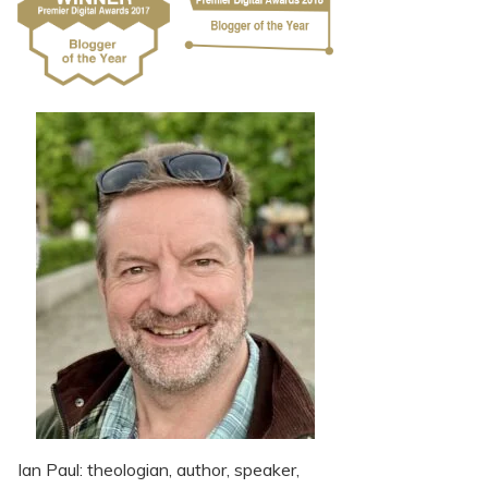
Ian Paul: theologian, author, speaker,