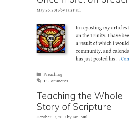
May 26, 2018
by
Ian Paul
In reposting my article
on the Trinity, I have b
a result of which I would
community, and calenda
has just posted his …
Con
Categories
Preaching
15 Comments
Teaching the Whole
Story of Scripture
October 17, 2017
by
Ian Paul