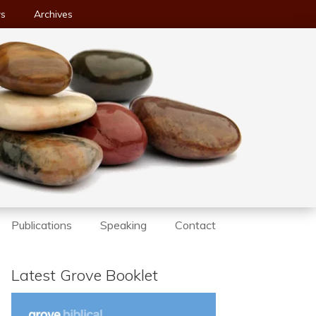
ws
Archives
Publications
Speaking
Contact
Latest Grove Booklet