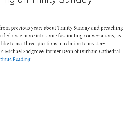
s from previous years about Trinity Sunday and preaching
een led once more into some fascinating conversations, as
 like to ask three questions in relation to mystery,
r. Michael Sadgrove, former Dean of Durham Cathedral,
tinue Reading