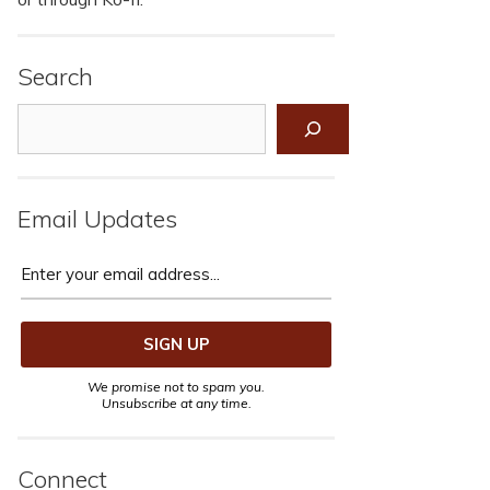
Search
Search
Email Updates
We promise not to spam you.
Unsubscribe at any time.
Connect