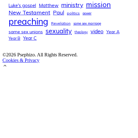
mission
ministry
Luke's gospel
Matthew
New Testament
Paul
politics
power
preaching
Revelation
same sex marriage
sexuality
video
same sex unions
Year A
theology
Year C
Year B
©2026 Psephizo. All Rights Reserved.
Cookies & Privacy