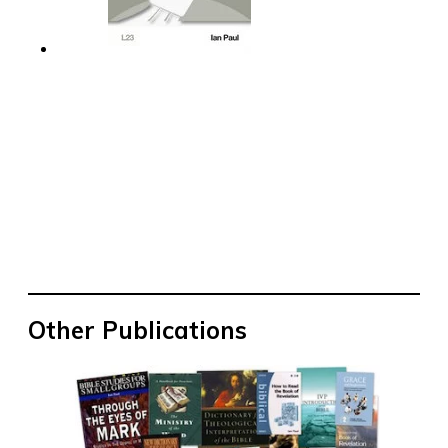
Other Publications