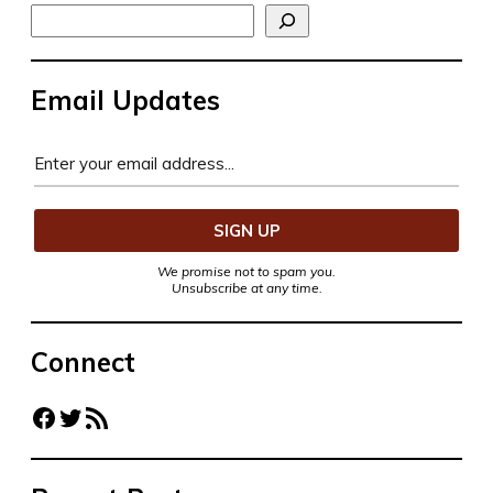
Search
Email Updates
We promise not to spam you.
Unsubscribe at any time.
Connect
Facebook
Twitter
RSS Feed