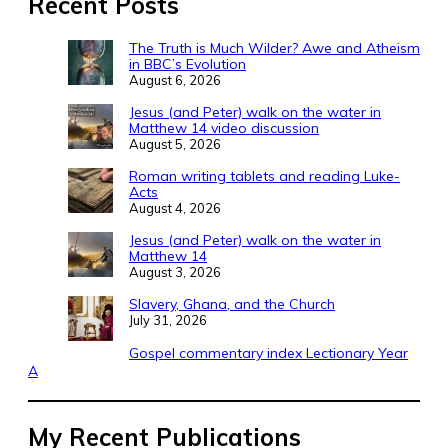
Recent Posts
The Truth is Much Wilder? Awe and Atheism
in BBC’s Evolution
August 6, 2026
Jesus (and Peter) walk on the water in
Matthew 14 video discussion
August 5, 2026
Roman writing tablets and reading Luke-
Acts
August 4, 2026
Jesus (and Peter) walk on the water in
Matthew 14
August 3, 2026
Slavery, Ghana, and the Church
July 31, 2026
Gospel commentary index Lectionary Year
A
My Recent Publications