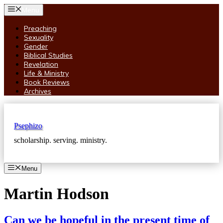
Skip
Menu
to
content
Preaching
Sexuality
Gender
Biblical Studies
Revelation
Life & Ministry
Book Reviews
Archives
Psephizo
scholarship. serving. ministry.
Menu
Martin Hodson
Can we be hopeful in the present time of