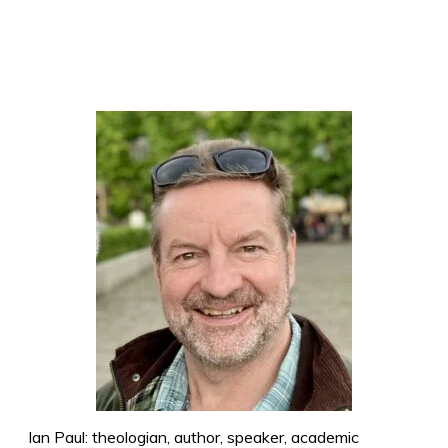
Ian Paul: theologian, author, speaker, academic