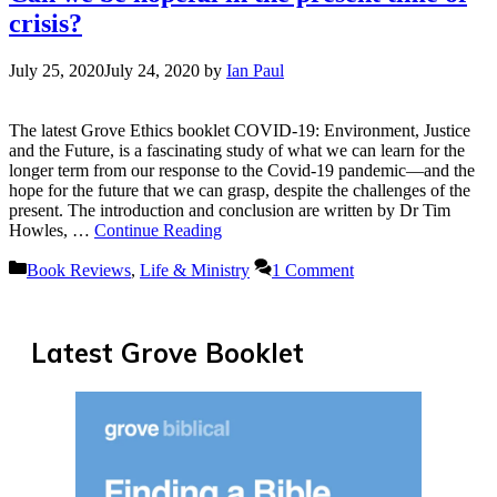
crisis?
July 25, 2020
July 24, 2020
by
Ian Paul
The latest Grove Ethics booklet COVID-19: Environment, Justice
and the Future, is a fascinating study of what we can learn for the
longer term from our response to the Covid-19 pandemic—and the
hope for the future that we can grasp, despite the challenges of the
present. The introduction and conclusion are written by Dr Tim
Howles, …
Continue Reading
Categories
Book Reviews
,
Life & Ministry
1 Comment
Latest Grove Booklet