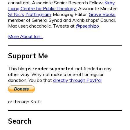
consultant. Associate Senior Research Fellow,
Kirby
Laing Centre for Public Theology
; Associate Minister,
St Nic's, Nottingham
; Managing Editor,
Grove Books
;
member of General Synod and Archbishops' Council.
Mac user; chocoholic. Tweets at
@psephizo
More About Ian...
Support Me
This blog is
reader supported
, not funded in any
other way. Why not make a one-off or regular
donation. You do that
directly through PayPal
or through Ko-fi.
Search