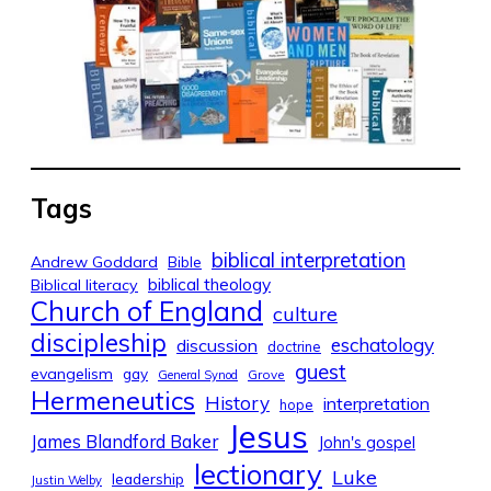
Tags
biblical interpretation
Andrew Goddard
Bible
biblical theology
Biblical literacy
Church of England
culture
discipleship
eschatology
discussion
doctrine
guest
evangelism
gay
Grove
General Synod
Hermeneutics
History
interpretation
hope
Jesus
James Blandford Baker
John's gospel
lectionary
Luke
leadership
Justin Welby