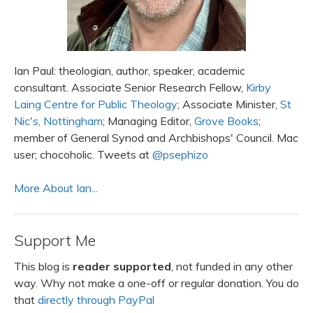
Ian Paul: theologian, author, speaker, academic
consultant. Associate Senior Research Fellow,
Kirby
Laing Centre for Public Theology
; Associate Minister,
St
Nic's, Nottingham
; Managing Editor,
Grove Books
;
member of General Synod and Archbishops' Council. Mac
user; chocoholic. Tweets at
@psephizo
More About Ian...
Support Me
This blog is
reader supported
, not funded in any other
way. Why not make a one-off or regular donation. You do
that
directly through PayPal