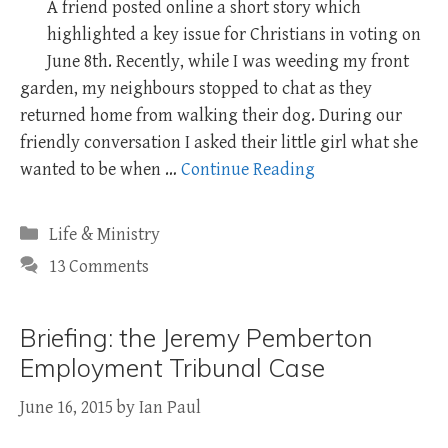
A friend posted online a short story which
highlighted a key issue for Christians in voting on
June 8th. Recently, while I was weeding my front
garden, my neighbours stopped to chat as they
returned home from walking their dog. During our
friendly conversation I asked their little girl what she
wanted to be when …
Continue Reading
Categories
Life & Ministry
13 Comments
Briefing: the Jeremy Pemberton
Employment Tribunal Case
June 16, 2015
by
Ian Paul