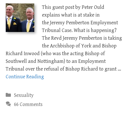
This guest post by Peter Ould
explains what is at stake in
the Jeremy Pemberton Employment
Tribunal Case. What is happening?
The Revd Jeremy Pemberton is taking
the Archbishop of York and Bishop
Richard Inwood (who was the acting Bishop of
Southwell and Nottingham) to an Employment
Tribunal over the refusal of Bishop Richard to grant …
Continue Reading
Categories
Sexuality
66 Comments