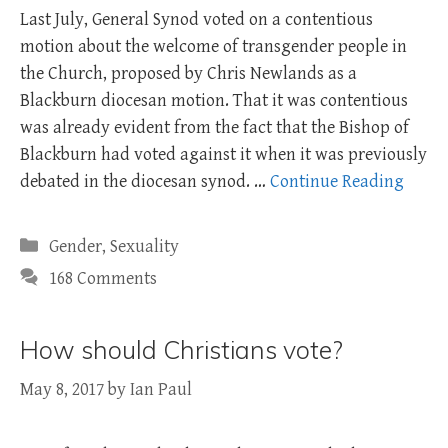
Last July, General Synod voted on a contentious
motion about the welcome of transgender people in
the Church, proposed by Chris Newlands as a
Blackburn diocesan motion. That it was contentious
was already evident from the fact that the Bishop of
Blackburn had voted against it when it was previously
debated in the diocesan synod. …
Continue Reading
Categories
Gender
,
Sexuality
168 Comments
How should Christians vote?
May 8, 2017
by
Ian Paul