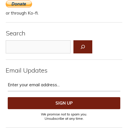
or through Ko-fi.
Search
Search
Email Updates
We promise not to spam you.
Unsubscribe at any time.