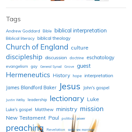
Tags
biblical interpretation
Andrew Goddard
Bible
biblical theology
Biblical literacy
Church of England
culture
discipleship
eschatology
discussion
doctrine
guest
evangelism
gay
Grove
General Synod
Hermeneutics
History
interpretation
hope
Jesus
James Blandford Baker
John's gospel
lectionary
Luke
leadership
Justin Welby
mission
ministry
Luke's gospel
Matthew
New Testament
Paul
politics
power
preaching
Revelation
same sex marriage