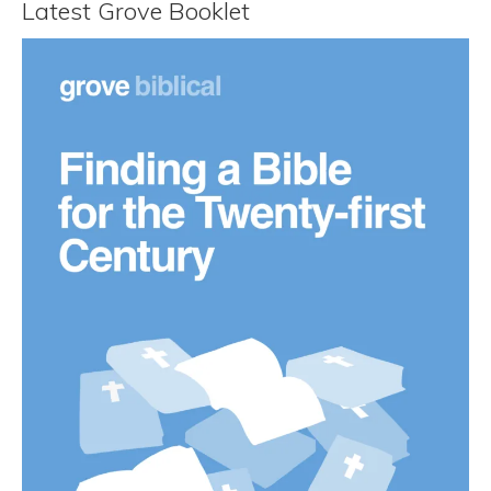
Latest Grove Booklet