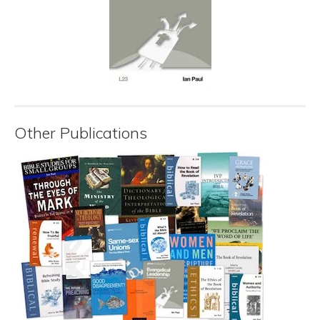
Other Publications