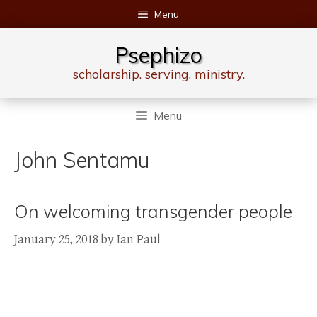
Skip
Menu
to
content
Psephizo
scholarship. serving. ministry.
Menu
John Sentamu
On welcoming transgender people
January 25, 2018
by
Ian Paul