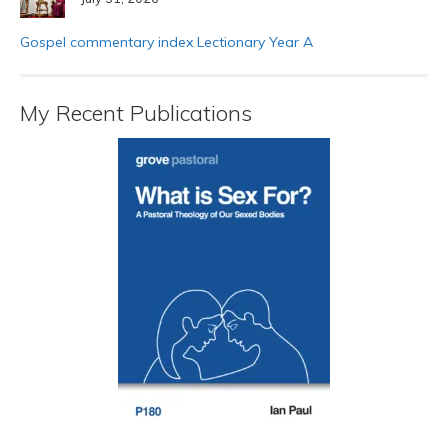
Gospel commentary index Lectionary Year A
My Recent Publications