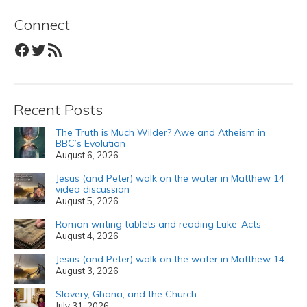
Connect
Facebook
Twitter
RSS Feed
Recent Posts
The Truth is Much Wilder? Awe and Atheism in
BBC’s Evolution
August 6, 2026
Jesus (and Peter) walk on the water in Matthew 14
video discussion
August 5, 2026
Roman writing tablets and reading Luke-Acts
August 4, 2026
Jesus (and Peter) walk on the water in Matthew 14
August 3, 2026
Slavery, Ghana, and the Church
July 31, 2026