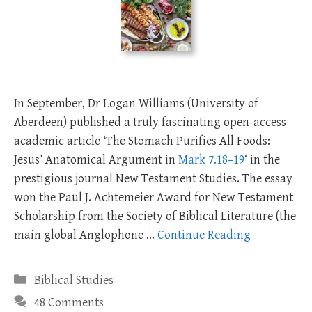
In September, Dr Logan Williams (University of
Aberdeen) published a truly fascinating open-access
academic article ‘The Stomach Purifies All Foods:
Jesus’ Anatomical Argument in
Mark 7.18–19
‘ in the
prestigious journal New Testament Studies. The essay
won the Paul J. Achtemeier Award for New Testament
Scholarship from the Society of Biblical Literature (the
main global Anglophone …
Continue Reading
Categories
Biblical Studies
48 Comments