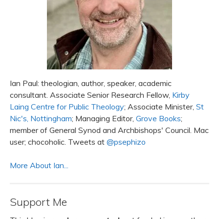
Ian Paul: theologian, author, speaker, academic
consultant. Associate Senior Research Fellow,
Kirby
Laing Centre for Public Theology
; Associate Minister,
St
Nic's, Nottingham
; Managing Editor,
Grove Books
;
member of General Synod and Archbishops' Council. Mac
user; chocoholic. Tweets at
@psephizo
More About Ian...
Support Me