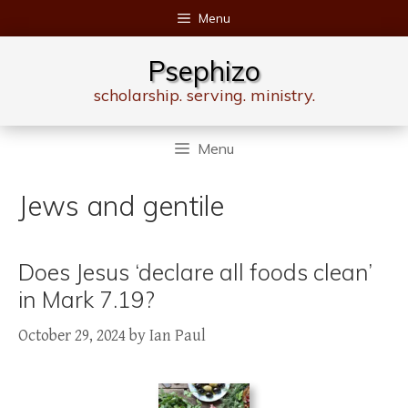
Skip
Menu
to
content
Psephizo
scholarship. serving. ministry.
Menu
Jews and gentile
Does Jesus ‘declare all foods clean’
in Mark 7.19?
October 29, 2024
by
Ian Paul