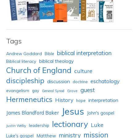
Tags
biblical interpretation
Andrew Goddard
Bible
biblical theology
Biblical literacy
Church of England
culture
discipleship
eschatology
discussion
doctrine
guest
evangelism
gay
Grove
General Synod
Hermeneutics
History
interpretation
hope
Jesus
James Blandford Baker
John's gospel
lectionary
Luke
leadership
Justin Welby
mission
ministry
Luke's gospel
Matthew