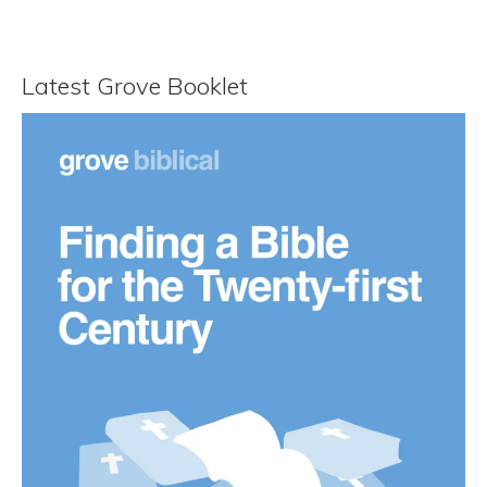
Latest Grove Booklet