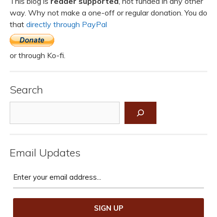
This blog is
reader supported
, not funded in any other
way. Why not make a one-off or regular donation. You do
that
directly through PayPal
or through Ko-fi.
Search
Search
Email Updates