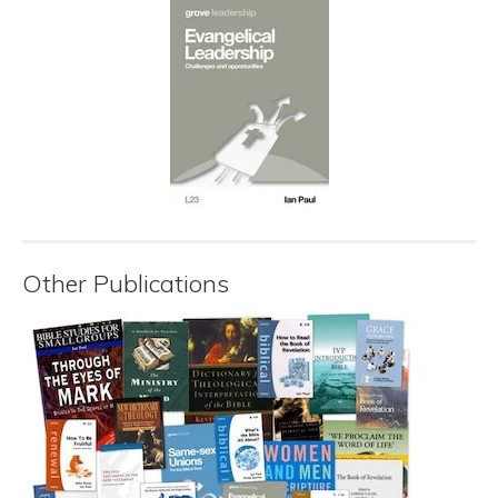
Other Publications