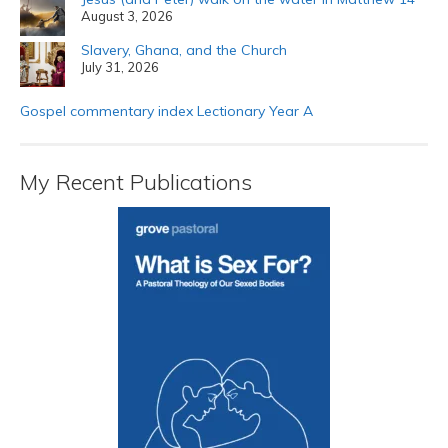
August 3, 2026
Slavery, Ghana, and the Church
July 31, 2026
Gospel commentary index Lectionary Year A
My Recent Publications