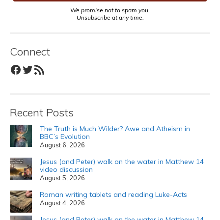
We promise not to spam you.
Unsubscribe at any time.
Connect
Facebook
Twitter
RSS Feed
Recent Posts
The Truth is Much Wilder? Awe and Atheism in
BBC’s Evolution
August 6, 2026
Jesus (and Peter) walk on the water in Matthew 14
video discussion
August 5, 2026
Roman writing tablets and reading Luke-Acts
August 4, 2026
Jesus (and Peter) walk on the water in Matthew 14