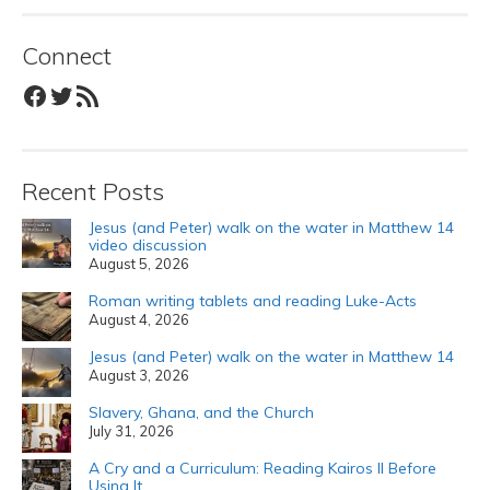
Connect
Facebook
Twitter
RSS Feed
Recent Posts
Jesus (and Peter) walk on the water in Matthew 14
video discussion
August 5, 2026
Roman writing tablets and reading Luke-Acts
August 4, 2026
Jesus (and Peter) walk on the water in Matthew 14
August 3, 2026
Slavery, Ghana, and the Church
July 31, 2026
A Cry and a Curriculum: Reading Kairos II Before
Using It