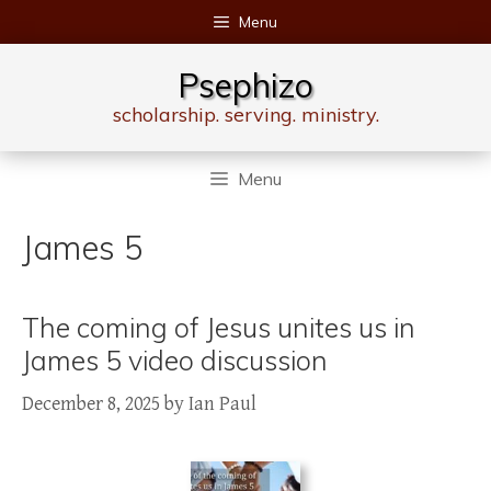
Skip
Menu
to
content
Psephizo
scholarship. serving. ministry.
Menu
James 5
The coming of Jesus unites us in
James 5 video discussion
December 8, 2025
by
Ian Paul