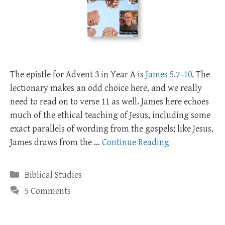
The epistle for Advent 3 in Year A is
James 5.7–10
. The
lectionary makes an odd choice here, and we really
need to read on to verse 11 as well. James here echoes
much of the ethical teaching of Jesus, including some
exact parallels of wording from the gospels; like Jesus,
James draws from the …
Continue Reading
Categories
Biblical Studies
5 Comments