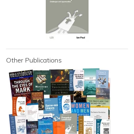
Other Publications