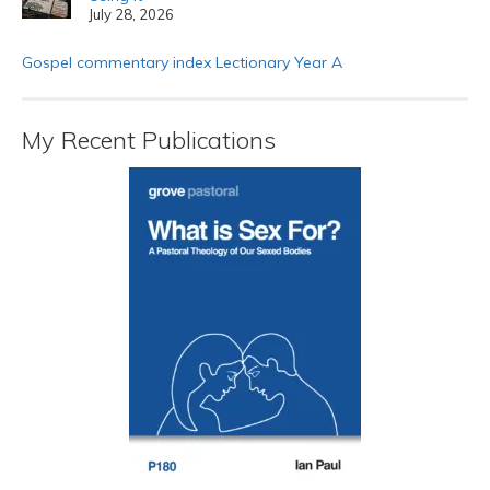
July 28, 2026
Gospel commentary index Lectionary Year A
My Recent Publications