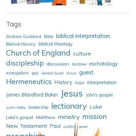
Tags
biblical interpretation
Andrew Goddard
Bible
biblical theology
Biblical literacy
Church of England
culture
discipleship
eschatology
discussion
doctrine
guest
evangelism
gay
Grove
General Synod
Hermeneutics
History
interpretation
hope
Jesus
James Blandford Baker
John's gospel
lectionary
Luke
leadership
Justin Welby
mission
ministry
Luke's gospel
Matthew
New Testament
Paul
politics
power