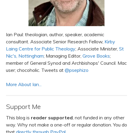
Ian Paul: theologian, author, speaker, academic
consultant. Associate Senior Research Fellow,
Kirby
Laing Centre for Public Theology
; Associate Minister,
St
Nic's, Nottingham
; Managing Editor,
Grove Books
;
member of General Synod and Archbishops' Council. Mac
user; chocoholic. Tweets at
@psephizo
More About Ian...
Support Me
This blog is
reader supported
, not funded in any other
way. Why not make a one-off or regular donation. You do
that
directly through PayPal