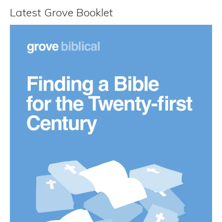
Latest Grove Booklet