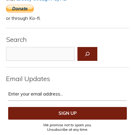
or through Ko-fi.
Search
Search
Email Updates
We promise not to spam you.
Unsubscribe at any time.