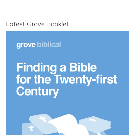
Latest Grove Booklet