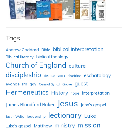
Tags
biblical interpretation
Andrew Goddard
Bible
biblical theology
Biblical literacy
Church of England
culture
discipleship
eschatology
discussion
doctrine
guest
evangelism
gay
Grove
General Synod
Hermeneutics
History
interpretation
hope
Jesus
James Blandford Baker
John's gospel
lectionary
Luke
leadership
Justin Welby
mission
ministry
Luke's gospel
Matthew