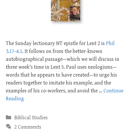
The Sunday lectionary NT epistle for Lent 2 is
Phil
3.17–4.1
. It follows on from the better-known
autobiographical passage—which we will discuss in
three week’s time in Lent 5. Paul uses neologisms—
words that he appears to have created—to urge his
readers together to imitate his example, and the
examples of his co-workers, and avoid the …
Continue
Reading
Categories
Biblical Studies
2 Comments