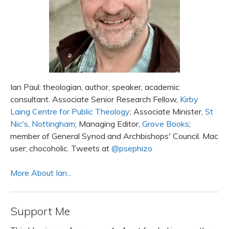
Ian Paul: theologian, author, speaker, academic
consultant. Associate Senior Research Fellow,
Kirby
Laing Centre for Public Theology
; Associate Minister,
St
Nic's, Nottingham
; Managing Editor,
Grove Books
;
member of General Synod and Archbishops' Council. Mac
user; chocoholic. Tweets at
@psephizo
More About Ian...
Support Me