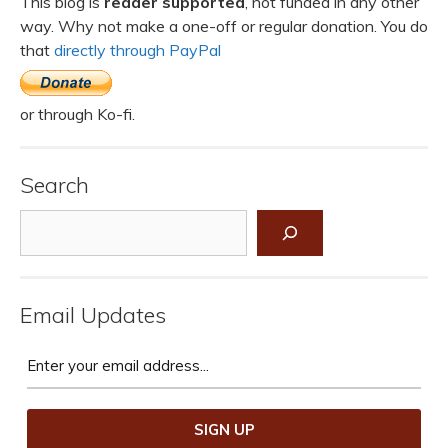
This blog is
reader supported
, not funded in any other
way. Why not make a one-off or regular donation. You do
that
directly through PayPal
or through Ko-fi.
Search
Search
Email Updates