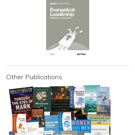
Other Publications