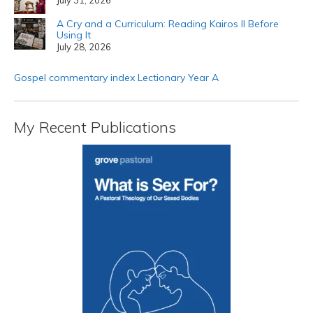
A Cry and a Curriculum: Reading Kairos II Before
Using It
July 28, 2026
Gospel commentary index Lectionary Year A
My Recent Publications