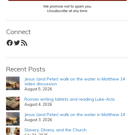
We promise not to spam you.
Unsubscribe at any time.
Connect
Facebook
Twitter
RSS Feed
Recent Posts
Jesus (and Peter) walk on the water in Matthew 14
video discussion
August 5, 2026
Roman writing tablets and reading Luke-Acts
August 4, 2026
Jesus (and Peter) walk on the water in Matthew 14
August 3, 2026
Slavery, Ghana, and the Church
July 31, 2026