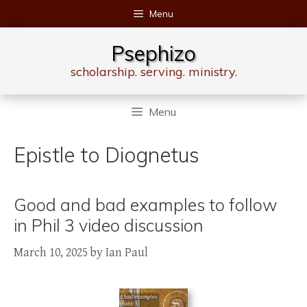
Skip
Menu
to
content
Psephizo
scholarship. serving. ministry.
Menu
Epistle to Diognetus
Good and bad examples to follow
in Phil 3 video discussion
March 10, 2025
by
Ian Paul