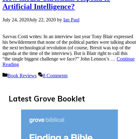
Artificial Intelligence?
July 24, 2020
July 22, 2020
by
Ian Paul
Savvas Costi writes: In an interview last year Tony Blair expressed
his bewilderment that none of the political parties were talking about
the next technological revolution (of course, Brexit was top of the
agenda at the time of the interview). But is Blair right to call this
“the single biggest challenge we face?” John Lennox’s …
Continue
Reading
Categories
Book Reviews
8 Comments
Latest Grove Booklet