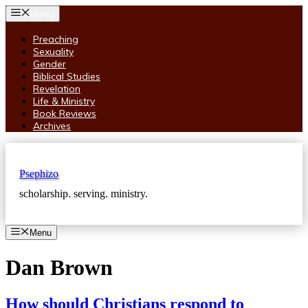
Skip
Menu
to
content
Preaching
Sexuality
Gender
Biblical Studies
Revelation
Life & Ministry
Book Reviews
Archives
Psephizo
scholarship. serving. ministry.
Menu
Dan Brown
How should Christians respond to