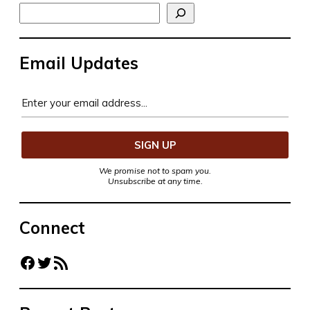
Search
Email Updates
We promise not to spam you.
Unsubscribe at any time.
Connect
Facebook
Twitter
RSS Feed