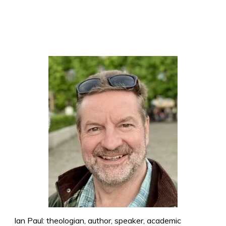
Ian Paul: theologian, author, speaker, academic