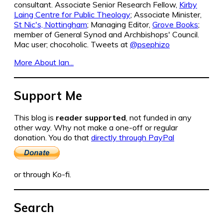
consultant. Associate Senior Research Fellow,
Kirby
Laing Centre for Public Theology
; Associate Minister,
St Nic's, Nottingham
; Managing Editor,
Grove Books
;
member of General Synod and Archbishops' Council.
Mac user; chocoholic. Tweets at
@psephizo
More About Ian...
Support Me
This blog is
reader supported
, not funded in any
other way. Why not make a one-off or regular
donation. You do that
directly through PayPal
or through Ko-fi.
Search