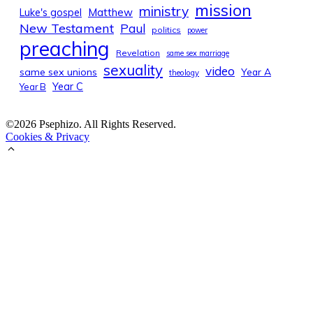
mission
ministry
Luke's gospel
Matthew
New Testament
Paul
politics
power
preaching
Revelation
same sex marriage
sexuality
video
same sex unions
Year A
theology
Year C
Year B
©2026 Psephizo. All Rights Reserved.
Cookies & Privacy