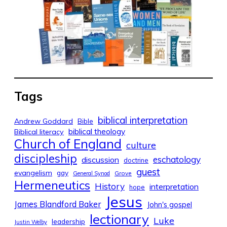
Tags
biblical interpretation
Andrew Goddard
Bible
biblical theology
Biblical literacy
Church of England
culture
discipleship
eschatology
discussion
doctrine
guest
evangelism
gay
Grove
General Synod
Hermeneutics
History
interpretation
hope
Jesus
James Blandford Baker
John's gospel
lectionary
Luke
leadership
Justin Welby