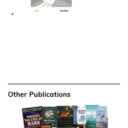
Other Publications