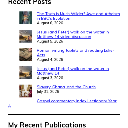
Recent Posts
The Truth is Much Wilder? Awe and Atheism
in BBC’s Evolution
August 6, 2026
Jesus (and Peter) walk on the water in
Matthew 14 video discussion
August 5, 2026
Roman writing tablets and reading Luke-
Acts
August 4, 2026
Jesus (and Peter) walk on the water in
Matthew 14
August 3, 2026
Slavery, Ghana, and the Church
July 31, 2026
Gospel commentary index Lectionary Year
A
My Recent Publications