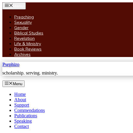
Skip
Menu
to
content
Preaching
Sexuality
Gender
Biblical Studies
Revelation
Life & Ministry
Book Reviews
Archives
Psephizo
scholarship. serving. ministry.
Menu
Home
About
Support
Commendations
Publications
Speaking
Contact