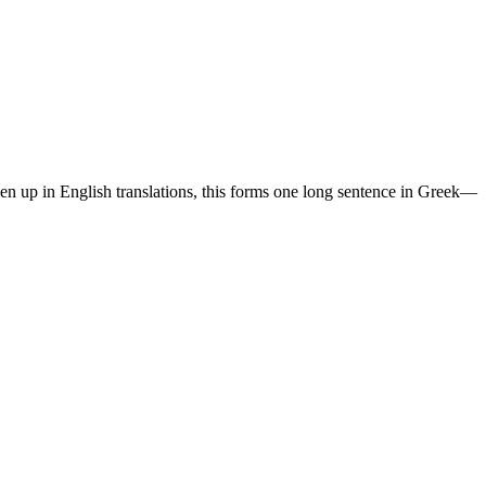
ken up in English translations, this forms one long sentence in Greek—