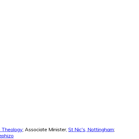
ic Theology
; Associate Minister,
St Nic's, Nottingham
;
phizo