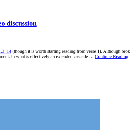
eo discussion
1.3–14
(though it is worth starting reading from verse 1). Although bro
tament. In what is effectively an extended cascade …
Continue Reading