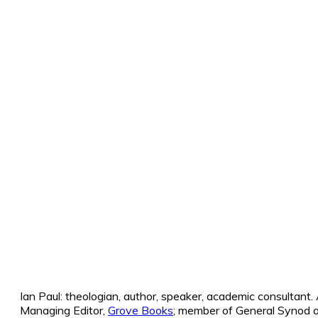
Ian Paul: theologian, author, speaker, academic consultant
Managing Editor,
Grove Books
; member of General Synod a