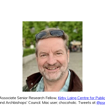
. Associate Senior Research Fellow,
Kirby Laing Centre for Publ
nd Archbishops' Council. Mac user; chocoholic. Tweets at
@pse