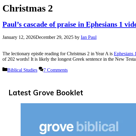
Christmas 2
Paul’s cascade of praise in Ephesians 1 vid
January 12, 2026
December 29, 2025
by
Ian Paul
The lectionary epistle reading for Christmas 2 in Year A is
Ephesians 
of 202 words! It is likely the longest Greek sentence in the New Tes
Categories
Biblical Studies
7 Comments
Latest Grove Booklet