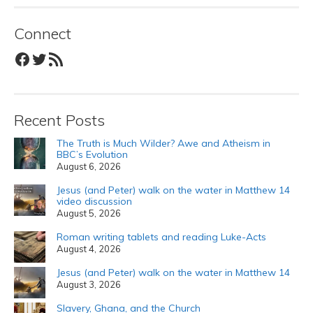
Connect
Facebook
Twitter
RSS Feed
Recent Posts
The Truth is Much Wilder? Awe and Atheism in
BBC’s Evolution
August 6, 2026
Jesus (and Peter) walk on the water in Matthew 14
video discussion
August 5, 2026
Roman writing tablets and reading Luke-Acts
August 4, 2026
Jesus (and Peter) walk on the water in Matthew 14
August 3, 2026
Slavery, Ghana, and the Church