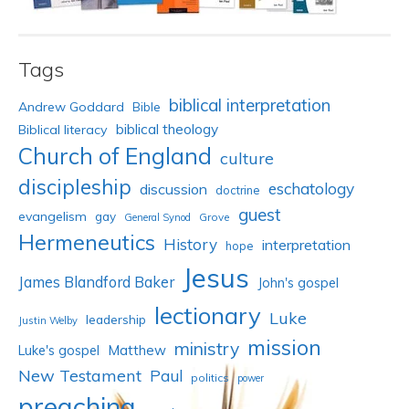
Tags
biblical interpretation
Andrew Goddard
Bible
biblical theology
Biblical literacy
Church of England
culture
discipleship
eschatology
discussion
doctrine
guest
evangelism
gay
Grove
General Synod
Hermeneutics
History
interpretation
hope
Jesus
James Blandford Baker
John's gospel
lectionary
Luke
leadership
Justin Welby
mission
ministry
Luke's gospel
Matthew
New Testament
Paul
politics
power
preaching