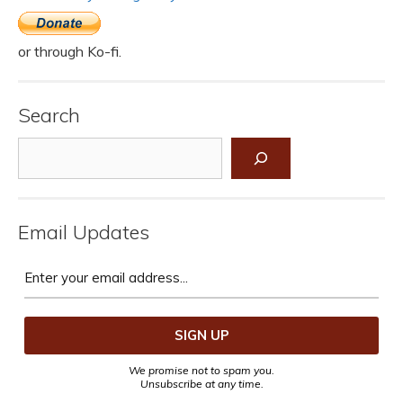
or through Ko-fi.
Search
Search
Email Updates
We promise not to spam you.
Unsubscribe at any time.