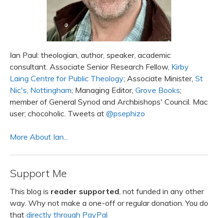
Ian Paul: theologian, author, speaker, academic
consultant. Associate Senior Research Fellow,
Kirby
Laing Centre for Public Theology
; Associate Minister,
St
Nic's, Nottingham
; Managing Editor,
Grove Books
;
member of General Synod and Archbishops' Council. Mac
user; chocoholic. Tweets at
@psephizo
More About Ian...
Support Me
This blog is
reader supported
, not funded in any other
way. Why not make a one-off or regular donation. You do
that
directly through PayPal