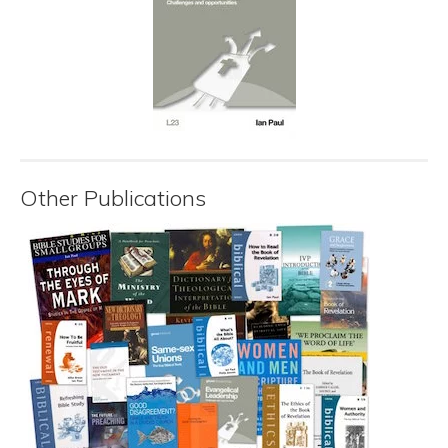
Other Publications