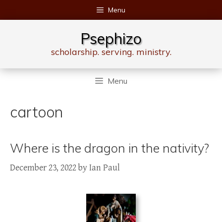
Skip
Menu
to
content
Psephizo
scholarship. serving. ministry.
Menu
cartoon
Where is the dragon in the nativity?
December 23, 2022
by
Ian Paul