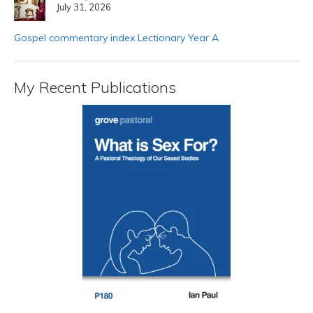
July 31, 2026
Gospel commentary index Lectionary Year A
My Recent Publications