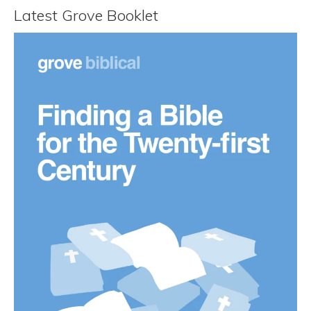
Latest Grove Booklet