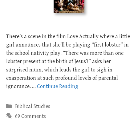
There’s a scene in the film Love Actually where a little
girl announces that she’ll be playing “first lobster” in
the school nativity play. “There was more than one
lobster present at the birth of Jesus?” asks her
surprised mum, which leads the girl to sigh in
exasperation at such profound levels of parental
ignorance. …
Continue Reading
Categories
Biblical Studies
69 Comments