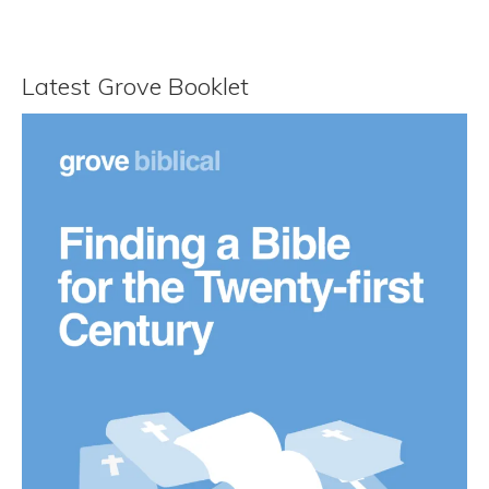
Latest Grove Booklet