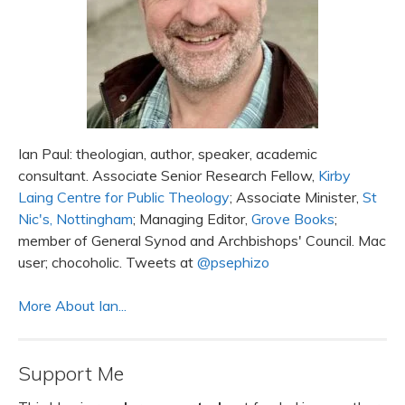
Ian Paul: theologian, author, speaker, academic
consultant. Associate Senior Research Fellow,
Kirby
Laing Centre for Public Theology
; Associate Minister,
St
Nic's, Nottingham
; Managing Editor,
Grove Books
;
member of General Synod and Archbishops' Council. Mac
user; chocoholic. Tweets at
@psephizo
More About Ian...
Support Me