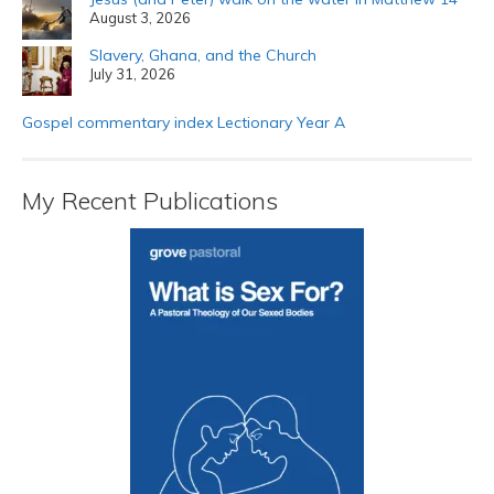
August 3, 2026
Slavery, Ghana, and the Church
July 31, 2026
Gospel commentary index Lectionary Year A
My Recent Publications