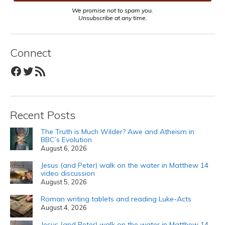
We promise not to spam you.
Unsubscribe at any time.
Connect
Facebook
Twitter
RSS Feed
Recent Posts
The Truth is Much Wilder? Awe and Atheism in
BBC’s Evolution
August 6, 2026
Jesus (and Peter) walk on the water in Matthew 14
video discussion
August 5, 2026
Roman writing tablets and reading Luke-Acts
August 4, 2026
Jesus (and Peter) walk on the water in Matthew 14