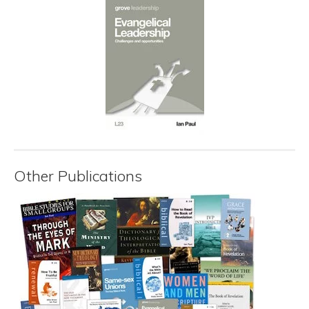
Other Publications