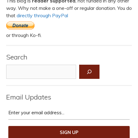
This blog is
reader supported
, not funded in any other
way. Why not make a one-off or regular donation. You do
that
directly through PayPal
or through Ko-fi.
Search
Search
Email Updates