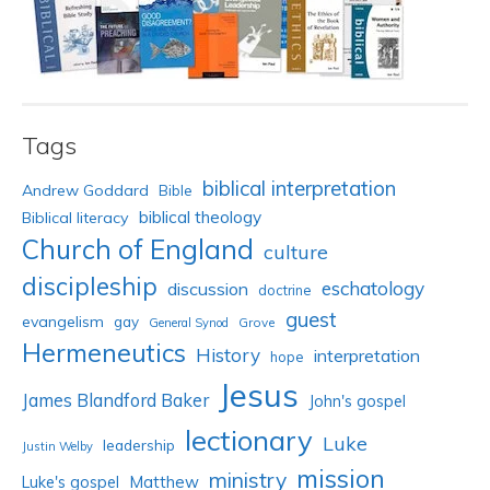
Tags
biblical interpretation
Andrew Goddard
Bible
biblical theology
Biblical literacy
Church of England
culture
discipleship
eschatology
discussion
doctrine
guest
evangelism
gay
Grove
General Synod
Hermeneutics
History
interpretation
hope
Jesus
James Blandford Baker
John's gospel
lectionary
Luke
leadership
Justin Welby
mission
ministry
Luke's gospel
Matthew