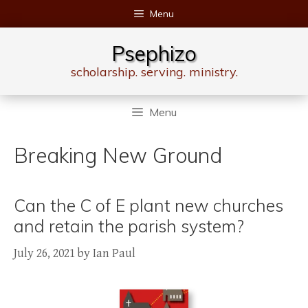
Skip
Menu
to
content
Psephizo
scholarship. serving. ministry.
Menu
Breaking New Ground
Can the C of E plant new churches
and retain the parish system?
July 26, 2021
by
Ian Paul