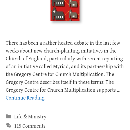
There has been a rather heated debate in the last few
weeks about new church-planting initiatives in the
Church of England, particularly with recent reporting
of an initiative called Myriad, and its partnership with
the Gregory Centre for Church Multiplication. The
Gregory Centre describes itself in these terms: The
Gregory Centre for Church Multiplication supports …
Continue Reading
Categories
Life & Ministry
115 Comments