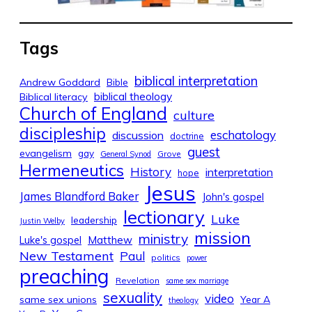
Tags
biblical interpretation
Andrew Goddard
Bible
biblical theology
Biblical literacy
Church of England
culture
discipleship
eschatology
discussion
doctrine
guest
evangelism
gay
Grove
General Synod
Hermeneutics
History
interpretation
hope
Jesus
James Blandford Baker
John's gospel
lectionary
Luke
leadership
Justin Welby
mission
ministry
Luke's gospel
Matthew
New Testament
Paul
politics
power
preaching
Revelation
same sex marriage
sexuality
video
same sex unions
Year A
theology