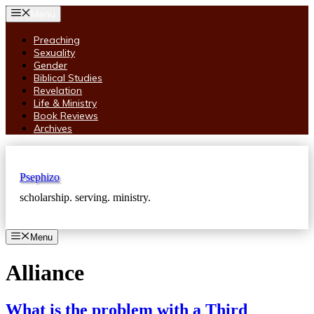
Skip
Menu
to
content
Preaching
Sexuality
Gender
Biblical Studies
Revelation
Life & Ministry
Book Reviews
Archives
Psephizo
scholarship. serving. ministry.
Menu
Alliance
What is the problem with a Third