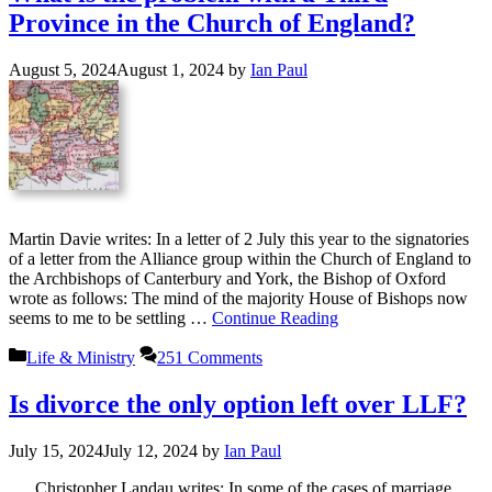
Province in the Church of England?
August 5, 2024
August 1, 2024
by
Ian Paul
Martin Davie writes: In a letter of 2 July this year to the signatories
of a letter from the Alliance group within the Church of England to
the Archbishops of Canterbury and York, the Bishop of Oxford
wrote as follows: The mind of the majority House of Bishops now
seems to me to be settling …
Continue Reading
Categories
Life & Ministry
251 Comments
Is divorce the only option left over LLF?
July 15, 2024
July 12, 2024
by
Ian Paul
Christopher Landau writes: In some of the cases of marriage