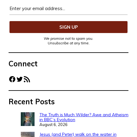
We promise not to spam you.
Unsubscribe at any time.
Connect
Facebook
Twitter
RSS Feed
Recent Posts
The Truth is Much Wilder? Awe and Atheism
in BBC’s Evolution
August 6, 2026
Jesus (and Peter) walk on the water in