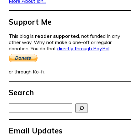
More About Ian...
Support Me
This blog is
reader supported
, not funded in any
other way. Why not make a one-off or regular
donation. You do that
directly through PayPal
or through Ko-fi.
Search
Search
Email Updates