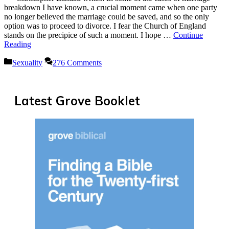
breakdown I have known, a crucial moment came when one party
no longer believed the marriage could be saved, and so the only
option was to proceed to divorce. I fear the Church of England
stands on the precipice of such a moment. I hope …
Continue
Reading
Categories
Sexuality
276 Comments
Latest Grove Booklet