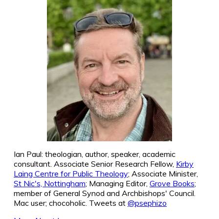
Ian Paul: theologian, author, speaker, academic
consultant. Associate Senior Research Fellow,
Kirby
Laing Centre for Public Theology
; Associate Minister,
St Nic's, Nottingham
; Managing Editor,
Grove Books
;
member of General Synod and Archbishops' Council.
Mac user; chocoholic. Tweets at
@psephizo