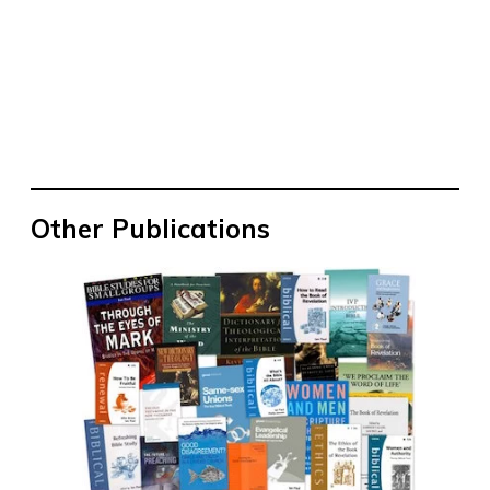
Other Publications