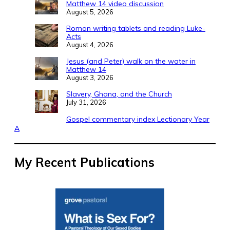
Matthew 14 video discussion
August 5, 2026
Roman writing tablets and reading Luke-
Acts
August 4, 2026
Jesus (and Peter) walk on the water in
Matthew 14
August 3, 2026
Slavery, Ghana, and the Church
July 31, 2026
Gospel commentary index Lectionary Year
A
My Recent Publications