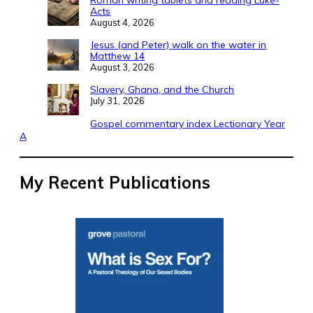
Acts
August 4, 2026
Jesus (and Peter) walk on the water in
Matthew 14
August 3, 2026
Slavery, Ghana, and the Church
July 31, 2026
Gospel commentary index Lectionary Year
A
My Recent Publications