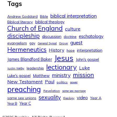
Tags
biblical interpretation
Andrew Goddard
Bible
biblical theology
Biblical literacy
Church of England
culture
discipleship
eschatology
discussion
doctrine
guest
evangelism
gay
Grove
General Synod
Hermeneutics
History
interpretation
hope
Jesus
James Blandford Baker
John's gospel
lectionary
Luke
leadership
Justin Welby
mission
ministry
Luke's gospel
Matthew
New Testament
Paul
politics
power
preaching
Revelation
same sex marriage
sexuality
video
same sex unions
Year A
theology
Year C
Year B