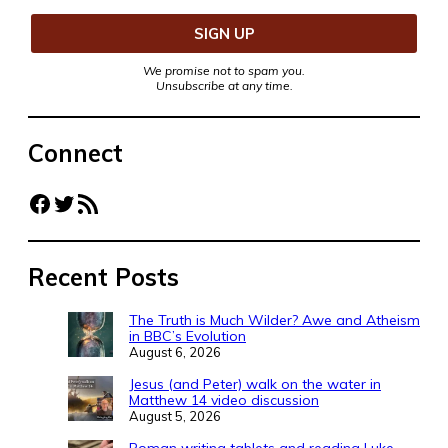
We promise not to spam you.
Unsubscribe at any time.
Connect
Facebook
Twitter
RSS Feed
Recent Posts
The Truth is Much Wilder? Awe and Atheism
in BBC’s Evolution
August 6, 2026
Jesus (and Peter) walk on the water in
Matthew 14 video discussion
August 5, 2026
Roman writing tablets and reading Luke-