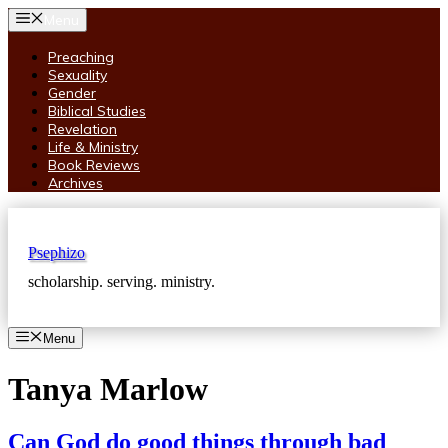
Skip
Menu
to
content
Preaching
Sexuality
Gender
Biblical Studies
Revelation
Life & Ministry
Book Reviews
Archives
Psephizo
scholarship. serving. ministry.
Menu
Tanya Marlow
Can God do good things through bad