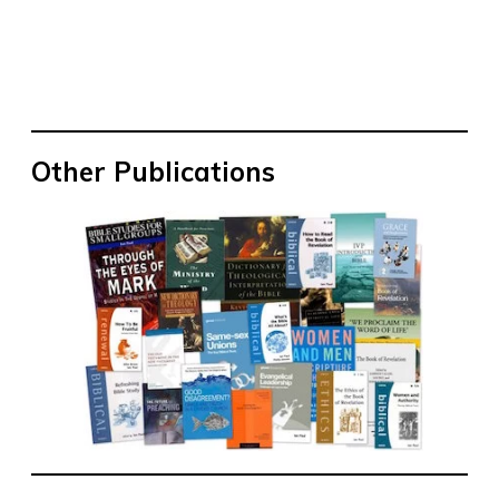
Other Publications