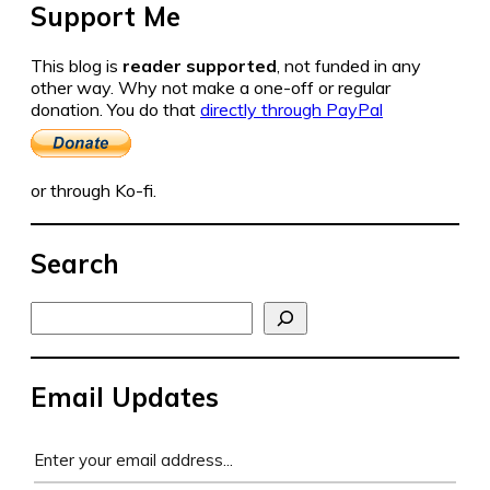
Support Me
This blog is
reader supported
, not funded in any
other way. Why not make a one-off or regular
donation. You do that
directly through PayPal
or through Ko-fi.
Search
Search
Email Updates