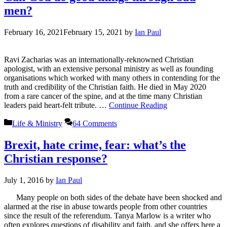
men?
February 16, 2021
February 15, 2021
by
Ian Paul
Ravi Zacharias was an internationally-reknowned Christian
apologist, with an extensive personal ministry as well as founding
organisations which worked with many others in contending for the
truth and credibility of the Christian faith. He died in May 2020
from a rare cancer of the spine, and at the time many Christian
leaders paid heart-felt tribute. …
Continue Reading
Categories
Life & Ministry
64 Comments
Brexit, hate crime, fear: what’s the
Christian response?
July 1, 2016
by
Ian Paul
Many people on both sides of the debate have been shocked and
alarmed at the rise in abuse towards people from other countries
since the result of the referendum. Tanya Marlow is a writer who
often explores questions of disability and faith, and she offers here a