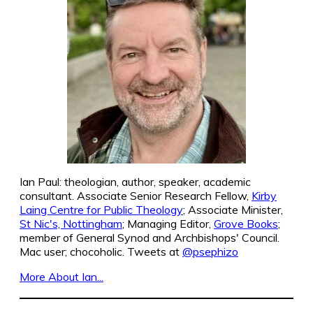
Ian Paul: theologian, author, speaker, academic
consultant. Associate Senior Research Fellow,
Kirby
Laing Centre for Public Theology
; Associate Minister,
St Nic's, Nottingham
; Managing Editor,
Grove Books
;
member of General Synod and Archbishops' Council.
Mac user; chocoholic. Tweets at
@psephizo
More About Ian...