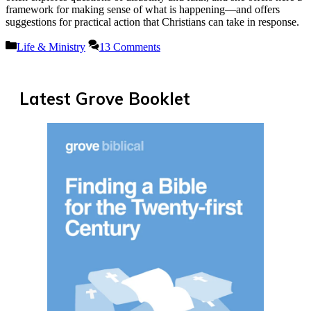
framework for making sense of what is happening—and offers
suggestions for practical action that Christians can take in response.
Categories
Life & Ministry
13 Comments
Latest Grove Booklet