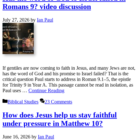
Romans 9? video discussion
July 27, 2026
by
Ian Paul
If gentiles are now coming to faith in Jesus, and many Jews are not,
has the word of God and his promise to Israel failed? That is the
critical question Paul starts to address in Roman 9.1–5, the epistle
for Trinity 9 in Year A. This passage cannot be read in isolation, as
Paul uses …
Continue Reading
Categories
Biblical Studies
23 Comments
How does Jesus help us stay faithful
under pressure in Matthew 10?
June 16, 2026
by
Ian Paul