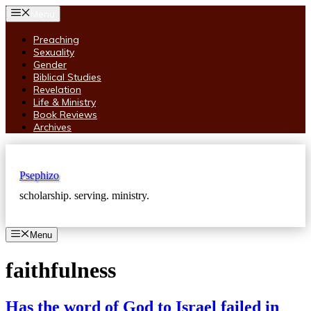
Skip
Menu
to
content
Preaching
Sexuality
Gender
Biblical Studies
Revelation
Life & Ministry
Book Reviews
Archives
Psephizo
scholarship. serving. ministry.
Menu
faithfulness
Has the word of God to Israel failed in