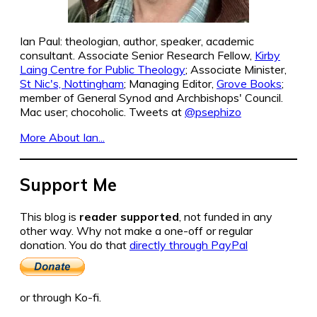
Ian Paul: theologian, author, speaker, academic
consultant. Associate Senior Research Fellow,
Kirby
Laing Centre for Public Theology
; Associate Minister,
St Nic's, Nottingham
; Managing Editor,
Grove Books
;
member of General Synod and Archbishops' Council.
Mac user; chocoholic. Tweets at
@psephizo
More About Ian...
Support Me
This blog is
reader supported
, not funded in any
other way. Why not make a one-off or regular
donation. You do that
directly through PayPal
or through Ko-fi.