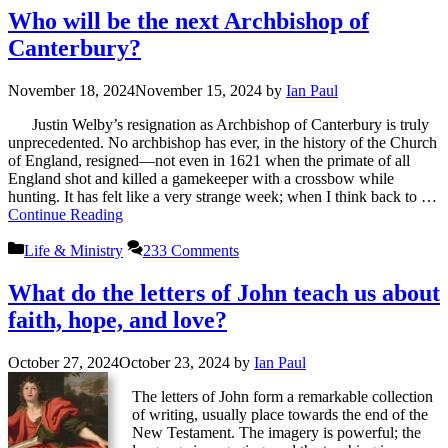
Who will be the next Archbishop of
Canterbury?
November 18, 2024
November 15, 2024
by
Ian Paul
Justin Welby’s resignation as Archbishop of Canterbury is truly
unprecedented. No archbishop has ever, in the history of the Church
of England, resigned—not even in 1621 when the primate of all
England shot and killed a gamekeeper with a crossbow while
hunting. It has felt like a very strange week; when I think back to …
Continue Reading
Categories
Life & Ministry
233 Comments
What do the letters of John teach us about
faith, hope, and love?
October 27, 2024
October 23, 2024
by
Ian Paul
The letters of John form a remarkable collection
of writing, usually place towards the end of the
New Testament. The imagery is powerful; the