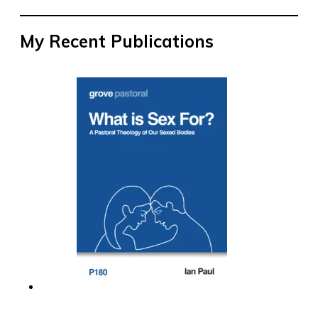
My Recent Publications