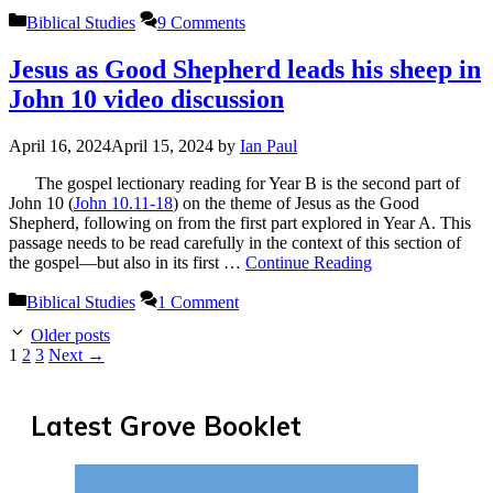
Categories
Biblical Studies
9 Comments
Jesus as Good Shepherd leads his sheep in
John 10 video discussion
April 16, 2024
April 15, 2024
by
Ian Paul
The gospel lectionary reading for Year B is the second part of
John 10
(
John 10.11-18
) on the theme of Jesus as the Good
Shepherd, following on from the first part explored in Year A. This
passage needs to be read carefully in the context of this section of
the gospel—but also in its first …
Continue Reading
Categories
Biblical Studies
1 Comment
Older posts
Page
Page
Page
1
2
3
Next
→
Latest Grove Booklet