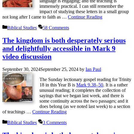
language is engaging; and the teaching is
immensely practical. I can still remember the
impact of studying these letters in a small group
not long after I came to faith as …
Continue Reading
Categories
Biblical Studies
58 Comments
The kingdom is both desperately serious
and delightfully accessible in Mark 9
video discussion
September 30, 2024
September 25, 2024
by
Ian Paul
The Sunday lectionary gospel reading for Trinity
18 in this Year B is
Mark 9.38–50
. It is a rather
unusual reading; it completes the collection of
sayings that we began last week, and there is
some continuity across the two passages; and it
does belong (as we noted last week) to a section
of teachings …
Continue Reading
Categories
Biblical Studies
3 Comments