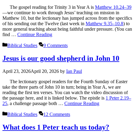
The gospel reading for Trinity 3 in Year A is
Matthew 10.24–39
—we continue to work through Jesus’ teaching on mission in
Matthew 10
, but the lectionary has jumped across from the specifics
of his sending out the Twelve (last week in
Matthew 9.35–10.8
) to
more general teaching about being faithful under pressure. (You can
find …
Continue Reading
Categories
Biblical Studies
9 Comments
Jesus is our good shepherd in John 10
April 23, 2026
April 20, 2026
by
Ian Paul
The lectionary gospel readers for the Fourth Sunday of Easter
take the three parts of John 10
in turn; being in Year A, we are
reading the first ten verses. You can watch the video discussion of
the passage here, and it is linked below. The epistle is
1 Peter 2.19–
25
, a challenge passage both …
Continue Reading
Categories
Biblical Studies
12 Comments
What does 1 Peter teach us today?