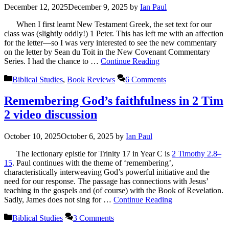
December 12, 2025
December 9, 2025
by
Ian Paul
When I first learnt New Testament Greek, the set text for our
class was (slightly oddly!) 1 Peter. This has left me with an affection
for the letter—so I was very interested to see the new commentary
on the letter by Sean du Toit in the New Covenant Commentary
Series. I had the chance to …
Continue Reading
Categories
Biblical Studies
,
Book Reviews
6 Comments
Remembering God’s faithfulness in 2 Tim
2 video discussion
October 10, 2025
October 6, 2025
by
Ian Paul
The lectionary epistle for Trinity 17 in Year C is
2 Timothy 2.8–
15
. Paul continues with the theme of ‘remembering’,
characteristically interweaving God’s powerful initiative and the
need for our response. The passage has connections with Jesus’
teaching in the gospels and (of course) with the Book of Revelation.
Sadly, James does not sing for …
Continue Reading
Categories
Biblical Studies
3 Comments