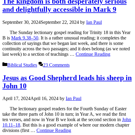
The kingdom is both desperately serious
and delightfully accessible in Mark 9
September 30, 2024
September 22, 2024
by
Ian Paul
The Sunday lectionary gospel reading for Trinity 18 in this Year
B is
Mark 9.38–50
. It is a rather unusual reading; it completes the
collection of sayings that we began last week, and there is some
continuity across the two passages; and it does belong (as we noted
last week) to a section of teachings …
Continue Reading
Categories
Biblical Studies
23 Comments
Jesus as Good Shepherd leads his sheep in
John 10
April 17, 2024
April 16, 2024
by
Ian Paul
The lectionary gospel readers for the Fourth Sunday of Easter
take the three parts of John 10
in turn; in Year A, we read the first
ten verses, and now in Year B we look at the second section in
John
10.11–18
. But this is a good example of where our modern chapter
divisions (first …
Continue Reading