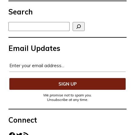
Search
Search
Email Updates
We promise not to spam you.
Unsubscribe at any time.
Connect
Facebook
Twitter
RSS Feed