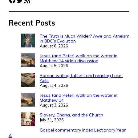
Recent Posts
The Truth is Much Wilder? Awe and Atheism
in BBC’s Evolution
August 6, 2026
Jesus (and Peter) walk on the water in
Matthew 14 video discussion
August 5, 2026
Roman writing tablets and reading Luke-
Acts
August 4, 2026
Jesus (and Peter) walk on the water in
Matthew 14
August 3, 2026
Slavery, Ghana, and the Church
July 31, 2026
Gospel commentary index Lectionary Year
A