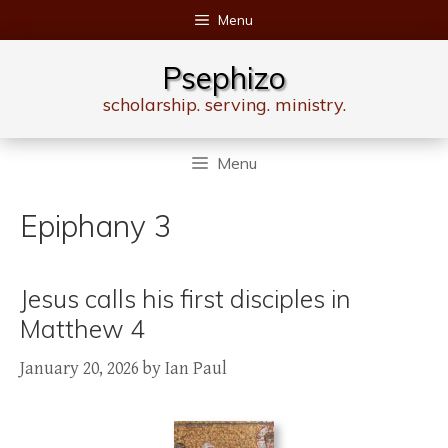
Skip
Menu
to
content
Psephizo
scholarship. serving. ministry.
Menu
Epiphany 3
Jesus calls his first disciples in
Matthew 4
January 20, 2026
by
Ian Paul