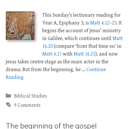
This Sunday’s lectionary reading for
Year A, Epiphany 3, is
Matt 4.12–23
. It
begins the account of Jesus’ ministry
in Galilee, which continues until
Matt
16.20
(compare ‘from that time on’ in
Matt 4.17
with
Matt 16.21
), and now
Jesus takes centre stage as the main actor in the
drama. But from the beginning, he …
Continue
Reading
Categories
Biblical Studies
9 Comments
The beginning of the gospel