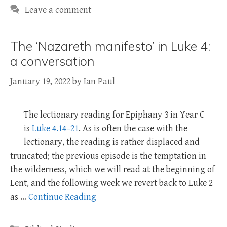
Leave a comment
The ‘Nazareth manifesto’ in Luke 4:
a conversation
January 19, 2022
by
Ian Paul
The lectionary reading for Epiphany 3 in Year C
is
Luke 4.14–21
. As is often the case with the
lectionary, the reading is rather displaced and
truncated; the previous episode is the temptation in
the wilderness, which we will read at the beginning of
Lent, and the following week we revert back to Luke 2
as …
Continue Reading