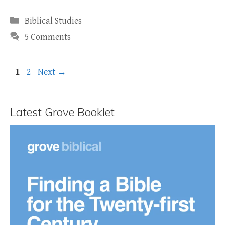
Categories
Biblical Studies
5 Comments
Page
Page
1
2
Next
→
Latest Grove Booklet