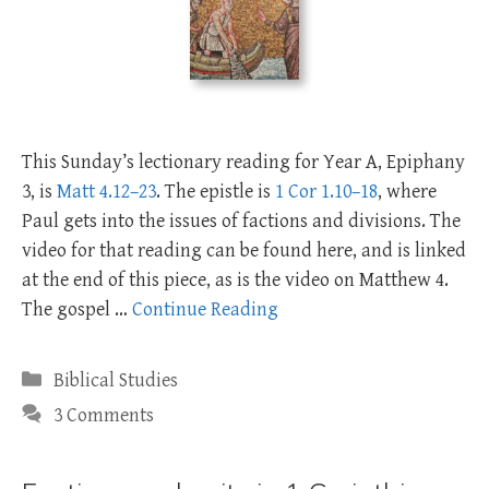
This Sunday’s lectionary reading for Year A, Epiphany
3, is
Matt 4.12–23
. The epistle is
1 Cor 1.10–18
, where
Paul gets into the issues of factions and divisions. The
video for that reading can be found here, and is linked
at the end of this piece, as is the video on Matthew 4
.
The gospel …
Continue Reading
Categories
Biblical Studies
3 Comments