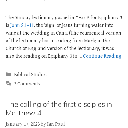
The Sunday lectionary gospel in Year B for Epiphany 3
is
John 2.1–11
, the ‘sign’ of Jesus turning water into
wine at the wedding in Cana. (The ecumenical version
of the lectionary has a reading from Mark; in the
Church of England version of the lectionary, it was
also the reading on Epiphany 3 in …
Continue Reading
Categories
Biblical Studies
3 Comments
The calling of the first disciples in
Matthew 4
January 17, 2023
by
Ian Paul