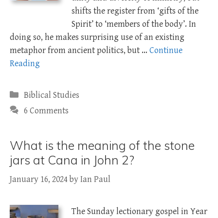
shifts the register from ‘gifts of the
Spirit’ to ‘members of the body’. In
doing so, he makes surprising use of an existing
metaphor from ancient politics, but …
Continue
Reading
Categories
Biblical Studies
6 Comments
What is the meaning of the stone
jars at Cana in John 2?
January 16, 2024
by
Ian Paul
The Sunday lectionary gospel in Year