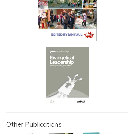
Other Publications