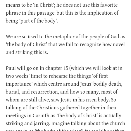
means to be ‘in Christ’; he does not use this favorite
phrase in this passage, but this is the implication of
being ‘part of the body’.
We are so used to the metaphor of the people of God as
‘the body of Christ’ that we fail to recognize how novel
and striking this is.
Paul will go on in chapter 15 (which we will look at in
two weeks’ time) to rehearse the things ‘of first
importance’ which centre around Jesus’ bodily death,
burial, and resurrection, and how so many, most of
whom are still alive, saw Jesus in his risen body. So
talking of the Christians gathered together in their
meetings in Corinth as ‘the body of Christ’ is actually
striking and jarring. Imagine talking about the church