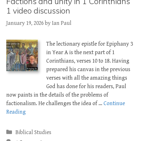
Factions and unity in 1 Corinthians
1 video discussion
January 19, 2026
by
Ian Paul
The lectionary epistle for Epiphany 3
in Year A is the next part of 1
Corinthians, verses 10 to 18. Having
prepared his canvas in the previous
verses with all the amazing things
God has done for his readers, Paul
now paints in the details of the problems of
factionalism. He challenges the idea of …
Continue
Reading
Categories
Biblical Studies