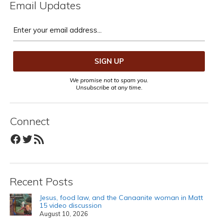
Email Updates
We promise not to spam you.
Unsubscribe at any time.
Connect
Facebook
Twitter
RSS Feed
Recent Posts
Jesus, food law, and the Canaanite woman in Matt
15 video discussion
August 10, 2026