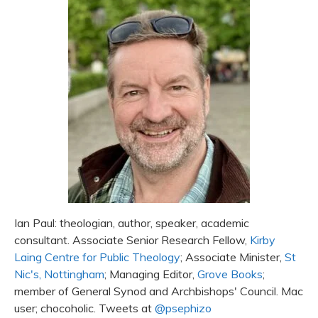
Ian Paul: theologian, author, speaker, academic
consultant. Associate Senior Research Fellow,
Kirby
Laing Centre for Public Theology
; Associate Minister,
St
Nic's, Nottingham
; Managing Editor,
Grove Books
;
member of General Synod and Archbishops' Council. Mac
user; chocoholic. Tweets at
@psephizo