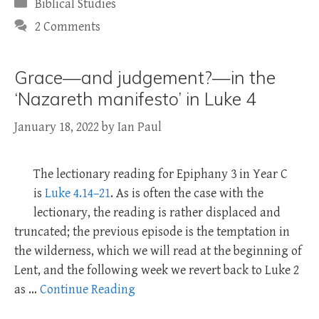
Categories
Biblical Studies
2 Comments
Grace—and judgement?—in the
‘Nazareth manifesto’ in Luke 4
January 18, 2022
by
Ian Paul
The lectionary reading for Epiphany 3 in Year C
is
Luke 4.14–21
. As is often the case with the
lectionary, the reading is rather displaced and
truncated; the previous episode is the temptation in
the wilderness, which we will read at the beginning of
Lent, and the following week we revert back to Luke 2
as …
Continue Reading