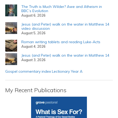
The Truth is Much Wilder? Awe and Atheism in
BBC’s Evolution
August 6, 2026
Jesus (and Peter) walk on the water in Matthew 14
video discussion
August 5, 2026
Roman writing tablets and reading Luke-Acts
August 4, 2026
Jesus (and Peter) walk on the water in Matthew 14
August 3, 2026
Gospel commentary index Lectionary Year A
My Recent Publications