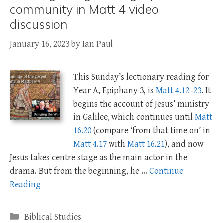
community in Matt 4 video
discussion
January 16, 2023
by
Ian Paul
This Sunday’s lectionary reading for
Year A, Epiphany 3, is
Matt 4.12–23
. It
begins the account of Jesus’ ministry
in Galilee, which continues until
Matt
16.20
(compare ‘from that time on’ in
Matt 4.17
with
Matt 16.21
), and now
Jesus takes centre stage as the main actor in the
drama. But from the beginning, he …
Continue
Reading
Categories
Biblical Studies