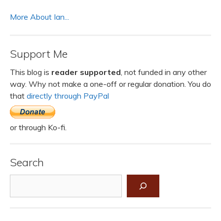
More About Ian...
Support Me
This blog is
reader supported
, not funded in any other
way. Why not make a one-off or regular donation. You do
that
directly through PayPal
or through Ko-fi.
Search
Search