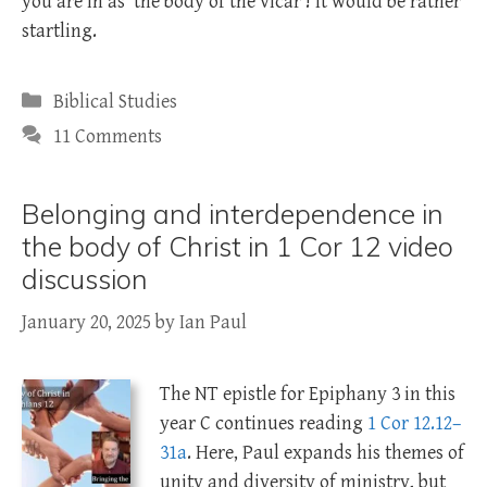
you are in as ‘the body of the vicar’! It would be rather
startling.
Categories
Biblical Studies
11 Comments
Belonging and interdependence in
the body of Christ in 1 Cor 12 video
discussion
January 20, 2025
by
Ian Paul
The NT epistle for Epiphany 3 in this
year C continues reading
1 Cor 12.12–
31a
. Here, Paul expands his themes of
unity and diversity of ministry, but