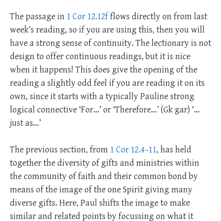
The passage in
1 Cor 12.12f
flows directly on from last
week’s reading, so if you are using this, then you will
have a strong sense of continuity. The lectionary is not
design to offer continuous readings, but it is nice
when it happens! This does give the opening of the
reading a slightly odd feel if you are reading it on its
own, since it starts with a typically Pauline strong
logical connective ‘For…’ or ‘Therefore…’ (Gk gar) ‘…
just as…’
The previous section, from
1 Cor 12.4–11
, has held
together the diversity of gifts and ministries within
the community of faith and their common bond by
means of the image of the one Spirit giving many
diverse gifts. Here, Paul shifts the image to make
similar and related points by focussing on what it