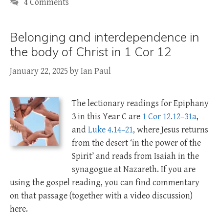
4 Comments
Belonging and interdependence in
the body of Christ in 1 Cor 12
January 22, 2025
by
Ian Paul
The lectionary readings for Epiphany
3 in this Year C are
1 Cor 12.12–31a
,
and
Luke 4.14–21
, where Jesus returns
from the desert ‘in the power of the
Spirit’ and reads from Isaiah in the
synagogue at Nazareth. If you are
using the gospel reading, you can find commentary
on that passage (together with a video discussion)
here.