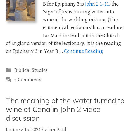
B for Epiphany 3 is
John 2.1–11
, the
‘sign’ of Jesus turning water into
wine at the wedding in Cana. (The
ecumenical lectionary has a reading
for Mark instead, but in the Church
of England version of the lectionary, it is the reading
on Epiphany 3 in Year B …
Continue Reading
Categories
Biblical Studies
6 Comments
The meaning of the water turned to
wine at Cana in John 2 video
discussion
January 15, 2024
by
Ian Paul