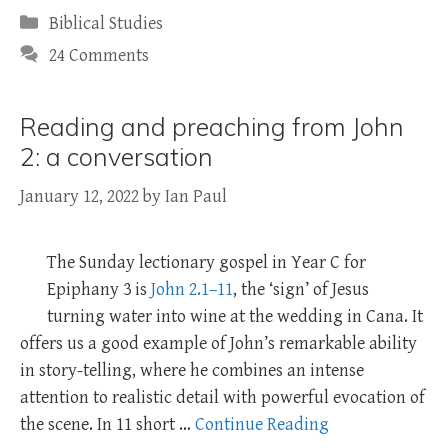
Categories
Biblical Studies
24 Comments
Reading and preaching from John
2: a conversation
January 12, 2022
by
Ian Paul
The Sunday lectionary gospel in Year C for
Epiphany 3 is
John 2.1–11
, the ‘sign’ of Jesus
turning water into wine at the wedding in Cana. It
offers us a good example of John’s remarkable ability
in story-telling, where he combines an intense
attention to realistic detail with powerful evocation of
the scene. In 11 short …
Continue Reading