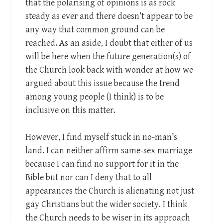
that the polarising of opinions is as rock
steady as ever and there doesn’t appear to be
any way that common ground can be
reached. As an aside, I doubt that either of us
will be here when the future generation(s) of
the Church look back with wonder at how we
argued about this issue because the trend
among young people (I think) is to be
inclusive on this matter.
However, I find myself stuck in no-man’s
land. I can neither affirm same-sex marriage
because I can find no support for it in the
Bible but nor can I deny that to all
appearances the Church is alienating not just
gay Christians but the wider society. I think
the Church needs to be wiser in its approach