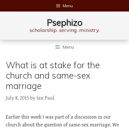
Skip
Menu
to
content
Psephizo
scholarship. serving. ministry.
Menu
What is at stake for the
church and same-sex
marriage
July 8, 2015
by
Ian Paul
Earlier this week I was part of a discussion in our
church about the question of same-sex marriage. We