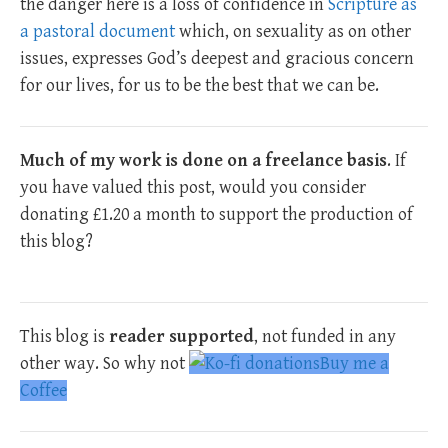
the danger here is a loss of confidence in
Scripture as
a pastoral document
which, on sexuality as on other
issues, expresses God’s deepest and gracious concern
for our lives, for us to be the best that we can be.
Much of my work is done on a freelance basis
. If
you have valued this post, would you consider
donating £1.20 a month to support the production of
this blog?
This blog is
reader supported
, not funded in any
other way. So why not
Buy me a
Coffee