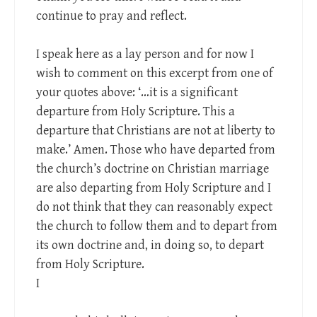
continue to pray and reflect.
I speak here as a lay person and for now I
wish to comment on this excerpt from one of
your quotes above: ‘…it is a significant
departure from Holy Scripture. This a
departure that Christians are not at liberty to
make.’ Amen. Those who have departed from
the church’s doctrine on Christian marriage
are also departing from Holy Scripture and I
do not think that they can reasonably expect
the church to follow them and to depart from
its own doctrine and, in doing so, to depart
from Holy Scripture.
I