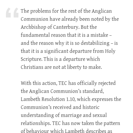
The problems for the rest of the Anglican
Communion have already been noted by the
Archbishop of Canterbury. But the
fundamental reason that it is a mistake –
and the reason why it is so destabilizing – is
that it is a significant departure from Holy
Scripture. This is a departure which
Christians are not at liberty to make.
With this action, TEC has officially rejected
the Anglican Communion’s standard,
Lambeth Resolution 1.10, which expresses the
Communion’s received and historic
understanding of marriage and sexual
relationships. TEC has now taken the pattern
of behaviour which Lambeth describes as