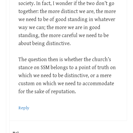
society. In fact, I wonder if the two don’t go
together: the more distinct we are, the more
we need to be of good standing in whatever
way we can; the more we are in good
standing, the more careful we need to be
about being distinctive.
The question then is whether the church’s
stance on SSM belongs to a point of truth on
which we need to be distinctive, or a mere
custom on which we need to accommodate
for the sake of reputation.
Reply