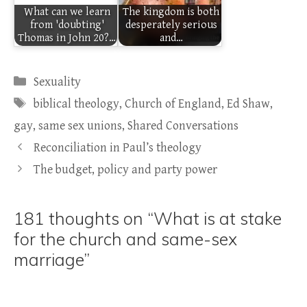
What can we learn
The kingdom is both
from 'doubting'
desperately serious
Thomas in John 20?…
and…
Categories
Sexuality
Tags
biblical theology
,
Church of England
,
Ed Shaw
,
gay
,
same sex unions
,
Shared Conversations
Reconciliation in Paul’s theology
The budget, policy and party power
181 thoughts on “What is at stake
for the church and same-sex
marriage”