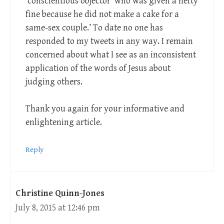
‘conscientious objector’ who was given a hefty
fine because he did not make a cake for a
same-sex couple.’ To date no one has
responded to my tweets in any way. I remain
concerned about what I see as an inconsistent
application of the words of Jesus about
judging others.
Thank you again for your informative and
enlightening article.
Reply
Christine Quinn-Jones
July 8, 2015 at 12:46 pm