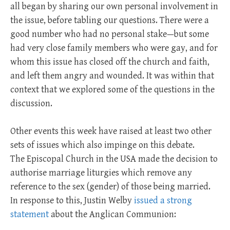
all began by sharing our own personal involvement in
the issue, before tabling our questions. There were a
good number who had no personal stake—but some
had very close family members who were gay, and for
whom this issue has closed off the church and faith,
and left them angry and wounded. It was within that
context that we explored some of the questions in the
discussion.
Other events this week have raised at least two other
sets of issues which also impinge on this debate.
The Episcopal Church in the USA made the decision to
authorise marriage liturgies which remove any
reference to the sex (gender) of those being married.
In response to this, Justin Welby
issued a strong
statement
about the Anglican Communion: