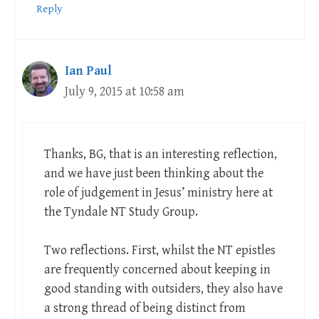
Reply
Ian Paul
July 9, 2015 at 10:58 am
Thanks, BG, that is an interesting reflection,
and we have just been thinking about the
role of judgement in Jesus’ ministry here at
the Tyndale NT Study Group.
Two reflections. First, whilst the NT epistles
are frequently concerned about keeping in
good standing with outsiders, they also have
a strong thread of being distinct from