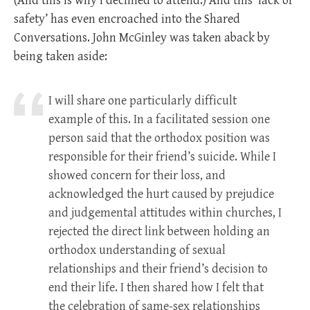
(And this is why I declined to attend.) And this ‘lack of
safety’ has even encroached into the Shared
Conversations. John McGinley was taken aback by
being taken aside:
I will share one particularly difficult
example of this. In a facilitated session one
person said that the orthodox position was
responsible for their friend’s suicide. While I
showed concern for their loss, and
acknowledged the hurt caused by prejudice
and judgemental attitudes within churches, I
rejected the direct link between holding an
orthodox understanding of sexual
relationships and their friend’s decision to
end their life. I then shared how I felt that
the celebration of same-sex relationships