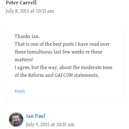
Peter Carrell
July 8, 2015 at 10:33 am
Thanks Ian.
That is one of the best posts I have read over
these tumultuous last few weeks re these
matters!
I agree, but the way, about the moderate tone
of the Reform and GAFCON statements.
Reply
Ian Paul
July 9, 2015 at 10:35 am