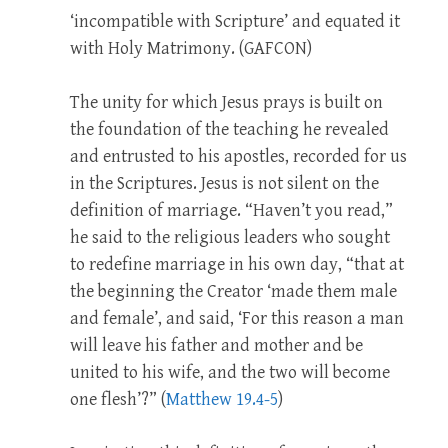
‘incompatible with Scripture’ and equated it
with Holy Matrimony. (GAFCON)
The unity for which Jesus prays is built on
the foundation of the teaching he revealed
and entrusted to his apostles, recorded for us
in the Scriptures. Jesus is not silent on the
definition of marriage. “Haven’t you read,”
he said to the religious leaders who sought
to redefine marriage in his own day, “that at
the beginning the Creator ‘made them male
and female’, and said, ‘For this reason a man
will leave his father and mother and be
united to his wife, and the two will become
one flesh’?” (
Matthew 19.4-5
)