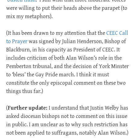
were willing to put their heads above the parapet (to
mix my metaphors).
(It has been drawn to my attention that the
CEEC Call
to Prayer
was signed by Julian Henderson, Bishop of
Blackburn, in his capacity as President of CEEC. It
includes criticism of both Alan Wilson’s role in the
Pemberton tribunal, and the decision of York Minster
to ‘bless’ the Gay Pride march. I think it must
constitute the only episcopal comment on these two
things thus far.)
(
Further update:
I understand that Justin Welby has
asked diocesan bishops not to comment on this issue
in public. I am unclear as to why such restriction has
not been applied to suffragans, notably Alan Wilson.)