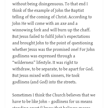
without being disingenuous. To that end I
think of the example of John the Baptist
telling of the coming of Christ. According to
John He will come with an axe and a
winnowing fork and will burn up the chaff.
But Jesus failed to fulfil John’s expectations
and brought John to the point of questioning
whether Jesus was the promised one! For John
godliness was expressed through a
“wilderness” lifestyle. It was right to
withdraw, to be separate, to be apart for God.
But Jesus mixed with sinners, He took
godliness (and God) into the streets.
Sometimes I think the Church believes that we
have to be like John – godliness for us means