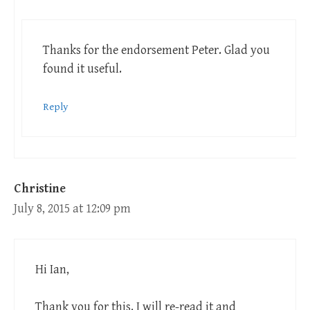
Thanks for the endorsement Peter. Glad you
found it useful.
Reply
Christine
July 8, 2015 at 12:09 pm
Hi Ian,
Thank you for this. I will re-read it and