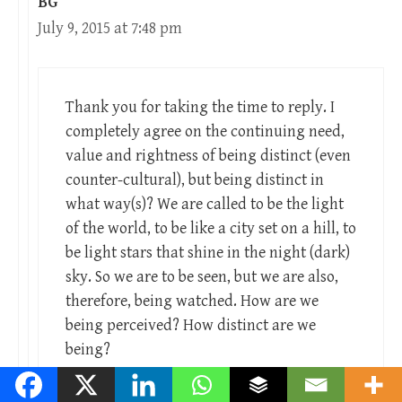
BG
July 9, 2015 at 7:48 pm
Thank you for taking the time to reply. I
completely agree on the continuing need,
value and rightness of being distinct (even
counter-cultural), but being distinct in
what way(s)? We are called to be the light
of the world, to be like a city set on a hill, to
be light stars that shine in the night (dark)
sky. So we are to be seen, but we are also,
therefore, being watched. How are we
being perceived? How distinct are we
being?
I would suggest that one branch of a