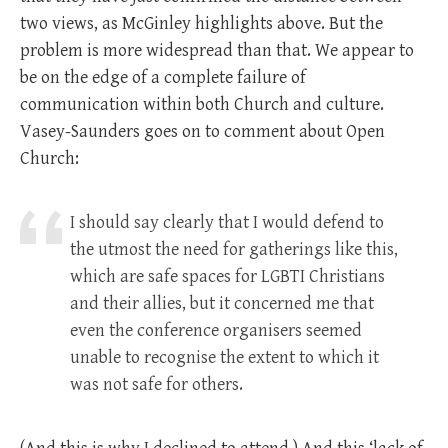
two views, as McGinley highlights above. But the
problem is more widespread than that. We appear to
be on the edge of a complete failure of
communication within both Church and culture.
Vasey-Saunders goes on to comment about Open
Church:
I should say clearly that I would defend to
the utmost the need for gatherings like this,
which are safe spaces for LGBTI Christians
and their allies, but it concerned me that
even the conference organisers seemed
unable to recognise the extent to which it
was not safe for others.