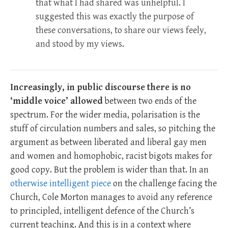
that what I had shared was unhelpful. I
suggested this was exactly the purpose of
these conversations, to share our views feely,
and stood by my views.
Increasingly, in public discourse there is no
‘middle voice’ allowed
between two ends of the
spectrum. For the wider media, polarisation is the
stuff of circulation numbers and sales, so pitching the
argument as between liberated and liberal gay men
and women and homophobic, racist bigots makes for
good copy. But the problem is wider than that. In an
otherwise intelligent piece
on the challenge facing the
Church, Cole Morton manages to avoid any reference
to principled, intelligent defence of the Church’s
current teaching. And this is in a context where