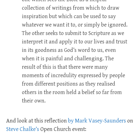
collection of writings from which to draw
inspiration but which can be used to say
whatever we want it to, or simply be ignored.
The other seeks to submit to Scripture as we
interpret it and apply it to our lives and trust
in its goodness as God’s word to us, even
when it is painful and challenging. The
result of this is that there were many
moments of incredulity expressed by people
from different positions as they realised
others in the room held a belief so far from
their own.
And look at this reflection
by Mark Vasey-Saunders
on
Steve Chalke’s
Open Church event: