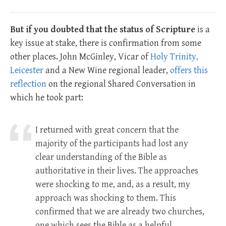
But if you doubted that the status of Scripture
is a
key issue at stake, there is confirmation from some
other places. John McGinley, Vicar of
Holy Trinity,
Leicester
and a New Wine regional leader,
offers this
reflection
on the regional Shared Conversation in
which he took part:
I returned with great concern that the
majority of the participants had lost any
clear understanding of the Bible as
authoritative in their lives. The approaches
were shocking to me, and, as a result, my
approach was shocking to them. This
confirmed that we are already two churches,
one which sees the Bible as a helpful