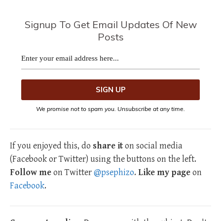
Signup To Get Email Updates Of New
Posts
We promise not to spam you. Unsubscribe at any time.
If you enjoyed this, do
share it
on social media
(Facebook or Twitter) using the buttons on the left.
Follow me
on Twitter
@psephizo
.
Like my page
on
Facebook
.