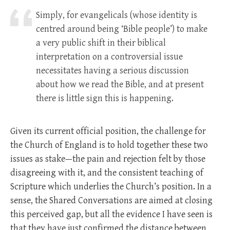
Simply, for evangelicals (whose identity is
centred around being ‘Bible people’) to make
a very public shift in their biblical
interpretation on a controversial issue
necessitates having a serious discussion
about how we read the Bible, and at present
there is little sign this is happening.
Given its current official position, the challenge for
the Church of England is to hold together these two
issues as stake—the pain and rejection felt by those
disagreeing with it, and the consistent teaching of
Scripture which underlies the Church’s position. In a
sense, the Shared Conversations are aimed at closing
this perceived gap, but all the evidence I have seen is
that they have just confirmed the distance between