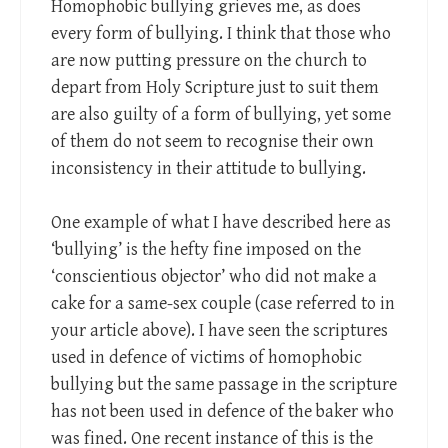
Homophobic bullying grieves me, as does
every form of bullying. I think that those who
are now putting pressure on the church to
depart from Holy Scripture just to suit them
are also guilty of a form of bullying, yet some
of them do not seem to recognise their own
inconsistency in their attitude to bullying.
One example of what I have described here as
‘bullying’ is the hefty fine imposed on the
‘conscientious objector’ who did not make a
cake for a same-sex couple (case referred to in
your article above). I have seen the scriptures
used in defence of victims of homophobic
bullying but the same passage in the scripture
has not been used in defence of the baker who
was fined. One recent instance of this is the