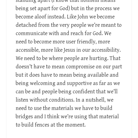
standing apart (I know that holiness means
being set apart for God) but in the process we
become aloof instead. Like John we become
detached from the very people we’re meant to
communicate with and reach for God. We
need to become more user friendly, more
accessible, more like Jesus in our accessibility.
We need to be where people are hurting. That
doesn’t have to mean compromise on our part
but it does have to mean being available and
being welcoming and supportive as far as we
can be and people being confident that we’ll
listen without conditions. In a nutshell, we
need to use the materials we have to build
bridges and I think we’re using that material
to build fences at the moment.