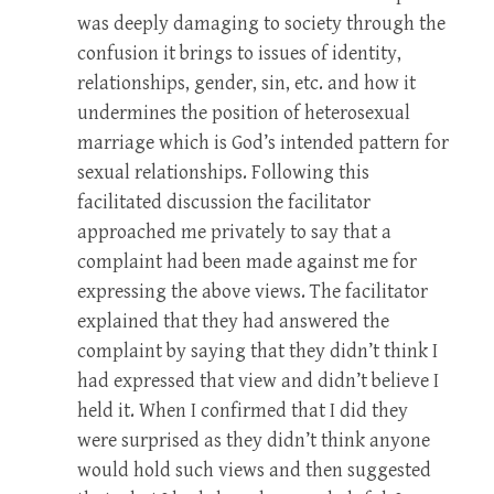
was deeply damaging to society through the
confusion it brings to issues of identity,
relationships, gender, sin, etc. and how it
undermines the position of heterosexual
marriage which is God’s intended pattern for
sexual relationships. Following this
facilitated discussion the facilitator
approached me privately to say that a
complaint had been made against me for
expressing the above views. The facilitator
explained that they had answered the
complaint by saying that they didn’t think I
had expressed that view and didn’t believe I
held it. When I confirmed that I did they
were surprised as they didn’t think anyone
would hold such views and then suggested