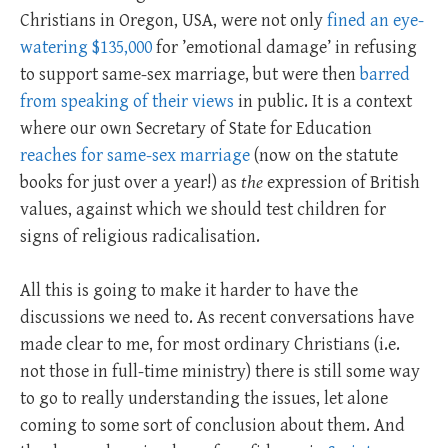
Christians in Oregon, USA, were not only
fined an eye-
watering $135,000
for ’emotional damage’ in refusing
to support same-sex marriage, but were then
barred
from speaking of their views
in public. It is a context
where our own Secretary of State for Education
reaches for same-sex marriage
(now on the statute
books for just over a year!) as
the
expression of British
values, against which we should test children for
signs of religious radicalisation.
All this is going to make it harder to have the
discussions we need to. As recent conversations have
made clear to me, for most ordinary Christians (i.e.
not those in full-time ministry) there is still some way
to go to really understanding the issues, let alone
coming to some sort of conclusion about them. And