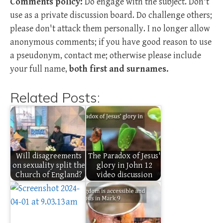
Comments policy:
Do engage with the subject. Don't
use as a private discussion board. Do challenge others;
please don't attack them personally. I no longer allow
anonymous comments; if you have good reason to use
a pseudonym, contact me; otherwise please include
your full name,
both first and surnames.
Related Posts:
Will disagreements
The Paradox of Jesus'
on sexuality split the
glory in John 12
Church of England?
video discussion