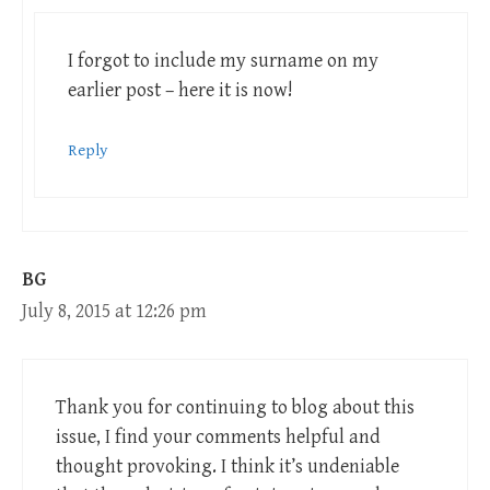
I forgot to include my surname on my
earlier post – here it is now!
Reply
BG
July 8, 2015 at 12:26 pm
Thank you for continuing to blog about this
issue, I find your comments helpful and
thought provoking. I think it’s undeniable