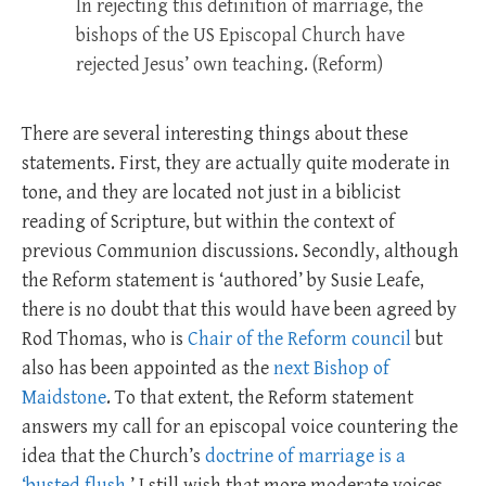
In rejecting this definition of marriage, the
bishops of the US Episcopal Church have
rejected Jesus’ own teaching. (Reform)
There are several interesting things about these
statements. First, they are actually quite moderate in
tone, and they are located not just in a biblicist
reading of Scripture, but within the context of
previous Communion discussions. Secondly, although
the Reform statement is ‘authored’ by Susie Leafe,
there is no doubt that this would have been agreed by
Rod Thomas, who is
Chair of the Reform council
but
also has been appointed as the
next Bishop of
Maidstone
. To that extent, the Reform statement
answers my call for an episcopal voice countering the
idea that the Church’s
doctrine of marriage is a
‘busted flush
.’ I still wish that more moderate voices