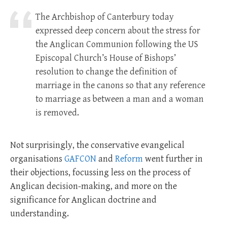
The Archbishop of Canterbury today
expressed deep concern about the stress for
the Anglican Communion following the US
Episcopal Church’s House of Bishops’
resolution to change the definition of
marriage in the canons so that any reference
to marriage as between a man and a woman
is removed.
Not surprisingly, the conservative evangelical
organisations
GAFCON
and
Reform
went further in
their objections, focussing less on the process of
Anglican decision-making, and more on the
significance for Anglican doctrine and
understanding.