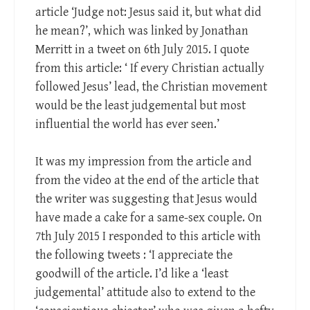
article ‘Judge not: Jesus said it, but what did
he mean?’, which was linked by Jonathan
Merritt in a tweet on 6th July 2015. I quote
from this article: ‘ If every Christian actually
followed Jesus’ lead, the Christian movement
would be the least judgemental but most
influential the world has ever seen.’
It was my impression from the article and
from the video at the end of the article that
the writer was suggesting that Jesus would
have made a cake for a same-sex couple. On
7th July 2015 I responded to this article with
the following tweets : ‘I appreciate the
goodwill of the article. I’d like a ‘least
judgemental’ attitude also to extend to the