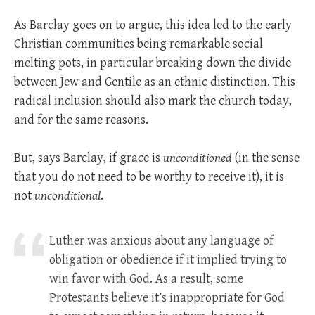
As Barclay goes on to argue, this idea led to the early
Christian communities being remarkable social
melting pots, in particular breaking down the divide
between Jew and Gentile as an ethnic distinction. This
radical inclusion should also mark the church today,
and for the same reasons.
But, says Barclay, if grace is
unconditioned
(in the sense
that you do not need to be worthy to receive it), it is
not
unconditional
.
Luther was anxious about any language of
obligation or obedience if it implied trying to
win favor with God. As a result, some
Protestants believe it’s inappropriate for God