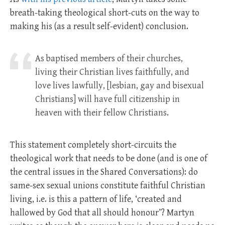
breath-taking theological short-cuts on the way to
making his (as a result self-evident) conclusion.
As baptised members of their churches,
living their Christian lives faithfully, and
love lives lawfully, [lesbian, gay and bisexual
Christians] will have full citizenship in
heaven with their fellow Christians.
This statement completely short-circuits the
theological work that needs to be done (and is one of
the central issues in the Shared Conversations): do
same-sex sexual unions constitute faithful Christian
living, i.e. is this a pattern of life, ‘created and
hallowed by God that all should honour’? Martyn