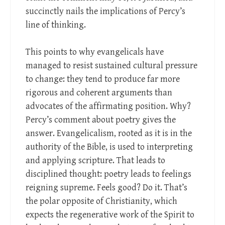
succinctly nails the implications of Percy’s
line of thinking.
This points to why evangelicals have
managed to resist sustained cultural pressure
to change: they tend to produce far more
rigorous and coherent arguments than
advocates of the affirmating position. Why?
Percy’s comment about poetry gives the
answer. Evangelicalism, rooted as it is in the
authority of the Bible, is used to interpreting
and applying scripture. That leads to
disciplined thought: poetry leads to feelings
reigning supreme. Feels good? Do it. That’s
the polar opposite of Christianity, which
expects the regenerative work of the Spirit to