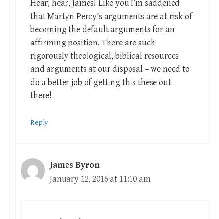
Hear, hear, James! Like you I’m saddened
that Martyn Percy’s arguments are at risk of
becoming the default arguments for an
affirming position. There are such
rigorously theological, biblical resources
and arguments at our disposal – we need to
do a better job of getting this these out
there!
Reply
James Byron
January 12, 2016 at 11:10 am