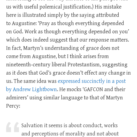
us with useful polemical justification.) His mistake
here is illustrated simply by the saying attributed
to Augustine: ‘Pray as though everything depended
on God. Work as though everything depended on you’
which does indeed suggest that our response matters.
In fact, Martyn’s understanding of grace does not
come from Augustine, but I think arises from
nineteenth-century liberal Protestantism, suggesting
as it does that God’s grace doesn’t effect any change in
us. The same idea was
expressed succinctly in a post
by Andrew Lightbown
. He mocks ‘GAFCON and their
admirers’ using similar language to that of Martyn
Percy:
Salvation it seems is about conduct, works
and perceptions of morality and not about