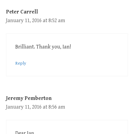
Peter Carrell
January 11, 2016 at 8:52 am
Brilliant. Thank you, Ian!
Reply
Jeremy Pemberton
January 11, 2016 at 8:56 am
Dear Ian,