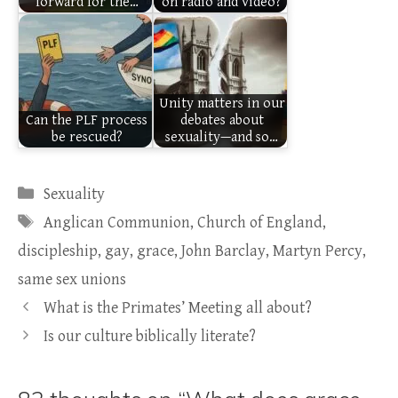
forward for the…
on radio and video?
Unity matters in our
Can the PLF process
debates about
be rescued?
sexuality—and so…
Categories
Sexuality
Tags
Anglican Communion
,
Church of England
,
discipleship
,
gay
,
grace
,
John Barclay
,
Martyn Percy
,
same sex unions
What is the Primates’ Meeting all about?
Is our culture biblically literate?