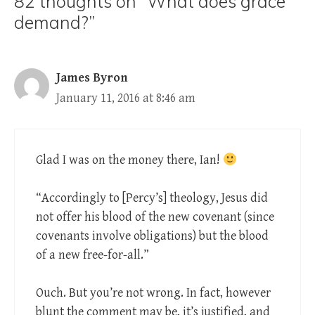
82 thoughts on “What does grace
demand?”
James Byron
January 11, 2016 at 8:46 am
Glad I was on the money there, Ian!
“Accordingly to [Percy’s] theology, Jesus did
not offer his blood of the new covenant (since
covenants involve obligations) but the blood
of a new free-for-all.”
Ouch. But you’re not wrong. In fact, however
blunt the comment may be, it’s justified, and