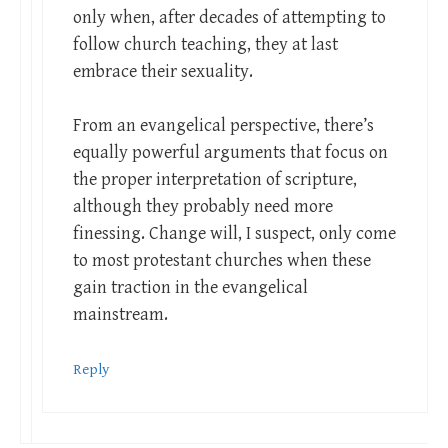
only when, after decades of attempting to
follow church teaching, they at last
embrace their sexuality.
From an evangelical perspective, there’s
equally powerful arguments that focus on
the proper interpretation of scripture,
although they probably need more
finessing. Change will, I suspect, only come
to most protestant churches when these
gain traction in the evangelical
mainstream.
Reply