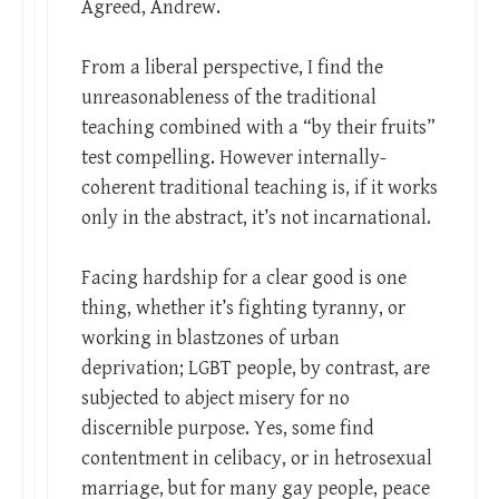
Agreed, Andrew.
From a liberal perspective, I find the
unreasonableness of the traditional
teaching combined with a “by their fruits”
test compelling. However internally-
coherent traditional teaching is, if it works
only in the abstract, it’s not incarnational.
Facing hardship for a clear good is one
thing, whether it’s fighting tyranny, or
working in blastzones of urban
deprivation; LGBT people, by contrast, are
subjected to abject misery for no
discernible purpose. Yes, some find
contentment in celibacy, or in hetrosexual
marriage, but for many gay people, peace