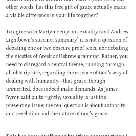
other words, has this free gift of grace actually made
a visible difference in your life together?
To agree with Martyn Percy on sexuality (and Andrew
Lightbown’s succinct summary) it is not a question of
debating one or two obscure proof texts, nor debating
the niceties of Greek or Hebrew grammar. Rather, you
need to disregard a central theme, running through
all of Scripture, regarding the essence of God’s way of
dealing with humanity—that grace, though
unmerited, does indeed make demands. As James
Byron said quite rightly, sexuality is just the
presenting issue; the real question is about authority
and revelation and the nature of God’s grace.