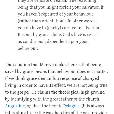
they are celibate on earth. The reasoning
being that you might forfeit your salvation if
you haven’t repented of your behaviour
(rather than orientation). In other words,
you do have to (partly) earn your salvation.
It is not by grace alone. God’s love is re-cast
as conditional; dependent upon good
behaviour.
The equation that Martyn makes here is that being
saved by grace means that behaviour does not matter.
If we think grace demands a response of changed
living in order to have its effect, we are not being true
to the gospel. He claims the theological high ground
by identifying with the great father of the church,
Augustine
, against the heretic
Pelagius
. (It is always
interesting to see the way heretics of the past provide