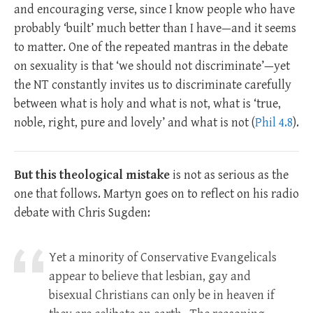
and encouraging verse, since I know people who have
probably ‘built’ much better than I have—and it seems
to matter. One of the repeated mantras in the debate
on sexuality is that ‘we should not discriminate’—yet
the NT constantly invites us to discriminate carefully
between what is holy and what is not, what is ‘true,
noble, right, pure and lovely’ and what is not (
Phil 4.8
).
But this theological mistake
is not as serious as the
one that follows. Martyn goes on to reflect on his radio
debate with Chris Sugden:
Yet a minority of Conservative Evangelicals
appear to believe that lesbian, gay and
bisexual Christians can only be in heaven if