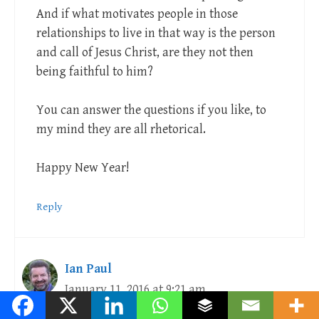
And if what motivates people in those
relationships to live in that way is the person
and call of Jesus Christ, are they not then
being faithful to him?
You can answer the questions if you like, to
my mind they are all rhetorical.
Happy New Year!
Reply
Ian Paul
January 11, 2016 at 9:21 am