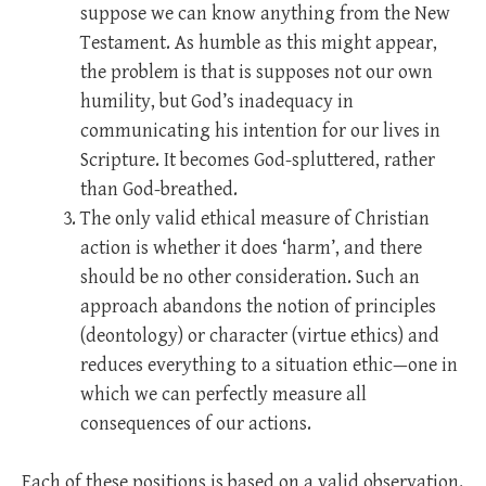
suppose we can know anything from the New
Testament. As humble as this might appear,
the problem is that is supposes not our own
humility, but God’s inadequacy in
communicating his intention for our lives in
Scripture. It becomes God-spluttered, rather
than God-breathed.
The only valid ethical measure of Christian
action is whether it does ‘harm’, and there
should be no other consideration. Such an
approach abandons the notion of principles
(deontology) or character (virtue ethics) and
reduces everything to a situation ethic—one in
which we can perfectly measure all
consequences of our actions.
Each of these positions is based on a valid observation.