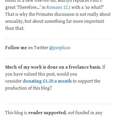
blood of a new free-for-all. Martyn replaces Paul’s
great ‘Therefore…’ in
Romans 12.1
with a ‘so what?’
That is why the Primates discussion is not really about
sexuality, but about something far more important
than that.
Follow me
on Twitter
@psephizo
Much of my work is done on a freelance basis
. If
you have valued this post, would you
consider
donating £1.20 a month
to support the
production of this blog?
This blog is
reader supported
, not funded in any