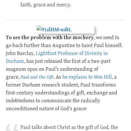
faith, grace and mercy.
To see the problem with the mockery
, we need to
go back further than Augustine to Saint Paul himself.
John Barclay,
Lightfoot Professor of Divinity in
Durham
, has just released the first of a two-part
magnum opus on Paul’s understanding of
grace,
Paul and the Gift
. As
he explains to Wes Hill
, a
former Durham research student, Paul transforms
first-century understandings of gift, exchange and
indebtedness to communicate the radically
unconditioned nature of God’s grace:
Paul talks about Christ as the gift of God, the