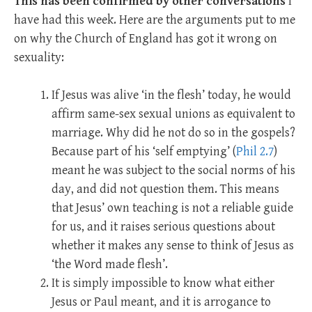
This has been confirmed by other conversations
I
have had this week. Here are the arguments put to me
on why the Church of England has got it wrong on
sexuality:
If Jesus was alive ‘in the flesh’ today, he would
affirm same-sex sexual unions as equivalent to
marriage. Why did he not do so in the gospels?
Because part of his ‘self emptying’ (
Phil 2.7
)
meant he was subject to the social norms of his
day, and did not question them. This means
that Jesus’ own teaching is not a reliable guide
for us, and it raises serious questions about
whether it makes any sense to think of Jesus as
‘the Word made flesh’.
It is simply impossible to know what either
Jesus or Paul meant, and it is arrogance to