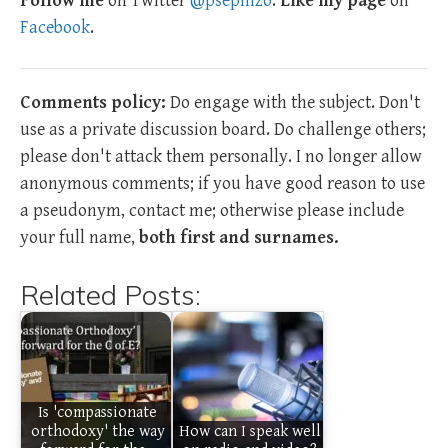
Follow me
on Twitter
@psephizo
.
Like my page
on
Facebook
.
Comments policy:
Do engage with the subject. Don't
use as a private discussion board. Do challenge others;
please don't attack them personally. I no longer allow
anonymous comments; if you have good reason to use
a pseudonym, contact me; otherwise please include
your full name,
both first and surnames.
Related Posts:
Is 'compassionate
orthodoxy' the way
How can I speak well