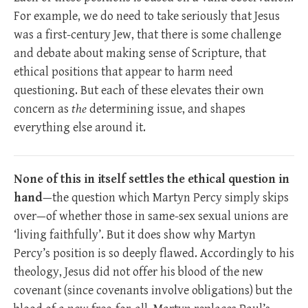
For example, we do need to take seriously that Jesus
was a first-century Jew, that there is some challenge
and debate about making sense of Scripture, that
ethical positions that appear to harm need
questioning. But each of these elevates their own
concern as
the
determining issue, and shapes
everything else around it.
None of this in itself settles the ethical question in
hand
—the question which Martyn Percy simply skips
over—of whether those in same-sex sexual unions are
‘living faithfully’. But it does show why Martyn
Percy’s position is so deeply flawed. Accordingly to his
theology, Jesus did not offer his blood of the new
covenant (since covenants involve obligations) but the