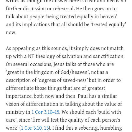
writes as though the answer here is clear and needs no
further discussion or rehearsal. He then goes on to
talk about people ‘being treated equally in heaven’
and its implications that all should be ‘treated equally’
now.
As appealing as this sounds, it simply does not match
up with a NT theology of salvation and sanctification.
On several occasions, Jesus talks of those who are
‘great in the kingdom of God/heaven’, not as a
description of ‘degrees of saved-ness’ but in order to
differentiate those things that are of greatest
importance, both now and then. Paul has a similar
vision of differentiation in talking about the value of
ministry in
1 Cor 3.10–15
. We should each ‘build with
care’, since ‘fire will test the quality of each person’s
work’ (
1 Cor 3.10
,
13
). I find this a sobering, humbling