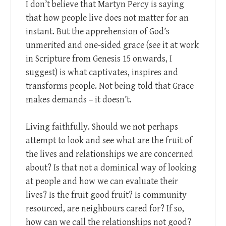
I don’t believe that Martyn Percy is saying
that how people live does not matter for an
instant. But the apprehension of God’s
unmerited and one-sided grace (see it at work
in Scripture from Genesis 15
onwards, I
suggest) is what captivates, inspires and
transforms people. Not being told that Grace
makes demands – it doesn’t.
Living faithfully. Should we not perhaps
attempt to look and see what are the fruit of
the lives and relationships we are concerned
about? Is that not a dominical way of looking
at people and how we can evaluate their
lives? Is the fruit good fruit? Is community
resourced, are neighbours cared for? If so,
how can we call the relationships not good?