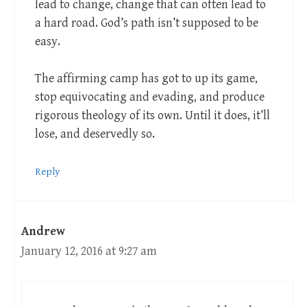
lead to change, change that can often lead to
a hard road. God’s path isn’t supposed to be
easy.
The affirming camp has got to up its game,
stop equivocating and evading, and produce
rigorous theology of its own. Until it does, it’ll
lose, and deservedly so.
Reply
Andrew
January 12, 2016 at 9:27 am