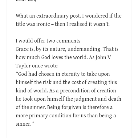
What an extraordinary post. I wondered if the
title was ironic – then I realised it wasn’t.
I would offer two comments:
Grace is, by its nature, undemanding. That is
how much God loves the world. As John V
Taylor once wrote:
“God had chosen in eternity to take upon
himself the risk and the cost of creating this
kind of world. As a precondition of creation
he took upon himself the judgment and death
of the sinner. Being forgiven is therefore a
more primary condition for us than being a
sinner.”