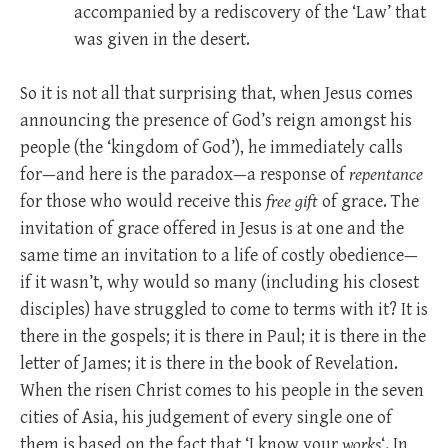
accompanied by a rediscovery of the ‘Law’ that
was given in the desert.
So it is not all that surprising that, when Jesus comes
announcing the presence of God’s reign amongst his
people (the ‘kingdom of God’), he immediately calls
for—and here is the paradox—a response of
repentance
for those who would receive this
free gift
of grace. The
invitation of grace offered in Jesus is at one and the
same time an invitation to a life of costly obedience—
if it wasn’t, why would so many (including his closest
disciples) have struggled to come to terms with it? It is
there in the gospels; it is there in Paul; it is there in the
letter of James; it is there in the book of Revelation.
When the risen Christ comes to his people in the seven
cities of Asia, his judgement of every single one of
them is based on the fact that ‘I know your
works
‘. In