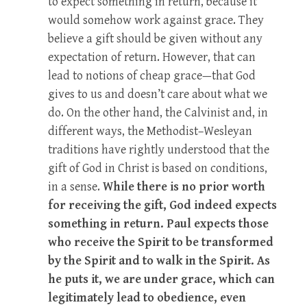
to expect something in return, because it
would somehow work against grace. They
believe a gift should be given without any
expectation of return. However, that can
lead to notions of cheap grace—that God
gives to us and doesn’t care about what we
do. On the other hand, the Calvinist and, in
different ways, the Methodist–Wesleyan
traditions have rightly understood that the
gift of God in Christ is based on conditions,
in a sense.
While there is no prior worth
for receiving the gift, God indeed expects
something in return. Paul expects those
who receive the Spirit to be transformed
by the Spirit and to walk in the Spirit. As
he puts it, we are under grace, which can
legitimately lead to obedience, even