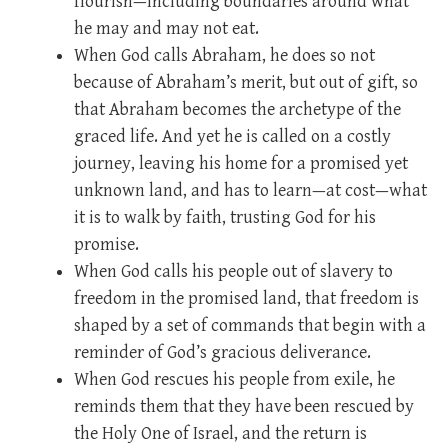
flourish—including boundaries around what
he may and may not eat.
When God calls Abraham, he does so not
because of Abraham’s merit, but out of gift, so
that Abraham becomes the archetype of the
graced life. And yet he is called on a costly
journey, leaving his home for a promised yet
unknown land, and has to learn—at cost—what
it is to walk by faith, trusting God for his
promise.
When God calls his people out of slavery to
freedom in the promised land, that freedom is
shaped by a set of commands that begin with a
reminder of God’s gracious deliverance.
When God rescues his people from exile, he
reminds them that they have been rescued by
the Holy One of Israel, and the return is