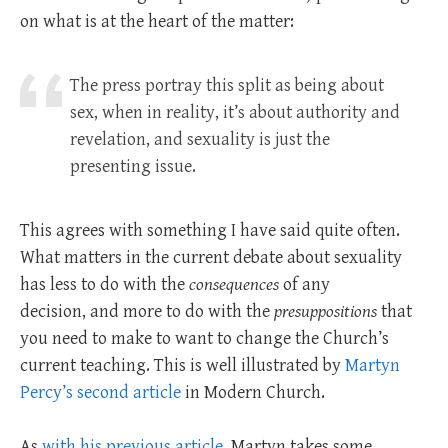
on what is at the heart of the matter:
The press portray this split as being about
sex, when in reality, it’s about authority and
revelation, and sexuality is just the
presenting issue.
This agrees with something I have said quite often.
What matters in the current debate about sexuality
has less to do with the
consequences
of any
decision, and more to do with the
presuppositions
that
you need to make to want to change the Church’s
current teaching. This is well illustrated by
Martyn
Percy’s second article
in Modern Church.
As
with his previous article
, Martyn takes some