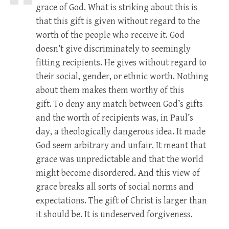
grace of God. What is striking about this is
that this gift is given without regard to the
worth of the people who receive it. God
doesn’t give discriminately to seemingly
fitting recipients. He gives without regard to
their social, gender, or ethnic worth. Nothing
about them makes them worthy of this
gift. To deny any match between God’s gifts
and the worth of recipients was, in Paul’s
day, a theologically dangerous idea. It made
God seem arbitrary and unfair. It meant that
grace was unpredictable and that the world
might become disordered. And this view of
grace breaks all sorts of social norms and
expectations. The gift of Christ is larger than
it should be. It is undeserved forgiveness.