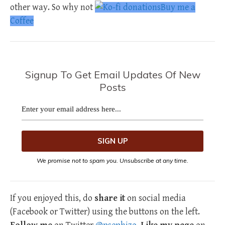
other way. So why not
Buy me a
Coffee
Signup To Get Email Updates Of New
Posts
We promise not to spam you. Unsubscribe at any time.
If you enjoyed this, do
share it
on social media
(Facebook or Twitter) using the buttons on the left.