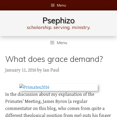
Skip
Menu
to
content
Psephizo
scholarship. serving. ministry.
Menu
What does grace demand?
January 11, 2016
by
Ian Paul
In the discussion about my explanation of the
Primates’ Meeting, James Byron (a regular
commentator on this blog, who comes from quite a
different theological position from me) puts his finger