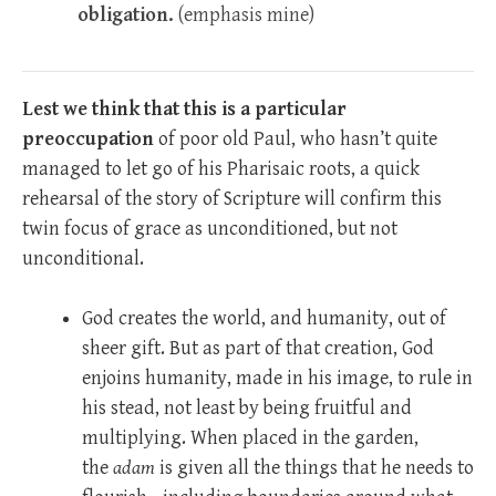
obligation.
(emphasis mine)
Lest we think that this is a particular
preoccupation
of poor old Paul, who hasn’t quite
managed to let go of his Pharisaic roots, a quick
rehearsal of the story of Scripture will confirm this
twin focus of grace as unconditioned, but not
unconditional.
God creates the world, and humanity, out of
sheer gift. But as part of that creation, God
enjoins humanity, made in his image, to rule in
his stead, not least by being fruitful and
multiplying. When placed in the garden,
the
adam
is given all the things that he needs to