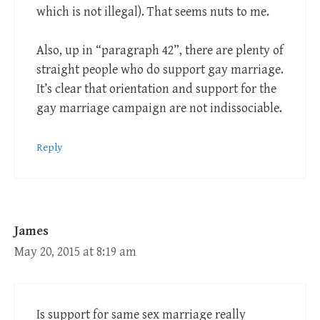
which is not illegal). That seems nuts to me.
Also, up in “paragraph 42”, there are plenty of
straight people who do support gay marriage.
It’s clear that orientation and support for the
gay marriage campaign are not indissociable.
Reply
James
May 20, 2015 at 8:19 am
Is support for same sex marriage really