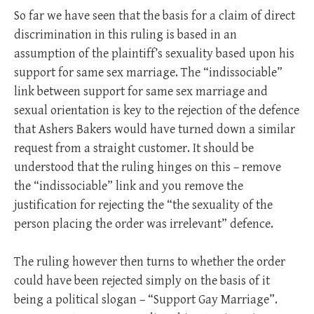
So far we have seen that the basis for a claim of direct
discrimination in this ruling is based in an
assumption of the plaintiff’s sexuality based upon his
support for same sex marriage. The “indissociable”
link between support for same sex marriage and
sexual orientation is key to the rejection of the defence
that Ashers Bakers would have turned down a similar
request from a straight customer. It should be
understood that the ruling hinges on this – remove
the “indissociable” link and you remove the
justification for rejecting the “the sexuality of the
person placing the order was irrelevant” defence.
The ruling however then turns to whether the order
could have been rejected simply on the basis of it
being a political slogan – “Support Gay Marriage”.