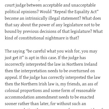
court judge between acceptable and unacceptable
political opinions? Would “Repeal the Equality Act”
become an intrinsically illegal statement? What does
that say about the power of any legislature not to be
bound by previous decisions of that legislature? What
kind of constitutional nightmare is that?
The saying “be careful what you wish for, you may
just get it” is apt in this case. If the judge has
incorrectly interpreted the law in Northern Ireland
then the interpretation needs to be overturned on
appeal. If the judge has correctly interpreted the law
then the Northern Irish law is, my friends, an ass of
colossal proportions and some form of reasonable
accommodation amendment needs to be enacted
sooner rather than later, for without such an