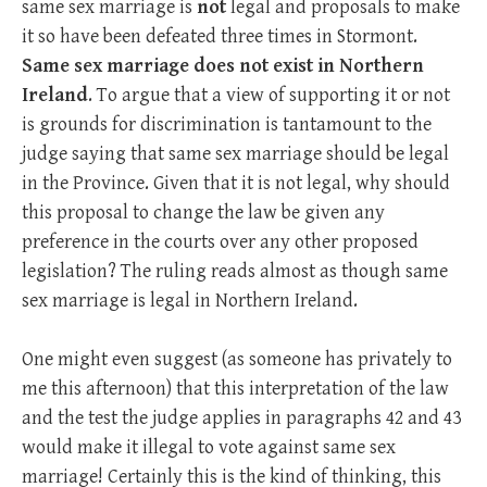
same sex marriage is
not
legal and proposals to make
it so have been defeated three times in Stormont.
Same sex marriage does not exist in Northern
Ireland
. To argue that a view of supporting it or not
is grounds for discrimination is tantamount to the
judge saying that same sex marriage should be legal
in the Province. Given that it is not legal, why should
this proposal to change the law be given any
preference in the courts over any other proposed
legislation? The ruling reads almost as though same
sex marriage is legal in Northern Ireland.
One might even suggest (as someone has privately to
me this afternoon) that this interpretation of the law
and the test the judge applies in paragraphs 42 and 43
would make it illegal to vote against same sex
marriage! Certainly this is the kind of thinking, this