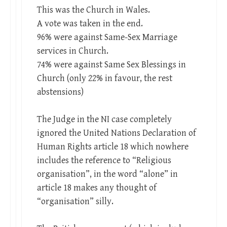
This was the Church in Wales.
A vote was taken in the end.
96% were against Same-Sex Marriage
services in Church.
74% were against Same Sex Blessings in
Church (only 22% in favour, the rest
abstensions)
The Judge in the NI case completely
ignored the United Nations Declaration of
Human Rights article 18 which nowhere
includes the reference to “Religious
organisation”, in the word “alone” in
article 18 makes any thought of
“organisation” silly.