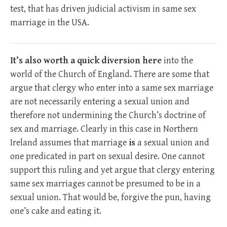
test, that has driven judicial activism in same sex
marriage in the USA.
It’s also worth a quick diversion here
into the
world of the Church of England. There are some that
argue that clergy who enter into a same sex marriage
are not necessarily entering a sexual union and
therefore not undermining the Church’s doctrine of
sex and marriage. Clearly in this case in Northern
Ireland assumes that marriage
is
a sexual union and
one predicated in part on sexual desire. One cannot
support this ruling and yet argue that clergy entering
same sex marriages cannot be presumed to be in a
sexual union. That would be, forgive the pun, having
one’s cake and eating it.