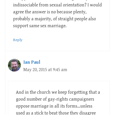
indissociable from sexual orientation? I would
agree the answer is no because plenty,
probably a majority, of straight people also
support same sex marriage.
Reply
Ian Paul
May 20, 2015 at 9:45 am
And in the church we keep forgetting that a
good number of gay-rights campaigners
oppose marriage in all its forms…unless
used as a stick to beat those they disagree