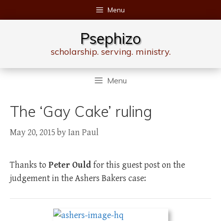
Skip
Menu
to
content
Psephizo
scholarship. serving. ministry.
Menu
The ‘Gay Cake’ ruling
May 20, 2015
by
Ian Paul
Thanks to
Peter Ould
for this guest post on the
judgement in the Ashers Bakers case: