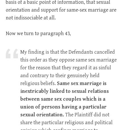
basis of a basic point of information, that sexual
orientation and support for same-sex marriage are
not indissociable at all.
Now we turn to paragraph 43,
My finding is that the Defendants cancelled
this order as they oppose same sex marriage
for the reason that they regard it as sinful
and contrary to their genuinely held
religious beliefs.
Same sex marriage is
inextricably linked to sexual relations
between same sex couples which is a
union of persons having a particular
sexual orientation.
The Plaintiff did not
share the particular religious and political