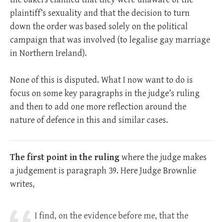
plaintiff’s sexuality and that the decision to turn
down the order was based solely on the political
campaign that was involved (to legalise gay marriage
in Northern Ireland).
None of this is disputed. What I now want to do is
focus on some key paragraphs in the judge’s ruling
and then to add one more reflection around the
nature of defence in this and similar cases.
The first point in the ruling
where the judge makes
a judgement is paragraph 39. Here Judge Brownlie
writes,
I find, on the evidence before me, that the