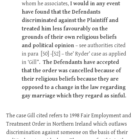
whom he associates,
I would in any event
have found that the Defendants
discriminated against the Plaintiff and
treated him less favourably on the
grounds of their own religious beliefs
and political opinion
– see authorities cited
in para [50] -[52] – the’ Ryder’ case as applied
in ‘Gill”.
The Defendants have accepted
that the order was cancelled because of
their religious beliefs because they are
opposed to a change in the law regarding
gay marriage which they regard as sinful
.
The case Gill cited refers to 1998 Fair Employment and
Treatment Order in Northern Ireland which outlaws
discrimination against someone on the basis of their