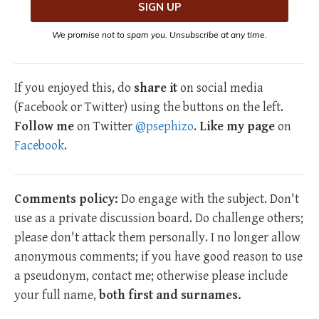
We promise not to spam you. Unsubscribe at any time.
If you enjoyed this, do
share it
on social media
(Facebook or Twitter) using the buttons on the left.
Follow me
on Twitter
@psephizo
.
Like my page
on
Facebook
.
Comments policy:
Do engage with the subject. Don't
use as a private discussion board. Do challenge others;
please don't attack them personally. I no longer allow
anonymous comments; if you have good reason to use
a pseudonym, contact me; otherwise please include
your full name,
both first and surnames.