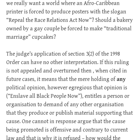
we really want a world where an Afro-Caribbean
printer is forced to produce posters with the slogan
“Repeal the Race Relations Act Now”? Should a bakery
owned by a gay couple be forced to make “traditional
marriage” cupcakes?
The judge’s application of section 3(2) of the 1998
Order can have no other interpretation. If this ruling
is not appealed and overturned then , when cited in
future cases, it means that the mere holding of
any
political opinion, however egregious that opinion is
(“Enslave all Black People Now”), entitles a person or
organisation to demand of any other organisation
that they produce or publish material supporting that
cause. One cannot in response argue that the cause
being promoted is offensive and contrary to current
law and that is why it is refused – how would the