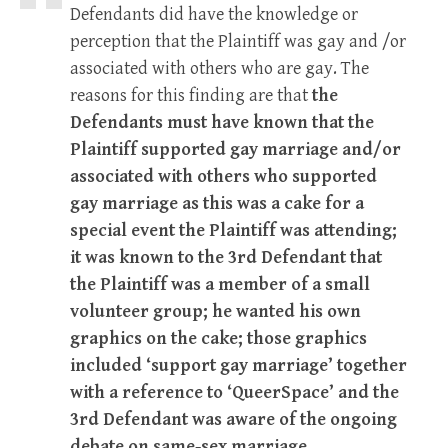
Defendants did have the knowledge or
perception that the Plaintiff was gay and /or
associated with others who are gay. The
reasons for this finding are that
the
Defendants must have known that the
Plaintiff supported gay marriage and/or
associated with others who supported
gay marriage as this was a cake for a
special event the Plaintiff was attending;
it was known to the 3rd Defendant that
the Plaintiff was a member of a small
volunteer group; he wanted his own
graphics on the cake; those graphics
included ‘support gay marriage’ together
with a reference to ‘QueerSpace’ and the
3rd Defendant was aware of the ongoing
debate on same-sex marriage
.