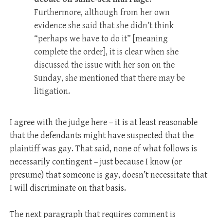
Furthermore, although from her own
evidence she said that she didn’t think
“perhaps we have to do it” [meaning
complete the order], it is clear when she
discussed the issue with her son on the
Sunday, she mentioned that there may be
litigation.
I agree with the judge here – it is at least reasonable
that the defendants might have suspected that the
plaintiff was gay. That said, none of what follows is
necessarily contingent – just because I know (or
presume) that someone is gay, doesn’t necessitate that
I will discriminate on that basis.
The next paragraph that requires comment is