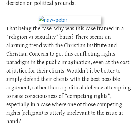
decision on political grounds.
That being the case, why was this case framed in a
“religion vs sexuality” basis? There seems an
alarming trend with the Christian Institute and
Christian Concern to get this conflicting rights
paradigm in the public imagination, even at the cost
of justice for their clients. Wouldn’t it be better to
simply defend their clients with the best possible
argument, rather than a political defence attempting
to raise consciousness of “competing rights”,
especially in a case where one of those competing
rights (religion) is utterly irrelevant to the issue at
hand?