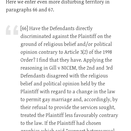
Here we enter even more disturbing territory in
paragraphs 66 and 67.
[66] Have the Defendants directly
discriminated against the Plaintiff on the
ground of religious belief and/or political
opinion contrary to Article 3(2) of the 1998
Order? I find that they have. Applying the
reasoning in Gill v NICEM, the 2nd and 3rd
Defendants disagreed with the religious
belief and political opinion held by the
Plaintiff with regard to a change in the law
to permit gay marriage and, accordingly, by
their refusal to provide the services sought,
treated the Plaintiff less favourably contrary
to the law. If the Plaintiff had chosen