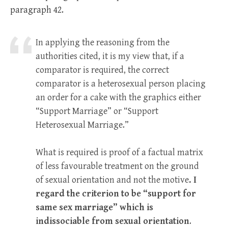
paragraph 42.
In applying the reasoning from the
authorities cited, it is my view that, if a
comparator is required, the correct
comparator is a heterosexual person placing
an order for a cake with the graphics either
“Support Marriage” or “Support
Heterosexual Marriage.”
What is required is proof of a factual matrix
of less favourable treatment on the ground
of sexual orientation and not the motive
. I
regard the criterion to be “support for
same sex marriage” which is
indissociable from sexual orientation
.