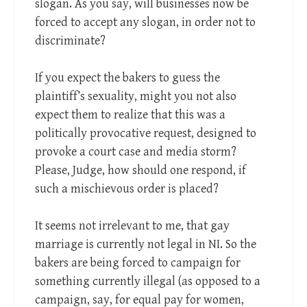
slogan. As you say, will businesses now be
forced to accept any slogan, in order not to
discriminate?
If you expect the bakers to guess the
plaintiff’s sexuality, might you not also
expect them to realize that this was a
politically provocative request, designed to
provoke a court case and media storm?
Please, Judge, how should one respond, if
such a mischievous order is placed?
It seems not irrelevant to me, that gay
marriage is currently not legal in NI. So the
bakers are being forced to campaign for
something currently illegal (as opposed to a
campaign, say, for equal pay for women,