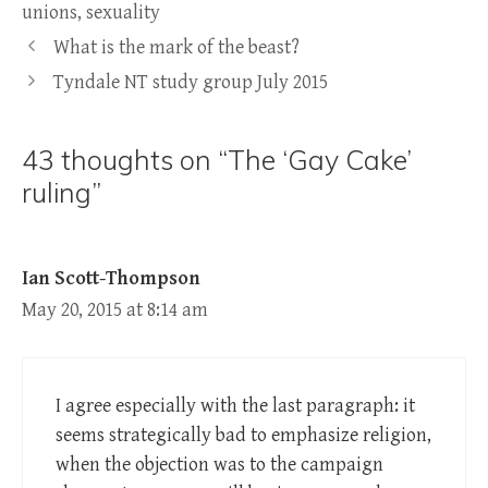
unions
,
sexuality
What is the mark of the beast?
Tyndale NT study group July 2015
43 thoughts on “The ‘Gay Cake’
ruling”
Ian Scott-Thompson
May 20, 2015 at 8:14 am
I agree especially with the last paragraph: it
seems strategically bad to emphasize religion,
when the objection was to the campaign