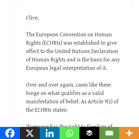
Clive,
The European Convention on Human
Rights (ECHRts) was established to give
effect to the United Nations Declaration
of Human Rights and is the basis for any
European legal interpretation of it.
Over and over again, cases like these
hinge on what qualifies as a valid
manifestation of belief. As Article 9(1) of
the ECHRts states:
‘Everyone has the right to freedom of
thought, conscience and religion; this