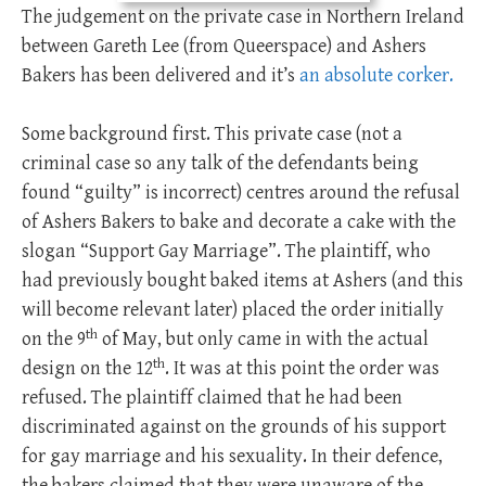
The judgement on the private case in Northern Ireland
between Gareth Lee (from Queerspace) and Ashers
Bakers has been delivered and it’s
an absolute corker.
Some background first. This private case (not a
criminal case so any talk of the defendants being
found “guilty” is incorrect) centres around the refusal
of Ashers Bakers to bake and decorate a cake with the
slogan “Support Gay Marriage”. The plaintiff, who
had previously bought baked items at Ashers (and this
will become relevant later) placed the order initially
th
on the 9
of May, but only came in with the actual
th
design on the 12
. It was at this point the order was
refused. The plaintiff claimed that he had been
discriminated against on the grounds of his support
for gay marriage and his sexuality. In their defence,
the bakers claimed that they were unaware of the