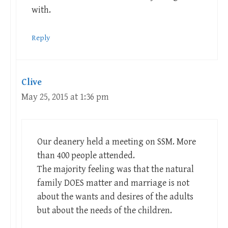
with.
Reply
Clive
May 25, 2015 at 1:36 pm
Our deanery held a meeting on SSM. More
than 400 people attended.
The majority feeling was that the natural
family DOES matter and marriage is not
about the wants and desires of the adults
but about the needs of the children.