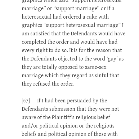
graphics which said “support heterosexual
marriage” or “support marriage” or if a
heterosexual had ordered a cake with
graphics “support heterosexual marriage” I
am satisfied that the Defendants would have
completed the order and would have had
every right to do so. It is for the reason that
the Defendants objected to the word ‘gay’ as
they are totally opposed to same-sex
marriage which they regard as sinful that
they refused the order.
[67] If I had been persuaded by the
Defendants submission that they were not
aware of the Plaintiff’s religious belief
and/or political opinion or the religious
beliefs and political opinion of those with