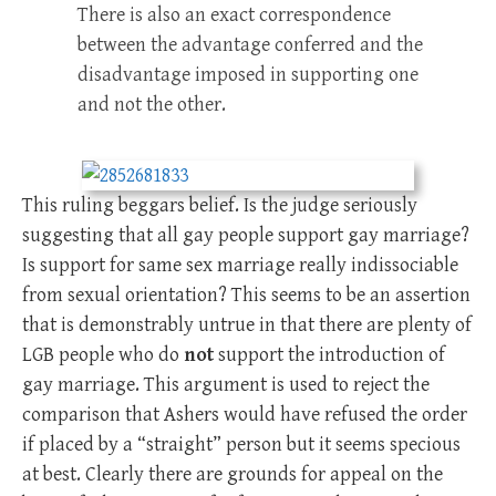
There is also an exact correspondence
between the advantage conferred and the
disadvantage imposed in supporting one
and not the other.
This ruling beggars belief. Is the judge seriously
suggesting that all gay people support gay marriage?
Is support for same sex marriage really indissociable
from sexual orientation? This seems to be an assertion
that is demonstrably untrue in that there are plenty of
LGB people who do
not
support the introduction of
gay marriage. This argument is used to reject the
comparison that Ashers would have refused the order
if placed by a “straight” person but it seems specious
at best. Clearly there are grounds for appeal on the