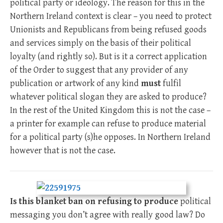
political party or ideology. The reason for this in the
Northern Ireland context is clear – you need to protect
Unionists and Republicans from being refused goods
and services simply on the basis of their political
loyalty (and rightly so). But is it a correct application
of the Order to suggest that any provider of any
publication or artwork of any kind
must
fulfil
whatever political slogan they are asked to produce?
In the rest of the United Kingdom this is not the case –
a printer for example can refuse to produce material
for a political party (s)he opposes. In Northern Ireland
however that is not the case.
Is this blanket ban on refusing to produce
political
messaging you don’t agree with really good law? Do