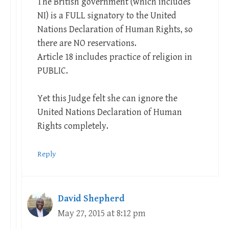
The British government (which includes
NI) is a FULL signatory to the United
Nations Declaration of Human Rights, so
there are NO reservations.
Article 18 includes practice of religion in
PUBLIC.
Yet this Judge felt she can ignore the
United Nations Declaration of Human
Rights completely.
Reply
David Shepherd
May 27, 2015 at 8:12 pm