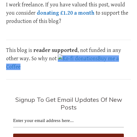
I work freelance. If you have valued this post, would
you consider
donating £1.20 a month
to support the
production of this blog?
This blog is
reader supported
, not funded in any
other way. So why not
Buy me a
Coffee
Signup To Get Email Updates Of New
Posts