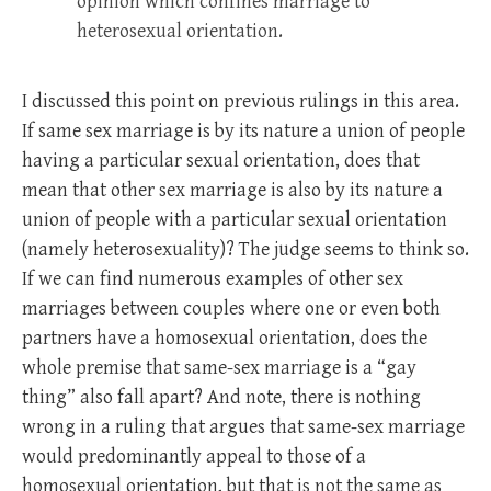
opinion which confines marriage to
heterosexual orientation.
I discussed this point on previous rulings in this area.
If same sex marriage is by its nature a union of people
having a particular sexual orientation, does that
mean that other sex marriage is also by its nature a
union of people with a particular sexual orientation
(namely heterosexuality)? The judge seems to think so.
If we can find numerous examples of other sex
marriages between couples where one or even both
partners have a homosexual orientation, does the
whole premise that same-sex marriage is a “gay
thing” also fall apart? And note, there is nothing
wrong in a ruling that argues that same-sex marriage
would predominantly appeal to those of a
homosexual orientation, but that is not the same as