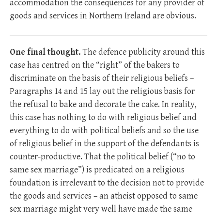
accommodation the consequences for any provider of
goods and services in Northern Ireland are obvious.
One final thought.
The defence publicity around this
case has centred on the “right” of the bakers to
discriminate on the basis of their religious beliefs –
Paragraphs 14 and 15 lay out the religious basis for
the refusal to bake and decorate the cake. In reality,
this case has nothing to do with religious belief and
everything to do with political beliefs and so the use
of religious belief in the support of the defendants is
counter-productive. That the political belief (“no to
same sex marriage”) is predicated on a religious
foundation is irrelevant to the decision not to provide
the goods and services – an atheist opposed to same
sex marriage might very well have made the same