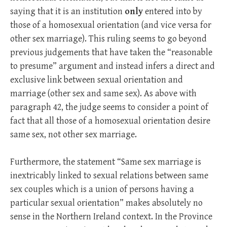
saying that it is an institution
only
entered into by
those of a homosexual orientation (and vice versa for
other sex marriage). This ruling seems to go beyond
previous judgements that have taken the “reasonable
to presume” argument and instead infers a direct and
exclusive link between sexual orientation and
marriage (other sex and same sex). As above with
paragraph 42, the judge seems to consider a point of
fact that all those of a homosexual orientation desire
same sex, not other sex marriage.
Furthermore, the statement “Same sex marriage is
inextricably linked to sexual relations between same
sex couples which is a union of persons having a
particular sexual orientation” makes absolutely no
sense in the Northern Ireland context. In the Province