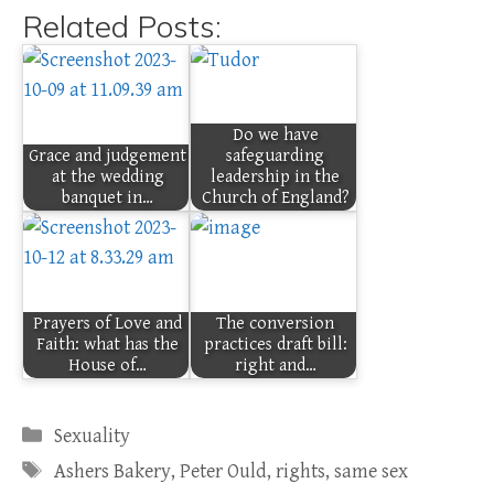
Related Posts:
Do we have
Grace and judgement
safeguarding
at the wedding
leadership in the
banquet in…
Church of England?
Prayers of Love and
The conversion
Faith: what has the
practices draft bill:
House of…
right and…
Categories
Sexuality
Tags
Ashers Bakery
,
Peter Ould
,
rights
,
same sex