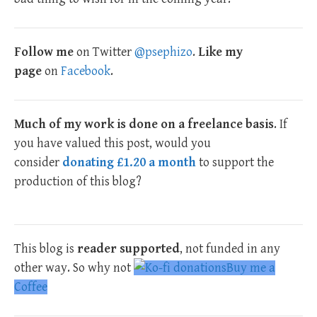
Follow me
on Twitter
@psephizo
.
Like my
page
on
Facebook
.
Much of my work is done on a freelance basis
. If
you have valued this post, would you
consider
donating £1.20 a month
to support the
production of this blog?
This blog is
reader supported
, not funded in any
other way. So why not
Buy me a
Coffee