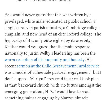
You would never guess that this was written by a
privileged, white male, educated at public school, a
single curacy in parish ministry, a Cambridge college
chaplain, and now head of an elite Oxford college. The
hypocrisy of it is only outweighed by its acerbity.
Neither would you guess that the main response
nationally to Justin Welby’s leadership has been the
warm reception of his humanity and honesty
. His
recent
sermon at the Child Bereavement Carol service
was a model of vulnerable pastoral engagement—but I
don’t suppose Martyn Percy read it, since it took place
at that ‘backward church’ with ‘no future amongst the
emerging generation’, HTB. I would love to read
something half as engaging by Martyn himself.