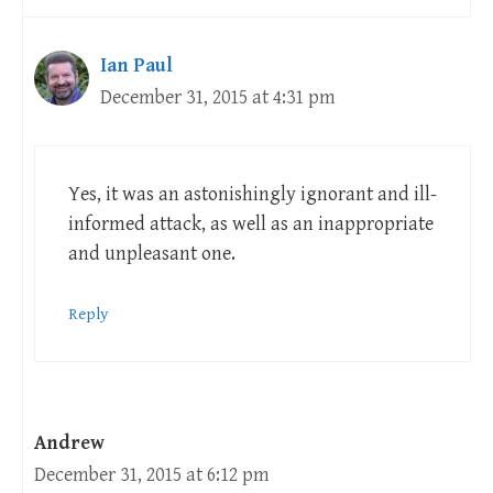
Ian Paul
December 31, 2015 at 4:31 pm
Yes, it was an astonishingly ignorant and ill-
informed attack, as well as an inappropriate
and unpleasant one.
Reply
Andrew
December 31, 2015 at 6:12 pm