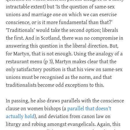
intractable extent) but ‘Is the question of same-sex
unions and marriage one on which we can exercise
conscience, or is it more fundamental than that?’
‘Traditionals’ would take the second option; liberals
the first. And in Scotland, there was no compromise in
answering this question in the liberal direction. But,
for Martyn, that is not enough. Using the analogy of a
restaurant menu (p 3), Martyn makes clear that the
only satisfactory position is that his view on same-sex
unions must be recognised as the norm, and that
traditionalists become odd exceptions to this.
In passing, he also draws parallels with the conscience
clause on women bishops (a
parallel that doesn’t
actually hold
), and deviation from canon law on
liturgy and robing amongst evangelicals. Again, this