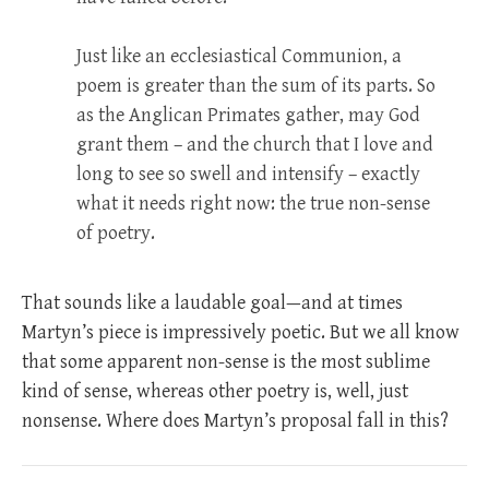
Just like an ecclesiastical Communion, a
poem is greater than the sum of its parts. So
as the Anglican Primates gather, may God
grant them – and the church that I love and
long to see so swell and intensify – exactly
what it needs right now: the true non-sense
of poetry.
That sounds like a laudable goal—and at times
Martyn’s piece is impressively poetic. But we all know
that some apparent non-sense is the most sublime
kind of sense, whereas other poetry is, well, just
nonsense. Where does Martyn’s proposal fall in this?