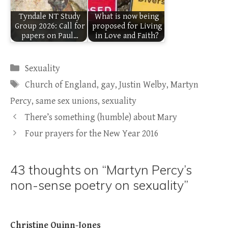
Tyndale NT Study
What is now being
Group 2026: Call for
proposed for Living
papers on Paul…
in Love and Faith?
Categories
Sexuality
Tags
Church of England
,
gay
,
Justin Welby
,
Martyn
Percy
,
same sex unions
,
sexuality
There’s something (humble) about Mary
Four prayers for the New Year 2016
43 thoughts on “Martyn Percy’s
non-sense poetry on sexuality”
Christine Quinn-Jones