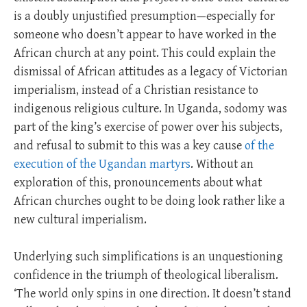
is a doubly unjustified presumption—especially for
someone who doesn’t appear to have worked in the
African church at any point. This could explain the
dismissal of African attitudes as a legacy of Victorian
imperialism, instead of a Christian resistance to
indigenous religious culture. In Uganda, sodomy was
part of the king’s exercise of power over his subjects,
and refusal to submit to this was a key cause
of the
execution of the Ugandan martyrs
. Without an
exploration of this, pronouncements about what
African churches ought to be doing look rather like a
new cultural imperialism.
Underlying such simplifications is an unquestioning
confidence in the triumph of theological liberalism.
‘The world only spins in one direction. It doesn’t stand