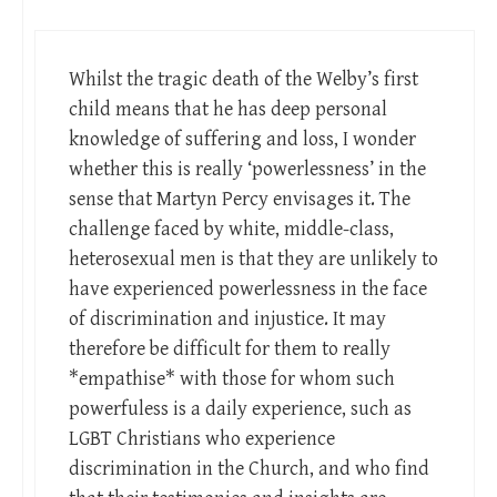
Whilst the tragic death of the Welby’s first
child means that he has deep personal
knowledge of suffering and loss, I wonder
whether this is really ‘powerlessness’ in the
sense that Martyn Percy envisages it. The
challenge faced by white, middle-class,
heterosexual men is that they are unlikely to
have experienced powerlessness in the face
of discrimination and injustice. It may
therefore be difficult for them to really
*empathise* with those for whom such
powerfuless is a daily experience, such as
LGBT Christians who experience
discrimination in the Church, and who find