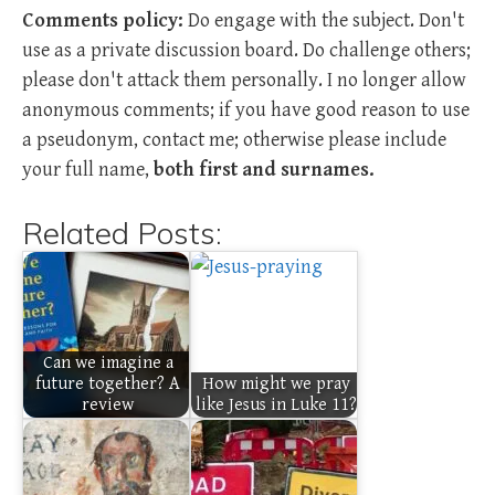
Comments policy:
Do engage with the subject. Don't
use as a private discussion board. Do challenge others;
please don't attack them personally. I no longer allow
anonymous comments; if you have good reason to use
a pseudonym, contact me; otherwise please include
your full name,
both first and surnames.
Related Posts:
Can we imagine a
future together? A
How might we pray
review
like Jesus in Luke 11?