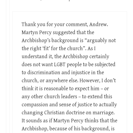
Thank you for your comment, Andrew.
Martyn Percy suggested that the
Archbishop’s background is “arguably not
the right ‘fit’ for the church”. As I
understand it, the Archbishop certainly
does not want LGBT people to be subjected
to discrimination and injustice in the
church, or anywhere else. However, I don’t
think it is reasonable to expect him – or
any other church leaders – to extend this
compassion and sense of justice to actually
changing Christian doctrine on marriage.
It sounds as if Martyn Percy thinks that the
Archbishop, because of his background, is