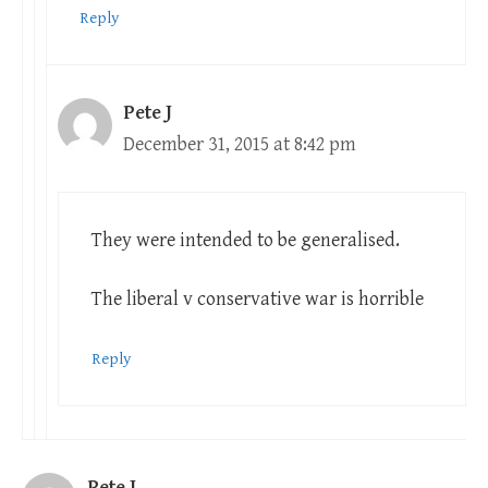
Reply
Pete J
December 31, 2015 at 8:42 pm
They were intended to be generalised.
The liberal v conservative war is horrible
Reply
Pete J