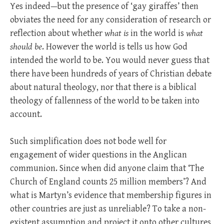
Yes indeed—but the presence of ‘gay giraffes’ then
obviates the need for any consideration of research or
reflection about whether
what is
in the world is
what
should be
. However the world is tells us how God
intended the world to be. You would never guess that
there have been hundreds of years of Christian debate
about natural theology, nor that there is a biblical
theology of fallenness of the world to be taken into
account.
Such simplification does not bode well for
engagement of wider questions in the Anglican
communion. Since when did anyone claim that ‘The
Church of England counts 25 million members’? And
what is Martyn’s evidence that membership figures in
other countries are just as unreliable? To take a non-
existent assumption and project it onto other cultures