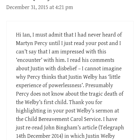
December 31, 2015 at 4:21 pm
Hi Ian, I must admit that I had never heard of
Martyn Percy until I just read your post and I
can’t say that I am impressed with this
‘encounter’ with him. I read his comments
about Justin with disbelief – I cannot imagine
why Percy thinks that Justin Welby has ‘little
experience of powerlessness’. Presumably
Percy does not know about the tragic death of
the Welby’s first child. Thank you for
highlighting in your post Welby’s sermon at
the Child Bereavement Carol Service. I have
just re-read John Bingham’s article (Telegraph
14th December 2014) in which Justin Welby