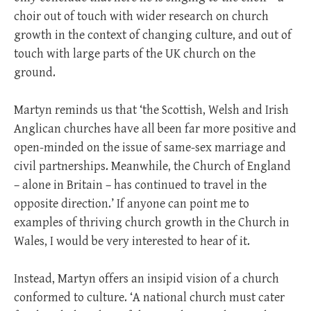
choir out of touch with wider research on church
growth in the context of changing culture, and out of
touch with large parts of the UK church on the
ground.
Martyn reminds us that ‘the Scottish, Welsh and Irish
Anglican churches have all been far more positive and
open-minded on the issue of same-sex marriage and
civil partnerships. Meanwhile, the Church of England
– alone in Britain – has continued to travel in the
opposite direction.’ If anyone can point me to
examples of thriving church growth in the Church in
Wales, I would be very interested to hear of it.
Instead, Martyn offers an insipid vision of a church
conformed to culture. ‘A national church must cater