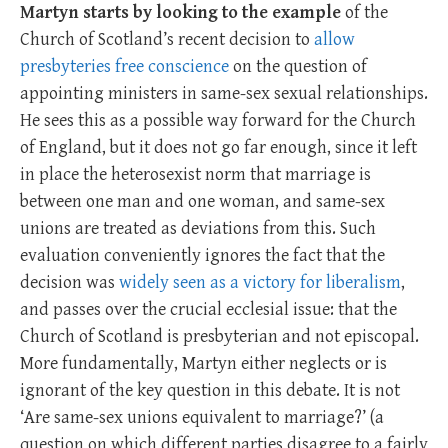
Martyn starts by looking to the example
of the
Church of Scotland’s recent decision to
allow
presbyteries free conscience
on the question of
appointing ministers in same-sex sexual relationships.
He sees this as a possible way forward for the Church
of England, but it does not go far enough, since it left
in place the heterosexist norm that marriage is
between one man and one woman, and same-sex
unions are treated as deviations from this. Such
evaluation conveniently ignores the fact that the
decision was
widely seen as a victory for liberalism
,
and passes over the crucial ecclesial issue: that the
Church of Scotland is presbyterian and not episcopal.
More fundamentally, Martyn either neglects or is
ignorant of the key question in this debate. It is not
‘Are same-sex unions equivalent to marriage?’ (a
question on which different parties disagree to a fairly