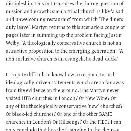
discipleship. This in turn raises the thorny question of
mission and growth: such a tribal church is like ‘a sad
and unwelcoming restaurant’ from which ‘The diners
duly leave’. Martyn returns to this scenario a couple of
pages later in summing up the problem facing Justin
Welby. ‘A theologically conservative church is not an
attractive proposition to the emerging generation’; ‘A
non-inclusive church is an evangelistic dead-duck.’
It is quite difficult to know how to respond to such
ideologically-driven statements which are so far away
from the evidence on the ground. Has Martyn never
visited HTB churches in London? Or New Wine? Or
any of the theologically conservative ‘new’ churches?
Or black-led churches? Or one of the other BAME
churches in London? Or Hillsongs? Or the FIEC? I can
only conclude that here he is singing to the choir—a