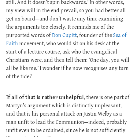
still. And it doesn’t spin backwards.’ In other words,
my view will in the end prevail, so you had better all
get on board—and don’t waste any time examining
the arguments too closely. It reminds me of the
purported words of
Don Cupitt
, founder of the
Sea of
Faith
movement, who would sit on his desk at the
start of a lecture course, ask who the evangelical
Christians were, and then tell them: ‘One day, you will
all be like me.’ I wonder if he now recognises any turn
of the tide?
If all of that is rather unhelpful
, there is one part of
Martyn’s argument which is distinctly unpleasant,
and that is his personal attack on Justin Welby as a
man unfit to lead the Communion—indeed, probably
unfit even to be ordained, since he is not sufficiently