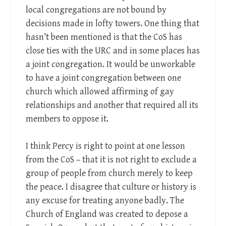
local congregations are not bound by
decisions made in lofty towers. One thing that
hasn’t been mentioned is that the CoS has
close ties with the URC and in some places has
a joint congregation. It would be unworkable
to have a joint congregation between one
church which allowed affirming of gay
relationships and another that required all its
members to oppose it.
I think Percy is right to point at one lesson
from the CoS – that it is not right to exclude a
group of people from church merely to keep
the peace. I disagree that culture or history is
any excuse for treating anyone badly. The
Church of England was created to depose a