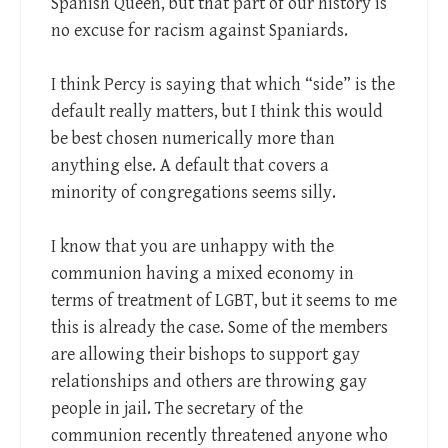
Spanish Queen, but that part of our history is
no excuse for racism against Spaniards.
I think Percy is saying that which “side” is the
default really matters, but I think this would
be best chosen numerically more than
anything else. A default that covers a
minority of congregations seems silly.
I know that you are unhappy with the
communion having a mixed economy in
terms of treatment of LGBT, but it seems to me
this is already the case. Some of the members
are allowing their bishops to support gay
relationships and others are throwing gay
people in jail. The secretary of the
communion recently threatened anyone who