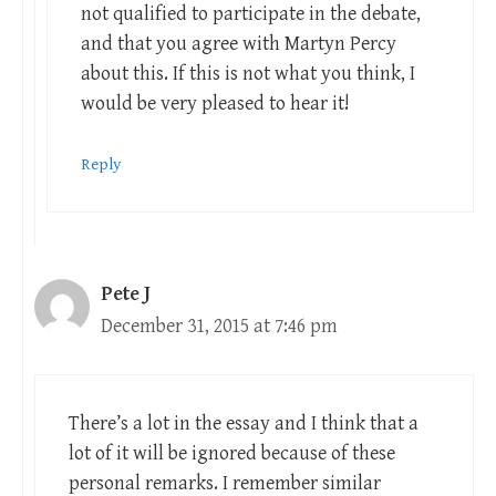
not qualified to participate in the debate,
and that you agree with Martyn Percy
about this. If this is not what you think, I
would be very pleased to hear it!
Reply
Pete J
December 31, 2015 at 7:46 pm
There’s a lot in the essay and I think that a
lot of it will be ignored because of these
personal remarks. I remember similar