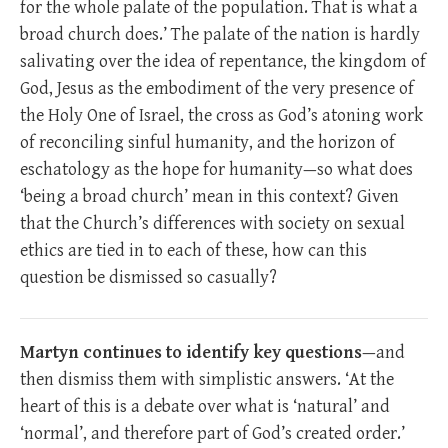
for the whole palate of the population. That is what a
broad church does.’ The palate of the nation is hardly
salivating over the idea of repentance, the kingdom of
God, Jesus as the embodiment of the very presence of
the Holy One of Israel, the cross as God’s atoning work
of reconciling sinful humanity, and the horizon of
eschatology as the hope for humanity—so what does
‘being a broad church’ mean in this context? Given
that the Church’s differences with society on sexual
ethics are tied in to each of these, how can this
question be dismissed so casually?
Martyn continues to identify key questions
—and
then dismiss them with simplistic answers. ‘At the
heart of this is a debate over what is ‘natural’ and
‘normal’, and therefore part of God’s created order.’