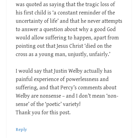
was quoted as saying that the tragic loss of
his first child is ‘a constant reminder of the
uncertainty of life’ and that he never attempts
to answer a question about why a good God
would allow suffering to happen, apart from
pointing out that Jesus Christ ‘died on the
cross as a young man, unjustly, unfairly.’
I would say that Justin Welby actually has
painful experience of powerlessness and
suffering, and that Percy’s comments about
Welby are nonsense – and I don’t mean ‘non-
sense’ of the ‘poetic’ variety!
Thank you for this post.
Reply