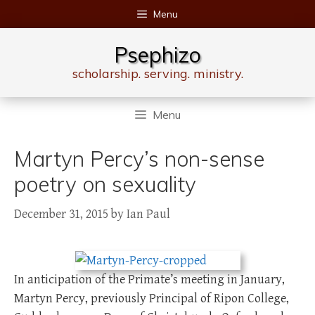
Skip
Menu
to
content
Psephizo
scholarship. serving. ministry.
Menu
Martyn Percy’s non-sense
poetry on sexuality
December 31, 2015
by
Ian Paul
In anticipation of the Primate’s meeting in January,
Martyn Percy, previously Principal of Ripon College,