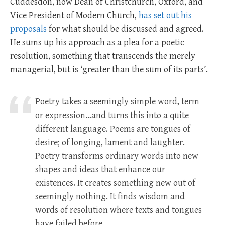
Cuddesdon, now Dean of Christchurch, Oxford, and
Vice President of Modern Church,
has set out his
proposals
for what should be discussed and agreed.
He sums up his approach as a plea for a poetic
resolution, something that transcends the merely
managerial, but is ‘greater than the sum of its parts’.
Poetry takes a seemingly simple word, term
or expression…and turns this into a quite
different language. Poems are tongues of
desire; of longing, lament and laughter.
Poetry transforms ordinary words into new
shapes and ideas that enhance our
existences. It creates something new out of
seemingly nothing. It finds wisdom and
words of resolution where texts and tongues
have failed before.