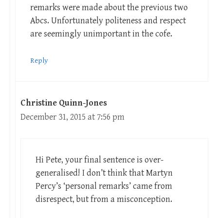
remarks were made about the previous two
Abcs. Unfortunately politeness and respect
are seemingly unimportant in the cofe.
Reply
Christine Quinn-Jones
December 31, 2015 at 7:56 pm
Hi Pete, your final sentence is over-
generalised! I don’t think that Martyn
Percy’s ‘personal remarks’ came from
disrespect, but from a misconception.