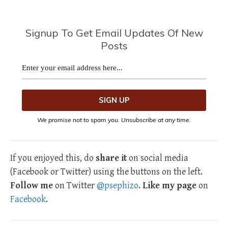
Signup To Get Email Updates Of New
Posts
We promise not to spam you. Unsubscribe at any time.
If you enjoyed this, do
share it
on social media
(Facebook or Twitter) using the buttons on the left.
Follow me
on Twitter
@psephizo
.
Like my page
on
Facebook
.