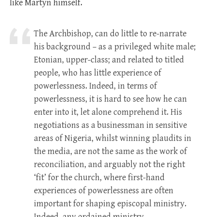
like Martyn himself.
The Archbishop, can do little to re-narrate
his background – as a privileged white male;
Etonian, upper-class; and related to titled
people, who has little experience of
powerlessness. Indeed, in terms of
powerlessness, it is hard to see how he can
enter into it, let alone comprehend it. His
negotiations as a businessman in sensitive
areas of Nigeria, whilst winning plaudits in
the media, are not the same as the work of
reconciliation, and arguably not the right
‘fit’ for the church, where first-hand
experiences of powerlessness are often
important for shaping episcopal ministry.
Indeed, any ordained ministry.