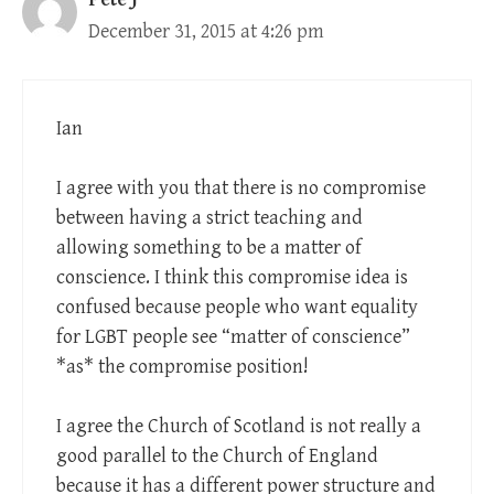
December 31, 2015 at 4:26 pm
Ian
I agree with you that there is no compromise
between having a strict teaching and
allowing something to be a matter of
conscience. I think this compromise idea is
confused because people who want equality
for LGBT people see “matter of conscience”
*as* the compromise position!
I agree the Church of Scotland is not really a
good parallel to the Church of England
because it has a different power structure and