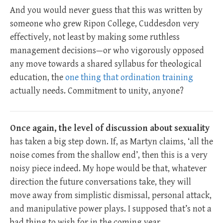
And you would never guess that this was written by
someone who grew Ripon College, Cuddesdon very
effectively, not least by making some ruthless
management decisions—or who vigorously opposed
any move towards a shared syllabus for theological
education, the
one thing that ordination training
actually needs. Commitment to unity, anyone?
Once again, the level of discussion about sexuality
has taken a big step down. If, as Martyn claims, ‘all the
noise comes from the shallow end’, then this is a very
noisy piece indeed. My hope would be that, whatever
direction the future conversations take, they will
move away from simplistic dismissal, personal attack,
and manipulative power plays. I supposed that’s not a
bad thing to wish for in the coming year.