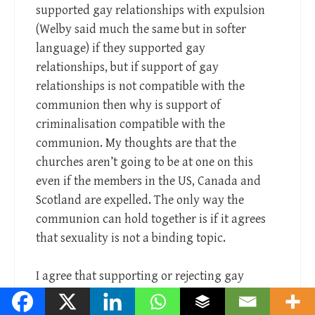
supported gay relationships with expulsion
(Welby said much the same but in softer
language) if they supported gay
relationships, but if support of gay
relationships is not compatible with the
communion then why is support of
criminalisation compatible with the
communion. My thoughts are that the
churches aren’t going to be at one on this
even if the members in the US, Canada and
Scotland are expelled. The only way the
communion can hold together is if it agrees
that sexuality is not a binding topic.
I agree that supporting or rejecting gay
people does not massively impact individual
churches congregation size, but I think your