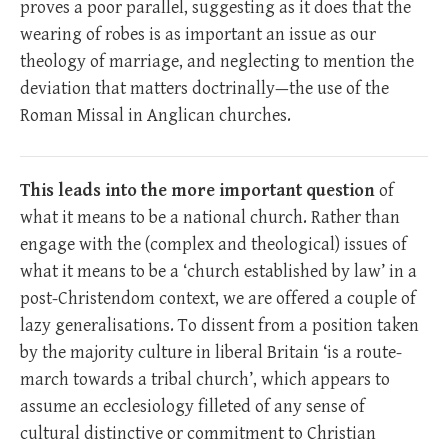
proves a poor parallel, suggesting as it does that the
wearing of robes is as important an issue as our
theology of marriage, and neglecting to mention the
deviation that matters doctrinally—the use of the
Roman Missal in Anglican churches.
This leads into the more important question
of
what it means to be a national church. Rather than
engage with the (complex and theological) issues of
what it means to be a ‘church established by law’ in a
post-Christendom context, we are offered a couple of
lazy generalisations. To dissent from a position taken
by the majority culture in liberal Britain ‘is a route-
march towards a tribal church’, which appears to
assume an ecclesiology filleted of any sense of
cultural distinctive or commitment to Christian