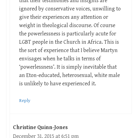
that their testimonies and insights are
ignored by conservative voices, unwilling to
give their experiences any attention or
weight in theological discourse. Of course
the powerlessness is particularly acute for
LGBT people in the Church in Africa. This is
the sort of experience that I believe Martyn
envisages when he talks in terms of
‘powerlessness’. It is simply inevitable that
an Eton-educated, heterosexual, white male
is unlikely to have experienced it.
Reply
Christine Quinn-Jones
December 31, 2015 at 6:51 pm