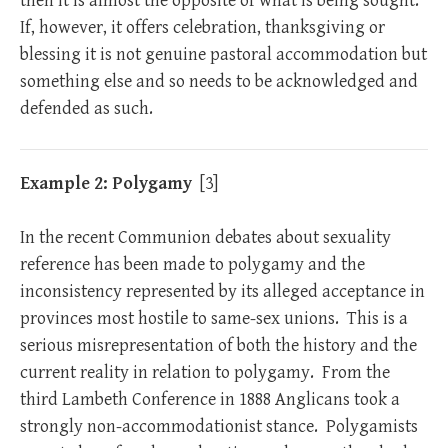
then it is almost the opposite of what is being sought.
If, however, it offers celebration, thanksgiving or
blessing it is not genuine pastoral accommodation but
something else and so needs to be acknowledged and
defended as such.
Example 2: Polygamy
[3]
In the recent Communion debates about sexuality
reference has been made to polygamy and the
inconsistency represented by its alleged acceptance in
provinces most hostile to same-sex unions. This is a
serious misrepresentation of both the history and the
current reality in relation to polygamy. From the
third Lambeth Conference in 1888 Anglicans took a
strongly non-accommodationist stance. Polygamists