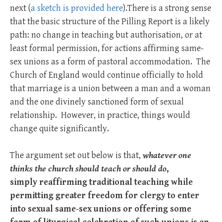
next (
a sketch is provided here
).There is a strong sense
that the basic structure of the Pilling Report is a likely
path: no change in teaching but authorisation, or at
least formal permission, for actions affirming same-
sex unions as a form of pastoral accommodation. The
Church of England would continue officially to hold
that marriage is a union between a man and a woman
and the one divinely sanctioned form of sexual
relationship. However, in practice, things would
change quite significantly.
The argument set out below is that,
whatever one
thinks the church should teach or should do
,
simply
reaffirming traditional teaching while
permitting greater freedom for clergy to enter
into sexual same-sex unions or offering some