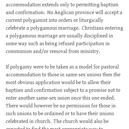
accommodation extends only to permitting baptism
and confirmation. No Anglican province will accept a
current polygamist into orders or liturgically
celebrate a polygamous marriage. Christians entering
a polygamous marriage are usually disciplined in
some way such as being refused participation in
communion and/or removal from ministry.
If polygamy were to be taken as a model for pastoral
accommodation to those in same-sex unions then the
most obvious application would be to allow their
baptism and confirmation subject to a promise not to
enter another same-sex union once this one ended.
There would however be no permission for those in
such unions to be ordained or to have their unions
celebrated in church. The church would also be