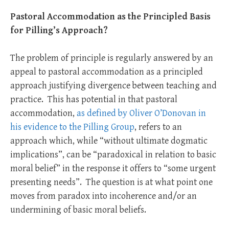
Pastoral Accommodation
as the Principled Basis
for Pilling’s Approach?
The problem of principle is regularly answered by an
appeal to pastoral accommodation as a principled
approach justifying divergence between teaching and
practice. This has potential in that pastoral
accommodation,
as defined by Oliver O’Donovan in
his evidence to the Pilling Group
, refers to an
approach which, while “without ultimate dogmatic
implications”, can be “paradoxical in relation to basic
moral belief” in the response it offers to “some urgent
presenting needs”. The question is at what point one
moves from paradox into incoherence and/or an
undermining of basic moral beliefs.