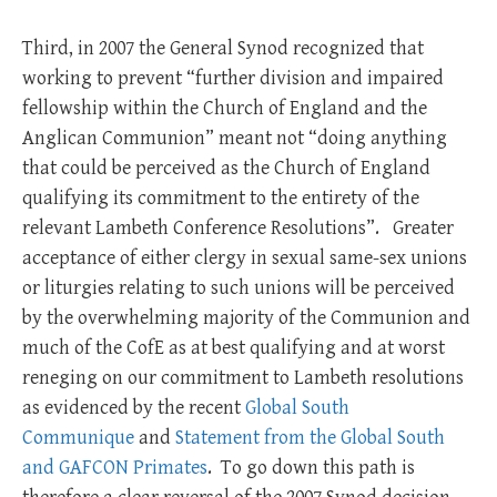
Third, in 2007 the General Synod recognized that
working to prevent “further division and impaired
fellowship within the Church of England and the
Anglican Communion” meant not “doing anything
that could be perceived as the Church of England
qualifying its commitment to the entirety of the
relevant Lambeth Conference Resolutions”. Greater
acceptance of either clergy in sexual same-sex unions
or liturgies relating to such unions will be perceived
by the overwhelming majority of the Communion and
much of the CofE as at best qualifying and at worst
reneging on our commitment to Lambeth resolutions
as evidenced by the recent
Global South
Communique
and
Statement from the Global South
and GAFCON Primates
. To go down this path is