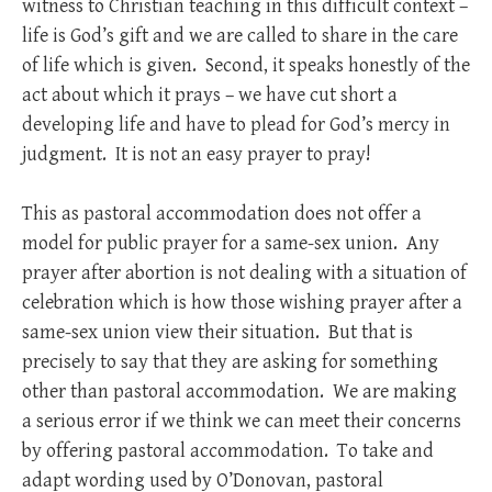
witness to Christian teaching in this difficult context –
life is God’s gift and we are called to share in the care
of life which is given. Second, it speaks honestly of the
act about which it prays – we have cut short a
developing life and have to plead for God’s mercy in
judgment. It is not an easy prayer to pray!
This as pastoral accommodation does not offer a
model for public prayer for a same-sex union. Any
prayer after abortion is not dealing with a situation of
celebration which is how those wishing prayer after a
same-sex union view their situation. But that is
precisely to say that they are asking for something
other than pastoral accommodation. We are making
a serious error if we think we can meet their concerns
by offering pastoral accommodation. To take and
adapt wording used by O’Donovan, pastoral