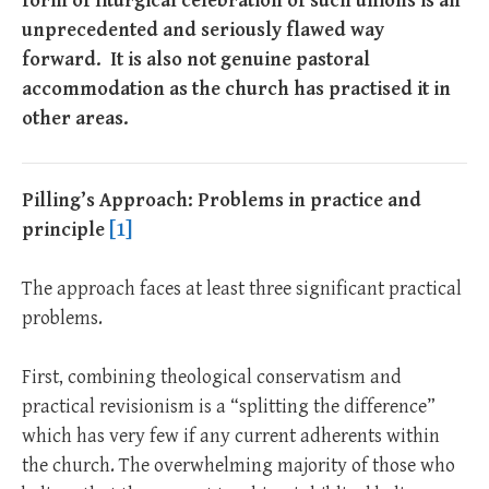
form of liturgical celebration of such unions is an
unprecedented and seriously flawed way
forward. It is also not genuine pastoral
accommodation as the church has practised it in
other areas.
Pilling’s Approach: Problems in practice and
principle
[1]
The approach faces at least three significant practical
problems.
First, combining theological conservatism and
practical revisionism is a “splitting the difference”
which has very few if any current adherents within
the church. The overwhelming majority of those who