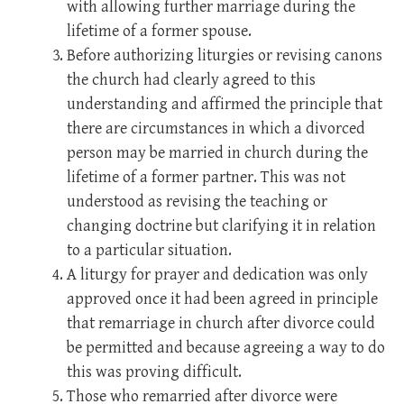
with allowing further marriage during the
lifetime of a former spouse.
Before authorizing liturgies or revising canons
the church had clearly agreed to this
understanding and affirmed the principle that
there are circumstances in which a divorced
person may be married in church during the
lifetime of a former partner. This was not
understood as revising the teaching or
changing doctrine but clarifying it in relation
to a particular situation.
A liturgy for prayer and dedication was only
approved once it had been agreed in principle
that remarriage in church after divorce could
be permitted and because agreeing a way to do
this was proving difficult.
Those who remarried after divorce were