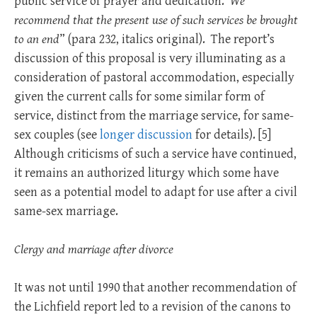
public service of prayer and dedication.
We
recommend that the present use of such services be brought
to an end
” (para 232, italics original). The report’s
discussion of this proposal is very illuminating as a
consideration of pastoral accommodation, especially
given the current calls for some similar form of
service, distinct from the marriage service, for same-
sex couples (see
longer discussion
for details). [
5]
Although criticisms of such a service have continued,
it remains an authorized liturgy which some have
seen as a potential model to adapt for use after a civil
same-sex marriage.
Clergy and marriage after divorce
It was not until 1990 that another recommendation of
the Lichfield report led to a revision of the canons to