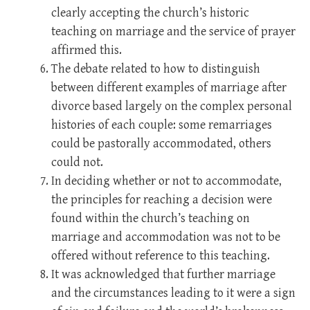
clearly accepting the church’s historic
teaching on marriage and the service of prayer
affirmed this.
The debate related to how to distinguish
between different examples of marriage after
divorce based largely on the complex personal
histories of each couple: some remarriages
could be pastorally accommodated, others
could not.
In deciding whether or not to accommodate,
the principles for reaching a decision were
found within the church’s teaching on
marriage and accommodation was not to be
offered without reference to this teaching.
It was acknowledged that further marriage
and the circumstances leading to it were a sign