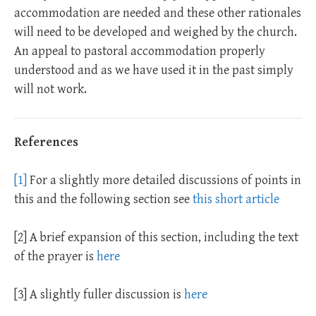
accommodation are needed and these other rationales
will need to be developed and weighed by the church.
An appeal to pastoral accommodation properly
understood and as we have used it in the past simply
will not work.
References
[1]
For a slightly more detailed discussions of points in
this and the following section see
this short article
[2] A brief expansion of this section, including the text
of the prayer is
here
[3] A slightly fuller discussion is
here