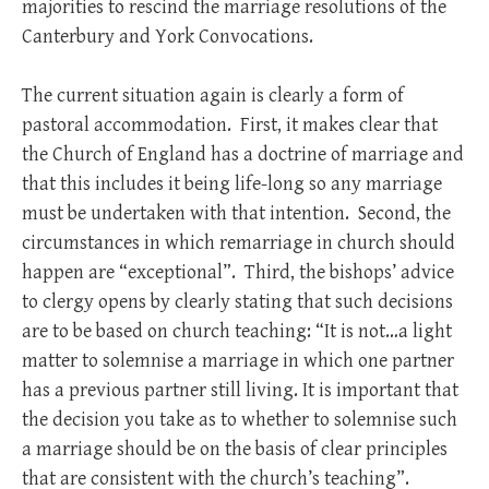
majorities to rescind the marriage resolutions of the
Canterbury and York Convocations.
The current situation again is clearly a form of
pastoral accommodation. First, it makes clear that
the Church of England has a doctrine of marriage and
that this includes it being life-long so any marriage
must be undertaken with that intention. Second, the
circumstances in which remarriage in church should
happen are “exceptional”. Third, the bishops’ advice
to clergy opens by clearly stating that such decisions
are to be based on church teaching: “It is not…a light
matter to solemnise a marriage in which one partner
has a previous partner still living. It is important that
the decision you take as to whether to solemnise such
a marriage should be on the basis of clear principles
that are consistent with the church’s teaching”.