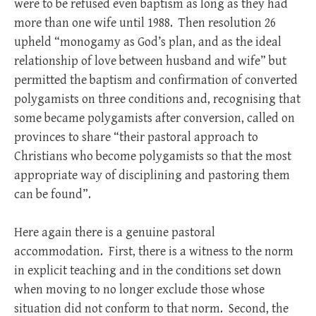
were to be refused even baptism as long as they had
more than one wife until 1988. Then resolution 26
upheld “monogamy as God’s plan, and as the ideal
relationship of love between husband and wife” but
permitted the baptism and confirmation of converted
polygamists on three conditions and, recognising that
some became polygamists after conversion, called on
provinces to share “their pastoral approach to
Christians who become polygamists so that the most
appropriate way of disciplining and pastoring them
can be found”.
Here again there is a genuine pastoral
accommodation. First, there is a witness to the norm
in explicit teaching and in the conditions set down
when moving to no longer exclude those whose
situation did not conform to that norm. Second, the