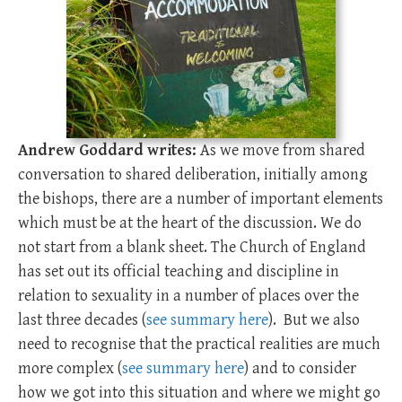
Andrew Goddard writes:
As we move from shared
conversation to shared deliberation, initially among
the bishops, there are a number of important elements
which must be at the heart of the discussion. We do
not start from a blank sheet. The Church of England
has set out its official teaching and discipline in
relation to sexuality in a number of places over the
last three decades (
see summary here
). But we also
need to recognise that the practical realities are much
more complex (
see summary here
) and to consider
how we got into this situation and where we might go