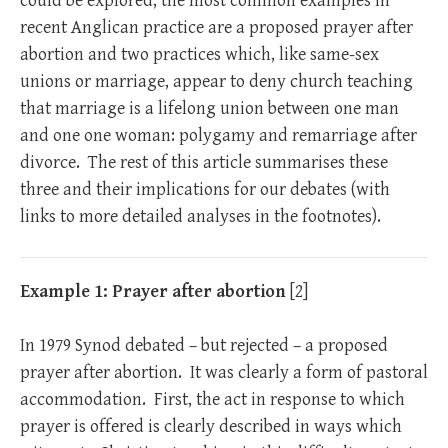
could be explored, the most common examples in
recent Anglican practice are a proposed prayer after
abortion and two practices which, like same-sex
unions or marriage, appear to deny church teaching
that marriage is a lifelong union between one man
and one one woman: polygamy and remarriage after
divorce. The rest of this article summarises these
three and their implications for our debates (with
links to more detailed analyses in the footnotes).
Example 1:
Prayer after abortion
[2]
In 1979 Synod debated – but rejected – a proposed
prayer after abortion. It was clearly a form of pastoral
accommodation. First, the act in response to which
prayer is offered is clearly described in ways which