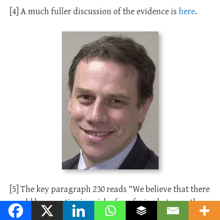
[4] A much fuller discussion of the evidence is
here
.
[5] The key paragraph 230 reads “We believe that there
would be a continuing risk of confusion between the
service proposed and the marriage service. It has