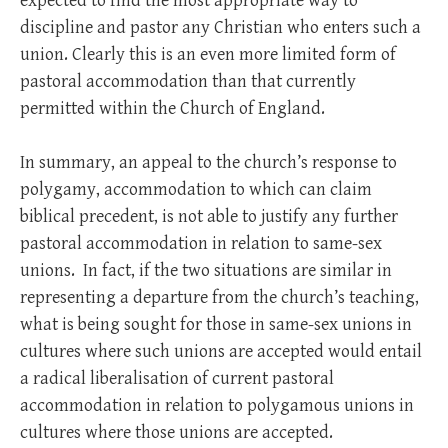
expected to find the most appropriate way to
discipline and pastor any Christian who enters such a
union. Clearly this is an even more limited form of
pastoral accommodation than that currently
permitted within the Church of England.
In summary, an appeal to the church’s response to
polygamy, accommodation to which can claim
biblical precedent, is not able to justify any further
pastoral accommodation in relation to same-sex
unions. In fact, if the two situations are similar in
representing a departure from the church’s teaching,
what is being sought for those in same-sex unions in
cultures where such unions are accepted would entail
a radical liberalisation of current pastoral
accommodation in relation to polygamous unions in
cultures where those unions are accepted.