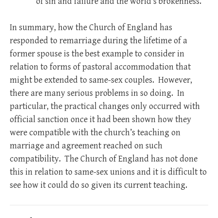
of sin and failure and the world’s brokenness.
In summary, how the Church of England has
responded to remarriage during the lifetime of a
former spouse is the best example to consider in
relation to forms of pastoral accommodation that
might be extended to same-sex couples. However,
there are many serious problems in so doing. In
particular, the practical changes only occurred with
official sanction once it had been shown how they
were compatible with the church’s teaching on
marriage and agreement reached on such
compatibility. The Church of England has not done
this in relation to same-sex unions and it is difficult to
see how it could do so given its current teaching.