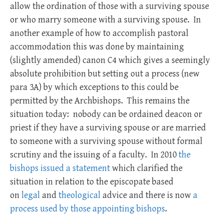
allow the ordination of those with a surviving spouse
or who marry someone with a surviving spouse. In
another example of how to accomplish pastoral
accommodation this was done by maintaining
(slightly amended) canon C4 which gives a seemingly
absolute prohibition but setting out a process (new
para 3A) by which exceptions to this could be
permitted by the Archbishops. This remains the
situation today: nobody can be ordained deacon or
priest if they have a surviving spouse or are married
to someone with a surviving spouse without formal
scrutiny and the issuing of a faculty. In 2010
the
bishops issued a statement
which clarified the
situation in relation to the episcopate based
on
legal
and
theological
advice and there is now
a
process used by those appointing bishops
.