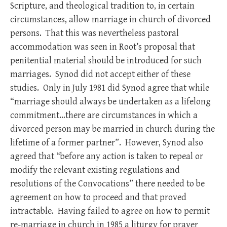
Scripture, and theological tradition to, in certain
circumstances, allow marriage in church of divorced
persons. That this was nevertheless pastoral
accommodation was seen in Root’s proposal that
penitential material should be introduced for such
marriages. Synod did not accept either of these
studies. Only in July 1981 did Synod agree that while
“marriage should always be undertaken as a lifelong
commitment…there are circumstances in which a
divorced person may be married in church during the
lifetime of a former partner”. However, Synod also
agreed that “before any action is taken to repeal or
modify the relevant existing regulations and
resolutions of the Convocations” there needed to be
agreement on how to proceed and that proved
intractable. Having failed to agree on how to permit
re-marriage in church in 1985 a liturgy for prayer