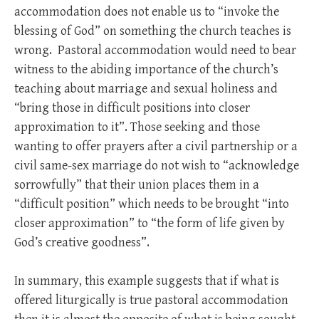
accommodation does not enable us to “invoke the
blessing of God” on something the church teaches is
wrong. Pastoral accommodation would need to bear
witness to the abiding importance of the church’s
teaching about marriage and sexual holiness and
“bring those in difficult positions into closer
approximation to it”. Those seeking and those
wanting to offer prayers after a civil partnership or a
civil same-sex marriage do not wish to “acknowledge
sorrowfully” that their union places them in a
“difficult position” which needs to be brought “into
closer approximation” to “the form of life given by
God’s creative goodness”.
In summary, this example suggests that if what is
offered liturgically is true pastoral accommodation