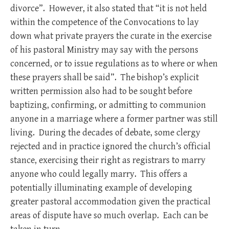
divorce”. However, it also stated that “it is not held
within the competence of the Convocations to lay
down what private prayers the curate in the exercise
of his pastoral Ministry may say with the persons
concerned, or to issue regulations as to where or when
these prayers shall be said”. The bishop’s explicit
written permission also had to be sought before
baptizing, confirming, or admitting to communion
anyone in a marriage where a former partner was still
living. During the decades of debate, some clergy
rejected and in practice ignored the church’s official
stance, exercising their right as registrars to marry
anyone who could legally marry. This offers a
potentially illuminating example of developing
greater pastoral accommodation given the practical
areas of dispute have so much overlap. Each can be