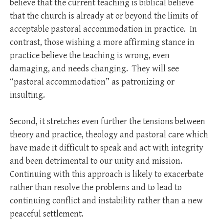
believe that the current teaching is biblical believe
that the church is already at or beyond the limits of
acceptable pastoral accommodation in practice. In
contrast, those wishing a more affirming stance in
practice believe the teaching is wrong, even
damaging, and needs changing. They will see
“pastoral accommodation” as patronizing or
insulting.
Second, it stretches even further the tensions between
theory and practice, theology and pastoral care which
have made it difficult to speak and act with integrity
and been detrimental to our unity and mission.
Continuing with this approach is likely to exacerbate
rather than resolve the problems and to lead to
continuing conflict and instability rather than a new
peaceful settlement.