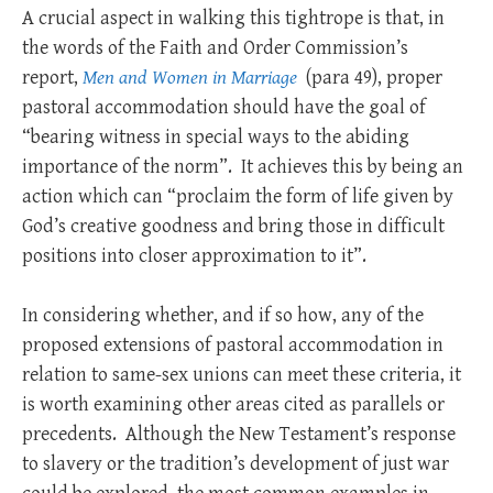
A crucial aspect in walking this tightrope is that, in
the words of the Faith and Order Commission’s
report,
Men and Women in Marriage
(para 49), proper
pastoral accommodation should have the goal of
“bearing witness in special ways to the abiding
importance of the norm”. It achieves this by being an
action which can “proclaim the form of life given by
God’s creative goodness and bring those in difficult
positions into closer approximation to it”.
In considering whether, and if so how, any of the
proposed extensions of pastoral accommodation in
relation to same-sex unions can meet these criteria, it
is worth examining other areas cited as parallels or
precedents. Although the New Testament’s response
to slavery or the tradition’s development of just war