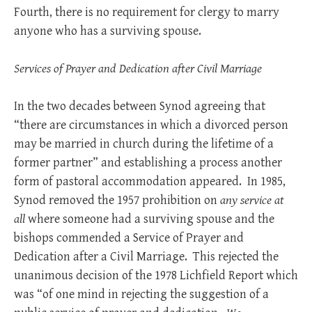
Fourth, there is no requirement for clergy to marry
anyone who has a surviving spouse.
Services of Prayer and Dedication after Civil Marriage
In the two decades between Synod agreeing that
“there are circumstances in which a divorced person
may be married in church during the lifetime of a
former partner” and establishing a process another
form of pastoral accommodation appeared. In 1985,
Synod removed the 1957 prohibition on
any service at
all
where someone had a surviving spouse and the
bishops commended a Service of Prayer and
Dedication after a Civil Marriage. This rejected the
unanimous decision of the 1978 Lichfield Report which
was “of one mind in rejecting the suggestion of a