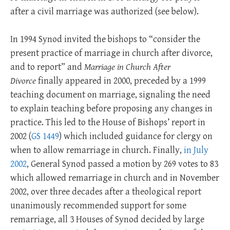
after a civil marriage was authorized (see below).
In 1994 Synod invited the bishops to “consider the
present practice of marriage in church after divorce,
and to report” and
Marriage in Church After
Divorce
finally appeared in 2000, preceded by a 1999
teaching document on marriage, signaling the need
to explain teaching before proposing any changes in
practice. This led to the House of Bishops’ report in
2002 (
GS 1449
) which included guidance for clergy on
when to allow remarriage in church. Finally,
in July
2002
, General Synod passed a motion by 269 votes to 83
which allowed remarriage in church and in November
2002, over three decades after a theological report
unanimously recommended support for some
remarriage, all 3 Houses of Synod decided by large