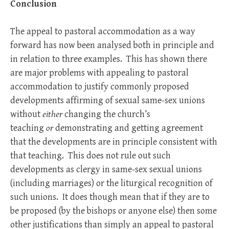
Conclusion
The appeal to pastoral accommodation as a way
forward has now been analysed both in principle and
in relation to three examples. This has shown there
are major problems with appealing to pastoral
accommodation to justify commonly proposed
developments affirming of sexual same-sex unions
without
either
changing the church’s
teaching
or
demonstrating and getting agreement
that the developments are in principle consistent with
that teaching. This does not rule out such
developments as clergy in same-sex sexual unions
(including marriages) or the liturgical recognition of
such unions. It does though mean that if they are to
be proposed (by the bishops or anyone else) then some
other justifications than simply an appeal to pastoral