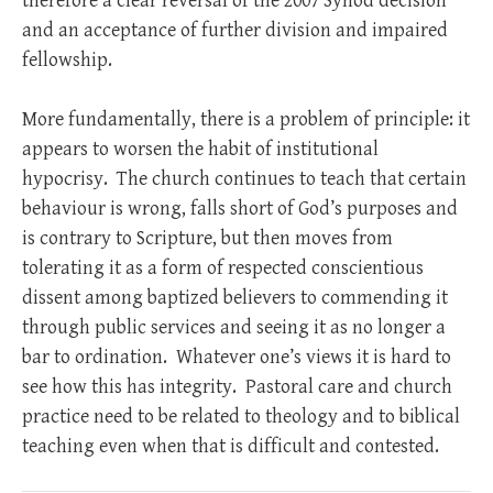
therefore a clear reversal of the 2007 Synod decision
and an acceptance of further division and impaired
fellowship.
More fundamentally, there is a problem of principle: it
appears to worsen the habit of institutional
hypocrisy. The church continues to teach that certain
behaviour is wrong, falls short of God’s purposes and
is contrary to Scripture, but then moves from
tolerating it as a form of respected conscientious
dissent among baptized believers to commending it
through public services and seeing it as no longer a
bar to ordination. Whatever one’s views it is hard to
see how this has integrity. Pastoral care and church
practice need to be related to theology and to biblical
teaching even when that is difficult and contested.