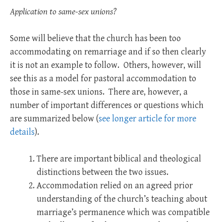
Application to same-sex unions?
Some will believe that the church has been too
accommodating on remarriage and if so then clearly
it is not an example to follow. Others, however, will
see this as a model for pastoral accommodation to
those in same-sex unions. There are, however, a
number of important differences or questions which
are summarized below (
see longer article for more
details
).
There are important biblical and theological
distinctions between the two issues.
Accommodation relied on an agreed prior
understanding of the church’s teaching about
marriage’s permanence which was compatible