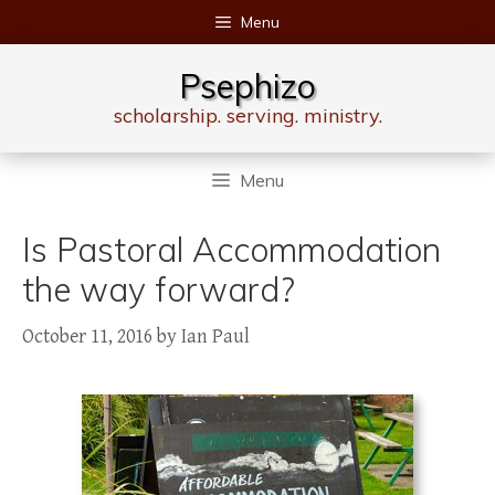
Skip
Menu
to
content
Psephizo
scholarship. serving. ministry.
Menu
Is Pastoral Accommodation
the way forward?
October 11, 2016
by
Ian Paul