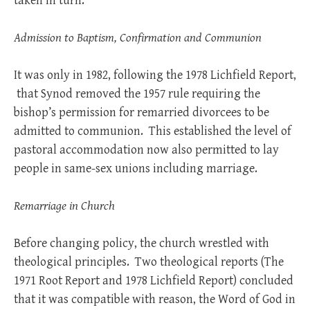
taken in turn.
Admission to Baptism, Confirmation and Communion
It was only in 1982, following the 1978 Lichfield Report,
that Synod removed the 1957 rule requiring the
bishop’s permission for remarried divorcees to be
admitted to communion. This established the level of
pastoral accommodation now also permitted to lay
people in same-sex unions including marriage.
Remarriage in Church
Before changing policy, the church wrestled with
theological principles. Two theological reports (The
1971 Root Report and 1978 Lichfield Report) concluded
that it was compatible with reason, the Word of God in