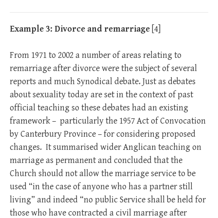
Example 3: Divorce and remarriage
[
4]
From 1971 to 2002 a number of areas relating to
remarriage after divorce were the subject of several
reports and much Synodical debate. Just as debates
about sexuality today are set in the context of past
official teaching so these debates had an existing
framework – particularly the 1957 Act of Convocation
by Canterbury Province – for considering proposed
changes. It summarised wider Anglican teaching on
marriage as permanent and concluded that the
Church should not allow the marriage service to be
used “in the case of anyone who has a partner still
living” and indeed “no public Service shall be held for
those who have contracted a civil marriage after