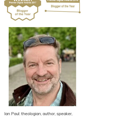
Ian Paul: theologian, author, speaker,