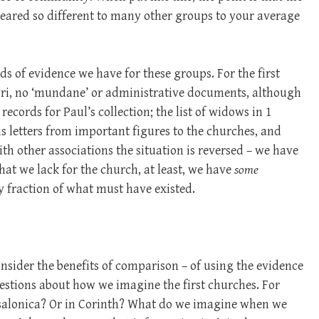
eared so different to many other groups to your average
ds of evidence we have for these groups. For the first
yri, no ‘mundane’ or administrative documents, although
records for Paul’s collection; the list of widows in 1
is letters from important figures to the churches, and
th other associations the situation is reversed – we have
hat we lack for the church, at least, we have
some
ny fraction of what must have existed.
onsider the benefits of comparison – of using the evidence
uestions about how we imagine the first churches. For
salonica? Or in Corinth? What do we imagine when we