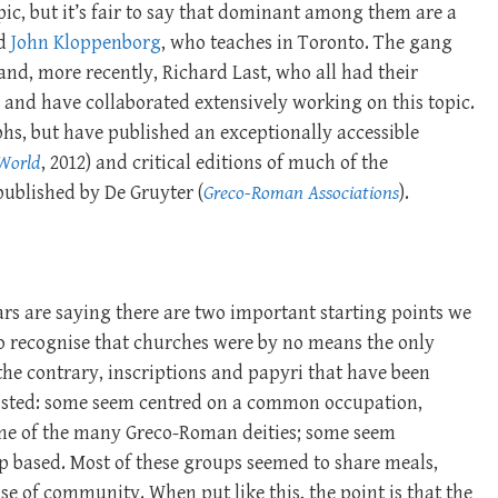
pic, but it’s fair to say that dominant among them are a
nd
John Kloppenborg
, who teaches in Toronto. The gang
nd, more recently, Richard Last, who all had their
and have collaborated extensively working on this topic.
s, but have published an exceptionally accessible
 World
, 2012) and critical editions of much of the
published by De Gruyter (
Greco-Roman Associations
).
rs are saying there are two important starting points we
 to recognise that churches were by no means the only
the contrary, inscriptions and papyri that have been
xisted: some seem centred on a common occupation,
 one of the many Greco-Roman deities; some seem
p based. Most of these groups seemed to share meals,
se of community. When put like this, the point is that the