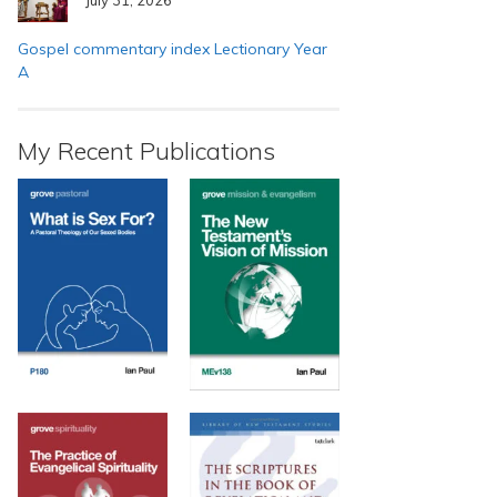
Gospel commentary index Lectionary Year
A
My Recent Publications