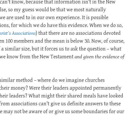
can’t know, because that information isn’t in the New
se, so my guess would be that we most naturally
we are used to in our own experience. It is possible
ations, for which we do have this evidence. When we do so,
rist’s Associations
) that there are no associations devoted
ven 100 members and the mean is below 30. Now, of course,
a similar size, but it forces us to ask the question – what
at we know from the New Testament
and given the evidence of
a similar method – where do we imagine churches
their money? Were their leaders appointed permanently
 their leaders? What might their shared meals have looked
 from associations can’t give us definite answers to these
 we may not be aware of or give us some boundaries for our