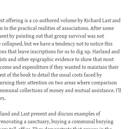
atest offering is a co-authored volume by Richard Last and
 to the practical realities of associations. After some
ment by pointing out that group survival was not
collapsed, but we have a tendency not to notice this
ions that leave inscriptions for us to dig up. Harland and
ists and other epigraphic evidence to show that most
income and expenditure if they wanted to maintain their
st of the book to detail the usual costs faced by
turning their attention on two areas where comparison
communal collections of money and mutual assistance. I’ll
rs.
land and Last present and discuss examples of
of renovating a sanctuary, buying a communal burying