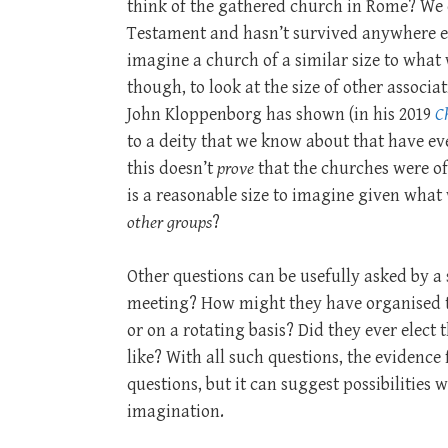
think of the gathered church in Rome? We 
Testament and hasn’t survived anywhere el
imagine a church of a similar size to what 
though, to look at the size of other associ
John Kloppenborg has shown (in his 2019
Ch
to a deity that we know about that have e
this doesn’t
prove
that the churches were of 
is a reasonable size to imagine given wh
other groups
?
Other questions can be usefully asked by 
meeting? How might they have organised 
or on a rotating basis? Did they ever elect
like? With all such questions, the evidence
questions, but it can suggest possibilities
imagination.