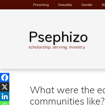
Skip
Preaching
Sexuality
Gender
Bi
to
content
Psephizo
scholarship. serving. ministry.
What were the ea
communities like?