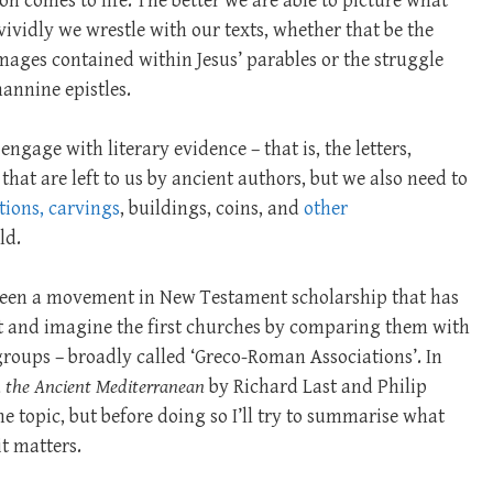
on comes to life. The better we are able to picture what
 vividly we wrestle with our texts, whether that be the
 images contained within Jesus’ parables or the struggle
hannine epistles.
ngage with literary evidence – that is, the letters,
 that are left to us by ancient authors, but we also need to
tions, carvings
, buildings, coins, and
other
ld.
s been a movement in New Testament scholarship that has
t and imagine the first churches by comparing them with
oups – broadly called ‘Greco-Roman Associations’. In
n the Ancient Mediterranean
by Richard Last and Philip
e topic, but before doing so I’ll try to summarise what
t matters.