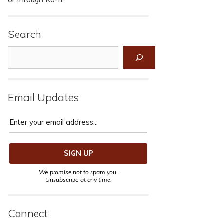
Search
Search
Email Updates
We promise not to spam you.
Unsubscribe at any time.
Connect