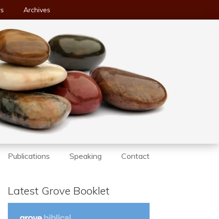
ws
Archives
Publications
Speaking
Contact
Latest Grove Booklet