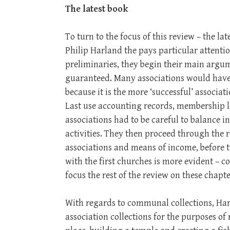
The latest book
To turn to the focus of this review – the l
Philip Harland the pays particular attention
preliminaries, they begin their main argu
guaranteed. Many associations would have 
because it is the more ‘successful’ associat
Last use accounting records, membership l
associations had to be careful to balance 
activities. They then proceed through the re
associations and means of income, before 
with the first churches is more evident – 
focus the rest of the review on these chapte
With regards to communal collections, Har
association collections for the purposes 