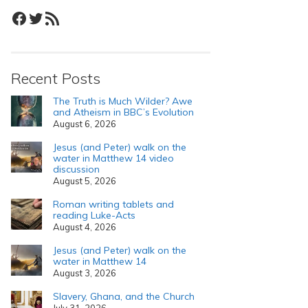
Facebook
Twitter
RSS Feed
Recent Posts
The Truth is Much Wilder? Awe
and Atheism in BBC’s Evolution
August 6, 2026
Jesus (and Peter) walk on the
water in Matthew 14 video
discussion
August 5, 2026
Roman writing tablets and
reading Luke-Acts
August 4, 2026
Jesus (and Peter) walk on the
water in Matthew 14
August 3, 2026
Slavery, Ghana, and the Church
July 31, 2026