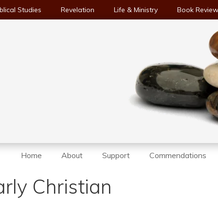
blical Studies
Revelation
Life & Ministry
Book Revie
Home
About
Support
Commendations
rly Christian