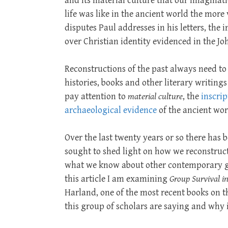
and its material culture that our imaginati
life was like in the ancient world the more
disputes Paul addresses in his letters, the
over Christian identity evidenced in the Jo
Reconstructions of the past always need to e
histories, books and other literary writings
pay attention to
material culture
, the
inscrip
archaeological evidence
of the ancient wor
Over the last twenty years or so there ha
sought to shed light on how we reconstruc
what we know about other contemporary gr
this article I am examining
Group Survival i
Harland, one of the most recent books on th
this group of scholars are saying and why i