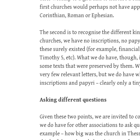
first churches would perhaps not have app
Corinthian, Roman or Ephesian.
The second is to recognise the different kin
churches, we have no inscriptions, no pap
these surely existed (for example, financial 
Timothy 5
, etc). What we do have, though, 
some texts that were preserved by them. Wi
very few relevant letters, but we do have w
inscriptions and papyri – clearly only a ti
Asking different questions
Given these two points, we are invited to c
we do have for other associations to ask q
example – how big was the church in Thes