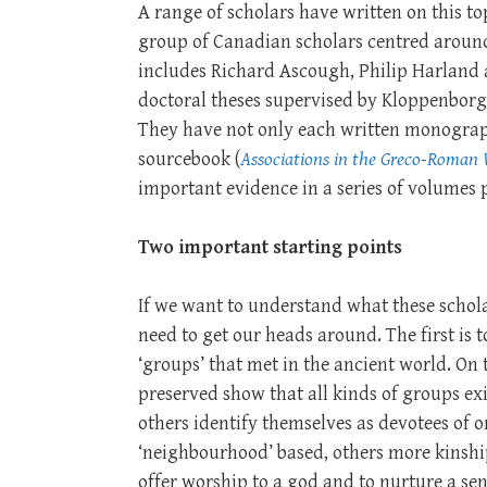
A range of scholars have written on this to
group of Canadian scholars centred arou
includes Richard Ascough, Philip Harland a
doctoral theses supervised by Kloppenborg 
They have not only each written monograph
sourcebook (
Associations in the Greco-Roman
important evidence in a series of volumes 
Two important starting points
If we want to understand what these schola
need to get our heads around. The first is
‘groups’ that met in the ancient world. On 
preserved show that all kinds of groups e
others identify themselves as devotees of
‘neighbourhood’ based, others more kinshi
offer worship to a god and to nurture a sen