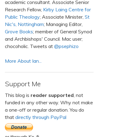
academic consultant. Associate Senior
Research Fellow,
Kirby Laing Centre for
Public Theology
; Associate Minister,
St
Nic's, Nottingham
; Managing Editor,
Grove Books
; member of General Synod
and Archbishops' Council. Mac user;
chocoholic. Tweets at
@psephizo
More About Ian...
Support Me
This blog is
reader supported
, not
funded in any other way. Why not make
a one-off or regular donation. You do
that
directly through PayPal
or through Ko-fi.