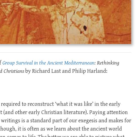
of
Group Survival in the Ancient Mediterranean
:
Rethinking
d Christians
by Richard Last and Philip Harland:
equired to reconstruct ‘what it was like’ in the early
(and other early Christian literature). Paying attention
e writings is a standard part of our exegesis and makes for
though, it is often as we learn about the ancient world