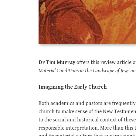
Dr Tim Murray
offers this review article 
Material Conditions in the Landscape of Jews an
Imagining the Early Church
Both academics and pastors are frequently r
church to make sense of the New Testament 
to the social and historical context of thes
responsible interpretation. More than this 