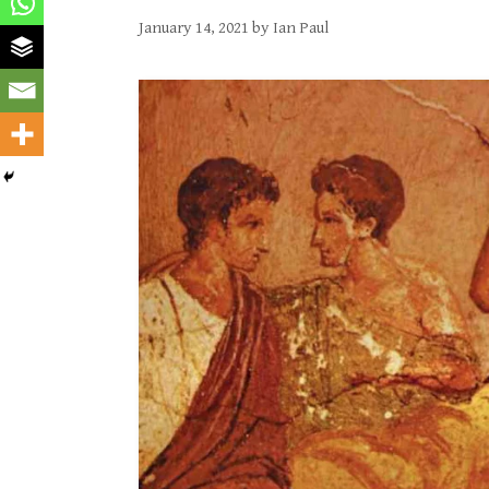
January 14, 2021
by
Ian Paul