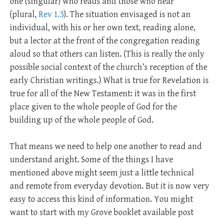
one (singular) who reads and those who hear
(plural,
Rev 1.3
). The situation envisaged is not an
individual, with his or her own text, reading alone,
but a lector at the front of the congregation reading
aloud so that others can listen. (This is really the only
possible social context of the church’s reception of the
early Christian writings.) What is true for Revelation is
true for all of the New Testament: it was in the first
place given to the whole people of God for the
building up of the whole people of God.
That means we need to help one another to read and
understand aright. Some of the things I have
mentioned above might seem just a little technical
and remote from everyday devotion. But it is now very
easy to access this kind of information. You might
want to start with my Grove booklet available post