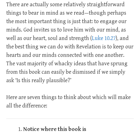
There are actually some relatively straightforward
things to bear in mind as we read—though perhaps
the most important thing is just that: to engage our
minds. God invites us to love him with our mind, as
well as our heart, soul and strength (
Luke 10.27
), and
the best thing we can do with Revelation is to keep our
hearts and our minds connected with one another.
The vast majority of whacky ideas that have sprung
from this book can easily be dismissed if we simply
ask ‘Is this really plausible?’
Here are seven things to think about which will make
all the difference:
Notice where this book is