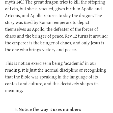
myth 140.) The great dragon tries to kill the offspring
of Leto, but she is rescued, gives birth to Apollo and
Artemis, and Apollo returns to slay the dragon. The
story was used by Roman emperors to depict
themselves as Apollo, the defeater of the forces of
chaos and the bringer of peace. Rev 12
turns it around:
the emperor is the bringer of chaos, and only Jesus is
the one who brings victory and peace.
This is not an exercise in being ‘academic’ in our
reading. It is just the normal discipline of recognising
that the Bible was speaking in the language of its
context and culture, and this decisively shapes its
meaning.
Notice the way it uses numbers