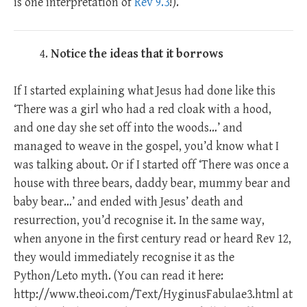
is one interpretation of
Rev 9.3
!).
Notice the ideas that it borrows
If I started explaining what Jesus had done like this
‘There was a girl who had a red cloak with a hood,
and one day she set off into the woods…’ and
managed to weave in the gospel, you’d know what I
was talking about. Or if I started off ‘There was once a
house with three bears, daddy bear, mummy bear and
baby bear…’ and ended with Jesus’ death and
resurrection, you’d recognise it. In the same way,
when anyone in the first century read or heard Rev 12
,
they would immediately recognise it as the
Python/Leto myth. (You can read it here:
http://www.theoi.com/Text/HyginusFabulae3.html at