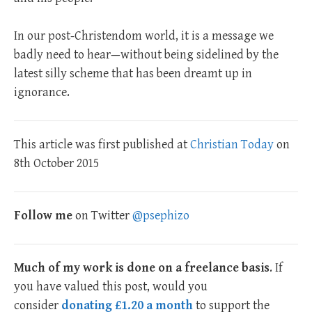
In our post-Christendom world, it is a message we
badly need to hear—without being sidelined by the
latest silly scheme that has been dreamt up in
ignorance.
This article was first published at
Christian Today
on
8th October 2015
Follow me
on Twitter
@psephizo
Much of my work is done on a freelance basis
. If
you have valued this post, would you
consider
donating £1.20 a month
to support the