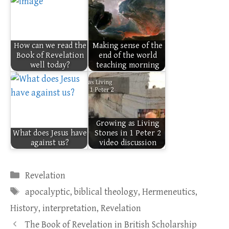
How can we read the
Making sense of the
Book of Revelation
end of the world
well today?
teaching morning
Growing as Living
What does Jesus have
Stones in 1 Peter 2
against us?
video discussion
Categories
Revelation
Tags
apocalyptic
,
biblical theology
,
Hermeneutics
,
History
,
interpretation
,
Revelation
The Book of Revelation in British Scholarship