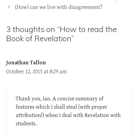
(How) can we live with disagreement?
3 thoughts on “How to read the
Book of Revelation”
Jonathan Tallon
October 12, 2015 at 8:29 am
Thank you, Ian. A concise summary of
features which I shall steal (with proper
attribution!) when I deal with Revelation with
students.