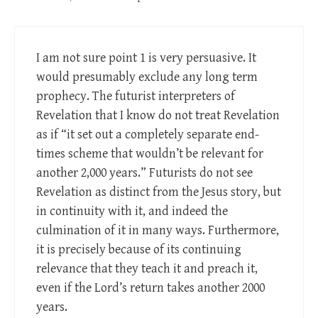
I am not sure point 1 is very persuasive. It
would presumably exclude any long term
prophecy. The futurist interpreters of
Revelation that I know do not treat Revelation
as if “it set out a completely separate end-
times scheme that wouldn’t be relevant for
another 2,000 years.” Futurists do not see
Revelation as distinct from the Jesus story, but
in continuity with it, and indeed the
culmination of it in many ways. Furthermore,
it is precisely because of its continuing
relevance that they teach it and preach it,
even if the Lord’s return takes another 2000
years.