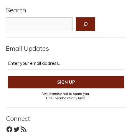
Search
Search
Email Updates
We promise not to spam you.
Unsubscribe at any time.
Connect
Facebook
Twitter
RSS Feed