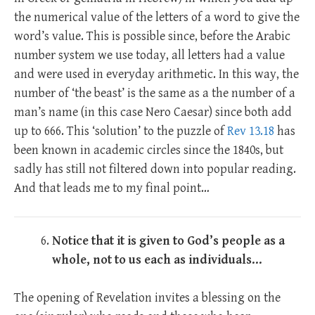
the numerical value of the letters of a word to give the
word’s value. This is possible since, before the Arabic
number system we use today, all letters had a value
and were used in everyday arithmetic. In this way, the
number of ‘the beast’ is the same as a the number of a
man’s name (in this case Nero Caesar) since both add
up to 666. This ‘solution’ to the puzzle of
Rev 13.18
has
been known in academic circles since the 1840s, but
sadly has still not filtered down into popular reading.
And that leads me to my final point…
Notice that it is given to God’s people as a
whole, not to us each as individuals…
The opening of Revelation invites a blessing on the