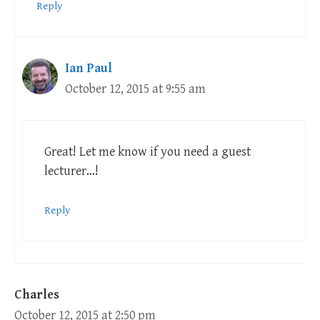
Reply
Ian Paul
October 12, 2015 at 9:55 am
Great! Let me know if you need a guest
lecturer…!
Reply
Charles
October 12, 2015 at 2:50 pm