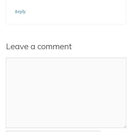
Reply
Leave a comment
Comment