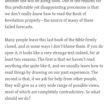
another one will be along soon. One of the reasons for
this predictable yet disappointing procession is that
we don’t really know how to read the Book of
Revelation properly—the source of many of these
failed forecasts.
Many people leave this last book of the Bible firmly
closed, and in some ways I don’t blame them. If you do
open it, it looks like a very strange text indeed, for at
least two reasons. The first is that we haven’t read
anything else quite like it, and we usually learn how to
read things by drawing on our past experience. The
second is that, if we ask for help from other people,
they will give us a very wide range of possible views,
most of which are completely contradictory. So what
should we do?