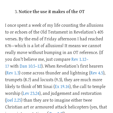
Notice the use it makes of the OT
I once spent a week of my life counting the allusions
to or echoes of the Old Testament in Revelation’s 405
verses. By the end of Friday afternoon I had reached
676—which is a lot of allusions! It means we cannot
really move without bumping in an OT reference. (If
you don’t believe me, just compare
Rev 1.12–
17
with
Dan 10.5–12
). When Revelation’s first hearers
(
Rev 1.3
) come across thunder and lightning (
Rev 4.5
),
trumpets (8.7) and locusts (9.3), they are much more
likely to think of Mt Sinai (
Ex 19.16
), the call to temple
worship (
Lev 23.24
), and judgement and restoration
(
Joel 2.25
) than they are to imagine either twee
Christian art or armoured attack helicopters (yes, that