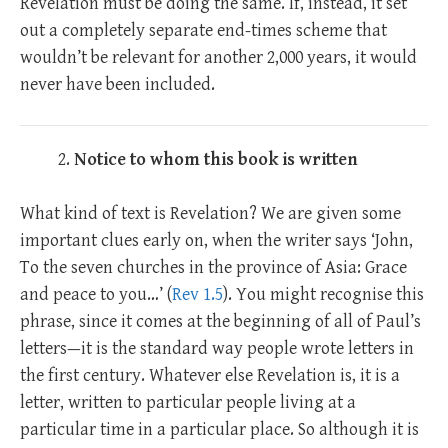
Revelation must be doing the same. If, instead, it set
out a completely separate end-times scheme that
wouldn’t be relevant for another 2,000 years, it would
never have been included.
Notice to whom this book is written
What kind of text is Revelation? We are given some
important clues early on, when the writer says ‘John,
To the seven churches in the province of Asia: Grace
and peace to you…’ (
Rev 1.5
). You might recognise this
phrase, since it comes at the beginning of all of Paul’s
letters—it is the standard way people wrote letters in
the first century. Whatever else Revelation is, it is a
letter, written to particular people living at a
particular time in a particular place. So although it is