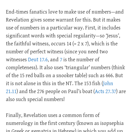
End-times fanatics love to make use of numbers—and
Revelation gives some warrant for this. But it makes
use of numbers in a particular way. First, it includes
significant words with special regularity—so ‘Jesus’,
the faithful witness, occurs 14 (= 2 x 7), which is the
number of perfect witness (since you need two
witnesses
Deut 17.6
, and
7
is the number of
completeness). It also uses ‘triangular’ numbers (think
of the 15 red balls on a snooker table) such as 666. But
it is not alone in this in the NT. The 153 fish (
John
21.11
) and the 276 people on Paul’s boat (
Acts 27.37
) are
also such special numbers!
Finally, Revelation uses a common form of
numerology in the first century (known as isopsephia
in Greek or gematria in Hebrew) in which you add up