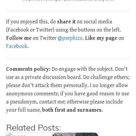
If you enjoyed this, do
share it
on social media
(Facebook or Twitter) using the buttons on the left.
Follow me
on Twitter
@psephizo
.
Like my page
on
Facebook
.
Comments policy:
Do engage with the subject. Don't
use as a private discussion board. Do challenge others;
please don't attack them personally. I no longer allow
anonymous comments; if you have good reason to use
a pseudonym, contact me; otherwise please include
your full name,
both first and surnames.
Related Posts: