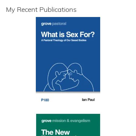
My Recent Publications