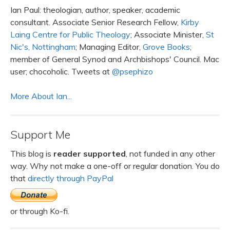
Ian Paul: theologian, author, speaker, academic
consultant. Associate Senior Research Fellow,
Kirby
Laing Centre for Public Theology
; Associate Minister,
St
Nic's, Nottingham
; Managing Editor,
Grove Books
;
member of General Synod and Archbishops' Council. Mac
user; chocoholic. Tweets at
@psephizo
More About Ian...
Support Me
This blog is
reader supported
, not funded in any other
way. Why not make a one-off or regular donation. You do
that
directly through PayPal
or through Ko-fi.