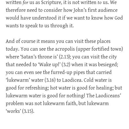
written
for
us as Scripture, it is not written
to
us. We
therefore need to consider how John’s first audience
would have understood it if we want to know how God
wants to speak to us through it.
And of course it means you can visit these places
today. You can see the acropolis (upper fortified town)
where ‘Satan’s throne is’ (2.13); you can visit the city
that needed to ‘Wake up!’ (3.2) when it was besieged;
you can even see the furred-up pipes that carried
‘lukewarm’ water (3.16) to Laodicea. Cold water is
good for refreshing; hot water is good for healing; but
lukewarm water is good for nothing! The Laodiceans’
problem was not lukewarm faith, but lukewarm
‘works’ (3.15).