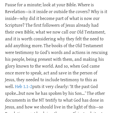
Pause for a minute; look at your Bible. Where is
Revelation—is it inside or outside the covers? Why is it
inside—why did it become part of what is now our
Scripture? The first followers of Jesus already had
their own Bible, what we now call our Old Testament,
and it is worth considering why they felt the need to
add anything more. The books of the Old Testament
were testimony to God’s words and actions in rescuing
his people, being present with them, and making his
glory known to the world. And so, when God came
once more to speak, act and save in the person of
Jesus, they needed to include testimony to this as
well.
Heb 1.1–2
puts it very clearly: ‘It the past God
spoke…but now he has spoken by his Son…’ The other
documents in the NT testify to what God has done in
Jesus, and how we should live in the light of this—so