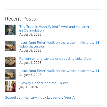
Recent Posts
The Truth is Much Wilder? Awe and Atheism in
BBC’s Evolution
August 6, 2026
Jesus (and Peter) walk on the water in Matthew 14
video discussion
August 5, 2026
Roman writing tablets and reading Luke-Acts
August 4, 2026
Jesus (and Peter) walk on the water in Matthew 14
August 3, 2026
Slavery, Ghana, and the Church
July 31, 2026
Gospel commentary index Lectionary Year A