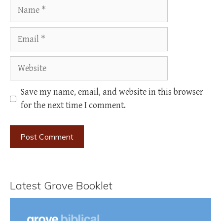
Name
Email
Website
Save my name, email, and website in this browser
for the next time I comment.
Latest Grove Booklet