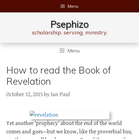
Skip
Menu
to
content
Psephizo
scholarship. serving. ministry.
Menu
How to read the Book of
Revelation
October 12, 2015
by
Ian Paul
Yet another ‘prophecy’ about the end of the world
comes and goes—but we know, like the proverbial bus,