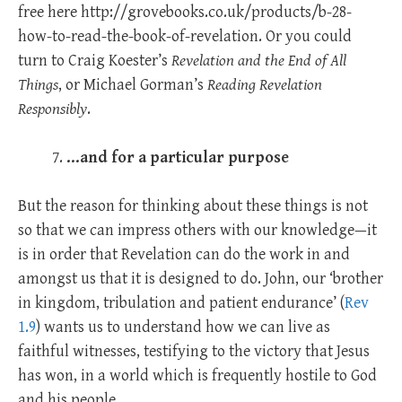
free here http://grovebooks.co.uk/products/b-28-
how-to-read-the-book-of-revelation. Or you could
turn to Craig Koester’s
Revelation and the End of All
Things
, or Michael Gorman’s
Reading Revelation
Responsibly
.
…and for a particular purpose
But the reason for thinking about these things is not
so that we can impress others with our knowledge—it
is in order that Revelation can do the work in and
amongst us that it is designed to do. John, our ‘brother
in kingdom, tribulation and patient endurance’ (
Rev
1.9
) wants us to understand how we can live as
faithful witnesses, testifying to the victory that Jesus
has won, in a world which is frequently hostile to God
and his people.