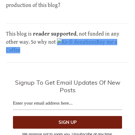
production of this blog?
This blog is
reader supported
, not funded in any
other way. So why not
Buy me a
Coffee
Signup To Get Email Updates Of New
Posts
We promise not to spam you. Unsubscribe at any time.