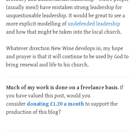
(usually men!) have mistaken strong leadership for
unquestionable leadership. It would be great to see a
more explicit modelling of
undefended leadership
and how that might be taken into the local church.
Whatever direction New Wine develops in, my hope
and prayer is that it will continue to be used by God to
bring renewal and life to his church.
Much of my work is done on a freelance basis
. If
you have valued this post, would you
consider
donating £1.20 a month
to support the
production of this blog?