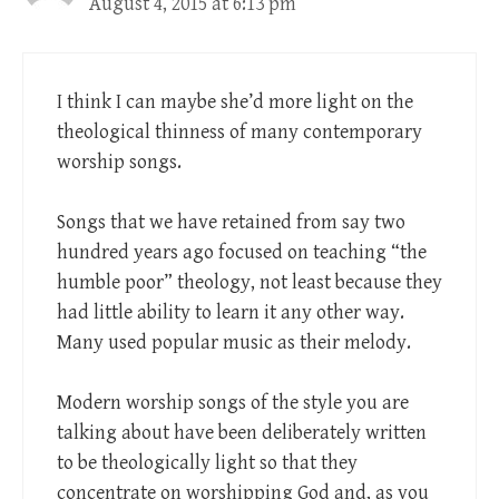
August 4, 2015 at 6:13 pm
I think I can maybe she’d more light on the
theological thinness of many contemporary
worship songs.
Songs that we have retained from say two
hundred years ago focused on teaching “the
humble poor” theology, not least because they
had little ability to learn it any other way.
Many used popular music as their melody.
Modern worship songs of the style you are
talking about have been deliberately written
to be theologically light so that they
concentrate on worshipping God and, as you