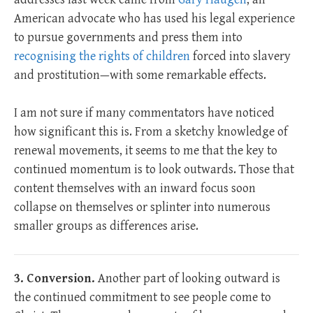
American advocate who has used his legal experience
to pursue governments and press them into
recognising the rights of children
forced into slavery
and prostitution—with some remarkable effects.
I am not sure if many commentators have noticed
how significant this is. From a sketchy knowledge of
renewal movements, it seems to me that the key to
continued momentum is to look outwards. Those that
content themselves with an inward focus soon
collapse on themselves or splinter into numerous
smaller groups as differences arise.
3. Conversion.
Another part of looking outward is
the continued commitment to see people come to