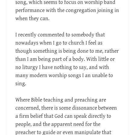
song, which seems to focus on worship band
performance with the congregation joining in
when they can.
I recently commented to somebody that
nowadays when I go to church I feel as
though something is being done to me, rather
than I am being part of a body. With little or
no liturgy I have nothing to say, and with
many modern worship songs I an unable to
sing.
Where Bible teaching and preaching are
concerned, there is some dissonance between
a firm belief that God can speak directly to
people, and the apparent need for the
preacher to guide or even manipulate that