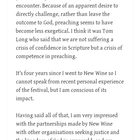
encounter. Because of an apparent desire to
directly challenge, rather than leave the
outcome to God, preaching seems to have
become less exegetical. I think it was Tom
Long who said that we are not suffering a
crisis of confidence in Scripture but a crisis of
competence in preaching.
It’s four years since I went to New Wine so I
cannot speak from recent personal experience
of the festival, but I am conscious of its
impact.
Having said all of that, I am very impressed
with the partnerships made by New Wine
with other organisations seeking justice and