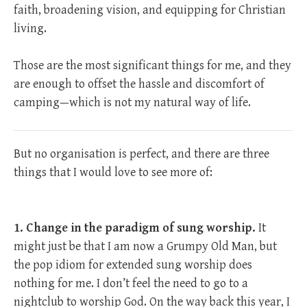
faith, broadening vision, and equipping for Christian
living.
Those are the most significant things for me, and they
are enough to offset the hassle and discomfort of
camping—which is not my natural way of life.
But no organisation is perfect, and there are three
things that I would love to see more of:
1. Change in the paradigm of sung worship.
It
might just be that I am now a Grumpy Old Man, but
the pop idiom for extended sung worship does
nothing for me. I don’t feel the need to go to a
nightclub to worship God. On the way back this year, I