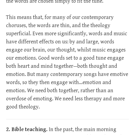
the words are chosen simply to fit the tune.
This means that, for many of our contemporary
choruses, the words are thin, and the theology
superficial. Even more significantly, words and music
have different effects on us: by and large, words
engage our brain, our thought, whilst music engages
our emotions. Good words set to a good tune engage
both heart and mind together—both thought and
emotion. But many contemporary songs have emotive
words, so they then engage with…emotion and
emotion. We need both together, rather than an
overdose of emoting. We need less therapy and more
good theology.
2. Bible teaching.
In the past, the main morning