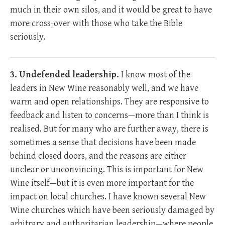
much in their own silos, and it would be great to have
more cross-over with those who take the Bible
seriously.
3. Undefended leadership.
I know most of the
leaders in New Wine reasonably well, and we have
warm and open relationships. They are responsive to
feedback and listen to concerns—more than I think is
realised. But for many who are further away, there is
sometimes a sense that decisions have been made
behind closed doors, and the reasons are either
unclear or unconvincing. This is important for New
Wine itself—but it is even more important for the
impact on local churches. I have known several New
Wine churches which have been seriously damaged by
arbitrary and authoritarian leadership—where people