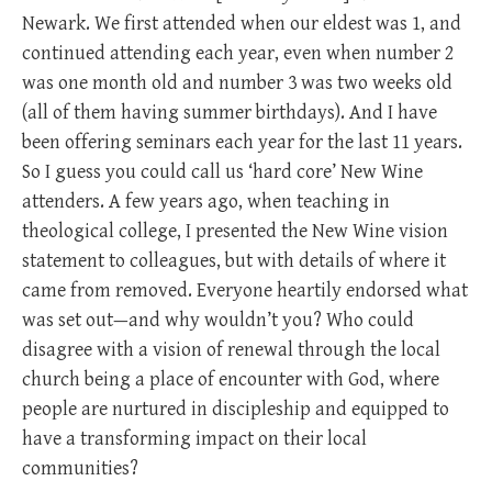
Newark. We first attended when our eldest was 1, and
continued attending each year, even when number 2
was one month old and number 3 was two weeks old
(all of them having summer birthdays). And I have
been offering seminars each year for the last 11 years.
So I guess you could call us ‘hard core’ New Wine
attenders. A few years ago, when teaching in
theological college, I presented the New Wine vision
statement to colleagues, but with details of where it
came from removed. Everyone heartily endorsed what
was set out—and why wouldn’t you? Who could
disagree with a vision of renewal through the local
church being a place of encounter with God, where
people are nurtured in discipleship and equipped to
have a transforming impact on their local
communities?