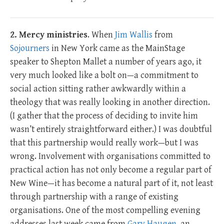
2. Mercy ministries
. When
Jim Wallis
from
Sojourners
in New York came as the MainStage
speaker to Shepton Mallet a number of years ago, it
very much looked like a bolt on—a commitment to
social action sitting rather awkwardly within a
theology that was really looking in another direction.
(I gather that the process of deciding to invite him
wasn’t entirely straightforward either.) I was doubtful
that this partnership would really work—but I was
wrong. Involvement with organisations committed to
practical action has not only become a regular part of
New Wine—it has become a natural part of it, not least
through partnership with a range of existing
organisations. One of the most compelling evening
addresses last week came from
Gary Haugen
, an