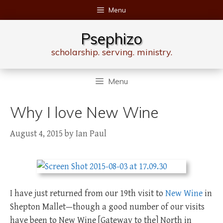
Skip
Menu
to
content
Psephizo
scholarship. serving. ministry.
Menu
Why I love New Wine
August 4, 2015
by
Ian Paul
I have just returned from our 19th visit to
New Wine
in
Shepton Mallet—though a good number of our visits
have been to New Wine [Gateway to the] North in