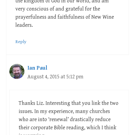
the kingdom of God in our world, and am
very conscious of and grateful for the
prayerfulness and faithfulness of New Wine
leaders.
Reply
Ian Paul
August 4, 2015 at 5:12 pm
Thanks Liz. Interesting that you link the two
issues. In my experience, many churches
who are into ‘renewal’ drastically reduce
their corporate Bible reading, which I think