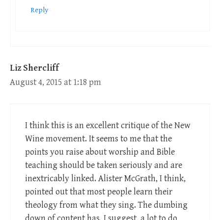
Reply
Liz Shercliff
August 4, 2015 at 1:18 pm
I think this is an excellent critique of the New
Wine movement. It seems to me that the
points you raise about worship and Bible
teaching should be taken seriously and are
inextricably linked. Alister McGrath, I think,
pointed out that most people learn their
theology from what they sing. The dumbing
down of content has, I suggest, a lot to do