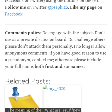
(Facebook or Twitter) using the buttons on the left.
Follow me
on Twitter
@psephizo
.
Like my page
on
Facebook
.
Comments policy:
Do engage with the subject. Don't
use as a private discussion board. Do challenge others;
please don't attack them personally. I no longer allow
anonymous comments; if you have good reason to use
a pseudonym, contact me; otherwise please include
your full name,
both first and surnames.
Related Posts:
The meaning of the
What are Jesus' 'new