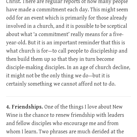
Christ. There are regular reports of how many people
have made a commitment each day. This might seem
odd for an event which is primarily for those already
involved in a church, and it is possible to be sceptical
about what ‘a commitment’ really means for a five-
year-old. But it is an important reminder that this is
what church is for—to call people to discipleship and
then build them up so that they in turn become
disciple-making disciples. In an age of church decline,
it might not be the only thing we do—but it is
certainly something we cannot afford not to do.
4. Friendships.
One of the things I love about New
Wine is the chance to renew friendship with leaders
and fellow disciples who encourage me and from
whom I learn. Two phrases are much derided at the