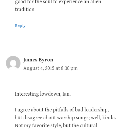
good for the soul to experience an alien
tradition
Reply
James Byron
August 4, 2015 at 8:30 pm
Interesting lowdown, Ian.
I agree about the pitfalls of bad leadership,
but disagree about worship songs; well, kinda.
Not my favorite style, but the cultural