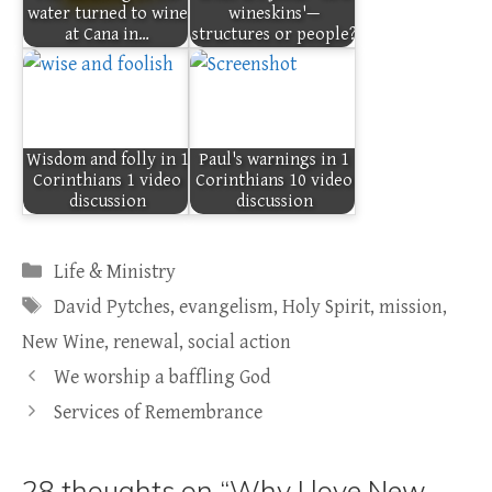
water turned to wine
wineskins'—
at Cana in…
structures or people?
Wisdom and folly in 1
Paul's warnings in 1
Corinthians 1 video
Corinthians 10 video
discussion
discussion
Categories
Life & Ministry
Tags
David Pytches
,
evangelism
,
Holy Spirit
,
mission
,
New Wine
,
renewal
,
social action
We worship a baffling God
Services of Remembrance
28 thoughts on “Why I love New