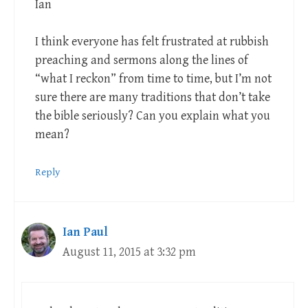
Ian
I think everyone has felt frustrated at rubbish
preaching and sermons along the lines of
“what I reckon” from time to time, but I’m not
sure there are many traditions that don’t take
the bible seriously? Can you explain what you
mean?
Reply
Ian Paul
August 11, 2015 at 3:32 pm