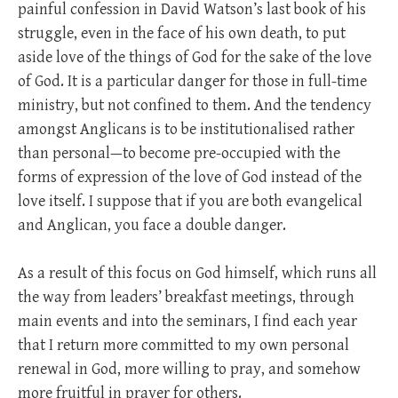
painful confession in David Watson’s last book of his
struggle, even in the face of his own death, to put
aside love of the things of God for the sake of the love
of God. It is a particular danger for those in full-time
ministry, but not confined to them. And the tendency
amongst Anglicans is to be institutionalised rather
than personal—to become pre-occupied with the
forms of expression of the love of God instead of the
love itself. I suppose that if you are both evangelical
and Anglican, you face a double danger.
As a result of this focus on God himself, which runs all
the way from leaders’ breakfast meetings, through
main events and into the seminars, I find each year
that I return more committed to my own personal
renewal in God, more willing to pray, and somehow
more fruitful in prayer for others.