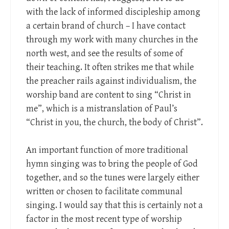
with the lack of informed discipleship among
a certain brand of church – I have contact
through my work with many churches in the
north west, and see the results of some of
their teaching. It often strikes me that while
the preacher rails against individualism, the
worship band are content to sing “Christ in
me”, which is a mistranslation of Paul’s
“Christ in you, the church, the body of Christ”.
An important function of more traditional
hymn singing was to bring the people of God
together, and so the tunes were largely either
written or chosen to facilitate communal
singing. I would say that this is certainly not a
factor in the most recent type of worship