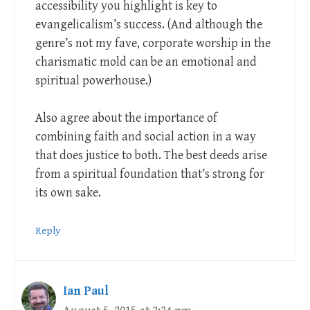
accessibility you highlight is key to
evangelicalism’s success. (And although the
genre’s not my fave, corporate worship in the
charismatic mold can be an emotional and
spiritual powerhouse.)
Also agree about the importance of
combining faith and social action in a way
that does justice to both. The best deeds arise
from a spiritual foundation that’s strong for
its own sake.
Reply
Ian Paul