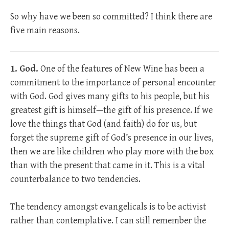
So why have we been so committed? I think there are
five main reasons.
1. God.
One of the features of New Wine has been a
commitment to the importance of personal encounter
with God. God gives many gifts to his people, but his
greatest gift is himself—the gift of his presence. If we
love the things that God (and faith) do for us, but
forget the supreme gift of God’s presence in our lives,
then we are like children who play more with the box
than with the present that came in it. This is a vital
counterbalance to two tendencies.
The tendency amongst evangelicals is to be activist
rather than contemplative. I can still remember the