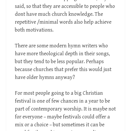
said, so that they are accessible to people who
dont have much church knowledge. The
repetitive /minimal words also help achieve
both motivations.
There are some modern hymn writers who
have more theological depth in their songs,
but they tend to be less popular. Perhaps
because churches that prefer this would just
have older hymns anyway?
For most people going to a big Christian
festival is one of few chances in a year to be
part of contemporary worship. It is maybe not
for everyone – maybe festivals could offer a
mix or a choice – but sometimes it can be