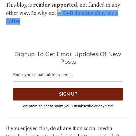
This blog is
reader supported
, not funded in any
other way. So why not
Buy me a
Coffee
Signup To Get Email Updates Of New
Posts
We promise not to spam you. Unsubscribe at any time.
If you enjoyed this, do
share it
on social media