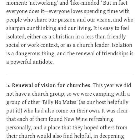
moment: ‘networking’ and ‘like-minded.’ But in fact
everyone does it—everyone loves spending time with
people who share our passion and our vision, and who
sharpen our thinking and our living. It is easy to feel
isolated, either as a Christian in a less than friendly
social or work context, or as a church leader. Isolation
is a dangerous thing, and the renewal of friendships is
a powerful antidote.
5. Renewal of vision for churches
. This year we did
not have a church group, so we were camping with a
group of other ‘Billy No Mates’ (as our host helpfully
put it!) who had also come on their own. It was clear
that each of them found New Wine refreshing
personally, and a place that they hoped others from
their church would also find helpful, in deepening