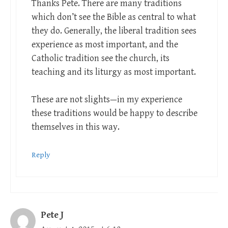
Thanks Pete. There are many traditions
which don’t see the Bible as central to what
they do. Generally, the liberal tradition sees
experience as most important, and the
Catholic tradition see the church, its
teaching and its liturgy as most important.
These are not slights—in my experience
these traditions would be happy to describe
themselves in this way.
Reply
Pete J