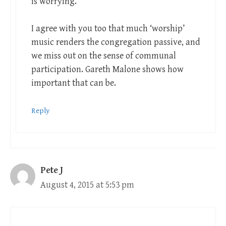
is worrying.
I agree with you too that much ‘worship’
music renders the congregation passive, and
we miss out on the sense of communal
participation. Gareth Malone shows how
important that can be.
Reply
Pete J
August 4, 2015 at 5:53 pm