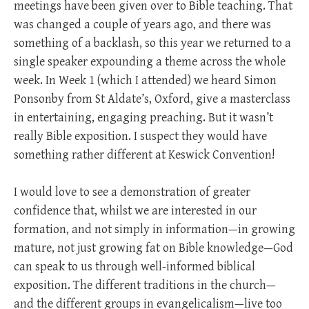
meetings have been given over to Bible teaching. That
was changed a couple of years ago, and there was
something of a backlash, so this year we returned to a
single speaker expounding a theme across the whole
week. In Week 1 (which I attended) we heard Simon
Ponsonby from St Aldate’s, Oxford, give a masterclass
in entertaining, engaging preaching. But it wasn’t
really Bible exposition. I suspect they would have
something rather different at Keswick Convention!
I would love to see a demonstration of greater
confidence that, whilst we are interested in our
formation, and not simply in information—in growing
mature, not just growing fat on Bible knowledge—God
can speak to us through well-informed biblical
exposition. The different traditions in the church—
and the different groups in evangelicalism—live too