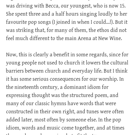
was driving with Becca, our youngest, who is now 15.
She spent three and a half hours singing loudly to her
favourite pop songs (I joined in when I could…!). But it
was striking that, for many of them, the ethos did not
feel much different to the main Arena at New Wine.
Now, this is clearly a benefit in some regards, since for
young people not used to church it lowers the cultural
barriers between church and everyday life. But I think
it has some serious consequences for our worship. In
the nineteenth century, a dominant idiom for
expressing thought was the structured poem, and
many of our classic hymns have words that were
constructed in their own right, and tunes were often
added later, most often by someone else. In the pop
idiom, words and music come together, and at times