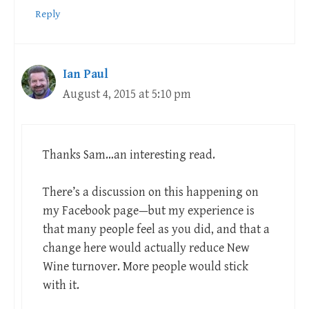
Reply
Ian Paul
August 4, 2015 at 5:10 pm
Thanks Sam…an interesting read.
There’s a discussion on this happening on
my Facebook page—but my experience is
that many people feel as you did, and that a
change here would actually reduce New
Wine turnover. More people would stick
with it.