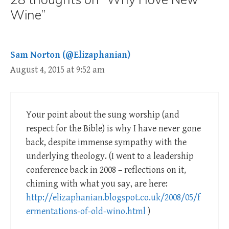
Wine”
Sam Norton (@Elizaphanian)
August 4, 2015 at 9:52 am
Your point about the sung worship (and
respect for the Bible) is why I have never gone
back, despite immense sympathy with the
underlying theology. (I went to a leadership
conference back in 2008 – reflections on it,
chiming with what you say, are here:
http://elizaphanian.blogspot.co.uk/2008/05/f
ermentations-of-old-wino.html
)