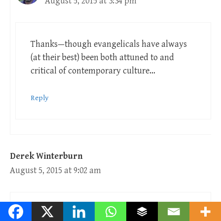
August 5, 2015 at 3:34 pm
Thanks—though evangelicals have always
(at their best) been both attuned to and
critical of contemporary culture…
Reply
Derek Winterburn
August 5, 2015 at 9:02 am
Ian