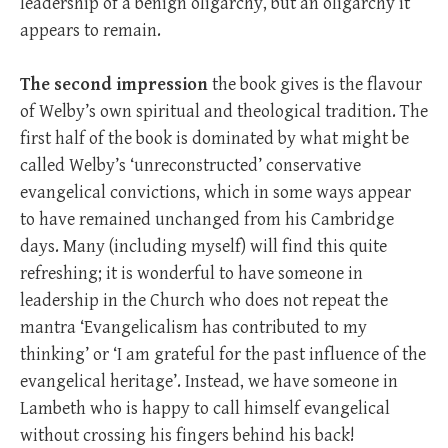
leadership of a benign oligarchy, but an oligarchy it
appears to remain.
The second impression
the book gives is the flavour
of Welby’s own spiritual and theological tradition. The
first half of the book is dominated by what might be
called Welby’s ‘unreconstructed’ conservative
evangelical convictions, which in some ways appear
to have remained unchanged from his Cambridge
days. Many (including myself) will find this quite
refreshing; it is wonderful to have someone in
leadership in the Church who does not repeat the
mantra ‘Evangelicalism has contributed to my
thinking’ or ‘I am grateful for the past influence of the
evangelical heritage’. Instead, we have someone in
Lambeth who is happy to call himself evangelical
without crossing his fingers behind his back!