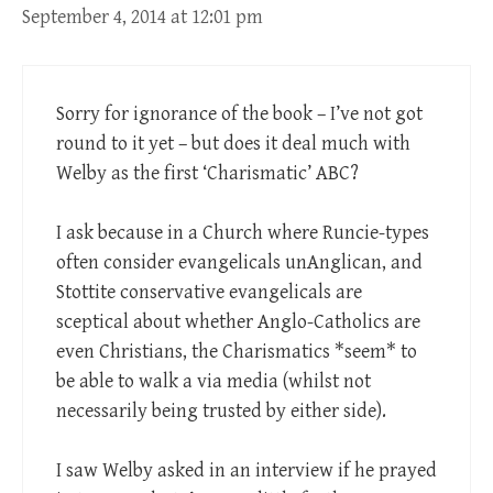
September 4, 2014 at 12:01 pm
Sorry for ignorance of the book – I’ve not got
round to it yet – but does it deal much with
Welby as the first ‘Charismatic’ ABC?
I ask because in a Church where Runcie-types
often consider evangelicals unAnglican, and
Stottite conservative evangelicals are
sceptical about whether Anglo-Catholics are
even Christians, the Charismatics *seem* to
be able to walk a via media (whilst not
necessarily being trusted by either side).
I saw Welby asked in an interview if he prayed