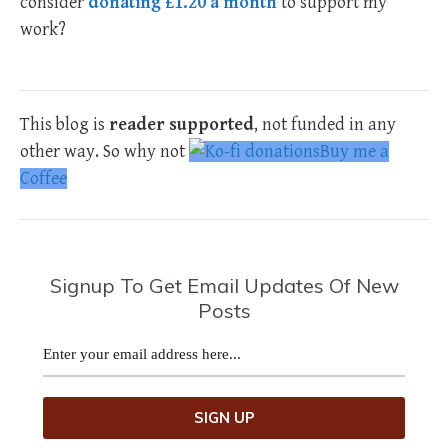
consider
donating £1.20 a month
to support my
work?
This blog is
reader supported
, not funded in any
other way. So why not
Buy me a
Coffee
Signup To Get Email Updates Of New
Posts