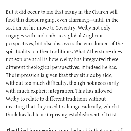
But it did occur to me that many in the Church will
find this discouraging, even alarming—until, in the
section on his move to Coventry, Welby not only
engages with and embraces global Anglican
perspectives, but also discovers the enrichment of the
spirituality of other traditions. What Atherstone does
not explore at all is how Welby has integrated these
different theological perspectives, if indeed he has.
The impression is given that they sit side by side,
without too much difficulty, though not necessarily
with much explicit integration. This has allowed
Welby to relate to different traditions without
insisting that they need to change radically, which I
think has led to a surprising establishment of trust.
The third impression
from the book is that many of