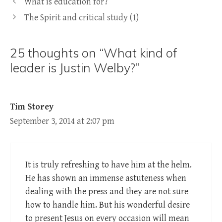
What is education for?
The Spirit and critical study (1)
25 thoughts on “What kind of
leader is Justin Welby?”
Tim Storey
September 3, 2014 at 2:07 pm
It is truly refreshing to have him at the helm.
He has shown an immense astuteness when
dealing with the press and they are not sure
how to handle him. But his wonderful desire
to present Jesus on every occasion will mean