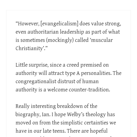
“However, [evangelicalism] does value strong,
even authoritarian leadership as part of what
is sometimes (mockingly) called ‘muscular
Christianity’.”
Little surprise, since a creed premised on
authority will attract type A personalities. The
congregationalist distrust of human
authority is a welcome counter-tradition.
Really interesting breakdown of the
biography, Ian. I hope Welby’s theology has
moved on from the simplistic certainties we
have in our late teens. There are hopeful