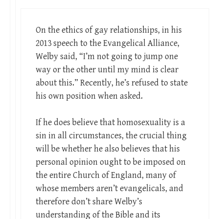
On the ethics of gay relationships, in his
2013 speech to the Evangelical Alliance,
Welby said, “I’m not going to jump one
way or the other until my mind is clear
about this.” Recently, he’s refused to state
his own position when asked.
If he does believe that homosexuality is a
sin in all circumstances, the crucial thing
will be whether he also believes that his
personal opinion ought to be imposed on
the entire Church of England, many of
whose members aren’t evangelicals, and
therefore don’t share Welby’s
understanding of the Bible and its