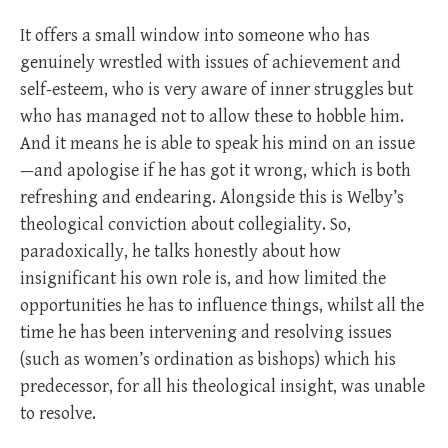
It offers a small window into someone who has
genuinely wrestled with issues of achievement and
self-esteem, who is very aware of inner struggles but
who has managed not to allow these to hobble him.
And it means he is able to speak his mind on an issue
—and apologise if he has got it wrong, which is both
refreshing and endearing. Alongside this is Welby’s
theological conviction about collegiality. So,
paradoxically, he talks honestly about how
insignificant his own role is, and how limited the
opportunities he has to influence things, whilst all the
time he has been intervening and resolving issues
(such as women’s ordination as bishops) which his
predecessor, for all his theological insight, was unable
to resolve.