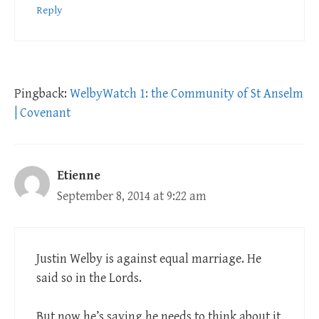
Reply
Pingback:
WelbyWatch 1: the Community of St Anselm
| Covenant
Etienne
September 8, 2014 at 9:22 am
Justin Welby is against equal marriage. He
said so in the Lords.
But now he’s saying he needs to think about it