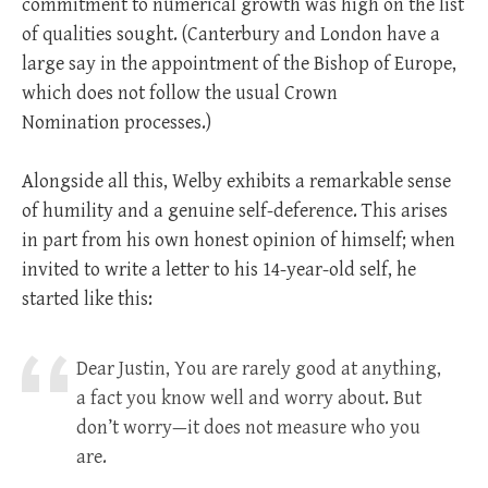
commitment to numerical growth was high on the list
of qualities sought. (Canterbury and London have a
large say in the appointment of the Bishop of Europe,
which does not follow the usual Crown
Nomination processes.)
Alongside all this, Welby exhibits a remarkable sense
of humility and a genuine self-deference. This arises
in part from his own honest opinion of himself; when
invited to write a letter to his 14-year-old self, he
started like this:
Dear Justin, You are rarely good at anything,
a fact you know well and worry about. But
don’t worry—it does not measure who you
are.