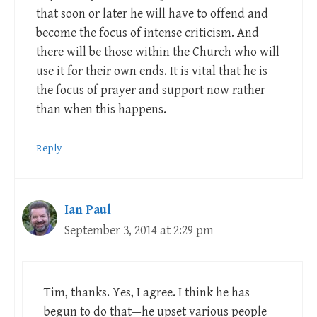
that soon or later he will have to offend and
become the focus of intense criticism. And
there will be those within the Church who will
use it for their own ends. It is vital that he is
the focus of prayer and support now rather
than when this happens.
Reply
Ian Paul
September 3, 2014 at 2:29 pm
Tim, thanks. Yes, I agree. I think he has
begun to do that—he upset various people