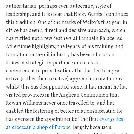
authoritarian, perhaps even autocratic, style of
leadership, and it is clear that Nicky Gumbel continues
this tradition. One of the marks of Welby’s first year in
office has been a direct and decisive approach, which
has ruffled not a few feathers at Lambeth Palace. As
Atherstone highlights, the legacy of his training and
formation in the oil industry has been a focus on
issues of strategic importance and a clear
commitment to prioritisation. This has led to a pro-
active (rather than reactive) approach to invitations;
whilst this has disappointed some, it has meant he has
visited provinces in the Anglican Communion that
Rowan Williams never once travelled to, and has
enabled the fostering of better relationships. And he
has overseen the appointment of the first
evangelical
as diocesan bishop of Europe
, largely because a