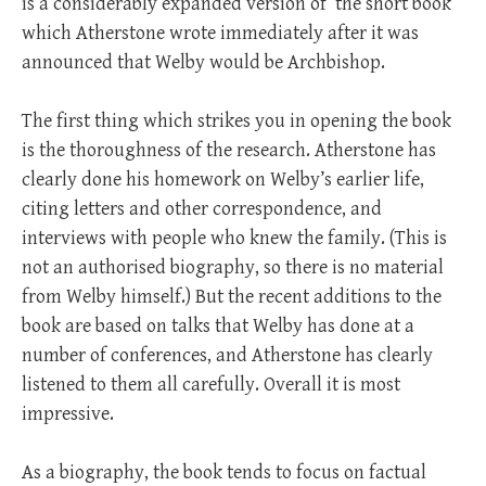
is a considerably expanded version of the short book
which Atherstone wrote immediately after it was
announced that Welby would be Archbishop.
The first thing which strikes you in opening the book
is the thoroughness of the research. Atherstone has
clearly done his homework on Welby’s earlier life,
citing letters and other correspondence, and
interviews with people who knew the family. (This is
not an authorised biography, so there is no material
from Welby himself.) But the recent additions to the
book are based on talks that Welby has done at a
number of conferences, and Atherstone has clearly
listened to them all carefully. Overall it is most
impressive.
As a biography, the book tends to focus on factual