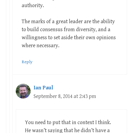
authority.
The marks of a great leader are the ability
to build consensus from diversity, and a
willingness to set aside their own opinions
where necessary.
Reply
Ian Paul
September 8, 2014 at 2:43 pm
You need to put that in context I think.
He wasn’t saying that he didn’t have a