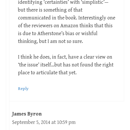
identifying ‘certainties’ with ‘simplistic’—
but there is something of that
communicated in the book. Interestingly one
of the reviewers on Amazon thinks that this
is due to Atherstone’s bias or wishful
thinking, but I am not so sure.
I think he does, in fact, have a clear view on
‘the issue’ itself…but has not found the right
place to articulate that yet.
Reply
James Byron
September 5, 2014 at 10:59 pm