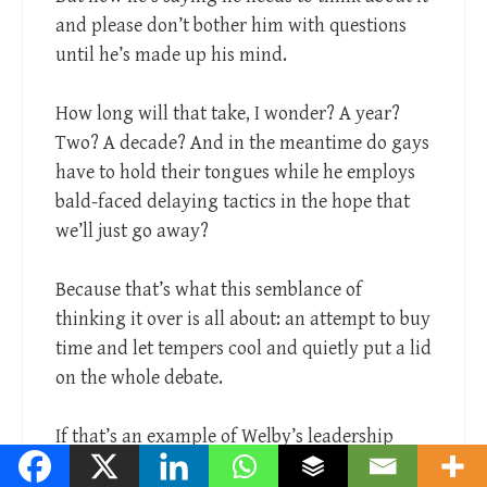
and please don’t bother him with questions
until he’s made up his mind.
How long will that take, I wonder? A year?
Two? A decade? And in the meantime do gays
have to hold their tongues while he employs
bald-faced delaying tactics in the hope that
we’ll just go away?
Because that’s what this semblance of
thinking it over is all about: an attempt to buy
time and let tempers cool and quietly put a lid
on the whole debate.
If that’s an example of Welby’s leadership
style, he isn’t going to be an effective