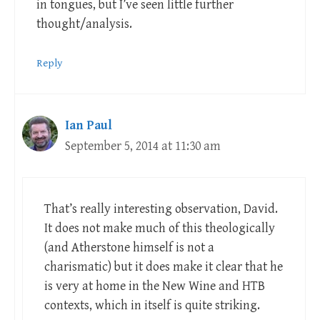
in tongues, but I’ve seen little further
thought/analysis.
Reply
Ian Paul
September 5, 2014 at 11:30 am
That’s really interesting observation, David.
It does not make much of this theologically
(and Atherstone himself is not a
charismatic) but it does make it clear that he
is very at home in the New Wine and HTB
contexts, which in itself is quite striking.