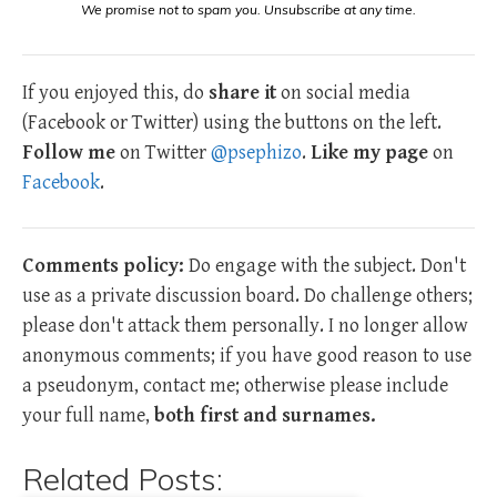
We promise not to spam you. Unsubscribe at any time.
If you enjoyed this, do
share it
on social media
(Facebook or Twitter) using the buttons on the left.
Follow me
on Twitter
@psephizo
.
Like my page
on
Facebook
.
Comments policy:
Do engage with the subject. Don't
use as a private discussion board. Do challenge others;
please don't attack them personally. I no longer allow
anonymous comments; if you have good reason to use
a pseudonym, contact me; otherwise please include
your full name,
both first and surnames.
Related Posts: