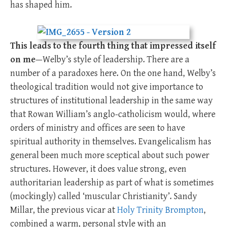
has shaped him.
This leads to the fourth thing that impressed itself
on me
—Welby’s style of leadership. There are a
number of a paradoxes here. On the one hand, Welby’s
theological tradition would not give importance to
structures of institutional leadership in the same way
that Rowan William’s anglo-catholicism would, where
orders of ministry and offices are seen to have
spiritual authority in themselves. Evangelicalism has
general been much more sceptical about such power
structures. However, it does value strong, even
authoritarian leadership as part of what is sometimes
(mockingly) called ‘muscular Christianity’. Sandy
Millar, the previous vicar at
Holy Trinity Brompton
,
combined a warm, personal style with an