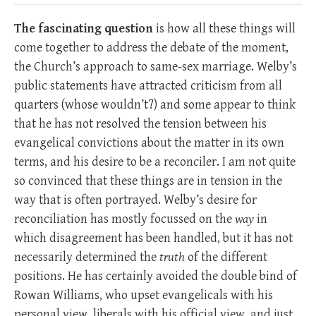
The fascinating question
is how all these things will
come together to address the debate of the moment,
the Church’s approach to same-sex marriage. Welby’s
public statements have attracted criticism from all
quarters (whose wouldn’t?) and some appear to think
that he has not resolved the tension between his
evangelical convictions about the matter in its own
terms, and his desire to be a reconciler. I am not quite
so convinced that these things are in tension in the
way that is often portrayed. Welby’s desire for
reconciliation has mostly focussed on the
way
in
which disagreement has been handled, but it has not
necessarily determined the
truth
of the different
positions. He has certainly avoided the double bind of
Rowan Williams, who upset evangelicals with his
personal view, liberals with his official view, and just