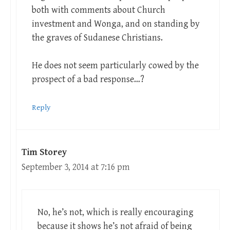
both with comments about Church
investment and Wonga, and on standing by
the graves of Sudanese Christians.
He does not seem particularly cowed by the
prospect of a bad response…?
Reply
Tim Storey
September 3, 2014 at 7:16 pm
No, he’s not, which is really encouraging
because it shows he’s not afraid of being