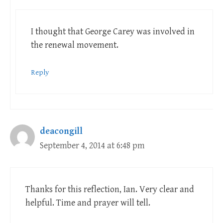
I thought that George Carey was involved in
the renewal movement.
Reply
deacongill
September 4, 2014 at 6:48 pm
Thanks for this reflection, Ian. Very clear and
helpful. Time and prayer will tell.