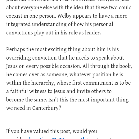
about everyone else with the idea that these two could
coexist in one person. Welby appears to have a more
integrated understanding of how his personal
convictions play out in his role as leader.
Perhaps the most exciting thing about him is his
overriding conviction that he needs to speak about
Jesus on every possible occasion. All through the book,
he comes over as someone, whatever position he is
within the hierarchy, whose first commitment is to be
a faithful witness to Jesus and invite others to
become the same. Isn’t this the most important thing
we need in Canterbury?
If you have valued this post, would you