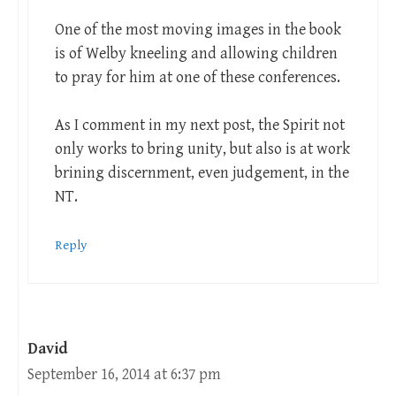
One of the most moving images in the book
is of Welby kneeling and allowing children
to pray for him at one of these conferences.
As I comment in my next post, the Spirit not
only works to bring unity, but also is at work
brining discernment, even judgement, in the
NT.
Reply
David
September 16, 2014 at 6:37 pm