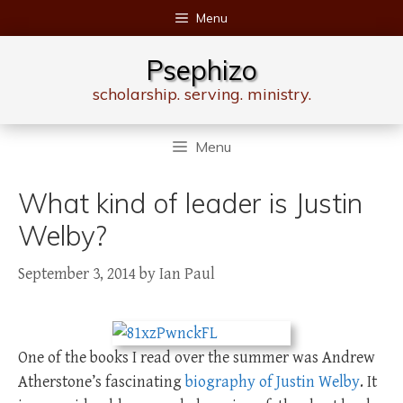
Skip
Menu
to
content
Psephizo
scholarship. serving. ministry.
Menu
What kind of leader is Justin
Welby?
September 3, 2014
by
Ian Paul
One of the books I read over the summer was Andrew
Atherstone’s fascinating
biography of Justin Welby
. It