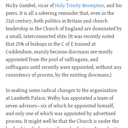
Nicky Gumbel, vicar of
Holy Trinity Brompton
, and his
peers. It is all a sobering reminder that, even in the
21st century, both politics in Britain and church
leadership in the Church of England are dominated by
a small, interconnected elite. (It was recently noted
that 25% of bishops in the C of E trained at
Cuddesdson, mainly because diocesans are mostly
appointed from the pool of suffragans, and
suffragans until recently were appointed, without any
consistency of process, by the existing diocesans.)
In making some radical changes to the organisation
at Lambeth Palace, Welby has appointed a team of
seven advisors—six of which he appointed himself,
and only one of which was appointed by advertised
process. It might well be that the Church is under the