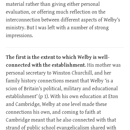
material rather than giving either personal
evaluation, or offering much reflection on the
interconnection between different aspects of Welby’s
ministry. But I was left with a number of strong
impressions.
The first is the extent to which Welby is well-
connected with the establishment
. His mother was
personal secretary to Winston Churchill, and her
family history connections meant that Welby ‘is a
scion of Britain’s political, military and educational
establishment’ (p 1). With his own education at Eton
and Cambridge, Welby at one level made these
connections his own, and coming to faith at
Cambridge meant that he also connected with that
strand of public school evangelicalism shared with