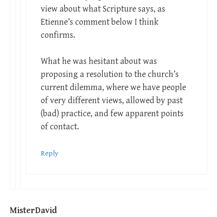
view about what Scripture says, as
Etienne’s comment below I think
confirms.
What he was hesitant about was
proposing a resolution to the church’s
current dilemma, where we have people
of very different views, allowed by past
(bad) practice, and few apparent points
of contact.
Reply
MisterDavid