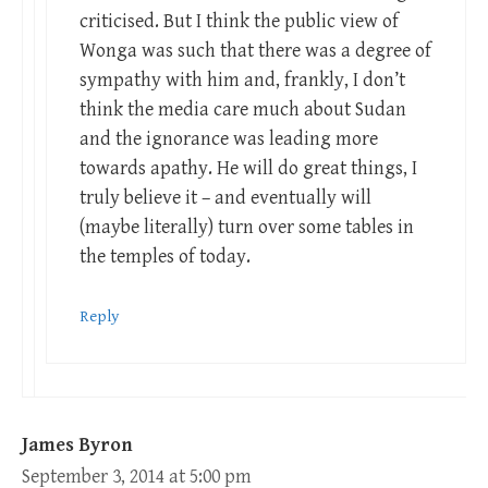
criticised. But I think the public view of
Wonga was such that there was a degree of
sympathy with him and, frankly, I don’t
think the media care much about Sudan
and the ignorance was leading more
towards apathy. He will do great things, I
truly believe it – and eventually will
(maybe literally) turn over some tables in
the temples of today.
Reply
James Byron
September 3, 2014 at 5:00 pm