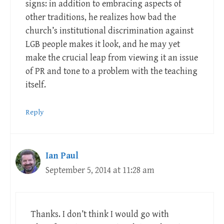
signs: in addition to embracing aspects of
other traditions, he realizes how bad the
church’s institutional discrimination against
LGB people makes it look, and he may yet
make the crucial leap from viewing it an issue
of PR and tone to a problem with the teaching
itself.
Reply
Ian Paul
September 5, 2014 at 11:28 am
Thanks. I don’t think I would go with