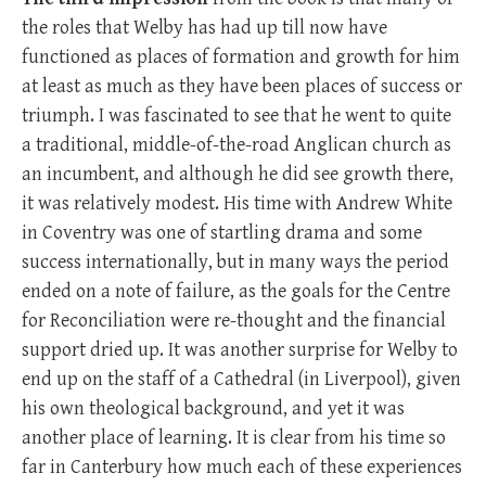
the roles that Welby has had up till now have
functioned as places of formation and growth for him
at least as much as they have been places of success or
triumph. I was fascinated to see that he went to quite
a traditional, middle-of-the-road Anglican church as
an incumbent, and although he did see growth there,
it was relatively modest. His time with Andrew White
in Coventry was one of startling drama and some
success internationally, but in many ways the period
ended on a note of failure, as the goals for the Centre
for Reconciliation were re-thought and the financial
support dried up. It was another surprise for Welby to
end up on the staff of a Cathedral (in Liverpool), given
his own theological background, and yet it was
another place of learning. It is clear from his time so
far in Canterbury how much each of these experiences