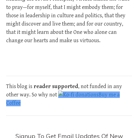
to pray—for myself, that I might embody them; for
those in leadership in culture and politics, that they
might discover and live them; and for our country,
that it might learn about the One who alone can
change our hearts and make us virtuous.
This blog is
reader supported
, not funded in any
other way. So why not
Buy me a
Coffee
Signup To Get Email Updates Of New