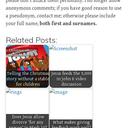
please don't attack them personally. I no longer allow
anonymous comments; if you have good reason to use
a pseudonym, contact me; otherwise please include
your full name,
both first and surnames.
Related Posts:
Telling the Christmas
Jesus feeds the 5,000
story without a stable
in John 6 video
for children
discussion
Does Jesus allow
divorce 'for any
What makes giving
reason' in Mark 10?
feedback work well?