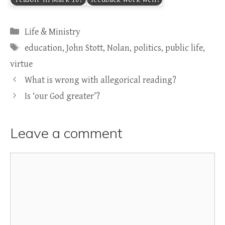
Categories
Life & Ministry
Tags
education
,
John Stott
,
Nolan
,
politics
,
public life
,
virtue
What is wrong with allegorical reading?
Is ‘our God greater’?
Leave a comment
Comment