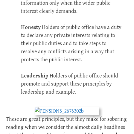
information only when the wider public
interest clearly demands.
Honesty
Holders of public office have a duty
to declare any private interests relating to
their public duties and to take steps to
resolve any conflicts arising in a way that
protects the public interest.
Leadership
Holders of public office should
promote and support these principles by
leadership and example.
These are great principles, but they make for sobering
reading when we consider the almost daily headlines