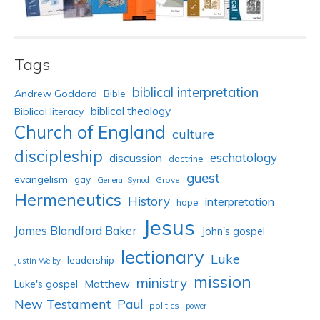
Tags
biblical interpretation
Andrew Goddard
Bible
biblical theology
Biblical literacy
Church of England
culture
discipleship
eschatology
discussion
doctrine
guest
evangelism
gay
Grove
General Synod
Hermeneutics
History
interpretation
hope
Jesus
James Blandford Baker
John's gospel
lectionary
Luke
leadership
Justin Welby
mission
ministry
Luke's gospel
Matthew
New Testament
Paul
politics
power