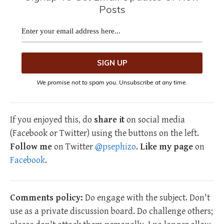
Posts
We promise not to spam you. Unsubscribe at any time.
If you enjoyed this, do
share it
on social media
(Facebook or Twitter) using the buttons on the left.
Follow me
on Twitter
@psephizo
.
Like my page
on
Facebook
.
Comments policy:
Do engage with the subject. Don't
use as a private discussion board. Do challenge others;