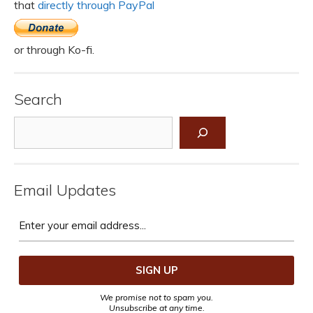
that
directly through PayPal
or through Ko-fi.
Search
Search
Email Updates
We promise not to spam you.
Unsubscribe at any time.