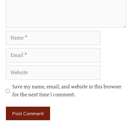
Name
Email
Website
Save my name, email, and website in this browser
for the next time I comment.