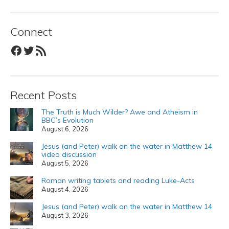
Connect
Facebook
Twitter
RSS Feed
Recent Posts
The Truth is Much Wilder? Awe and Atheism in
BBC’s Evolution
August 6, 2026
Jesus (and Peter) walk on the water in Matthew 14
video discussion
August 5, 2026
Roman writing tablets and reading Luke-Acts
August 4, 2026
Jesus (and Peter) walk on the water in Matthew 14
August 3, 2026