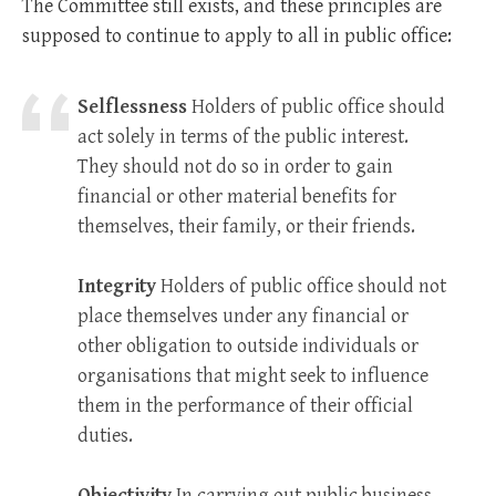
The Committee still exists, and these principles are
supposed to continue to apply to all in public office:
Selflessness
Holders of public office should
act solely in terms of the public interest.
They should not do so in order to gain
financial or other material benefits for
themselves, their family, or their friends.
Integrity
Holders of public office should not
place themselves under any financial or
other obligation to outside individuals or
organisations that might seek to influence
them in the performance of their official
duties.
Objectivity
In carrying out public business,