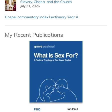
Slavery, Ghana, and the Church
July 31, 2026
Gospel commentary index Lectionary Year A
My Recent Publications