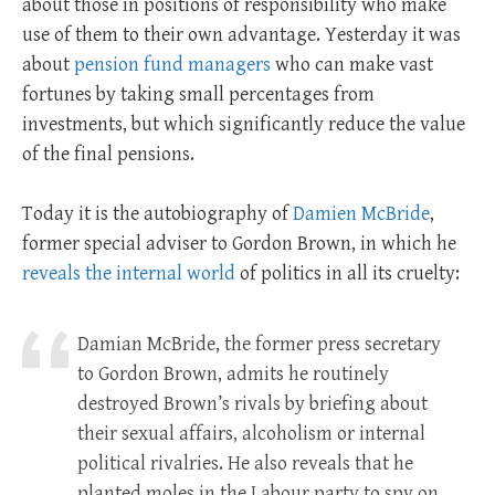
about those in positions of responsibility who make
use of them to their own advantage. Yesterday it was
about
pension fund managers
who can make vast
fortunes by taking small percentages from
investments, but which significantly reduce the value
of the final pensions.
Today it is the autobiography of
Damien McBride
,
former special adviser to Gordon Brown, in which he
reveals the internal world
of politics in all its cruelty:
Damian McBride, the former press secretary
to Gordon Brown, admits he routinely
destroyed Brown’s rivals by briefing about
their sexual affairs, alcoholism or internal
political rivalries. He also reveals that he
planted moles in the Labour party to spy on