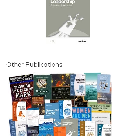
Other Publications