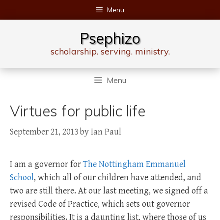
Skip
Menu
to
content
Psephizo
scholarship. serving. ministry.
Menu
Virtues for public life
September 21, 2013
by
Ian Paul
I am a governor for
The Nottingham Emmanuel
School
, which all of our children have attended, and
two are still there. At our last meeting, we signed off a
revised Code of Practice, which sets out governor
responsibilities. It is a daunting list, where those of us