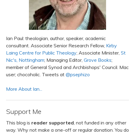
Ian Paul: theologian, author, speaker, academic
consultant. Associate Senior Research Fellow,
Kirby
Laing Centre for Public Theology
; Associate Minister,
St
Nic's, Nottingham
; Managing Editor,
Grove Books
;
member of General Synod and Archbishops' Council. Mac
user; chocoholic. Tweets at
@psephizo
More About Ian...
Support Me
This blog is
reader supported
, not funded in any other
way. Why not make a one-off or regular donation. You do