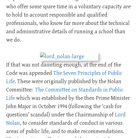
who offer some spare time in a voluntary capacity are
to hold to account responsible and qualified
professionals, who know far more about the technical
and administrative details of running a school than
we do.
If that was not daunting enough, at the end of the
Code was appended
The Seven Principles of Public
Life
. These were originally published by the Nolan
Committee:
The Committee on Standards in Public
Life
which was established by the then Prime Minister
John Major in October 1994 (following the ‘cash for
questions’ scandal) under the Chairmanship of
Lord
Nolan
, to consider standards of conduct in various
areas of public life, and to make recommendations.