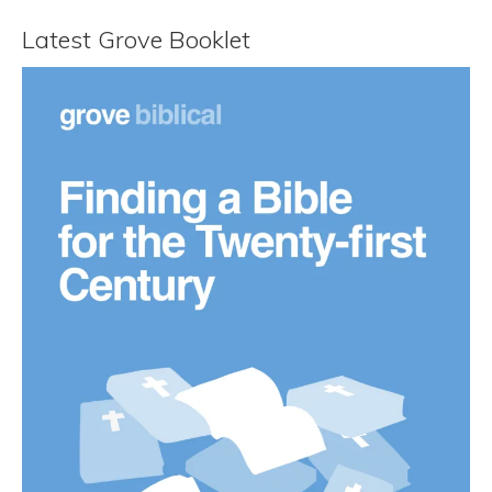
Latest Grove Booklet