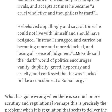
rivals, and accepts at times he became “a
cruel vindictive and thoughtless bastard”…
He behaved appallingly and says at times he
could not live with himself and should have
resigned. “Instead I shrugged and carried on
becoming more and more detached, and
losing all sense of judgment.”…McBride said
the “dark” world of politics encourages
vanity, duplicity, greed, hypocrisy and
cruelty, and confessed that he was “sucked
in like a concubine at a Roman orgy”.
What has gone wrong when there is so much more
scrutiny and regulations? Perhaps this is precisely the
problem: when it is regulation that seeks to deliver the