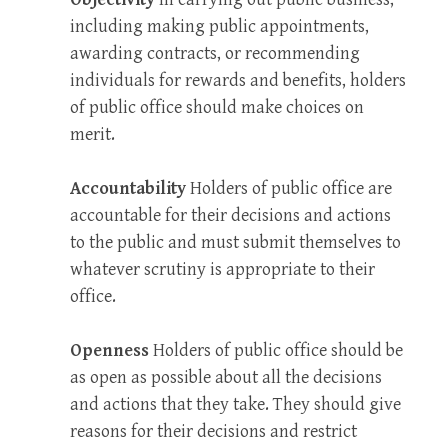
including making public appointments,
awarding contracts, or recommending
individuals for rewards and benefits, holders
of public office should make choices on
merit.
Accountability
Holders of public office are
accountable for their decisions and actions
to the public and must submit themselves to
whatever scrutiny is appropriate to their
office.
Openness
Holders of public office should be
as open as possible about all the decisions
and actions that they take. They should give
reasons for their decisions and restrict