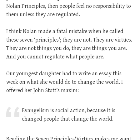
Nolan Principles, then people feel no responsibility to
them unless they are regulated.
I think Nolan made a fatal mistake when he called
these seven ‘principles’; they are not. They are virtues.
They are not things you do, they are things you are.
And you cannot regulate what people are.
Our youngest daughter had to write an essay this
week on what she would do to change the world. I
offered her John Stott’s maxim:
Evangelism is social action, because it is
changed people that change the world.
Reading the Seven Principles/Virtues makes me want